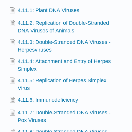
4.11.1: Plant DNA Viruses
4.11.2: Replication of Double-Stranded
DNA Viruses of Animals
4.11.3: Double-Stranded DNA Viruses -
Herpesviruses
4.11.4: Attachment and Entry of Herpes
Simplex
4.11.5: Replication of Herpes Simplex
Virus
4.11.6: Immunodeficiency
4.11.7: Double-Stranded DNA Viruses -
Pox Viruses
4.11.8: Double-Stranded DNA Viruses-