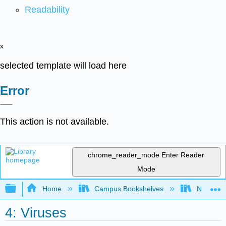
Readability
x
selected template will load here
Error
This action is not available.
chrome_reader_mode
Enter Reader
Mode
Expand/collapse global hierarchy
Home
Campus Bookshelves
Northwest
4: Viruses