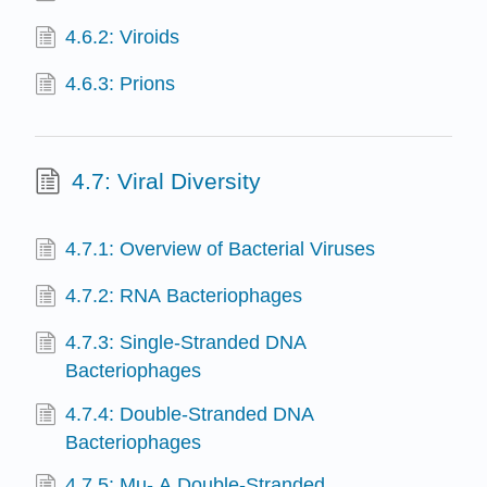
4.6.2: Viroids
4.6.3: Prions
4.7: Viral Diversity
4.7.1: Overview of Bacterial Viruses
4.7.2: RNA Bacteriophages
4.7.3: Single-Stranded DNA
Bacteriophages
4.7.4: Double-Stranded DNA
Bacteriophages
4.7.5: Mu- A Double-Stranded