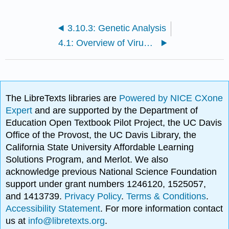
3.10.3: Genetic Analysis
4.1: Overview of Viruses
The LibreTexts libraries are
Powered by NICE CXone
Expert
and are supported by the Department of
Education Open Textbook Pilot Project, the UC Davis
Office of the Provost, the UC Davis Library, the
California State University Affordable Learning
Solutions Program, and Merlot. We also
acknowledge previous National Science Foundation
support under grant numbers 1246120, 1525057,
and 1413739.
Privacy Policy
.
Terms & Conditions
.
Accessibility Statement
. For more information contact
us at
info@libretexts.org
.