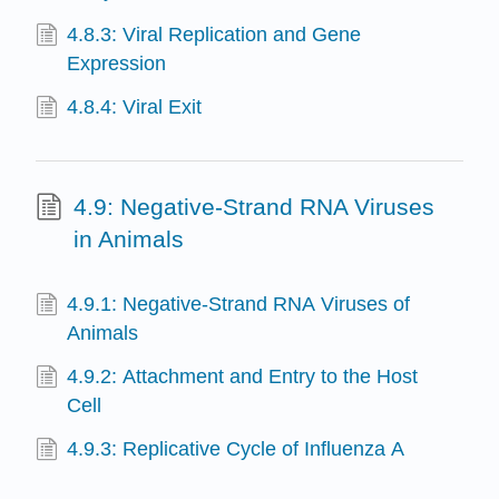
4.8.3: Viral Replication and Gene
Expression
4.8.4: Viral Exit
4.9: Negative-Strand RNA Viruses
in Animals
4.9.1: Negative-Strand RNA Viruses of
Animals
4.9.2: Attachment and Entry to the Host
Cell
4.9.3: Replicative Cycle of Influenza A