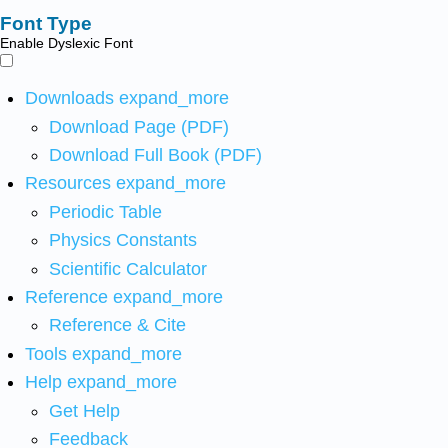
Font Type
Enable Dyslexic Font
Downloads
expand_more
Download Page (PDF)
Download Full Book (PDF)
Resources
expand_more
Periodic Table
Physics Constants
Scientific Calculator
Reference
expand_more
Reference & Cite
Tools
expand_more
Help
expand_more
Get Help
Feedback