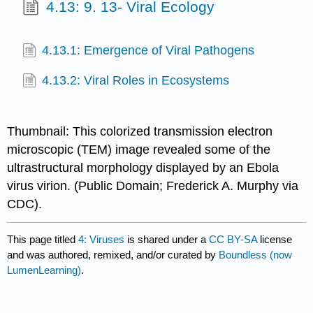
4.13: 9. 13- Viral Ecology
4.13.1: Emergence of Viral Pathogens
4.13.2: Viral Roles in Ecosystems
Thumbnail: This colorized transmission electron
microscopic (TEM) image revealed some of the
ultrastructural morphology displayed by an Ebola
virus virion. (Public Domain; Frederick A. Murphy via
CDC).
This page titled
4: Viruses
is shared under a
CC BY-SA
license
and was authored, remixed, and/or curated by
Boundless (now
LumenLearning)
.