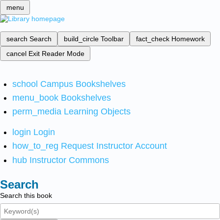
menu
search
Search
build_circle
Toolbar
fact_check
Homework
cancel
Exit Reader Mode
school
Campus Bookshelves
menu_book
Bookshelves
perm_media
Learning Objects
login
Login
how_to_reg
Request Instructor Account
hub
Instructor Commons
Search
Search this book