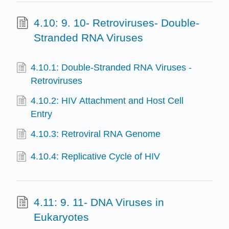
4.10: 9. 10- Retroviruses- Double-
Stranded RNA Viruses
4.10.1: Double-Stranded RNA Viruses -
Retroviruses
4.10.2: HIV Attachment and Host Cell
Entry
4.10.3: Retroviral RNA Genome
4.10.4: Replicative Cycle of HIV
4.11: 9. 11- DNA Viruses in
Eukaryotes