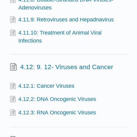
Adenoviruses
4.11.9: Retroviruses and Hepadnavirus
4.11.10: Treatment of Animal Viral
Infections
4.12: 9. 12- Viruses and Cancer
4.12.1: Cancer Viruses
4.12.2: DNA Oncogenic Viruses
4.12.3: RNA Oncogenic Viruses