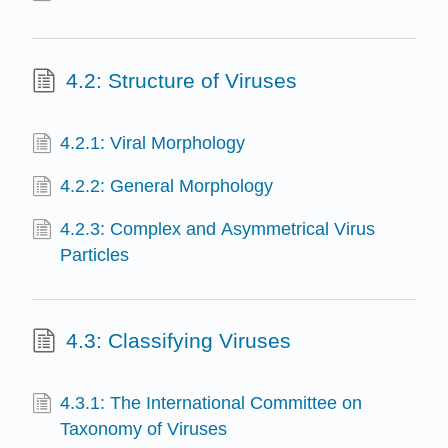
4.2: Structure of Viruses
4.2.1: Viral Morphology
4.2.2: General Morphology
4.2.3: Complex and Asymmetrical Virus
Particles
4.3: Classifying Viruses
4.3.1: The International Committee on
Taxonomy of Viruses