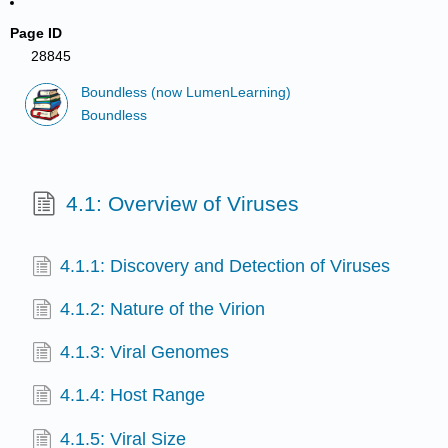
Page ID
28845
Boundless (now LumenLearning)
Boundless
4.1: Overview of Viruses
4.1.1: Discovery and Detection of Viruses
4.1.2: Nature of the Virion
4.1.3: Viral Genomes
4.1.4: Host Range
4.1.5: Viral Size