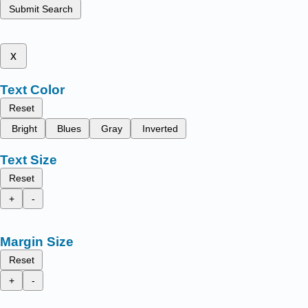
Submit Search
x
Text Color
Reset
Bright
Blues
Gray
Inverted
Text Size
Reset
+
-
Margin Size
Reset
+
-