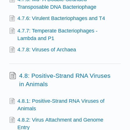
Transposable DNA Bacteriophage
4.7.6: Virulent Bacteriophages and T4
4.7.7: Temperate Bacteriophages -
Lambda and P1
4.7.8: Viruses of Archaea
4.8: Positive-Strand RNA Viruses
in Animals
4.8.1: Positive-Strand RNA Viruses of
Animals
4.8.2: Virus Attachment and Genome
Entry