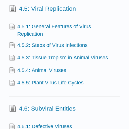
4.5: Viral Replication
4.5.1: General Features of Virus
Replication
4.5.2: Steps of Virus Infections
4.5.3: Tissue Tropism in Animal Viruses
4.5.4: Animal Viruses
4.5.5: Plant Virus Life Cycles
4.6: Subviral Entities
4.6.1: Defective Viruses