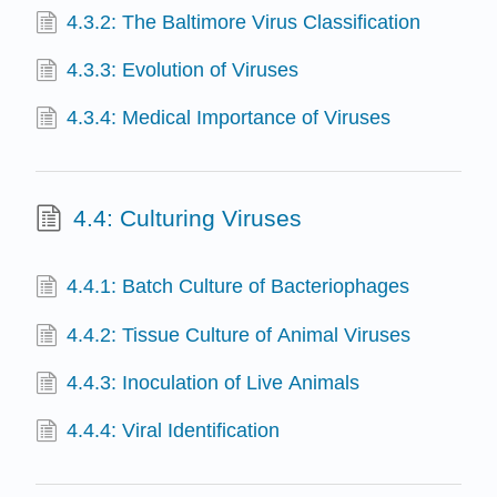
4.3.2: The Baltimore Virus Classification
4.3.3: Evolution of Viruses
4.3.4: Medical Importance of Viruses
4.4: Culturing Viruses
4.4.1: Batch Culture of Bacteriophages
4.4.2: Tissue Culture of Animal Viruses
4.4.3: Inoculation of Live Animals
4.4.4: Viral Identification