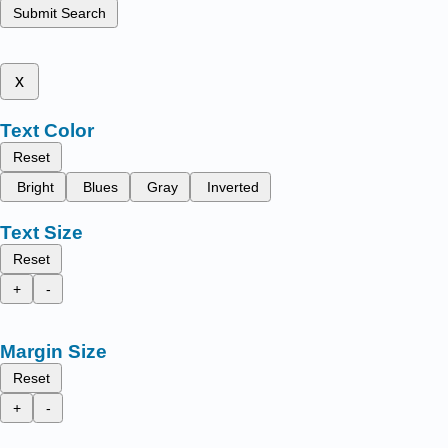
Submit Search
x
Text Color
Reset
Bright
Blues
Gray
Inverted
Text Size
Reset
+
-
Margin Size
Reset
+
-