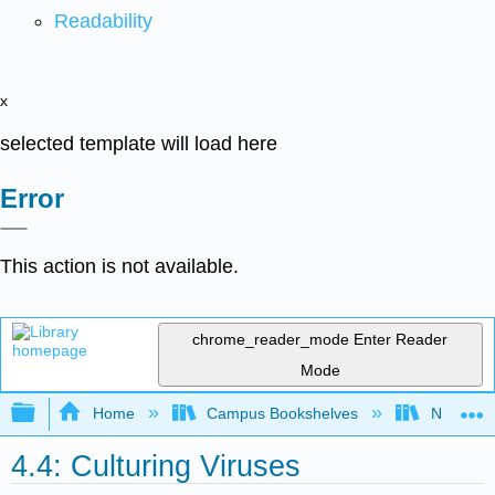
Readability
x
selected template will load here
Error
This action is not available.
chrome_reader_mode
Enter Reader
Mode
Expand/collapse global hierarchy
Home
Campus Bookshelves
Northwest
4.4: Culturing Viruses