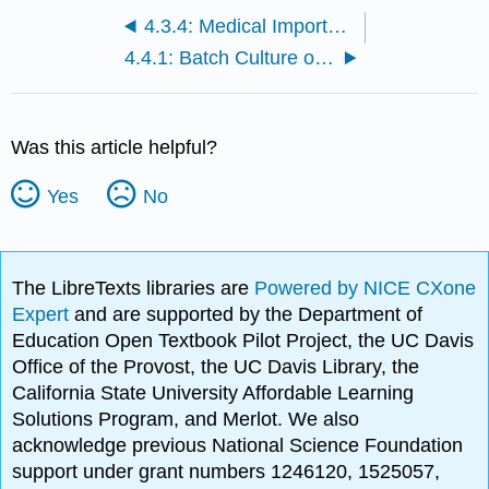
4.3.4: Medical Importance of Viruses
4.4.1: Batch Culture of Bacteriophages
Was this article helpful?
Yes
No
The LibreTexts libraries are
Powered by NICE CXone
Expert
and are supported by the Department of
Education Open Textbook Pilot Project, the UC Davis
Office of the Provost, the UC Davis Library, the
California State University Affordable Learning
Solutions Program, and Merlot. We also
acknowledge previous National Science Foundation
support under grant numbers 1246120, 1525057,