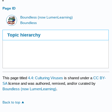
Page ID
Boundless (now LumenLearning)
Boundless
Topic hierarchy
This page titled
4.4: Culturing Viruses
is shared under a
CC BY-
SA
license and was authored, remixed, and/or curated by
Boundless (now LumenLearning)
.
Back to top