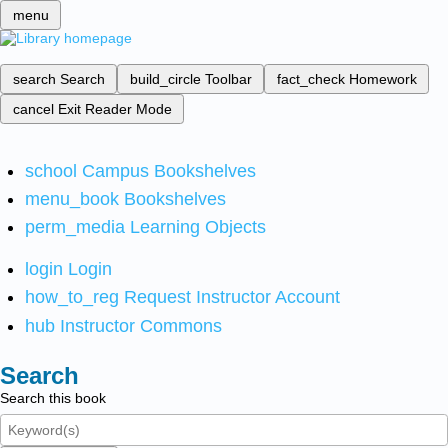
menu
search
Search
build_circle
Toolbar
fact_check
Homework
cancel
Exit Reader Mode
school
Campus Bookshelves
menu_book
Bookshelves
perm_media
Learning Objects
login
Login
how_to_reg
Request Instructor Account
hub
Instructor Commons
Search
Search this book