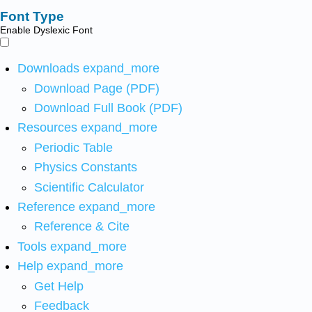
Font Type
Enable Dyslexic Font
Downloads
expand_more
Download Page (PDF)
Download Full Book (PDF)
Resources
expand_more
Periodic Table
Physics Constants
Scientific Calculator
Reference
expand_more
Reference & Cite
Tools
expand_more
Help
expand_more
Get Help
Feedback