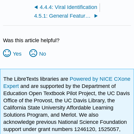
4.4.4: Viral Identification
4.5.1: General Features of Virus Replication
Was this article helpful?
Yes
No
The LibreTexts libraries are
Powered by NICE CXone
Expert
and are supported by the Department of
Education Open Textbook Pilot Project, the UC Davis
Office of the Provost, the UC Davis Library, the
California State University Affordable Learning
Solutions Program, and Merlot. We also
acknowledge previous National Science Foundation
support under grant numbers 1246120, 1525057,