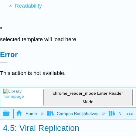
Readability
x
selected template will load here
Error
This action is not available.
chrome_reader_mode
Enter Reader
Mode
Expand/collapse global hierarchy
Home
Campus Bookshelves
Northwest
4.5: Viral Replication