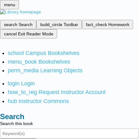
menu
search
Search
build_circle
Toolbar
fact_check
Homework
cancel
Exit Reader Mode
school
Campus Bookshelves
menu_book
Bookshelves
perm_media
Learning Objects
login
Login
how_to_reg
Request Instructor Account
hub
Instructor Commons
Search
Search this book