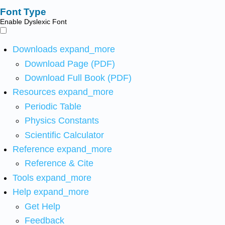
Font Type
Enable Dyslexic Font
Downloads
expand_more
Download Page (PDF)
Download Full Book (PDF)
Resources
expand_more
Periodic Table
Physics Constants
Scientific Calculator
Reference
expand_more
Reference & Cite
Tools
expand_more
Help
expand_more
Get Help
Feedback