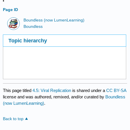
Page ID
Boundless (now LumenLearning)
Boundless
Topic hierarchy
This page titled
4.5: Viral Replication
is shared under a
CC BY-SA
license and was authored, remixed, and/or curated by
Boundless
(now LumenLearning)
.
Back to top