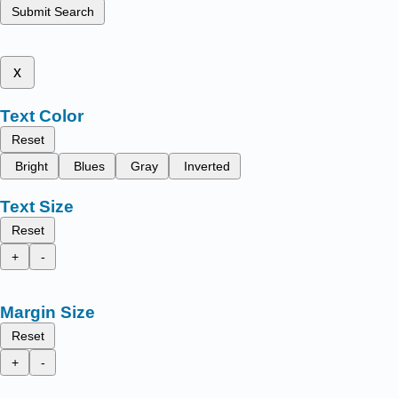
Submit Search
x
Text Color
Reset
Bright
Blues
Gray
Inverted
Text Size
Reset
+
-
Margin Size
Reset
+
-