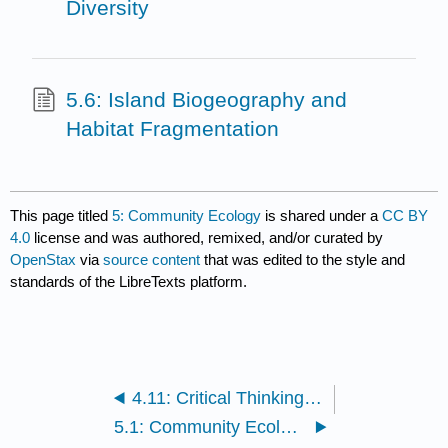
Diversity
5.6: Island Biogeography and
Habitat Fragmentation
This page titled
5: Community Ecology
is shared under a
CC BY
4.0
license and was authored, remixed, and/or curated by
OpenStax
via
source content
that was edited to the style and
standards of the LibreTexts platform.
4.11: Critical Thinking Questions
5.1: Community Ecology Concepts