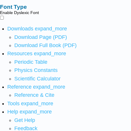
Font Type
Enable Dyslexic Font
Downloads
expand_more
Download Page (PDF)
Download Full Book (PDF)
Resources
expand_more
Periodic Table
Physics Constants
Scientific Calculator
Reference
expand_more
Reference & Cite
Tools
expand_more
Help
expand_more
Get Help
Feedback