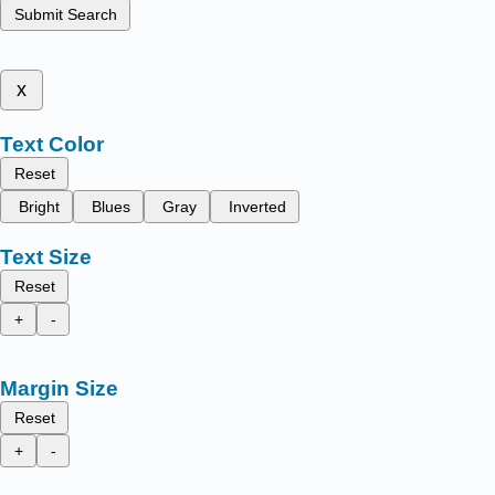
Submit Search
x
Text Color
Reset
Bright
Blues
Gray
Inverted
Text Size
Reset
+
-
Margin Size
Reset
+
-