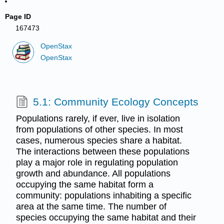
Page ID
167473
OpenStax
OpenStax
5.1: Community Ecology Concepts
Populations rarely, if ever, live in isolation
from populations of other species. In most
cases, numerous species share a habitat.
The interactions between these populations
play a major role in regulating population
growth and abundance. All populations
occupying the same habitat form a
community: populations inhabiting a specific
area at the same time. The number of
species occupying the same habitat and their