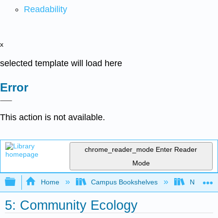
Readability
x
selected template will load here
Error
This action is not available.
chrome_reader_mode
Enter Reader
Mode
Expand/collapse global hierarchy
Home
Campus Bookshelves
Norco Co
5: Community Ecology