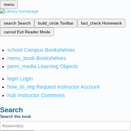
menu
search
Search
build_circle
Toolbar
fact_check
Homework
cancel
Exit Reader Mode
school
Campus Bookshelves
menu_book
Bookshelves
perm_media
Learning Objects
login
Login
how_to_reg
Request Instructor Account
hub
Instructor Commons
Search
Search this book