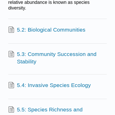
relative abundance is known as species
diversity.
5.2: Biological Communities
5.3: Community Succession and
Stability
5.4: Invasive Species Ecology
5.5: Species Richness and