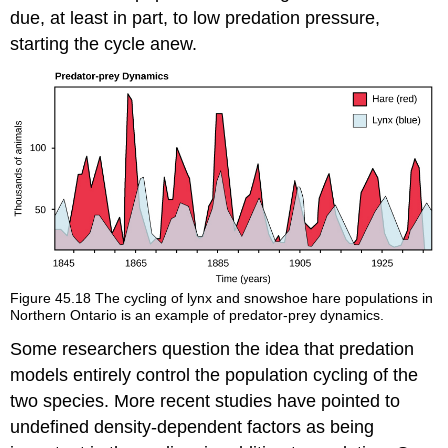
due, at least in part, to low predation pressure,
starting the cycle anew.
Figure 45.18
The cycling of lynx and snowshoe hare populations in
Northern Ontario is an example of predator-prey dynamics.
Some researchers question the idea that predation
models entirely control the population cycling of the
two species. More recent studies have pointed to
undefined density-dependent factors as being