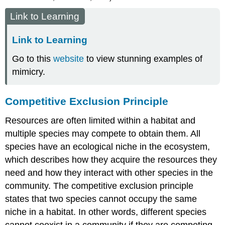
Link to Learning
Link to Learning
Go to this
website
to view stunning examples of
mimicry.
Competitive Exclusion Principle
Resources are often limited within a habitat and
multiple species may compete to obtain them. All
species have an ecological niche in the ecosystem,
which describes how they acquire the resources they
need and how they interact with other species in the
community. The
competitive exclusion principle
states that two species cannot occupy the same
niche in a habitat. In other words, different species
cannot coexist in a community if they are competing