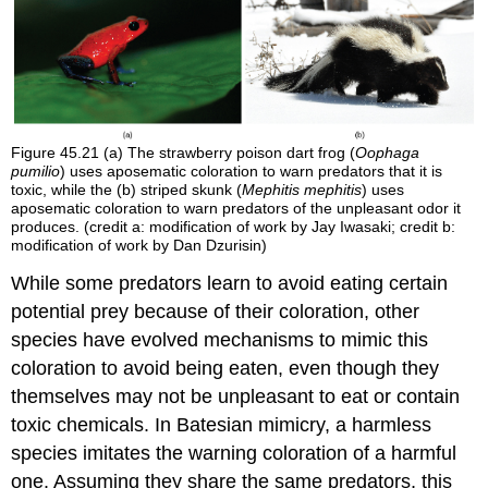
Figure 45.21
(a) The strawberry poison dart frog (
Oophaga
pumilio
) uses aposematic coloration to warn predators that it is
toxic, while the (b) striped skunk (
Mephitis mephitis
) uses
aposematic coloration to warn predators of the unpleasant odor it
produces. (credit a: modification of work by Jay Iwasaki; credit b:
modification of work by Dan Dzurisin)
While some predators learn to avoid eating certain
potential prey because of their coloration, other
species have evolved mechanisms to mimic this
coloration to avoid being eaten, even though they
themselves may not be unpleasant to eat or contain
toxic chemicals. In
Batesian mimicry
, a harmless
species imitates the warning coloration of a harmful
one. Assuming they share the same predators, this