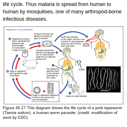
life cycle. Thus malaria is spread from human to
human by mosquitoes, one of many arthropod-borne
infectious diseases.
Figure 45.27
This diagram shows the life cycle of a pork tapeworm
(
Taenia solium
), a human worm parasite. (credit: modification of
work by CDC)