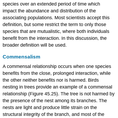
species over an extended period of time which
impact the abundance and distribution of the
associating populations. Most scientists accept this
definition, but some restrict the term to only those
species that are mutualistic, where both individuals
benefit from the interaction. In this discussion, the
broader definition will be used.
Commensalism
A
commensal
relationship occurs when one species
benefits from the close, prolonged interaction, while
the other neither benefits nor is harmed. Birds
nesting in trees provide an example of a commensal
relationship (Figure 45.25). The tree is not harmed by
the presence of the nest among its branches. The
nests are light and produce little strain on the
structural integrity of the branch, and most of the