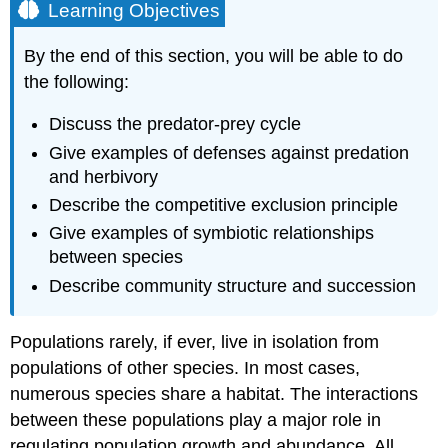
Learning Objectives
By the end of this section, you will be able to do
the following:
Discuss the predator-prey cycle
Give examples of defenses against predation
and herbivory
Describe the competitive exclusion principle
Give examples of symbiotic relationships
between species
Describe community structure and succession
Populations rarely, if ever, live in isolation from
populations of other species. In most cases,
numerous species share a habitat. The interactions
between these populations play a major role in
regulating population growth and abundance. All