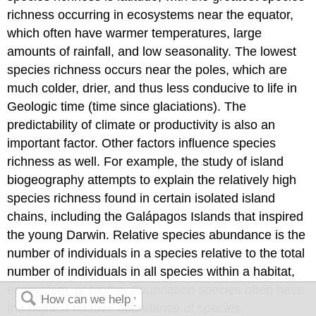
richness occurring in ecosystems near the equator,
which often have warmer temperatures, large
amounts of rainfall, and low seasonality. The lowest
species richness occurs near the poles, which are
much colder, drier, and thus less conducive to life in
Geologic time (time since glaciations). The
predictability of climate or productivity is also an
important factor. Other factors influence species
richness as well. For example, the study of
island
biogeography
attempts to explain the relatively high
species richness found in certain isolated island
chains, including the Galápagos Islands that inspired
the young Darwin.
Relative species abundance
is the
number of individuals in a species relative to the total
number of individuals in all species within a habitat,
ecosystem, or biome. Foundation species often have
the highest relative abundance of species.