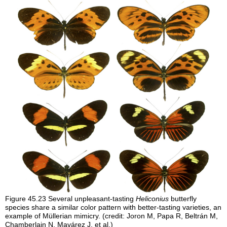
Figure 45.23
Several unpleasant-tasting
Heliconius
butterfly
species share a similar color pattern with better-tasting varieties, an
example of Müllerian mimicry. (credit: Joron M, Papa R, Beltrán M,
Chamberlain N, Mavárez J, et al.)