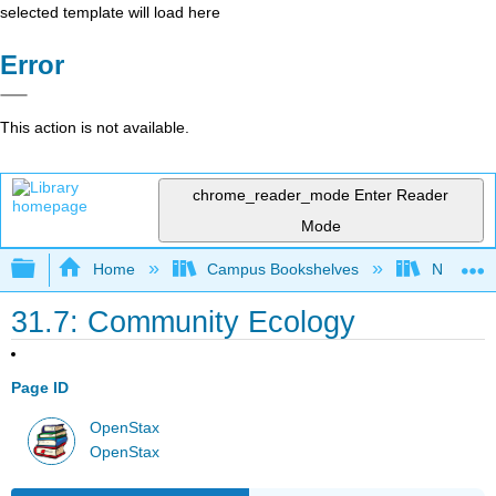
selected template will load here
Error
This action is not available.
chrome_reader_mode
Enter Reader
Mode
Expand/collapse global hierarchy
Home
Campus Bookshelves
Norco Co
31.7: Community Ecology
Page ID
OpenStax
OpenStax