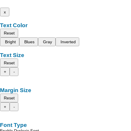
x
Text Color
Reset
Bright
Blues
Gray
Inverted
Text Size
Reset
+
-
Margin Size
Reset
+
-
Font Type
Enable Dyslexic Font