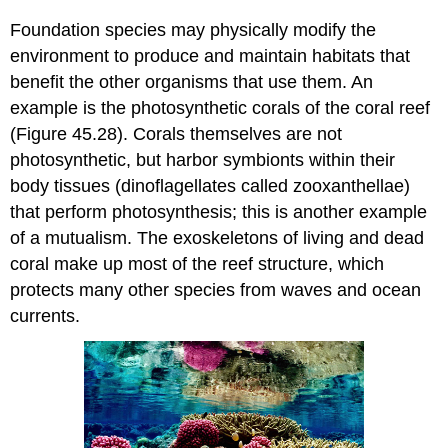
Foundation species may physically modify the
environment to produce and maintain habitats that
benefit the other organisms that use them. An
example is the photosynthetic corals of the coral reef
(Figure 45.28). Corals themselves are not
photosynthetic, but harbor symbionts within their
body tissues (dinoflagellates called zooxanthellae)
that perform photosynthesis; this is another example
of a mutualism. The exoskeletons of living and dead
coral make up most of the reef structure, which
protects many other species from waves and ocean
currents.