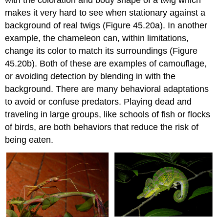
with the coloration and body shape of a twig which
makes it very hard to see when stationary against a
background of real twigs (Figure 45.20a). In another
example, the chameleon can, within limitations,
change its color to match its surroundings (Figure
45.20b). Both of these are examples of
camouflage
,
or avoiding detection by blending in with the
background. There are many behavioral adaptations
to avoid or confuse predators. Playing dead and
traveling in large groups, like schools of fish or flocks
of birds, are both behaviors that reduce the risk of
being eaten.