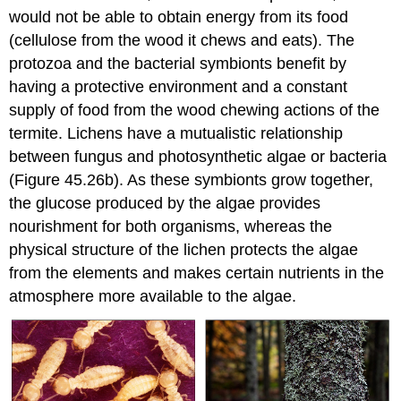
would not be able to obtain energy from its food
(cellulose from the wood it chews and eats). The
protozoa and the bacterial symbionts benefit by
having a protective environment and a constant
supply of food from the wood chewing actions of the
termite. Lichens have a mutualistic relationship
between fungus and photosynthetic algae or bacteria
(Figure 45.26b). As these symbionts grow together,
the glucose produced by the algae provides
nourishment for both organisms, whereas the
physical structure of the lichen protects the algae
from the elements and makes certain nutrients in the
atmosphere more available to the algae.