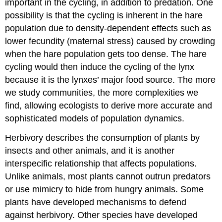
important in the cycling, in addition to predation. One
possibility is that the cycling is inherent in the hare
population due to density-dependent effects such as
lower fecundity (maternal stress) caused by crowding
when the hare population gets too dense. The hare
cycling would then induce the cycling of the lynx
because it is the lynxes’ major food source. The more
we study communities, the more complexities we
find, allowing ecologists to derive more accurate and
sophisticated models of population dynamics.
Herbivory describes the consumption of plants by
insects and other animals, and it is another
interspecific relationship that affects populations.
Unlike animals, most plants cannot outrun predators
or use mimicry to hide from hungry animals. Some
plants have developed mechanisms to defend
against herbivory. Other species have developed