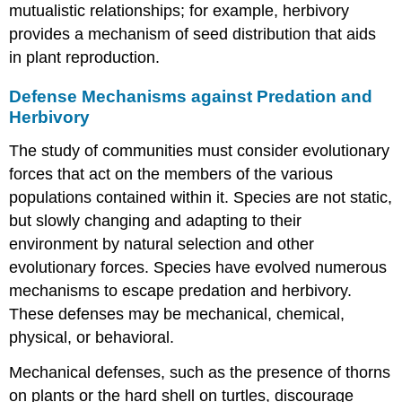
mutualistic relationships; for example, herbivory
provides a mechanism of seed distribution that aids
in plant reproduction.
Defense Mechanisms against Predation and
Herbivory
The study of communities must consider evolutionary
forces that act on the members of the various
populations contained within it. Species are not static,
but slowly changing and adapting to their
environment by natural selection and other
evolutionary forces. Species have evolved numerous
mechanisms to escape predation and herbivory.
These defenses may be mechanical, chemical,
physical, or behavioral.
Mechanical defenses, such as the presence of thorns
on plants or the hard shell on turtles, discourage