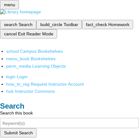
menu
search
Search
build_circle
Toolbar
fact_check
Homework
cancel
Exit Reader Mode
school
Campus Bookshelves
menu_book
Bookshelves
perm_media
Learning Objects
login
Login
how_to_reg
Request Instructor Account
hub
Instructor Commons
Search
Search this book
Submit Search