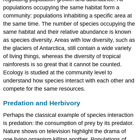
populations occupying the same habitat form a
community: populations inhabiting a specific area at
the same time. The number of species occupying the
same habitat and their relative abundance is known
as species diversity. Areas with low diversity, such as
the glaciers of Antarctica, still contain a wide variety
of living things, whereas the diversity of tropical
rainforests is so great that it cannot be counted.
Ecology is studied at the community level to
understand how species interact with each other and
compete for the same resources.
Predation and Herbivory
Perhaps the classical example of species interaction
is predation: the consumption of prey by its predator.
Nature shows on television highlight the drama of
one living organism killing another. Populations of