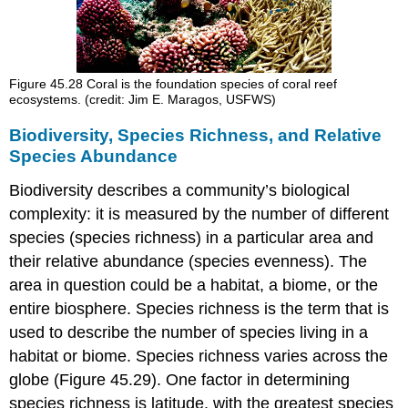
Figure 45.28
Coral is the foundation species of coral reef
ecosystems. (credit: Jim E. Maragos, USFWS)
Biodiversity, Species Richness, and Relative
Species Abundance
Biodiversity describes a community’s biological
complexity: it is measured by the number of different
species (species richness) in a particular area and
their relative abundance (species evenness). The
area in question could be a habitat, a biome, or the
entire biosphere.
Species richness
is the term that is
used to describe the number of species living in a
habitat or biome. Species richness varies across the
globe (Figure 45.29). One factor in determining
species richness is latitude, with the greatest species