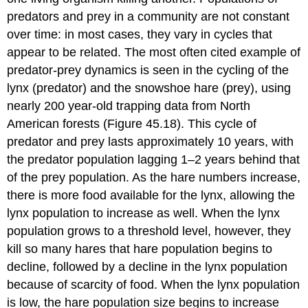
predators and prey in a community are not constant
over time: in most cases, they vary in cycles that
appear to be related. The most often cited example of
predator-prey dynamics is seen in the cycling of the
lynx (predator) and the snowshoe hare (prey), using
nearly 200 year-old trapping data from North
American forests (Figure 45.18). This cycle of
predator and prey lasts approximately 10 years, with
the predator population lagging 1–2 years behind that
of the prey population. As the hare numbers increase,
there is more food available for the lynx, allowing the
lynx population to increase as well. When the lynx
population grows to a threshold level, however, they
kill so many hares that hare population begins to
decline, followed by a decline in the lynx population
because of scarcity of food. When the lynx population
is low, the hare population size begins to increase