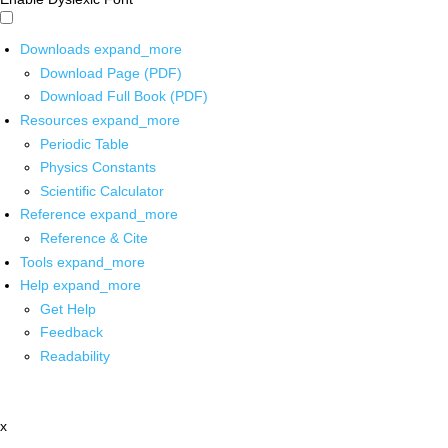
Downloads
expand_more
Download Page (PDF)
Download Full Book (PDF)
Resources
expand_more
Periodic Table
Physics Constants
Scientific Calculator
Reference
expand_more
Reference & Cite
Tools
expand_more
Help
expand_more
Get Help
Feedback
Readability
x