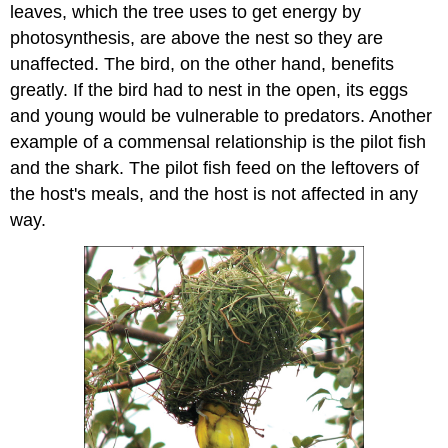
leaves, which the tree uses to get energy by
photosynthesis, are above the nest so they are
unaffected. The bird, on the other hand, benefits
greatly. If the bird had to nest in the open, its eggs
and young would be vulnerable to predators. Another
example of a commensal relationship is the pilot fish
and the shark. The pilot fish feed on the leftovers of
the host's meals, and the host is not affected in any
way.