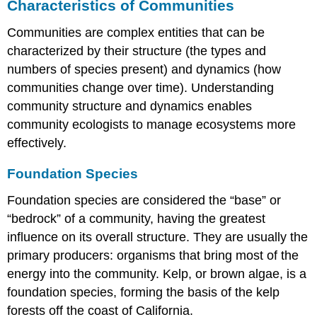
Characteristics of Communities
Communities are complex entities that can be
characterized by their structure (the types and
numbers of species present) and dynamics (how
communities change over time). Understanding
community structure and dynamics enables
community ecologists to manage ecosystems more
effectively.
Foundation Species
Foundation species
are considered the “base” or
“bedrock” of a community, having the greatest
influence on its overall structure. They are usually the
primary producers: organisms that bring most of the
energy into the community. Kelp, or brown algae, is a
foundation species, forming the basis of the kelp
forests off the coast of California.