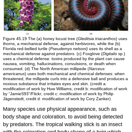
Figure 45.19
The (a) honey locust tree (
Gleditsia triacanthos
) uses
thorns, a mechanical defense, against herbivores, while the (b)
Florida red-bellied turtle (
Pseudemys nelsoni)
uses its shell as a
mechanical defense against predators. (c) Foxglove (
Digitalis
sp.)
uses a chemical defense: toxins produced by the plant can cause
nausea, vomiting, hallucinations, convulsions, or death when
consumed. (d) The North American millipede (
Narceus
americanus
) uses both mechanical and chemical defenses: when
threatened, the millipede curls into a defensive ball and produces a
noxious substance that irritates eyes and skin. (credit a:
modification of work by Huw Williams; credit b: modification of work
by “JamieS93”/Flickr; credit c: modification of work by Philip
Jägenstedt; credit d: modification of work by Cory Zanker)
Many species use physical appearance, such as
body shape and coloration, to avoid being detected
by predators. The tropical walking stick is an insect