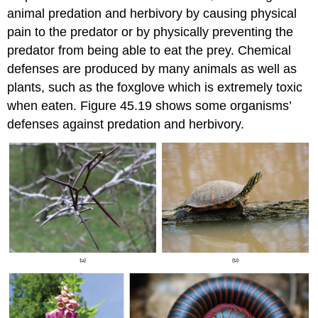
animal predation and herbivory by causing physical
pain to the predator or by physically preventing the
predator from being able to eat the prey. Chemical
defenses are produced by many animals as well as
plants, such as the foxglove which is extremely toxic
when eaten. Figure 45.19 shows some organisms’
defenses against predation and herbivory.