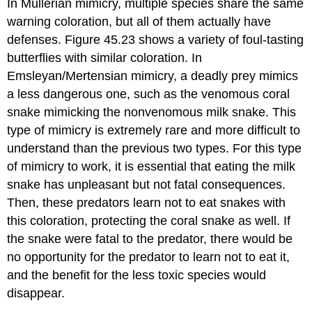
In
Müllerian mimicry
, multiple species share the same
warning coloration, but all of them actually have
defenses. Figure 45.23 shows a variety of foul-tasting
butterflies with similar coloration. In
Emsleyan/Mertensian mimicry
, a deadly prey mimics
a less dangerous one, such as the venomous coral
snake mimicking the nonvenomous milk snake. This
type of mimicry is extremely rare and more difficult to
understand than the previous two types. For this type
of mimicry to work, it is essential that eating the milk
snake has unpleasant but not fatal consequences.
Then, these predators learn not to eat snakes with
this coloration, protecting the coral snake as well. If
the snake were fatal to the predator, there would be
no opportunity for the predator to learn not to eat it,
and the benefit for the less toxic species would
disappear.