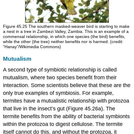
Figure 45.25
The southern masked-weaver bird is starting to make
a nest in a tree in Zambezi Valley, Zambia. This is an example of a
commensal relationship, in which one species (the bird) benefits,
while the other (the tree) neither benefits nor is harmed. (credit:
“Hanay”/Wikimedia Commons)
Mutualism
A second type of symbiotic relationship is called
mutualism
, where two species benefit from their
interaction. Some scientists believe that these are the
only true examples of symbiosis. For example,
termites have a mutualistic relationship with protozoa
that live in the insect’s gut (Figure 45.26a). The
termite benefits from the ability of bacterial symbionts
within the protozoa to digest cellulose. The termite
itself cannot do this, and without the protozoa, it