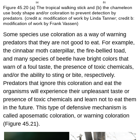
Figure 45.20
(a) The tropical walking stick and (b) the chameleon
use body shape and/or coloration to prevent detection by
predators. (credit a: modification of work by Linda Tanner; credit b:
modification of work by Frank Vassen)
Some species use coloration as a way of warning
predators that they are not good to eat. For example,
the cinnabar moth caterpillar, the fire-bellied toad,
and many species of beetle have bright colors that
warn of a foul taste, the presence of toxic chemicals,
and/or the ability to sting or bite, respectively.
Predators that ignore this coloration and eat the
organisms will experience their unpleasant taste or
presence of toxic chemicals and learn not to eat them
in the future. This type of defensive mechanism is
called
aposematic coloration
, or warning coloration
(Figure 45.21).