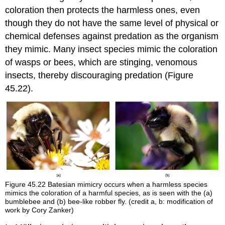
coloration then protects the harmless ones, even
though they do not have the same level of physical or
chemical defenses against predation as the organism
they mimic. Many insect species mimic the coloration
of wasps or bees, which are stinging, venomous
insects, thereby discouraging predation (Figure
45.22).
Figure 45.22
Batesian mimicry occurs when a harmless species
mimics the coloration of a harmful species, as is seen with the (a)
bumblebee and (b) bee-like robber fly. (credit a, b: modification of
work by Cory Zanker)