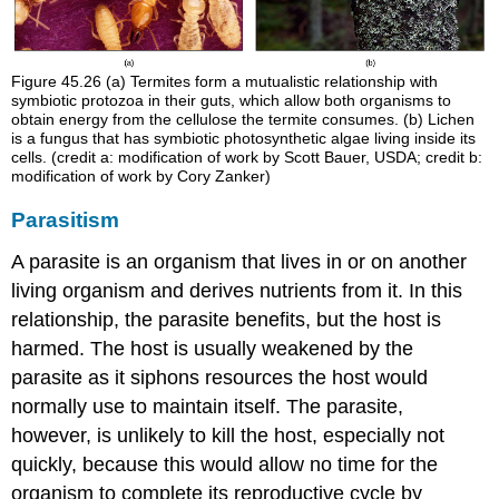
Figure 45.26
(a) Termites form a mutualistic relationship with
symbiotic protozoa in their guts, which allow both organisms to
obtain energy from the cellulose the termite consumes. (b) Lichen
is a fungus that has symbiotic photosynthetic algae living inside its
cells. (credit a: modification of work by Scott Bauer, USDA; credit b:
modification of work by Cory Zanker)
Parasitism
A
parasite
is an organism that lives in or on another
living organism and derives nutrients from it. In this
relationship, the parasite benefits, but the
host
is
harmed. The host is usually weakened by the
parasite as it siphons resources the host would
normally use to maintain itself. The parasite,
however, is unlikely to kill the host, especially not
quickly, because this would allow no time for the
organism to complete its reproductive cycle by