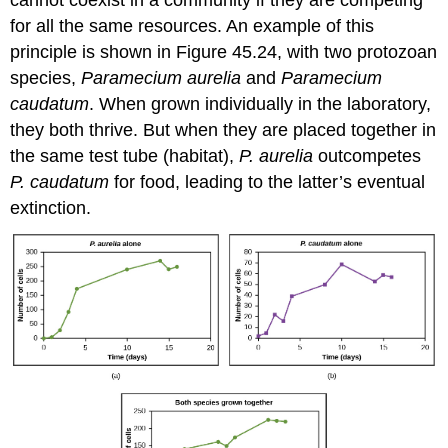
for all the same resources. An example of this
principle is shown in Figure 45.24, with two protozoan
species,
Paramecium aurelia
and
Paramecium
caudatum
. When grown individually in the laboratory,
they both thrive. But when they are placed together in
the same test tube (habitat),
P. aurelia
outcompetes
P. caudatum
for food, leading to the latter’s eventual
extinction.