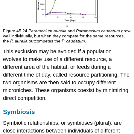
Figure 45.24
Paramecium aurelia
and
Paramecium caudatum
grow
well individually, but when they compete for the same resources,
the
P. aurelia
outcompetes the
P. caudatum
.
This exclusion may be avoided if a population
evolves to make use of a different resource, a
different area of the habitat, or feeds during a
different time of day, called resource partitioning. The
two organisms are then said to occupy different
microniches. These organisms coexist by minimizing
direct competition.
Symbiosis
Symbiotic relationships, or
symbioses
(plural), are
close interactions between individuals of different