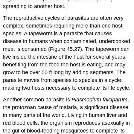
spreading to another host.
The reproductive cycles of parasites are often very
complex, sometimes requiring more than one host
species. A tapeworm is a parasite that causes
disease in humans when contaminated, undercooked
meat is consumed (Figure 45.27). The tapeworm can
live inside the intestine of the host for several years,
benefiting from the food the host is eating, and may
grow to be over 50 ft long by adding segments. The
parasite moves from species to species in a cycle,
making two hosts necessary to complete its life cycle.
Another common parasite is
Plasmodium falciparum
,
the protozoan cause of malaria, a significant disease
in many parts of the world. Living in human liver and
red blood cells, the organism reproduces asexually in
the gut of blood-feeding mosquitoes to complete its