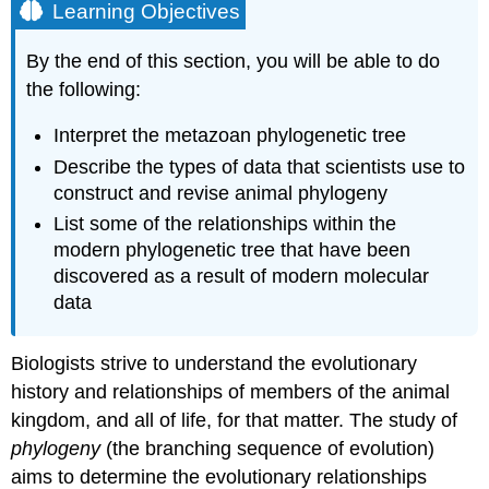
Learning Objectives
By the end of this section, you will be able to do
the following:
Interpret the metazoan phylogenetic tree
Describe the types of data that scientists use to
construct and revise animal phylogeny
List some of the relationships within the
modern phylogenetic tree that have been
discovered as a result of modern molecular
data
Biologists strive to understand the evolutionary
history and relationships of members of the animal
kingdom, and all of life, for that matter. The study of
phylogeny
(the branching sequence of evolution)
aims to determine the evolutionary relationships