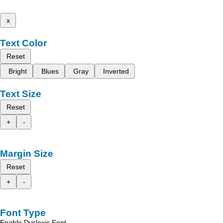
x
Text Color
Reset
Bright
Blues
Gray
Inverted
Text Size
Reset
+
-
Margin Size
Reset
+
-
Font Type
Enable Dyslexic Font