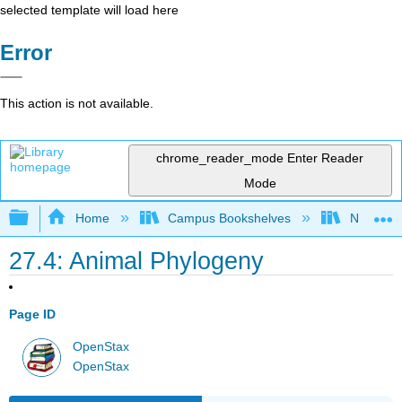
selected template will load here
Error
This action is not available.
chrome_reader_mode
Enter Reader
Mode
Expand/collapse global hierarchy
Home
Campus Bookshelves
Norco Co
27.4: Animal Phylogeny
Page ID
OpenStax
OpenStax