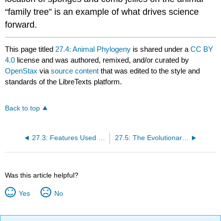
“family tree” is an example of what drives science
forward.
This page titled
27.4: Animal Phylogeny
is shared under a
CC BY
4.0
license and was authored, remixed, and/or curated by
OpenStax
via
source content
that was edited to the style and
standards of the LibreTexts platform.
Back to top
27.3: Features Used to Classify Animals
27.5: The Evolutionary History of the Animal Kingdom
Was this article helpful?
Yes
No