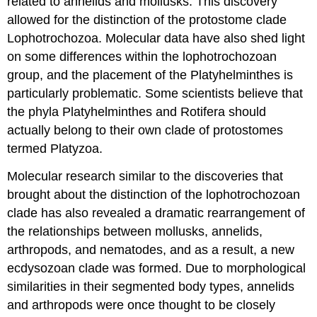
related to annelids and mollusks. This discovery
allowed for the distinction of the protostome clade
Lophotrochozoa. Molecular data have also shed light
on some differences within the lophotrochozoan
group, and the placement of the Platyhelminthes is
particularly problematic. Some scientists believe that
the phyla Platyhelminthes and Rotifera should
actually belong to their own clade of protostomes
termed Platyzoa.
Molecular research similar to the discoveries that
brought about the distinction of the lophotrochozoan
clade has also revealed a dramatic rearrangement of
the relationships between mollusks, annelids,
arthropods, and nematodes, and as a result, a new
ecdysozoan clade was formed. Due to morphological
similarities in their segmented body types, annelids
and arthropods were once thought to be closely