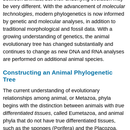
be very different. With the advancement of
molecular
technologies
, modern phylogenetics is now informed
by genetic and molecular analyses, in addition to
traditional morphological and fossil data. With a
growing understanding of genetics, the animal
evolutionary tree has changed substantially and
continues to change as new DNA and RNA analyses
are performed on additional animal species.
Constructing an Animal Phylogenetic
Tree
The current understanding of evolutionary
relationships among animal, or
Metazoa
, phyla
begins with the distinction between animals with
true
differentiated tissues
, called
Eumetazoa
, and animal
phyla that do not have true differentiated tissues,
such as the sponges (
Porifera
) and the Placozoa.