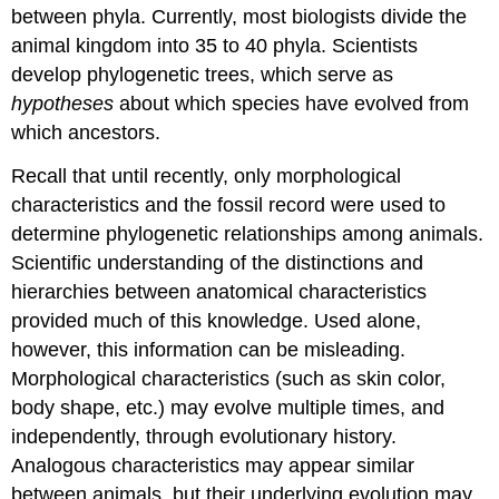
between phyla. Currently, most biologists divide the
animal kingdom into 35 to 40 phyla. Scientists
develop phylogenetic trees, which serve as
hypotheses
about which species have evolved from
which ancestors.
Recall that until recently, only morphological
characteristics and the fossil record were used to
determine phylogenetic relationships among animals.
Scientific understanding of the distinctions and
hierarchies between anatomical characteristics
provided much of this knowledge. Used alone,
however, this information can be misleading.
Morphological characteristics (such as skin color,
body shape, etc.) may evolve multiple times, and
independently, through evolutionary history.
Analogous characteristics may appear similar
between animals, but their underlying evolution may