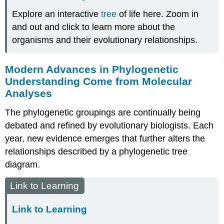
Explore an interactive
tree
of life here. Zoom in
and out and click to learn more about the
organisms and their evolutionary relationships.
Modern Advances in Phylogenetic
Understanding Come from Molecular
Analyses
The phylogenetic groupings are continually being
debated and refined by evolutionary biologists. Each
year, new evidence emerges that further alters the
relationships described by a phylogenetic tree
diagram.
Link to Learning
Link to Learning