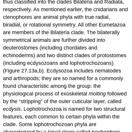
thus classified into the clades Bilateria and Radiata,
respectively. As mentioned earlier, the cnidarians and
ctenophores are animal phyla with true radial,
biradial, or rotational symmetry. All other Eumetazoa
are members of the Bilateria clade. The bilaterally
symmetrical animals are further divided into
deuterostomes (including chordates and
echinoderms) and two distinct clades of protostomes
(including ecdysozoans and lophotrochozoans)
(Figure 27.13a,b).
Ecdysozoa
includes nematodes
and arthropods; they are so named for a commonly
found characteristic among the group: the
physiological process of exoskeletal
molting
followed
by the “stripping” of the outer cuticular layer, called
ecdysis
.
Lophotrochozoa
is named for two structural
features, each common to certain phyla within the
clade. Some lophotrochozoan phyla are