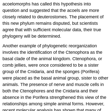
acoelomorphs has called this hypothesis into
question and suggested that the acoels are more
closely related to deuterostomes. The placement of
this new phylum remains disputed, but scientists
agree that with sufficient molecular data, their true
phylogeny will be determined.
Another example of phylogenetic reorganization
involves the identification of the Ctenophora as the
basal clade of the animal kingdom. Ctenophora, or
comb jellies, were once considered to be a sister
group of the Cnidaria, and the sponges (Porifera)
were placed as the basal animal group, sister to other
animals. The presence of nerve and muscle cells in
both the Ctenophores and the Cnidaria and their
absence in the Porifera strengthened this view of the
relationships among simple animal forms. However,
recent molecular analysis has shown that many of