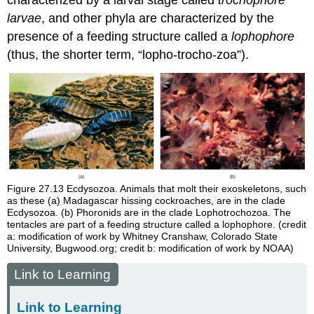
characterized by a larval stage called
trochophore
larvae
, and other phyla are characterized by the
presence of a feeding structure called a
lophophore
(thus, the shorter term, “lopho-trocho-zoa”).
Figure 27.13
Ecdysozoa. Animals that molt their exoskeletons, such
as these (a) Madagascar hissing cockroaches, are in the clade
Ecdysozoa. (b) Phoronids are in the clade Lophotrochozoa. The
tentacles are part of a feeding structure called a lophophore. (credit
a: modification of work by Whitney Cranshaw, Colorado State
University, Bugwood.org; credit b: modification of work by NOAA)
Link to Learning
Link to Learning