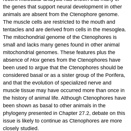
the genes that support neural development in other
animals are absent from the Ctenophore genome.
The muscle cells are restricted to the mouth and
tentacles and are derived from cells in the mesoglea.
The mitochondrial genome of the Ctenophores is
small and lacks many genes found in other animal
mitochondrial genomes. These features plus the
absence of
Hox
genes from the Ctenophores have
been used to argue that the Ctenophores should be
considered basal or as a sister group of the Porifera,
and that the evolution of specialized nerve and
muscle tissue may have occurred more than once in
the history of animal life. Although Ctenophores have
been shown as basal to other animals in the
phylogeny presented in Chapter 27.2, debate on this
issue is likely to continue as Ctenophores are more
closely studied.