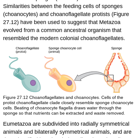
Similarities between the feeding cells of sponges
(choanocytes) and choanoflagellate protists (Figure
27.12) have been used to suggest that Metazoa
evolved from a common ancestral organism that
resembled the modern colonial choanoflagellates.
Figure 27.12
Choanoflagellates and choanocytes. Cells of the
protist choanoflagellate clade closely resemble sponge choanocyte
cells. Beating of choanocyte flagella draws water through the
sponge so that nutrients can be extracted and waste removed.
Eumetazoa are subdivided into radially symmetrical
animals and bilaterally symmetrical animals, and are