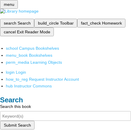
menu
search
Search
build_circle
Toolbar
fact_check
Homework
cancel
Exit Reader Mode
school
Campus Bookshelves
menu_book
Bookshelves
perm_media
Learning Objects
login
Login
how_to_reg
Request Instructor Account
hub
Instructor Commons
Search
Search this book
Submit Search