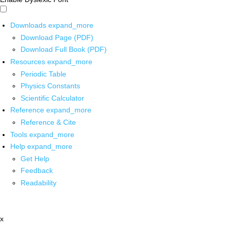
Downloads
expand_more
Download Page (PDF)
Download Full Book (PDF)
Resources
expand_more
Periodic Table
Physics Constants
Scientific Calculator
Reference
expand_more
Reference & Cite
Tools
expand_more
Help
expand_more
Get Help
Feedback
Readability
x