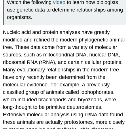
Watch the following
video
to learn how biologists
use genetic data to determine relationships among
organisms.
Nucleic acid and protein analyses have greatly
modified and refined the modern phylogenetic animal
tree. These data come from a variety of molecular
sources, such as mitochondrial DNA, nuclear DNA,
ribosomal RNA (rRNA), and certain cellular proteins.
Many evolutionary relationships in the modern tree
have only recently been determined from the
molecular evidence. For example, a previously
classified group of animals called lophophorates,
which included brachiopods and bryozoans, were
long-thought to be primitive deuterostomes.
Extensive molecular analysis using rRNA data found
these animals are actually protostomes, more closely