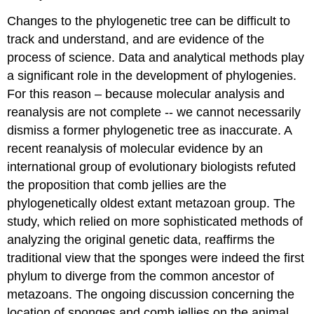
Changes to the phylogenetic tree can be difficult to
track and understand, and are evidence of the
process of science. Data and analytical methods play
a significant role in the development of phylogenies.
For this reason – because molecular analysis and
reanalysis are not complete -- we cannot necessarily
dismiss a former phylogenetic tree as inaccurate. A
recent reanalysis of molecular evidence by an
international group of evolutionary biologists refuted
the proposition that comb jellies are the
phylogenetically oldest extant metazoan group. The
study, which relied on more sophisticated methods of
analyzing the original genetic data, reaffirms the
traditional view that the sponges were indeed the first
phylum to diverge from the common ancestor of
metazoans. The ongoing discussion concerning the
location of sponges and comb jellies on the animal