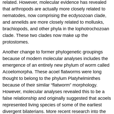
related. However, molecular evidence has revealed
that arthropods are actually more closely related to
nematodes, now comprising the ecdysozoan clade,
and annelids are more closely related to mollusks,
brachiopods, and other phyla in the lophotrochozoan
clade. These two clades now make up the
protostomes.
Another change to former phylogenetic groupings
because of modern molecular analyses includes the
emergence of an entirely new phylum of worm called
Acoelomorpha. These acoel flatworms were long
thought to belong to the phylum Platyhelminthes
because of their similar “flatworm” morphology.
However, molecular analyses revealed this to be a
false relationship and originally suggested that acoels
represented living species of some of the earliest
divergent bilaterians. More recent research into the