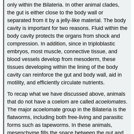
only within the Bilateria. In other animal clades,
the gut is either close to the body wall or
separated from it by a jelly-like material. The body
cavity is important for two reasons. Fluid within the
body cavity protects the organs from shock and
compression. In addition, since in triploblastic
embryos, most muscle, connective tissue, and
blood vessels develop from mesoderm, these
tissues developing within the lining of the body
cavity can reinforce the gut and body wall, aid in
motility, and efficiently circulate nutrients.
To recap what we have discussed above, animals
that do not have a coelom are called
acoelomates
.
The major acoelomate group in the Bilateria is the
flatworms, including both free-living and parasitic
forms such as tapeworms. In these animals,
mesenchyme fills the space between the gut and