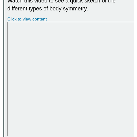
Watch this video to see a quick sketch of the
different types of body symmetry.
Click to view content