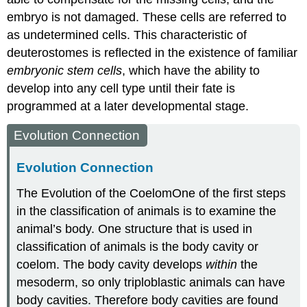
embryo is not damaged. These cells are referred to
as undetermined cells. This characteristic of
deuterostomes is reflected in the existence of familiar
embryonic stem cells
, which have the ability to
develop into any cell type until their fate is
programmed at a later developmental stage.
Evolution Connection
Evolution Connection
The Evolution of the Coelom
One of the first steps
in the classification of animals is to examine the
animal’s body. One structure that is used in
classification of animals is the body cavity or
coelom. The body cavity develops
within
the
mesoderm, so only triploblastic animals can have
body cavities. Therefore body cavities are found