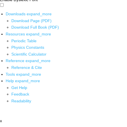
Downloads
expand_more
Download Page (PDF)
Download Full Book (PDF)
Resources
expand_more
Periodic Table
Physics Constants
Scientific Calculator
Reference
expand_more
Reference & Cite
Tools
expand_more
Help
expand_more
Get Help
Feedback
Readability
x