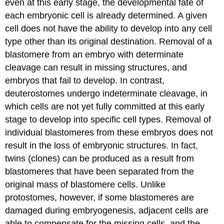
even at this early stage, the developmental fate of
each embryonic cell is already determined. A given
cell does not have the ability to develop into any cell
type other than its original destination. Removal of a
blastomere from an embryo with determinate
cleavage can result in missing structures, and
embryos that fail to develop. In contrast,
deuterostomes undergo
indeterminate cleavage
, in
which cells are not yet fully committed at this early
stage to develop into specific cell types. Removal of
individual blastomeres from these embryos does not
result in the loss of embryonic structures. In fact,
twins (clones) can be produced as a result from
blastomeres that have been separated from the
original mass of blastomere cells. Unlike
protostomes, however, if some blastomeres are
damaged during embryogenesis, adjacent cells are
able to compensate for the missing cells, and the