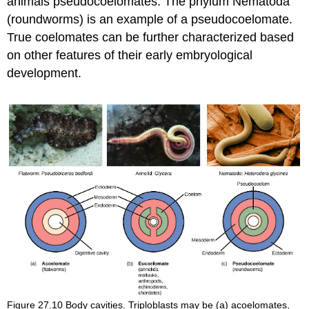
animals
pseudocoelomates
. The phylum Nematoda
(roundworms) is an example of a pseudocoelomate.
True coelomates can be further characterized based
on other features of their early embryological
development.
Figure 27.10
Body cavities. Triploblasts may be (a) acoelomates,