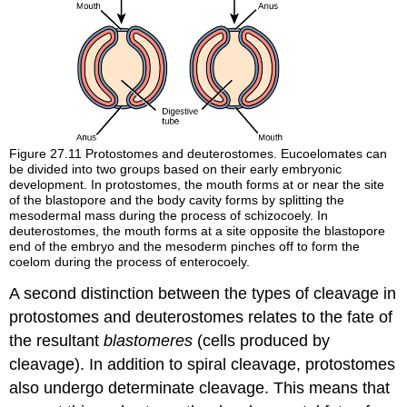
Figure 27.11
Protostomes and deuterostomes. Eucoelomates can
be divided into two groups based on their early embryonic
development. In protostomes, the mouth forms at or near the site
of the blastopore and the body cavity forms by splitting the
mesodermal mass during the process of schizocoely. In
deuterostomes, the mouth forms at a site opposite the blastopore
end of the embryo and the mesoderm pinches off to form the
coelom during the process of enterocoely.
A second distinction between the types of cleavage in
protostomes and deuterostomes relates to the fate of
the resultant
blastomeres
(cells produced by
cleavage). In addition to spiral cleavage, protostomes
also undergo
determinate cleavage
. This means that