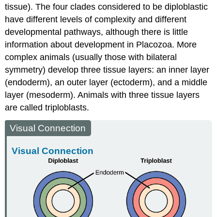
tissue). The four clades considered to be diploblastic
have different levels of complexity and different
developmental pathways, although there is little
information about development in Placozoa. More
complex animals (usually those with bilateral
symmetry) develop three tissue layers: an inner layer
(endoderm), an outer layer (ectoderm), and a middle
layer (mesoderm). Animals with three tissue layers
are called
triploblasts
.
Visual Connection
Visual Connection