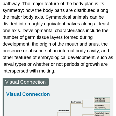
pathway. The major feature of the body plan is its
symmetry: how the body parts are distributed along
the major body axis. Symmetrical animals can be
divided into roughly equivalent halves along at least
one axis. Developmental characteristics include the
number of germ tissue layers formed during
development, the origin of the mouth and anus, the
presence or absence of an internal body cavity, and
other features of embryological development, such as
larval types or whether or not periods of growth are
interspersed with molting.
Visual Connection
Visual Connection