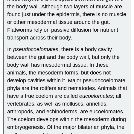
the body wall. Although two layers of muscle are
found just under the epidermis, there is no muscle
or other mesodermal tissue around the gut.
Flatworms rely on passive diffusion for nutrient
transport across their body.
In
pseudocoelomates
, there is a body cavity
between the gut and the body wall, but only the
body wall has mesodermal tissue. In these
animals, the mesoderm forms, but does not
develop cavities within it. Major pseudocoelomate
phyla are the rotifers and nematodes. Animals that
have a true coelom are called
eucoelomates
; all
vertebrates, as well as molluscs, annelids,
arthropods, and echinoderms, are eucoelomates.
The coelom develops within the mesoderm during
embryogenesis. Of the major bilaterian phyla, the