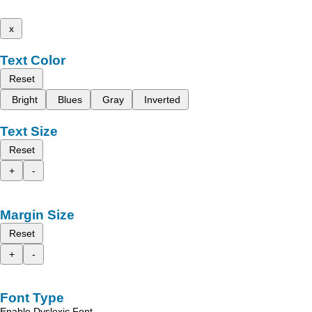
x
Text Color
Reset
Bright
Blues
Gray
Inverted
Text Size
Reset
+
-
Margin Size
Reset
+
-
Font Type
Enable Dyslexic Font