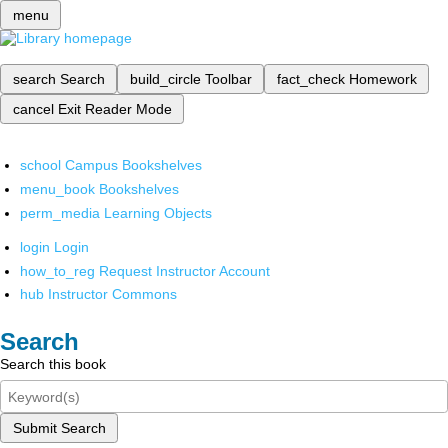
menu
search
Search
build_circle
Toolbar
fact_check
Homework
cancel
Exit Reader Mode
school
Campus Bookshelves
menu_book
Bookshelves
perm_media
Learning Objects
login
Login
how_to_reg
Request Instructor Account
hub
Instructor Commons
Search
Search this book
Submit Search