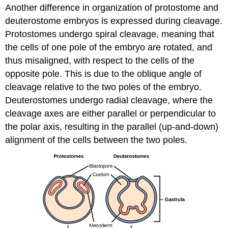
Another difference in organization of protostome and
deuterostome embryos is expressed during cleavage.
Protostomes undergo
spiral cleavage
, meaning that
the cells of one pole of the embryo are rotated, and
thus misaligned, with respect to the cells of the
opposite pole. This is due to the oblique angle of
cleavage relative to the two poles of the embryo.
Deuterostomes undergo
radial cleavage
, where the
cleavage axes are either parallel or perpendicular to
the polar axis, resulting in the parallel (up-and-down)
alignment of the cells between the two poles.