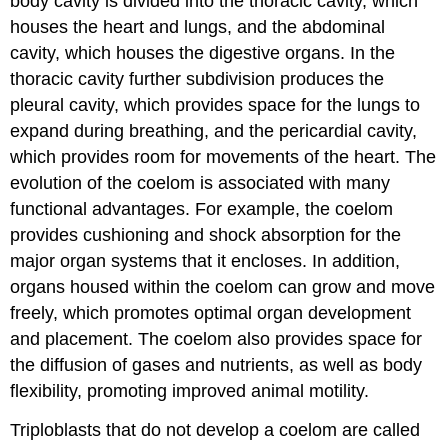
body cavity is divided into the thoracic cavity, which
houses the heart and lungs, and the abdominal
cavity, which houses the digestive organs. In the
thoracic cavity further subdivision produces the
pleural cavity, which provides space for the lungs to
expand during breathing, and the pericardial cavity,
which provides room for movements of the heart. The
evolution of the coelom is associated with many
functional advantages. For example, the coelom
provides cushioning and shock absorption for the
major organ systems that it encloses. In addition,
organs housed within the coelom can grow and move
freely, which promotes optimal organ development
and placement. The coelom also provides space for
the diffusion of gases and nutrients, as well as body
flexibility, promoting improved animal motility.
Triploblasts that do not develop a coelom are called