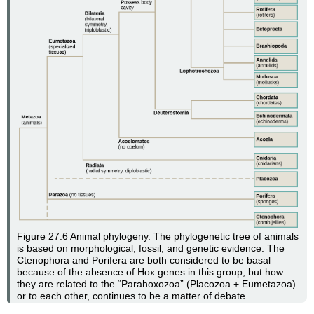
Figure 27.6
Animal phylogeny. The phylogenetic tree of animals
is based on morphological, fossil, and genetic evidence. The
Ctenophora and Porifera are both considered to be basal
because of the absence of Hox genes in this group, but how
they are related to the “Parahoxozoa” (Placozoa + Eumetazoa)
or to each other, continues to be a matter of debate.