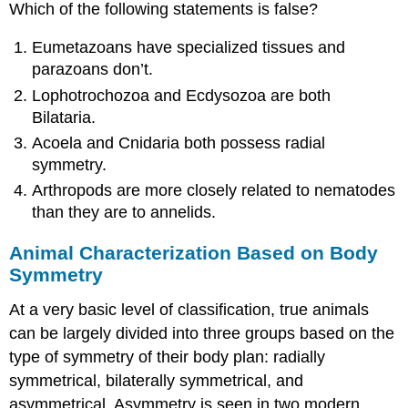
Which of the following statements is false?
Eumetazoans have specialized tissues and
parazoans don’t.
Lophotrochozoa and Ecdysozoa are both
Bilataria.
Acoela and Cnidaria both possess radial
symmetry.
Arthropods are more closely related to nematodes
than they are to annelids.
Animal Characterization Based on Body
Symmetry
At a very basic level of classification, true animals
can be largely divided into three groups based on the
type of symmetry of their body plan: radially
symmetrical, bilaterally symmetrical, and
asymmetrical. Asymmetry is seen in two modern