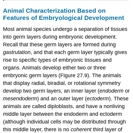
Animal Characterization Based on
Features of Embryological Development
Most animal species undergo a separation of tissues
into germ layers during embryonic development.
Recall that these germ layers are formed during
gastrulation
, and that each germ layer typically gives
rise to specific types of embryonic tissues and
organs. Animals develop either two or three
embryonic germ layers (Figure 27.9). The animals
that display radial, biradial, or rotational symmetry
develop two germ layers, an inner layer (
endoderm
or
mesendoderm
) and an outer layer (
ectoderm
). These
animals are called
diploblasts
, and have a nonliving
middle layer between the endoderm and ectoderm
(although individual cells may be distributed through
this middle layer, there is no
coherent
third layer of