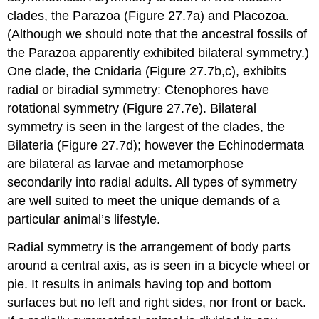
clades, the Parazoa (Figure 27.7a) and Placozoa.
(Although we should note that the ancestral fossils of
the Parazoa apparently exhibited bilateral symmetry.)
One clade, the Cnidaria (Figure 27.7b,c), exhibits
radial or biradial symmetry: Ctenophores have
rotational symmetry (Figure 27.7e). Bilateral
symmetry is seen in the largest of the clades, the
Bilateria (Figure 27.7d); however the Echinodermata
are bilateral as larvae and metamorphose
secondarily into radial adults. All types of symmetry
are well suited to meet the unique demands of a
particular animal’s lifestyle.
Radial symmetry
is the arrangement of body parts
around a central axis, as is seen in a bicycle wheel or
pie. It results in animals having top and bottom
surfaces but no left and right sides, nor front or back.