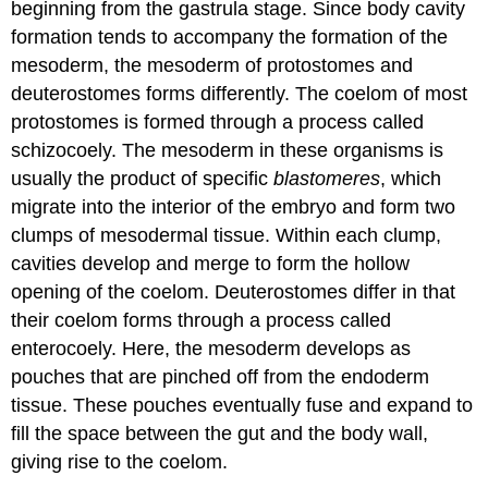
beginning from the gastrula stage. Since body cavity
formation tends to accompany the formation of the
mesoderm, the mesoderm of protostomes and
deuterostomes forms differently. The coelom of most
protostomes is formed through a process called
schizocoely
. The mesoderm in these organisms is
usually the product of specific
blastomeres
, which
migrate into the interior of the embryo and form two
clumps of mesodermal tissue. Within each clump,
cavities develop and merge to form the hollow
opening of the coelom. Deuterostomes differ in that
their coelom forms through a process called
enterocoely
. Here, the mesoderm develops as
pouches that are pinched off from the endoderm
tissue. These pouches eventually fuse and expand to
fill the space between the gut and the body wall,
giving rise to the coelom.