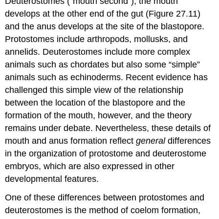
Deuterostomes
("mouth second"), the mouth
develops at the other end of the gut (Figure 27.11)
and the anus develops at the site of the blastopore.
Protostomes include arthropods, mollusks, and
annelids. Deuterostomes include more complex
animals such as chordates but also some “simple”
animals such as echinoderms. Recent evidence has
challenged this simple view of the relationship
between the location of the blastopore and the
formation of the mouth, however, and the theory
remains under debate. Nevertheless, these details of
mouth and anus formation reflect
general
differences
in the organization of protostome and deuterostome
embryos, which are also expressed in other
developmental features.
One of these differences between protostomes and
deuterostomes is the method of coelom formation,