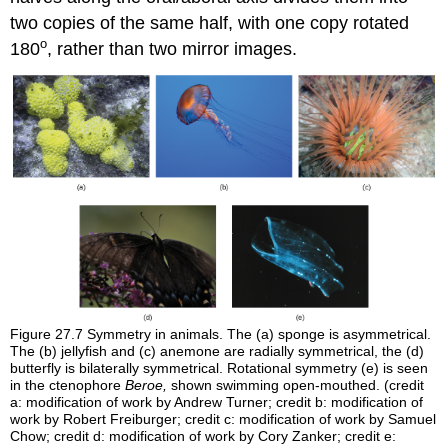
two copies of the same half, with one copy rotated
o
180
, rather than two mirror images.
Figure 27.7
Symmetry in animals. The (a) sponge is asymmetrical.
The (b) jellyfish and (c) anemone are radially symmetrical, the (d)
butterfly is bilaterally symmetrical. Rotational symmetry (e) is seen
in the ctenophore
Beroe,
shown swimming open-mouthed. (credit
a: modification of work by Andrew Turner; credit b: modification of
work by Robert Freiburger; credit c: modification of work by Samuel
Chow; credit d: modification of work by Cory Zanker; credit e: