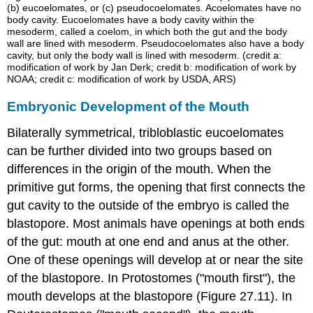
(b) eucoelomates, or (c) pseudocoelomates. Acoelomates have no
body cavity. Eucoelomates have a body cavity within the
mesoderm, called a coelom, in which both the gut and the body
wall are lined with mesoderm. Pseudocoelomates also have a body
cavity, but only the body wall is lined with mesoderm. (credit a:
modification of work by Jan Derk; credit b: modification of work by
NOAA; credit c: modification of work by USDA, ARS)
Embryonic Development of the Mouth
Bilaterally symmetrical, tribloblastic eucoelomates
can be further divided into two groups based on
differences in the origin of the mouth. When the
primitive gut forms, the opening that first connects the
gut cavity to the outside of the embryo is called the
blastopore. Most animals have openings at both ends
of the gut: mouth at one end and anus at the other.
One of these openings will develop at or near the site
of the
blastopore
. In
Protostomes
("mouth first"), the
mouth develops at the blastopore (Figure 27.11). In