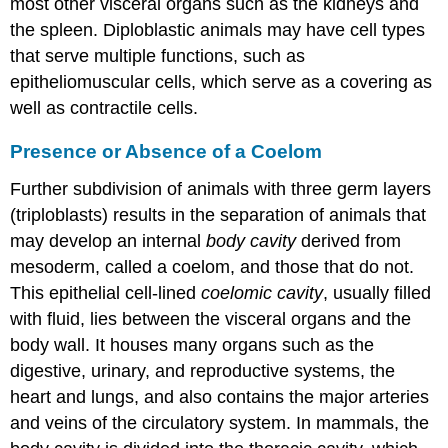
most other visceral organs such as the kidneys and
the spleen. Diploblastic animals may have cell types
that serve multiple functions, such as
epitheliomuscular cells, which serve as a covering as
well as contractile cells.
Presence or Absence of a Coelom
Further subdivision of animals with three germ layers
(triploblasts) results in the separation of animals that
may develop an internal
body cavity
derived from
mesoderm, called a
coelom
, and those that do not.
This epithelial cell-lined
coelomic cavity
, usually filled
with fluid, lies between the visceral organs and the
body wall. It houses many organs such as the
digestive, urinary, and reproductive systems, the
heart and lungs, and also contains the major arteries
and veins of the circulatory system. In mammals, the