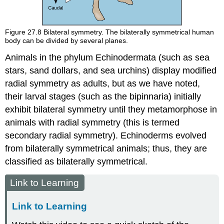
Figure 27.8
Bilateral symmetry. The bilaterally symmetrical human
body can be divided by several planes.
Animals in the phylum Echinodermata (such as sea
stars, sand dollars, and sea urchins) display modified
radial symmetry as adults, but as we have noted,
their larval stages (such as the bipinnaria) initially
exhibit bilateral symmetry until they metamorphose in
animals with radial symmetry (this is termed
secondary radial symmetry). Echinoderms evolved
from bilaterally symmetrical animals; thus, they are
classified as bilaterally symmetrical.
Link to Learning
Link to Learning