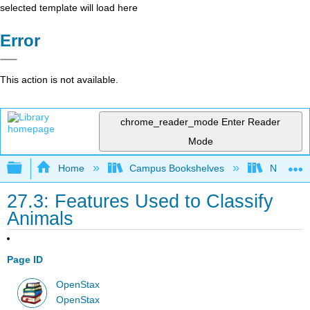
selected template will load here
Error
This action is not available.
chrome_reader_mode
Enter Reader
Mode
Expand/collapse global hierarchy
Home
Campus Bookshelves
Norco Co
27.3: Features Used to Classify
Animals
Page ID
OpenStax
OpenStax