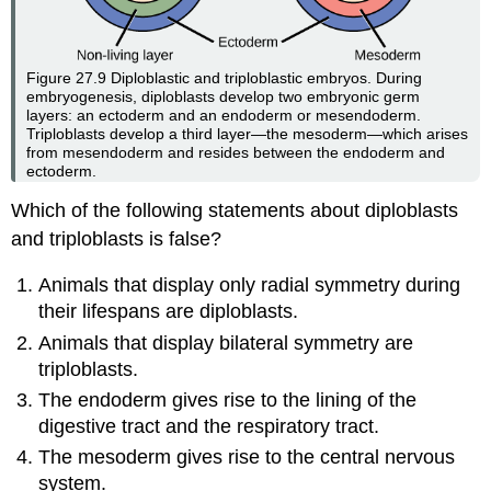
Figure 27.9
Diploblastic and triploblastic embryos. During
embryogenesis, diploblasts develop two embryonic germ
layers: an ectoderm and an endoderm or mesendoderm.
Triploblasts develop a third layer—the mesoderm—which arises
from mesendoderm and resides between the endoderm and
ectoderm.
Which of the following statements about diploblasts
and triploblasts is false?
Animals that display only radial symmetry during
their lifespans are diploblasts.
Animals that display bilateral symmetry are
triploblasts.
The endoderm gives rise to the lining of the
digestive tract and the respiratory tract.
The mesoderm gives rise to the central nervous
system.