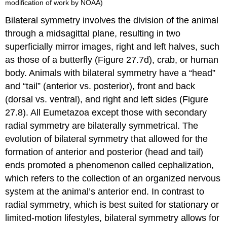
modification of work by NOAA)
Bilateral symmetry
involves the division of the animal
through a midsagittal plane, resulting in two
superficially mirror images, right and left halves, such
as those of a butterfly (Figure 27.7d), crab, or human
body. Animals with bilateral symmetry have a “head”
and “tail” (anterior vs. posterior), front and back
(dorsal vs. ventral), and right and left sides (Figure
27.8). All Eumetazoa except those with secondary
radial symmetry are bilaterally symmetrical. The
evolution of bilateral symmetry that allowed for the
formation of anterior and posterior (head and tail)
ends promoted a phenomenon called cephalization,
which refers to the collection of an organized nervous
system at the animal’s anterior end. In contrast to
radial symmetry, which is best suited for stationary or
limited-motion lifestyles, bilateral symmetry allows for