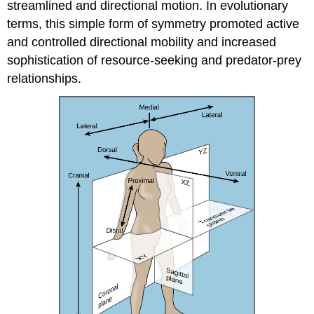
streamlined and directional motion. In evolutionary
terms, this simple form of symmetry promoted active
and controlled directional mobility and increased
sophistication of resource-seeking and predator-prey
relationships.