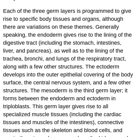
Each of the three germ layers is programmed to give
rise to specific body tissues and organs, although
there are variations on these themes. Generally
speaking, the endoderm gives rise to the lining of the
digestive tract (including the stomach, intestines,
liver, and pancreas), as well as to the lining of the
trachea, bronchi, and lungs of the respiratory tract,
along with a few other structures. The ectoderm
develops into the outer epithelial covering of the body
surface, the central nervous system, and a few other
structures. The mesoderm is the third germ layer; it
forms between the endoderm and ectoderm in
triploblasts. This germ layer gives rise to all
specialized muscle tissues (including the cardiac
tissues and muscles of the intestines), connective
tissues such as the skeleton and blood cells, and