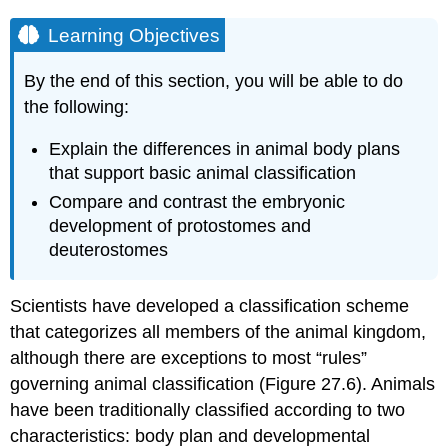
Learning Objectives
By the end of this section, you will be able to do
the following:
Explain the differences in animal body plans
that support basic animal classification
Compare and contrast the embryonic
development of protostomes and
deuterostomes
Scientists have developed a classification scheme
that categorizes all members of the animal kingdom,
although there are exceptions to most “rules”
governing animal classification (Figure 27.6). Animals
have been traditionally classified according to two
characteristics: body plan and developmental