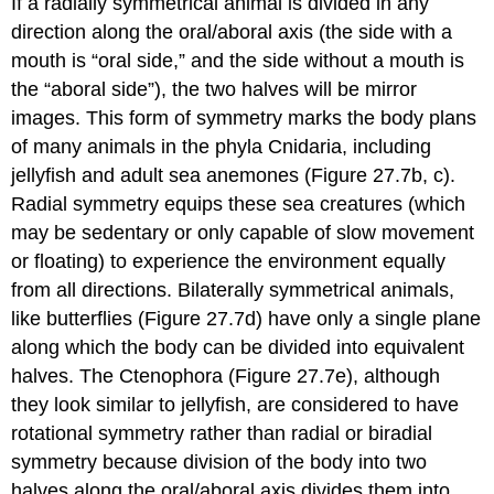
If a radially symmetrical animal is divided in any
direction along the oral/aboral axis (the side with a
mouth is “oral side,” and the side without a mouth is
the “aboral side”), the two halves will be mirror
images. This form of symmetry marks the body plans
of many animals in the phyla Cnidaria, including
jellyfish and adult sea anemones (Figure 27.7b, c).
Radial symmetry equips these sea creatures (which
may be sedentary or only capable of slow movement
or floating) to experience the environment equally
from all directions. Bilaterally symmetrical animals,
like butterflies (Figure 27.7d) have only a single plane
along which the body can be divided into equivalent
halves. The Ctenophora (Figure 27.7e), although
they look similar to jellyfish, are considered to have
rotational symmetry rather than radial or biradial
symmetry because division of the body into two
halves along the oral/aboral axis divides them into