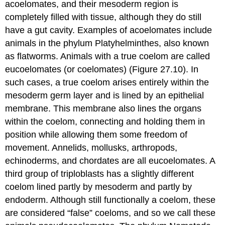
acoelomates
, and their mesoderm region is
completely filled with tissue, although they do still
have a gut cavity. Examples of acoelomates include
animals in the phylum Platyhelminthes, also known
as flatworms. Animals with a true coelom are called
eucoelomates
(or coelomates) (Figure 27.10). In
such cases, a true coelom arises entirely within the
mesoderm germ layer and is lined by an epithelial
membrane. This membrane also lines the organs
within the coelom, connecting and holding them in
position while allowing them some freedom of
movement. Annelids, mollusks, arthropods,
echinoderms, and chordates are all eucoelomates. A
third group of triploblasts has a slightly different
coelom lined partly by mesoderm and partly by
endoderm. Although still functionally a coelom, these
are considered “false” coeloms, and so we call these