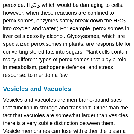
peroxide, H
O
, which would be damaging to cells;
2
2
however, when these reactions are confined to
peroxisomes, enzymes safely break down the H
O
2
2
into oxygen and water.) For example, peroxisomes in
liver cells detoxify alcohol. Glyoxysomes, which are
specialized peroxisomes in plants, are responsible for
converting stored fats into sugars. Plant cells contain
many different types of peroxisomes that play a role
in metabolism, pathogene defense, and stress
response, to mention a few.
Vesicles and Vacuoles
Vesicles
and
vacuoles
are membrane-bound sacs
that function in storage and transport. Other than the
fact that vacuoles are somewhat larger than vesicles,
there is a very subtle distinction between them.
Vesicle membranes can fuse with either the plasma