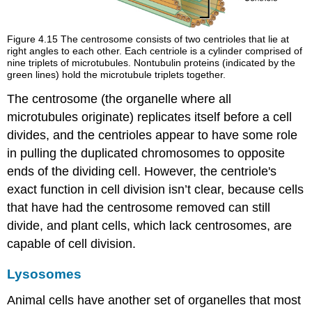
Figure 4.15
The centrosome consists of two centrioles that lie at
right angles to each other. Each centriole is a cylinder comprised of
nine triplets of microtubules. Nontubulin proteins (indicated by the
green lines) hold the microtubule triplets together.
The centrosome (the organelle where all
microtubules originate) replicates itself before a cell
divides, and the centrioles appear to have some role
in pulling the duplicated chromosomes to opposite
ends of the dividing cell. However, the centriole's
exact function in cell division isn’t clear, because cells
that have had the centrosome removed can still
divide, and plant cells, which lack centrosomes, are
capable of cell division.
Lysosomes
Animal cells have another set of organelles that most