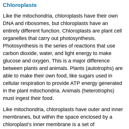
Chloroplasts
Like the mitochondria, chloroplasts have their own
DNA and ribosomes, but chloroplasts have an
entirely different function.
Chloroplasts
are plant cell
organelles that carry out photosynthesis.
Photosynthesis is the series of reactions that use
carbon dioxide, water, and light energy to make
glucose and oxygen. This is a major difference
between plants and animals. Plants (autotrophs) are
able to make their own food, like sugars used in
cellular respiration to provide ATP energy generated
in the plant mitochondria. Animals (heterotrophs)
must ingest their food.
Like mitochondria, chloroplasts have outer and inner
membranes, but within the space enclosed by a
chloroplast’s inner membrane is a set of