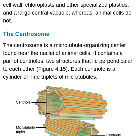
cell wall, chloroplasts and other specialized plastids,
and a large central vacuole; whereas, animal cells do
not.
The Centrosome
The
centrosome
is a microtubule-organizing center
found near the nuclei of animal cells. It contains a
pair of centrioles, two structures that lie perpendicular
to each other (Figure 4.15). Each centriole is a
cylinder of nine triplets of microtubules.