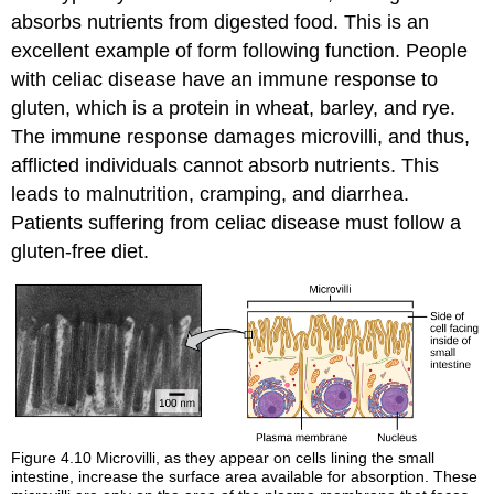
absorbs nutrients from digested food. This is an
excellent example of form following function. People
with celiac disease have an immune response to
gluten, which is a protein in wheat, barley, and rye.
The immune response damages microvilli, and thus,
afflicted individuals cannot absorb nutrients. This
leads to malnutrition, cramping, and diarrhea.
Patients suffering from celiac disease must follow a
gluten-free diet.
Figure 4.10
Microvilli, as they appear on cells lining the small
intestine, increase the surface area available for absorption. These