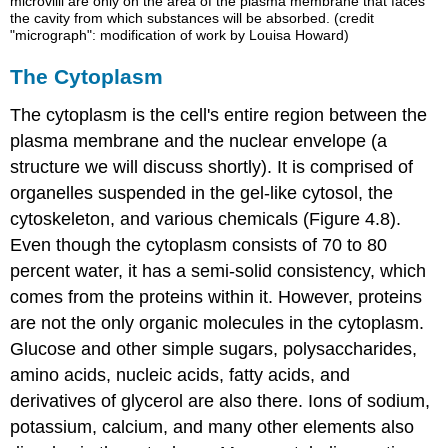
microvilli are only on the area of the plasma membrane that faces
the cavity from which substances will be absorbed. (credit
"micrograph": modification of work by Louisa Howard)
The Cytoplasm
The
cytoplasm
is the cell's entire region between the
plasma membrane and the nuclear envelope (a
structure we will discuss shortly). It is comprised of
organelles suspended in the gel-like
cytosol
, the
cytoskeleton, and various chemicals (Figure 4.8).
Even though the cytoplasm consists of 70 to 80
percent water, it has a semi-solid consistency, which
comes from the proteins within it. However, proteins
are not the only organic molecules in the cytoplasm.
Glucose and other simple sugars, polysaccharides,
amino acids, nucleic acids, fatty acids, and
derivatives of glycerol are also there. Ions of sodium,
potassium, calcium, and many other elements also