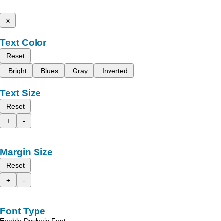
x
Text Color
Reset
Bright
Blues
Gray
Inverted
Text Size
Reset
+
-
Margin Size
Reset
+
-
Font Type
Enable Dyslexic Font