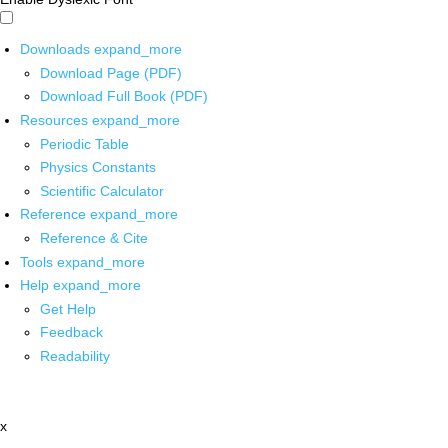
Downloads
expand_more
Download Page (PDF)
Download Full Book (PDF)
Resources
expand_more
Periodic Table
Physics Constants
Scientific Calculator
Reference
expand_more
Reference & Cite
Tools
expand_more
Help
expand_more
Get Help
Feedback
Readability
x