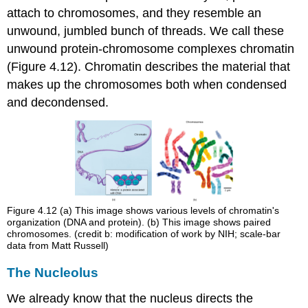
attach to chromosomes, and they resemble an
unwound, jumbled bunch of threads. We call these
unwound protein-chromosome complexes
chromatin
(Figure 4.12). Chromatin describes the material that
makes up the chromosomes both when condensed
and decondensed.
Figure 4.12
(a) This image shows various levels of chromatin's
organization (DNA and protein). (b) This image shows paired
chromosomes. (credit b: modification of work by NIH; scale-bar
data from Matt Russell)
The Nucleolus
We already know that the nucleus directs the