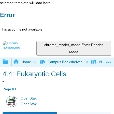
selected template will load here
Error
This action is not available.
chrome_reader_mode
Enter Reader
Mode
Expand/collapse global hierarchy
Home
Campus Bookshelves
Norco Co
4.4: Eukaryotic Cells
Page ID
OpenStax
OpenStax