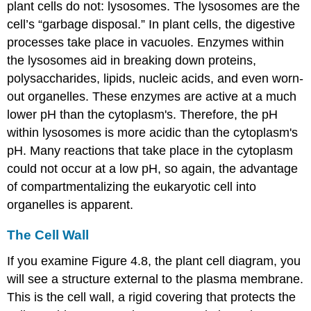
plant cells do not: lysosomes. The
lysosomes
are the
cell’s “garbage disposal.” In plant cells, the digestive
processes take place in vacuoles. Enzymes within
the lysosomes aid in breaking down proteins,
polysaccharides, lipids, nucleic acids, and even worn-
out organelles. These enzymes are active at a much
lower pH than the cytoplasm's. Therefore, the pH
within lysosomes is more acidic than the cytoplasm's
pH. Many reactions that take place in the cytoplasm
could not occur at a low pH, so again, the advantage
of compartmentalizing the eukaryotic cell into
organelles is apparent.
The Cell Wall
If you examine Figure 4.8, the plant cell diagram, you
will see a structure external to the plasma membrane.
This is the
cell wall
, a rigid covering that protects the