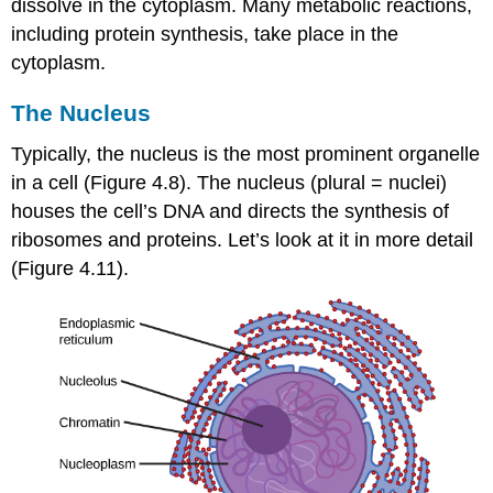
dissolve in the cytoplasm. Many metabolic reactions,
including protein synthesis, take place in the
cytoplasm.
The Nucleus
Typically, the nucleus is the most prominent organelle
in a cell (Figure 4.8). The
nucleus
(plural = nuclei)
houses the cell’s DNA and directs the synthesis of
ribosomes and proteins. Let’s look at it in more detail
(Figure 4.11).