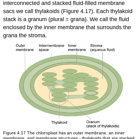
interconnected and stacked fluid-filled membrane
sacs we call thylakoids (Figure 4.17). Each thylakoid
stack is a granum (plural = grana). We call the fluid
enclosed by the inner membrane that surrounds the
grana the stroma.
Figure 4.17
The chloroplast has an outer membrane, an inner
membrane, and membrane structures - thylakoids that are stacked