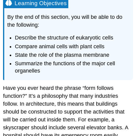
Learning Objectives
By the end of this section, you will be able to do
the following:
Describe the structure of eukaryotic cells
Compare animal cells with plant cells
State the role of the plasma membrane
Summarize the functions of the major cell
organelles
Have you ever heard the phrase “form follows
function?” It’s a philosophy that many industries
follow. In architecture, this means that buildings
should be constructed to support the activities that
will be carried out inside them. For example, a
skyscraper should include several elevator banks. A
hospital should have its emergency room easily