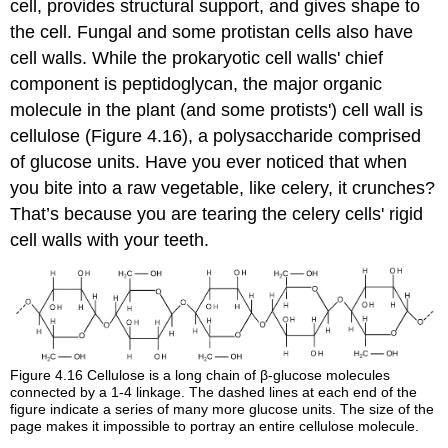
cell, provides structural support, and gives shape to
the cell. Fungal and some protistan cells also have
cell walls. While the prokaryotic cell walls' chief
component is peptidoglycan, the major organic
molecule in the plant (and some protists') cell wall is
cellulose (Figure 4.16), a polysaccharide comprised
of glucose units. Have you ever noticed that when
you bite into a raw vegetable, like celery, it crunches?
That’s because you are tearing the celery cells' rigid
cell walls with your teeth.
Figure 4.16
Cellulose is a long chain of β-glucose molecules
connected by a 1-4 linkage. The dashed lines at each end of the
figure indicate a series of many more glucose units. The size of the
page makes it impossible to portray an entire cellulose molecule.