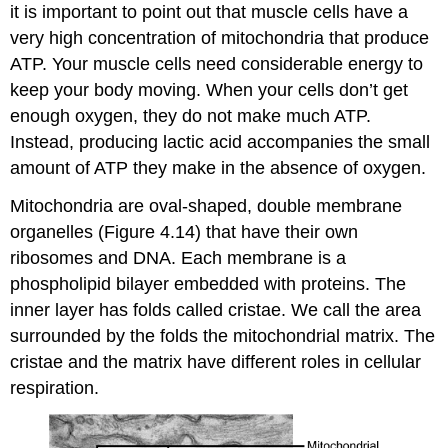
it is important to point out that muscle cells have a
very high concentration of mitochondria that produce
ATP. Your muscle cells need considerable energy to
keep your body moving. When your cells don’t get
enough oxygen, they do not make much ATP.
Instead, producing lactic acid accompanies the small
amount of ATP they make in the absence of oxygen.
Mitochondria are oval-shaped, double membrane
organelles (Figure 4.14) that have their own
ribosomes and DNA. Each membrane is a
phospholipid bilayer embedded with proteins. The
inner layer has folds called cristae. We call the area
surrounded by the folds the mitochondrial matrix. The
cristae and the matrix have different roles in cellular
respiration.