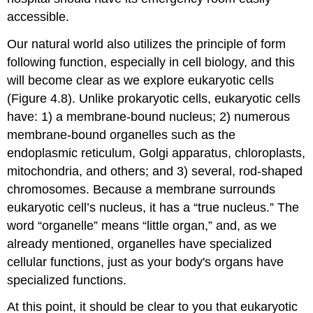
accessible.
Our natural world also utilizes the principle of form
following function, especially in cell biology, and this
will become clear as we explore eukaryotic cells
(Figure 4.8). Unlike prokaryotic cells,
eukaryotic cells
have: 1) a membrane-bound nucleus; 2) numerous
membrane-bound
organelles
such as the
endoplasmic reticulum, Golgi apparatus, chloroplasts,
mitochondria, and others; and 3) several, rod-shaped
chromosomes. Because a membrane surrounds
eukaryotic cell’s nucleus, it has a “true nucleus.” The
word “organelle” means “little organ,” and, as we
already mentioned, organelles have specialized
cellular functions, just as your body's organs have
specialized functions.
At this point, it should be clear to you that eukaryotic