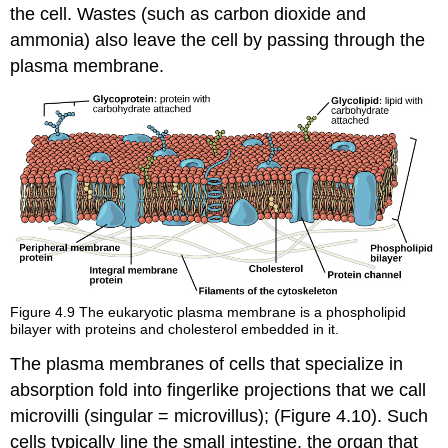
the cell. Wastes (such as carbon dioxide and
ammonia) also leave the cell by passing through the
plasma membrane.
Figure 4.9
The eukaryotic plasma membrane is a phospholipid
bilayer with proteins and cholesterol embedded in it.
The plasma membranes of cells that specialize in
absorption fold into fingerlike projections that we call
microvilli (singular = microvillus); (Figure 4.10). Such
cells typically line the small intestine, the organ that