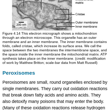
Figure 4.14
This electron micrograph shows a mitochondrion
through an electron microscope. This organelle has an outer
membrane and an inner membrane. The inner membrane contains
folds, called cristae, which increase its surface area. We call the
space between the two membranes the intermembrane space, and
the space inside the inner membrane the mitochondrial matrix. ATP
synthesis takes place on the inner membrane. (credit: modification
of work by Matthew Britton; scale-bar data from Matt Russell)
Peroxisomes
Peroxisomes
are small, round organelles enclosed by
single membranes. They carry out oxidation reactions
that break down fatty acids and amino acids. They
also detoxify many poisons that may enter the body.
(Many of these oxidation reactions release hydrogen