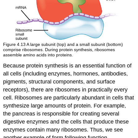
Figure 4.13
A large subunit (top) and a small subunit (bottom)
comprise ribosomes. During protein synthesis, ribosomes
assemble amino acids into proteins.
Because protein synthesis is an essential function of
all cells (including enzymes, hormones, antibodies,
pigments, structural components, and surface
receptors), there are ribosomes in practically every
cell. Ribosomes are particularly abundant in cells that
synthesize large amounts of protein. For example,
the pancreas is responsible for creating several
digestive enzymes and the cells that produce these
enzymes contain many ribosomes. Thus, we see
another example of form following function.