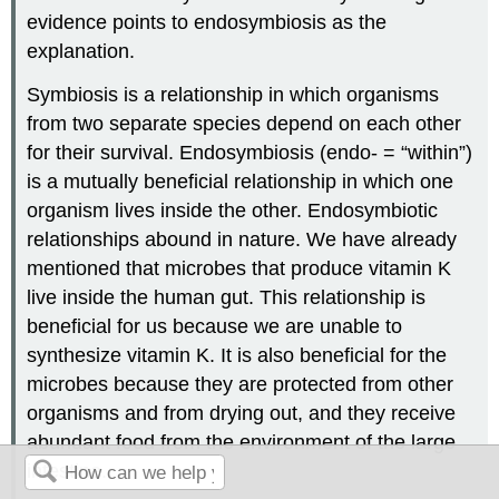
evidence points to endosymbiosis as the
explanation.
Symbiosis is a relationship in which organisms
from two separate species depend on each other
for their survival. Endosymbiosis (endo- = “within”)
is a mutually beneficial relationship in which one
organism lives inside the other. Endosymbiotic
relationships abound in nature. We have already
mentioned that microbes that produce vitamin K
live inside the human gut. This relationship is
beneficial for us because we are unable to
synthesize vitamin K. It is also beneficial for the
microbes because they are protected from other
organisms and from drying out, and they receive
abundant food from the environment of the large
intestine.