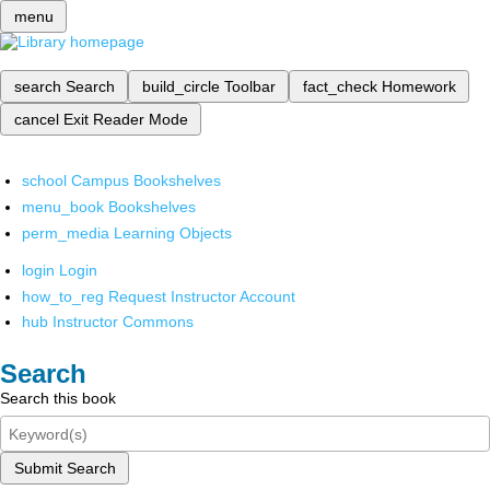
menu
search
Search
build_circle
Toolbar
fact_check
Homework
cancel
Exit Reader Mode
school
Campus Bookshelves
menu_book
Bookshelves
perm_media
Learning Objects
login
Login
how_to_reg
Request Instructor Account
hub
Instructor Commons
Search
Search this book
Submit Search