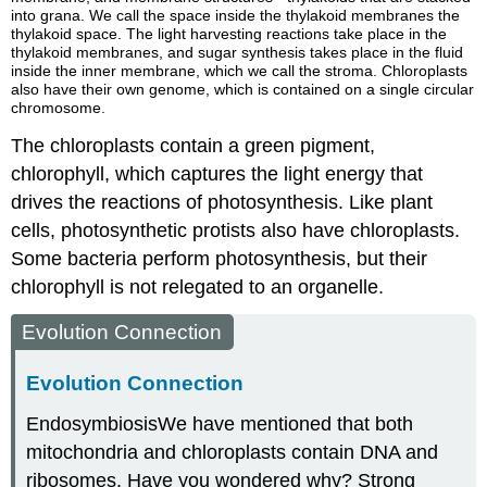
into grana. We call the space inside the thylakoid membranes the
thylakoid space. The light harvesting reactions take place in the
thylakoid membranes, and sugar synthesis takes place in the fluid
inside the inner membrane, which we call the stroma. Chloroplasts
also have their own genome, which is contained on a single circular
chromosome.
The chloroplasts contain a green pigment,
chlorophyll
, which captures the light energy that
drives the reactions of photosynthesis. Like plant
cells, photosynthetic protists also have chloroplasts.
Some bacteria perform photosynthesis, but their
chlorophyll is not relegated to an organelle.
Evolution Connection
Evolution Connection
Endosymbiosis
We have mentioned that both
mitochondria and chloroplasts contain DNA and
ribosomes. Have you wondered why? Strong