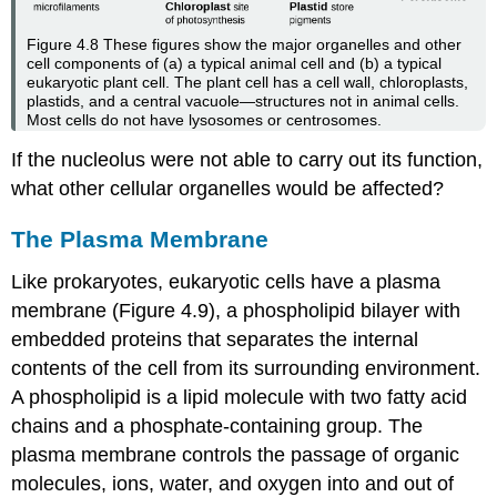
Figure 4.8
These figures show the major organelles and other
cell components of (a) a typical animal cell and (b) a typical
eukaryotic plant cell. The plant cell has a cell wall, chloroplasts,
plastids, and a central vacuole—structures not in animal cells.
Most cells do not have lysosomes or centrosomes.
If the nucleolus were not able to carry out its function,
what other cellular organelles would be affected?
The Plasma Membrane
Like prokaryotes, eukaryotic cells have a
plasma
membrane
(Figure 4.9), a phospholipid bilayer with
embedded proteins that separates the internal
contents of the cell from its surrounding environment.
A phospholipid is a lipid molecule with two fatty acid
chains and a phosphate-containing group. The
plasma membrane controls the passage of organic
molecules, ions, water, and oxygen into and out of