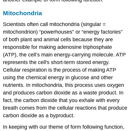
Mitochondria
Scientists often call
mitochondria
(singular =
mitochondrion) “powerhouses” or “energy factories”
of both plant and animal cells because they are
responsible for making adenosine triphosphate
(ATP), the cell’s main energy-carrying molecule. ATP
represents the cell's short-term stored energy.
Cellular respiration is the process of making ATP
using the chemical energy in glucose and other
nutrients. In mitochondria, this process uses oxygen
and produces carbon dioxide as a waste product. In
fact, the carbon dioxide that you exhale with every
breath comes from the cellular reactions that produce
carbon dioxide as a byproduct.
In keeping with our theme of form following function,