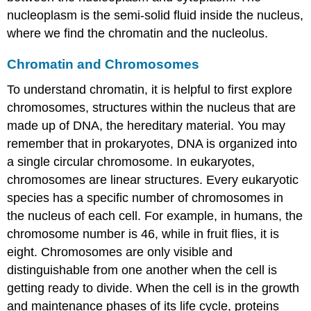
nucleoplasm
is the semi-solid fluid inside the nucleus,
where we find the chromatin and the nucleolus.
Chromatin and Chromosomes
To understand chromatin, it is helpful to first explore
chromosomes
, structures within the nucleus that are
made up of DNA, the hereditary material. You may
remember that in prokaryotes, DNA is organized into
a single circular chromosome. In eukaryotes,
chromosomes are linear structures. Every eukaryotic
species has a specific number of chromosomes in
the nucleus of each cell. For example, in humans, the
chromosome number is 46, while in fruit flies, it is
eight. Chromosomes are only visible and
distinguishable from one another when the cell is
getting ready to divide. When the cell is in the growth
and maintenance phases of its life cycle, proteins