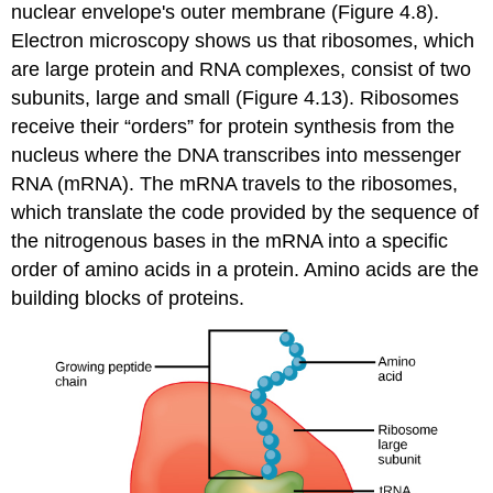
nuclear envelope's outer membrane (Figure 4.8).
Electron microscopy shows us that ribosomes, which
are large protein and RNA complexes, consist of two
subunits, large and small (Figure 4.13). Ribosomes
receive their “orders” for protein synthesis from the
nucleus where the DNA transcribes into messenger
RNA (mRNA). The mRNA travels to the ribosomes,
which translate the code provided by the sequence of
the nitrogenous bases in the mRNA into a specific
order of amino acids in a protein. Amino acids are the
building blocks of proteins.