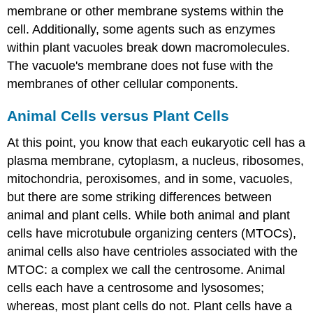
membrane or other membrane systems within the
cell. Additionally, some agents such as enzymes
within plant vacuoles break down macromolecules.
The vacuole's membrane does not fuse with the
membranes of other cellular components.
Animal Cells versus Plant Cells
At this point, you know that each eukaryotic cell has a
plasma membrane, cytoplasm, a nucleus, ribosomes,
mitochondria, peroxisomes, and in some, vacuoles,
but there are some striking differences between
animal and plant cells. While both animal and plant
cells have microtubule organizing centers (MTOCs),
animal cells also have centrioles associated with the
MTOC: a complex we call the centrosome. Animal
cells each have a centrosome and lysosomes;
whereas, most plant cells do not. Plant cells have a