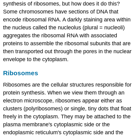
synthesis of ribosomes, but how does it do this?
Some chromosomes have sections of DNA that
encode ribosomal RNA. A darkly staining area within
the nucleus called the
nucleolus
(plural = nucleoli)
aggregates the ribosomal RNA with associated
proteins to assemble the ribosomal subunits that are
then transported out through the pores in the nuclear
envelope to the cytoplasm.
Ribosomes
Ribosomes
are the cellular structures responsible for
protein synthesis. When we view them through an
electron microscope, ribosomes appear either as
clusters (polyribosomes) or single, tiny dots that float
freely in the cytoplasm. They may be attached to the
plasma membrane's cytoplasmic side or the
endoplasmic reticulum's cytoplasmic side and the