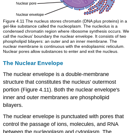
Figure 4.11
The nucleus stores chromatin (DNA plus proteins) in a
gel-like substance called the nucleoplasm. The nucleolus is a
condensed chromatin region where ribosome synthesis occurs. We
call the nucleus' boundary the nuclear envelope. It consists of two
phospholipid bilayers: an outer and an inner membrane. The
nuclear membrane is continuous with the endoplasmic reticulum.
Nuclear pores allow substances to enter and exit the nucleus.
The Nuclear Envelope
The
nuclear envelope
is a double-membrane
structure that constitutes the nucleus' outermost
portion (Figure 4.11). Both the nuclear envelope's
inner and outer membranes are phospholipid
bilayers.
The nuclear envelope is punctuated with pores that
control the passage of ions, molecules, and RNA
between the nucleoplasm and cytoplasm. The