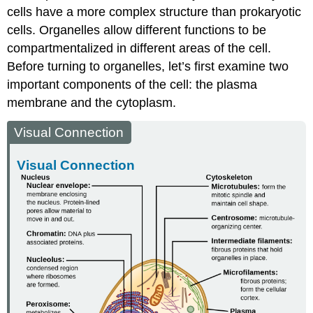
cells have a more complex structure than prokaryotic
cells. Organelles allow different functions to be
compartmentalized in different areas of the cell.
Before turning to organelles, let’s first examine two
important components of the cell: the plasma
membrane and the cytoplasm.
Visual Connection
Visual Connection