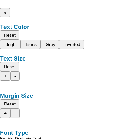
x
Text Color
Reset
Bright
Blues
Gray
Inverted
Text Size
Reset
+
-
Margin Size
Reset
+
-
Font Type
Enable Dyslexic Font