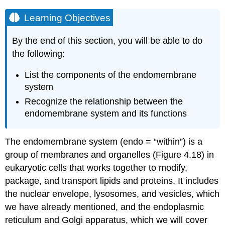
Learning Objectives
By the end of this section, you will be able to do
the following:
List the components of the endomembrane
system
Recognize the relationship between the
endomembrane system and its functions
The endomembrane system (endo = “within”) is a
group of membranes and organelles (Figure 4.18) in
eukaryotic cells that works together to modify,
package, and transport lipids and proteins. It includes
the nuclear envelope, lysosomes, and vesicles, which
we have already mentioned, and the endoplasmic
reticulum and Golgi apparatus, which we will cover