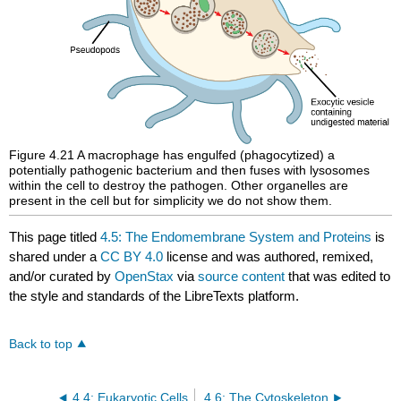
Figure 4.21
A macrophage has engulfed (phagocytized) a
potentially pathogenic bacterium and then fuses with lysosomes
within the cell to destroy the pathogen. Other organelles are
present in the cell but for simplicity we do not show them.
This page titled
4.5: The Endomembrane System and Proteins
is
shared under a
CC BY 4.0
license and was authored, remixed,
and/or curated by
OpenStax
via
source content
that was edited to
the style and standards of the LibreTexts platform.
Back to top
4.4: Eukaryotic Cells
4.6: The Cytoskeleton