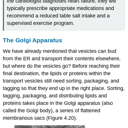
the cardiologist diagnoses heart failure, they will
typically prescribe appropriate medications and
recommend a reduced table salt intake and a
supervised exercise program.
The Golgi Apparatus
We have already mentioned that vesicles can bud
from the ER and transport their contents elsewhere,
but where do the vesicles go? Before reaching their
final destination, the lipids or proteins within the
transport vesicles still need sorting, packaging, and
tagging so that they end up in the right place. Sorting,
tagging, packaging, and distributing lipids and
proteins takes place in the
Golgi apparatus
(also
called the Golgi body), a series of flattened
membranous sacs (Figure 4.20).