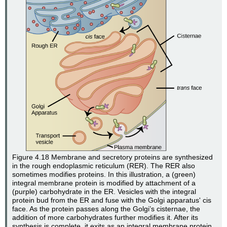
Figure 4.18
Membrane and secretory proteins are synthesized
in the rough endoplasmic reticulum (RER). The RER also
sometimes modifies proteins. In this illustration, a (green)
integral membrane protein is modified by attachment of a
(purple) carbohydrate in the ER. Vesicles with the integral
protein bud from the ER and fuse with the Golgi apparatus' cis
face. As the protein passes along the Golgi’s cisternae, the
addition of more carbohydrates further modifies it. After its
synthesis is complete, it exits as an integral membrane protein