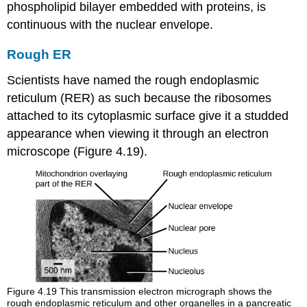
phospholipid bilayer embedded with proteins, is
continuous with the nuclear envelope.
Rough ER
Scientists have named the
rough endoplasmic
reticulum (RER)
as such because the ribosomes
attached to its cytoplasmic surface give it a studded
appearance when viewing it through an electron
microscope (Figure 4.19).
Figure 4.19
This transmission electron micrograph shows the
rough endoplasmic reticulum and other organelles in a pancreatic