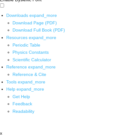
Downloads
expand_more
Download Page (PDF)
Download Full Book (PDF)
Resources
expand_more
Periodic Table
Physics Constants
Scientific Calculator
Reference
expand_more
Reference & Cite
Tools
expand_more
Help
expand_more
Get Help
Feedback
Readability
x