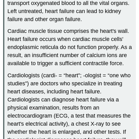
transport oxygenated blood to all the vital organs.
Left untreated, heart failure can lead to kidney
failure and other organ failure.
Cardiac muscle tissue comprises the heart's wall.
Heart failure occurs when cardiac muscle cells'
endoplasmic reticula do not function properly. As a
result, an insufficient number of calcium ions are
available to trigger a sufficient contractile force.
Cardiologists (cardi- = “heart”; -ologist = “one who
studies”) are doctors who specialize in treating
heart diseases, including heart failure.
Cardiologists can diagnose heart failure via a
physical examination, results from an
electrocardiogram (ECG, a test that measures the
heart's electrical activity), a chest X-ray to see
whether the heart is enlarged, and other tests. If