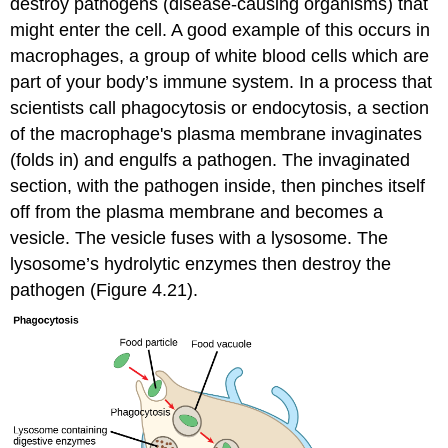
destroy pathogens (disease-causing organisms) that
might enter the cell. A good example of this occurs in
macrophages, a group of white blood cells which are
part of your body’s immune system. In a process that
scientists call phagocytosis or endocytosis, a section
of the macrophage's plasma membrane invaginates
(folds in) and engulfs a pathogen. The invaginated
section, with the pathogen inside, then pinches itself
off from the plasma membrane and becomes a
vesicle. The vesicle fuses with a lysosome. The
lysosome’s hydrolytic enzymes then destroy the
pathogen (Figure 4.21).