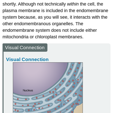
shortly. Although not technically
within
the cell, the
plasma membrane is included in the endomembrane
system because, as you will see, it interacts with the
other endomembranous organelles. The
endomembrane system does not include either
mitochondria or chloroplast membranes.
Visual Connection
Visual Connection