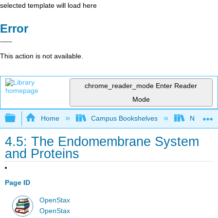
selected template will load here
Error
This action is not available.
chrome_reader_mode
Enter Reader
Mode
Expand/collapse global hierarchy
Home
Campus Bookshelves
Norco Co
4.5: The Endomembrane System
and Proteins
Page ID
OpenStax
OpenStax