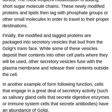
short sugar molecule chains. These newly modified
proteins and lipids then tag with phosphate groups or
other small molecules in order to travel to their proper
destinations.
Finally, the modified and tagged proteins are
packaged into secretory vesicles that bud from the
Golgi's
trans
face. While some of these vesicles
deposit their contents into other cell parts where they
will be used, other secretory vesicles fuse with the
plasma membrane and release their contents outside
the cell.
In another example of form following function, cells
that engage in a great deal of secretory activity (such
as salivary gland cells that secrete digestive enzymes
or immune system cells that secrete antibodies) have
an abundance of Golgi.