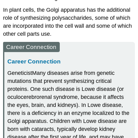
In plant cells, the Golgi apparatus has the additional
role of synthesizing polysaccharides, some of which
are incorporated into the cell wall and some of which
other cell parts use.
Career Connection
Career Connection
Geneticist
Many diseases arise from genetic
mutations that prevent synthesizing critical
proteins. One such disease is Lowe disease (or
oculocerebrorenal syndrome, because it affects
the eyes, brain, and kidneys). In Lowe disease,
there is a deficiency in an enzyme localized to the
Golgi apparatus. Children with Lowe disease are
born with cataracts, typically develop kidney
disease after the first year of life, and may have