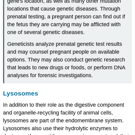
gene's location, as well as many other mutation
locations that cause genetic diseases. Through
prenatal testing, a pregnant person can find out if
the fetus they are carrying may be afflicted with
one of several genetic diseases.
Geneticists analyze prenatal genetic test results
and may counsel pregnant people on available
options. They may also conduct genetic research
that leads to new drugs or foods, or perform DNA
analyses for forensic investigations.
Lysosomes
In addition to their role as the digestive component
and organelle-recycling facility of animal cells,
lysosomes are part of the endomembrane system.
Lysosomes also use their hydrolytic enzymes to