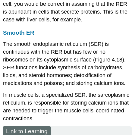
cell, you would be correct in assuming that the RER
is abundant in cells that secrete proteins. This is the
case with liver cells, for example.
Smooth ER
The
smooth endoplasmic reticulum (SER)
is
continuous with the RER but has few or no
ribosomes on its cytoplasmic surface (Figure 4.18).
SER functions include synthesis of carbohydrates,
lipids, and steroid hormones; detoxification of
medications and poisons; and storing calcium ions.
In muscle cells, a specialized SER, the sarcoplasmic
reticulum, is responsible for storing calcium ions that
are needed to trigger the muscle cells' coordinated
contractions.
Link to Learning