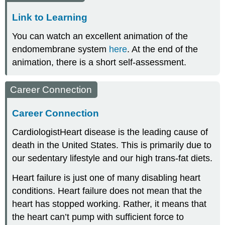
Link to Learning
You can watch an excellent animation of the
endomembrane system
here
. At the end of the
animation, there is a short self-assessment.
Career Connection
Career Connection
Cardiologist
Heart disease is the leading cause of
death in the United States. This is primarily due to
our sedentary lifestyle and our high trans-fat diets.
Heart failure is just one of many disabling heart
conditions. Heart failure does not mean that the
heart has stopped working. Rather, it means that
the heart can’t pump with sufficient force to