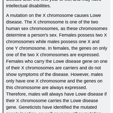
intellectual disabilities.
A mutation on the X chromosome causes Lowe
disease. The X chromosome is one of the two
human sex chromosomes, as these chromosomes
determine a person's sex. Females possess two X
chromosomes while males possess one X and
one Y chromosome. In females, the genes on only
one of the two X chromosomes are expressed.
Females who carry the Lowe disease gene on one
of their X chromosomes are carriers and do not
show symptoms of the disease. However, males
only have one X chromosome and the genes on
this chromosome are always expressed.
Therefore, males will always have Lowe disease if
their X chromosome carries the Lowe disease
gene. Geneticists have identified the mutated