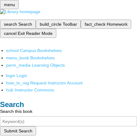
menu
search
Search
build_circle
Toolbar
fact_check
Homework
cancel
Exit Reader Mode
school
Campus Bookshelves
menu_book
Bookshelves
perm_media
Learning Objects
login
Login
how_to_reg
Request Instructor Account
hub
Instructor Commons
Search
Search this book
Submit Search