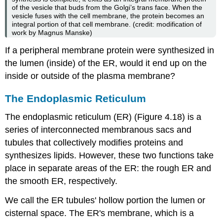
of the vesicle that buds from the Golgi’s
trans
face. When the
vesicle fuses with the cell membrane, the protein becomes an
integral portion of that cell membrane. (credit: modification of
work by Magnus Manske)
If a peripheral membrane protein were synthesized in
the lumen (inside) of the ER, would it end up on the
inside or outside of the plasma membrane?
The Endoplasmic Reticulum
The
endoplasmic reticulum (ER)
(Figure 4.18) is a
series of interconnected membranous sacs and
tubules that collectively modifies proteins and
synthesizes lipids. However, these two functions take
place in separate areas of the ER: the rough ER and
the smooth ER, respectively.
We call the ER tubules' hollow portion the lumen or
cisternal space. The ER's membrane, which is a