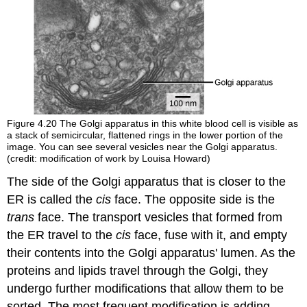
Figure 4.20
The Golgi apparatus in this white blood cell is visible as
a stack of semicircular, flattened rings in the lower portion of the
image. You can see several vesicles near the Golgi apparatus.
(credit: modification of work by Louisa Howard)
The side of the Golgi apparatus that is closer to the
ER is called the
cis
face. The opposite side is the
trans
face. The transport vesicles that formed from
the ER travel to the
cis
face, fuse with it, and empty
their contents into the Golgi apparatus' lumen. As the
proteins and lipids travel through the Golgi, they
undergo further modifications that allow them to be
sorted. The most frequent modification is adding