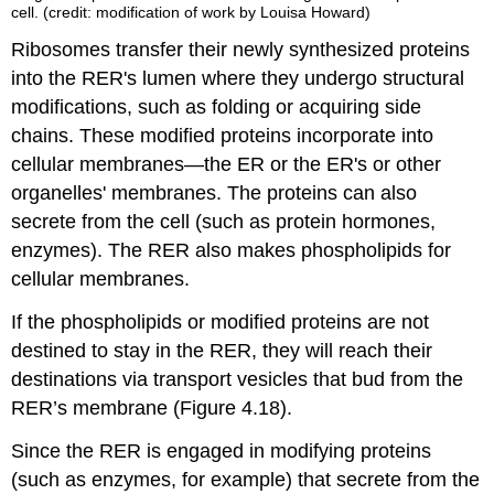
cell. (credit: modification of work by Louisa Howard)
Ribosomes transfer their newly synthesized proteins
into the RER's lumen where they undergo structural
modifications, such as folding or acquiring side
chains. These modified proteins incorporate into
cellular membranes—the ER or the ER's or other
organelles' membranes. The proteins can also
secrete from the cell (such as protein hormones,
enzymes). The RER also makes phospholipids for
cellular membranes.
If the phospholipids or modified proteins are not
destined to stay in the RER, they will reach their
destinations via transport vesicles that bud from the
RER’s membrane (Figure 4.18).
Since the RER is engaged in modifying proteins
(such as enzymes, for example) that secrete from the