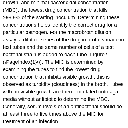
growth, and minimal bactericidal concentration
(MBC), the lowest drug concentration that kills
≥99.9% of the starting inoculum. Determining these
concentrations helps identify the correct drug for a
particular pathogen. For the macrobroth dilution
assay, a dilution series of the drug in broth is made in
test tubes and the same number of cells of a test
bacterial strain is added to each tube (Figure \
(\PageIndex{1}\)). The MIC is determined by
examining the tubes to find the lowest drug
concentration that inhibits visible growth; this is
observed as turbidity (cloudiness) in the broth. Tubes
with no visible growth are then inoculated onto agar
media without antibiotic to determine the MBC.
Generally, serum levels of an antibacterial should be
at least three to five times above the MIC for
treatment of an infection.