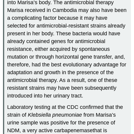
into Marisa’s body. The antimicrobial therapy
Marisa received in Cambodia may also have been
a complicating factor because it may have
selected for antimicrobial-resistant strains already
present in her body. These bacteria would have
already contained genes for antimicrobial
resistance, either acquired by spontaneous
mutation or through horizontal gene transfer, and,
therefore, had the best evolutionary advantage for
adaptation and growth in the presence of the
antimicrobial therapy. As a result, one of these
resistant strains may have been subsequently
introduced into her urinary tract.
Laboratory testing at the CDC confirmed that the
strain of
Klebsiella pneumoniae
from Marisa’s
urine sample was positive for the presence of
NDM, a very active carbapenemasethat is