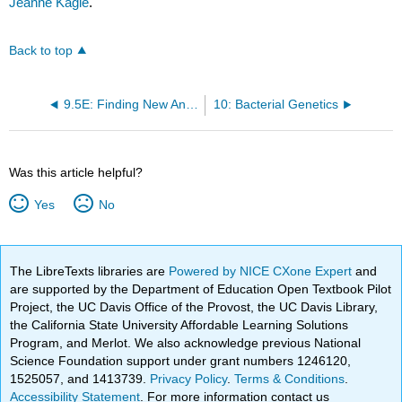
Jeanne Kagle
.
Back to top
9.5E: Finding New Antimicrobial Drugs
10: Bacterial Genetics
Was this article helpful?
Yes
No
The LibreTexts libraries are
Powered by NICE CXone Expert
and
are supported by the Department of Education Open Textbook Pilot
Project, the UC Davis Office of the Provost, the UC Davis Library,
the California State University Affordable Learning Solutions
Program, and Merlot. We also acknowledge previous National
Science Foundation support under grant numbers 1246120,
1525057, and 1413739.
Privacy Policy
.
Terms & Conditions
.
Accessibility Statement
. For more information contact us