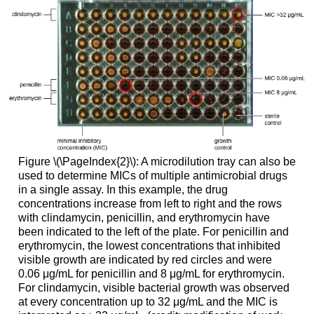
Figure \(\PageIndex{2}\): A microdilution tray can also be
used to determine MICs of multiple antimicrobial drugs
in a single assay. In this example, the drug
concentrations increase from left to right and the rows
with clindamycin, penicillin, and erythromycin have
been indicated to the left of the plate. For penicillin and
erythromycin, the lowest concentrations that inhibited
visible growth are indicated by red circles and were
0.06 μg/mL for penicillin and 8 μg/mL for erythromycin.
For clindamycin, visible bacterial growth was observed
at every concentration up to 32 μg/mL and the MIC is