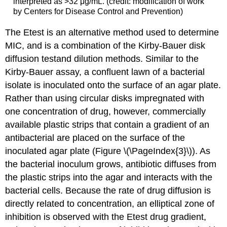
interpreted as >32 μg/mL. (credit: modification of work
by Centers for Disease Control and Prevention)
The Etest is an alternative method used to determine
MIC, and is a combination of the Kirby-Bauer disk
diffusion testand dilution methods. Similar to the
Kirby-Bauer assay, a confluent lawn of a bacterial
isolate is inoculated onto the surface of an agar plate.
Rather than using circular disks impregnated with
one concentration of drug, however, commercially
available plastic strips that contain a gradient of an
antibacterial are placed on the surface of the
inoculated agar plate (Figure \(\PageIndex{3}\)). As
the bacterial inoculum grows, antibiotic diffuses from
the plastic strips into the agar and interacts with the
bacterial cells. Because the rate of drug diffusion is
directly related to concentration, an elliptical zone of
inhibition is observed with the Etest drug gradient,