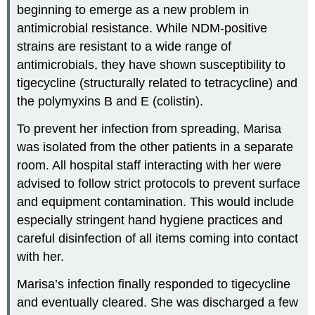
beginning to emerge as a new problem in
antimicrobial resistance. While NDM-positive
strains are resistant to a wide range of
antimicrobials, they have shown susceptibility to
tigecycline (structurally related to tetracycline) and
the polymyxins B and E (colistin).
To prevent her infection from spreading, Marisa
was isolated from the other patients in a separate
room. All hospital staff interacting with her were
advised to follow strict protocols to prevent surface
and equipment contamination. This would include
especially stringent hand hygiene practices and
careful disinfection of all items coming into contact
with her.
Marisa’s infection finally responded to tigecycline
and eventually cleared. She was discharged a few