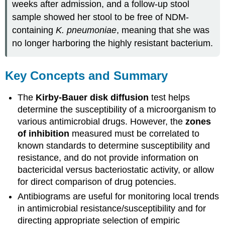
weeks after admission, and a follow-up stool
sample showed her stool to be free of NDM-
containing
K. pneumoniae
, meaning that she was
no longer harboring the highly resistant bacterium.
Key Concepts and Summary
The
Kirby-Bauer disk diffusion
test helps
determine the susceptibility of a microorganism to
various antimicrobial drugs. However, the
zones
of inhibition
measured must be correlated to
known standards to determine susceptibility and
resistance, and do not provide information on
bactericidal versus bacteriostatic activity, or allow
for direct comparison of drug potencies.
Antibiograms are useful for monitoring local trends
in antimicrobial resistance/susceptibility and for
directing appropriate selection of empiric