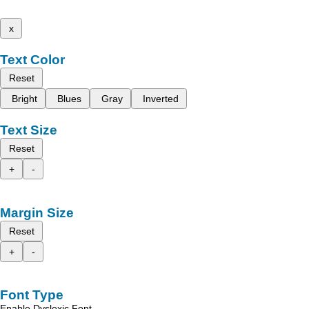
x
Text Color
Reset
Bright
Blues
Gray
Inverted
Text Size
Reset
+
-
Margin Size
Reset
+
-
Font Type
Enable Dyslexic Font