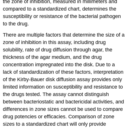
the zone of inhibition, measured in millimeters and
compared to a standardized chart, determines the
susceptibility or resistance of the bacterial pathogen
to the drug.
There are multiple factors that determine the size of a
zone of inhibition in this assay, including drug
solubility, rate of drug diffusion through agar, the
thickness of the agar medium, and the drug
concentration impregnated into the disk. Due to a
lack of standardization of these factors, interpretation
of the Kirby-Bauer disk diffusion assay provides only
limited information on susceptibility and resistance to
the drugs tested. The assay cannot distinguish
between bacteriostatic and bactericidal activities, and
differences in zone sizes cannot be used to compare
drug potencies or efficacies. Comparison of zone
sizes to a standardized chart will only provide