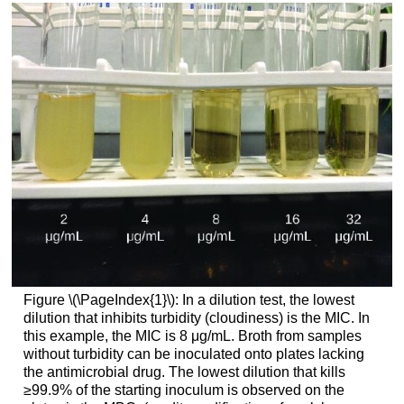
Figure \(\PageIndex{1}\): In a dilution test, the lowest
dilution that inhibits turbidity (cloudiness) is the MIC. In
this example, the MIC is 8 μg/mL. Broth from samples
without turbidity can be inoculated onto plates lacking
the antimicrobial drug. The lowest dilution that kills
≥99.9% of the starting inoculum is observed on the