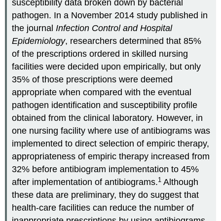
susceptibility data broken down by bacterial
pathogen. In a November 2014 study published in
the journal
Infection Control and Hospital
Epidemiology
, researchers determined that 85%
of the prescriptions ordered in skilled nursing
facilities were decided upon empirically, but only
35% of those prescriptions were deemed
appropriate when compared with the eventual
pathogen identification and susceptibility profile
obtained from the clinical laboratory. However, in
one nursing facility where use of antibiograms was
implemented to direct selection of empiric therapy,
appropriateness of empiric therapy increased from
32% before antibiogram implementation to 45%
1
after implementation of antibiograms.
Although
these data are preliminary, they do suggest that
health-care facilities can reduce the number of
inappropriate prescriptions by using antibiograms