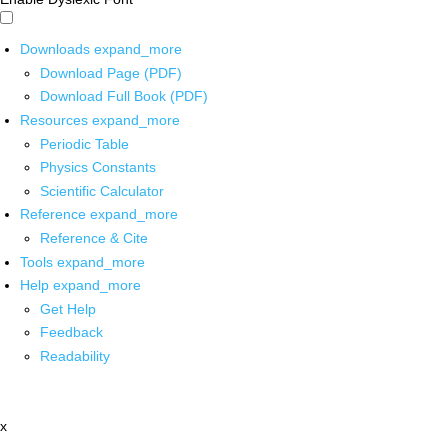
Downloads
expand_more
Download Page (PDF)
Download Full Book (PDF)
Resources
expand_more
Periodic Table
Physics Constants
Scientific Calculator
Reference
expand_more
Reference & Cite
Tools
expand_more
Help
expand_more
Get Help
Feedback
Readability
x