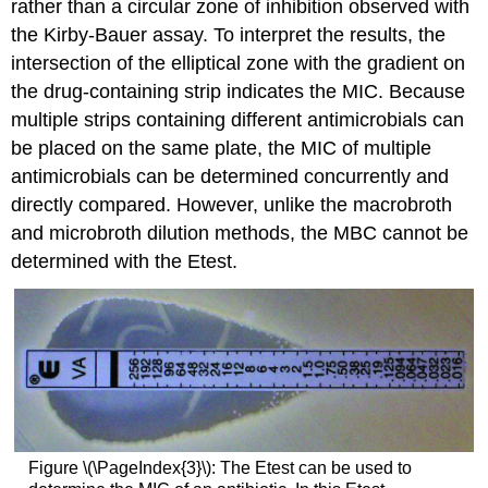
rather than a circular zone of inhibition observed with
the Kirby-Bauer assay. To interpret the results, the
intersection of the elliptical zone with the gradient on
the drug-containing strip indicates the MIC. Because
multiple strips containing different antimicrobials can
be placed on the same plate, the MIC of multiple
antimicrobials can be determined concurrently and
directly compared. However, unlike the macrobroth
and microbroth dilution methods, the MBC cannot be
determined with the Etest.
Figure \(\PageIndex{3}\): The Etest can be used to