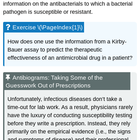
information on the antibacterials to which a bacterial
pathogen is susceptible or resistant.
Exercise \(\PageIndex{1}\)
How does one use the information from a Kirby-
Bauer assay to predict the therapeutic
effectiveness of an antimicrobial drug in a patient?
Antibiograms: Taking Some of the
Guesswork Out of Prescriptions
Unfortunately, infectious diseases don’t take a
time-out for lab work. As a result, physicians rarely
have the luxury of conducting susceptibility testing
before they write a prescription. Instead, they rely
primarily on the empirical evidence (i.e., the signs
and symptoms of disease) and their professional