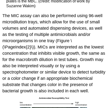
plates is the MBC. (credit: modification of work by
Suzanne Wakim)
The MIC assay can also be performed using 96-well
microdilution trays, which allow for the use of small
volumes and automated dispensing devices, as well
as the testing of multiple antimicrobials and/or
microorganisms in one tray (Figure \
(\PageIndex{2}\)). MICs are interpreted as the lowest
concentration that inhibits visible growth, the same as
for the macrobroth dilution in test tubes. Growth may
also be interpreted visually or by using a
spectrophotometer or similar device to detect turbidity
or a color change if an appropriate biochemical
substrate that changes color in the presence of
bacterial growth is also included in each well.