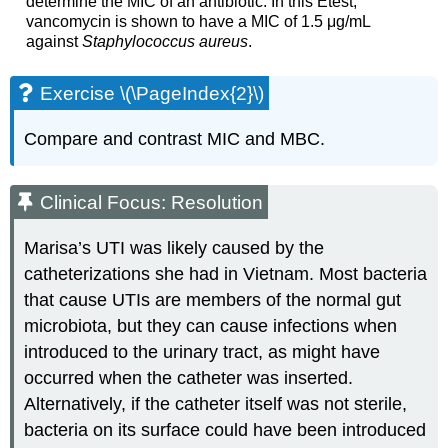
determine the MIC of an antibiotic. In this Etest,
vancomycin is shown to have a MIC of 1.5 μg/mL
against
Staphylococcus aureus
.
Exercise \(\PageIndex{2}\)
Compare and contrast MIC and MBC.
Clinical Focus: Resolution
Marisa’s UTI was likely caused by the
catheterizations she had in Vietnam. Most bacteria
that cause UTIs are members of the normal gut
microbiota, but they can cause infections when
introduced to the urinary tract, as might have
occurred when the catheter was inserted.
Alternatively, if the catheter itself was not sterile,
bacteria on its surface could have been introduced