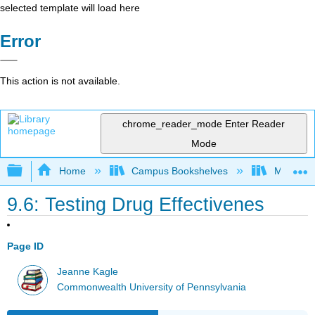
selected template will load here
Error
This action is not available.
chrome_reader_mode
Enter Reader
Mode
Expand/collapse global hierarchy
Home
Campus Bookshelves
Mansfield
9.6: Testing Drug Effectivenes
Page ID
Jeanne Kagle
Commonwealth University of Pennsylvania