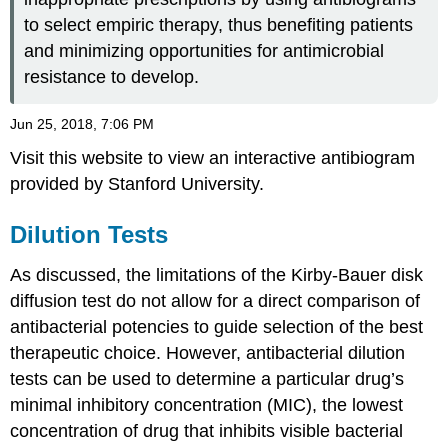
to select empiric therapy, thus benefiting patients
and minimizing opportunities for antimicrobial
resistance to develop.
Jun 25, 2018, 7:06 PM
Visit this website to view an interactive antibiogram
provided by Stanford University.
Dilution Tests
As discussed, the limitations of the Kirby-Bauer disk
diffusion test do not allow for a direct comparison of
antibacterial potencies to guide selection of the best
therapeutic choice. However, antibacterial dilution
tests can be used to determine a particular drug’s
minimal inhibitory concentration (MIC), the lowest
concentration of drug that inhibits visible bacterial