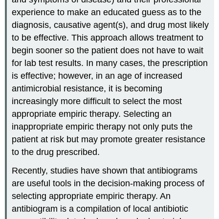
experience to make an educated guess as to the
diagnosis, causative agent(s), and drug most likely
to be effective. This approach allows treatment to
begin sooner so the patient does not have to wait
for lab test results. In many cases, the prescription
is effective; however, in an age of increased
antimicrobial resistance, it is becoming
increasingly more difficult to select the most
appropriate empiric therapy. Selecting an
inappropriate empiric therapy not only puts the
patient at risk but may promote greater resistance
to the drug prescribed.
Recently, studies have shown that antibiograms
are useful tools in the decision-making process of
selecting appropriate empiric therapy. An
antibiogram is a compilation of local antibiotic