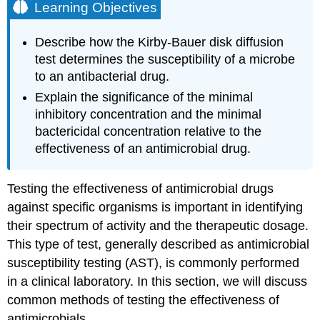
Learning Objectives
Describe how the Kirby-Bauer disk diffusion
test determines the susceptibility of a microbe
to an antibacterial drug.
Explain the significance of the minimal
inhibitory concentration and the minimal
bactericidal concentration relative to the
effectiveness of an antimicrobial drug.
Testing the effectiveness of antimicrobial drugs
against specific organisms is important in identifying
their spectrum of activity and the therapeutic dosage.
This type of test, generally described as antimicrobial
susceptibility testing (AST), is commonly performed
in a clinical laboratory. In this section, we will discuss
common methods of testing the effectiveness of
antimicrobials.