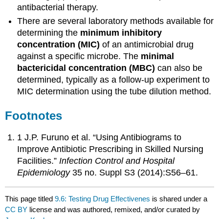
antibacterial therapy.
There are several laboratory methods available for
determining the
minimum inhibitory
concentration (MIC)
of an antimicrobial drug
against a specific microbe. The
minimal
bactericidal concentration (MBC)
can also be
determined, typically as a follow-up experiment to
MIC determination using the tube dilution method.
Footnotes
1 J.P. Furuno et al. “Using Antibiograms to
Improve Antibiotic Prescribing in Skilled Nursing
Facilities.”
Infection Control and Hospital
Epidemiology
35 no. Suppl S3 (2014):S56–61.
This page titled
9.6: Testing Drug Effectivenes
is shared under a
CC BY
license and was authored, remixed, and/or curated by