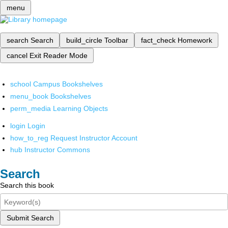
menu
search
Search
build_circle
Toolbar
fact_check
Homework
cancel
Exit Reader Mode
school
Campus Bookshelves
menu_book
Bookshelves
perm_media
Learning Objects
login
Login
how_to_reg
Request Instructor Account
hub
Instructor Commons
Search
Search this book
Submit Search