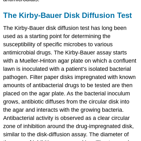
The Kirby-Bauer Disk Diffusion Test
The Kirby-Bauer disk diffusion test has long been
used as a starting point for determining the
susceptibility of specific microbes to various
antimicrobial drugs. The Kirby-Bauer assay starts
with a Mueller-Hinton agar plate on which a confluent
lawn is inoculated with a patient’s isolated bacterial
pathogen. Filter paper disks impregnated with known
amounts of antibacterial drugs to be tested are then
placed on the agar plate. As the bacterial inoculum
grows, antibiotic diffuses from the circular disk into
the agar and interacts with the growing bacteria.
Antibacterial activity is observed as a clear circular
zone of inhibition around the drug-impregnated disk,
similar to the disk-diffusion assay. The diameter of