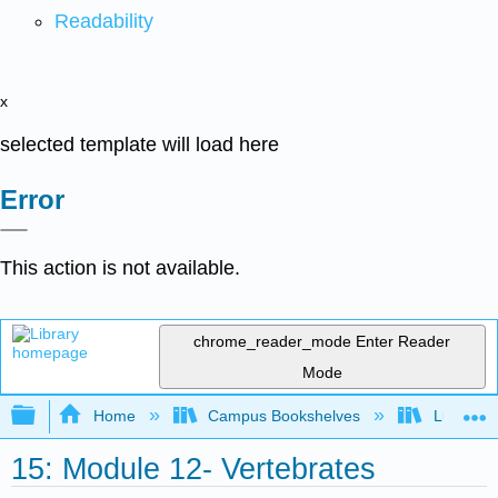
Readability
x
selected template will load here
Error
This action is not available.
chrome_reader_mode
Enter Reader
Mode
Expand/collapse global hierarchy
Home
Campus Bookshelves
Lumen L
15: Module 12- Vertebrates