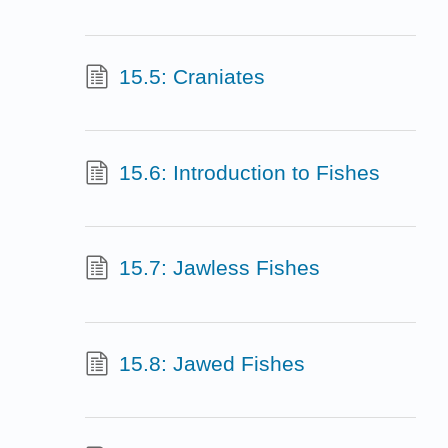
15.5: Craniates
15.6: Introduction to Fishes
15.7: Jawless Fishes
15.8: Jawed Fishes