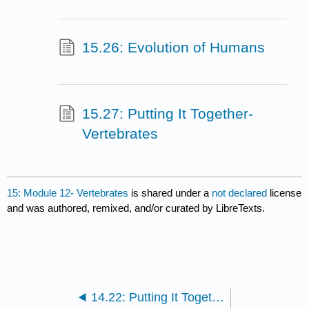
15.26: Evolution of Humans
15.27: Putting It Together-
Vertebrates
15: Module 12- Vertebrates
is shared under a
not declared
license
and was authored, remixed, and/or curated by LibreTexts.
14.22: Putting It Together- Invertebrates