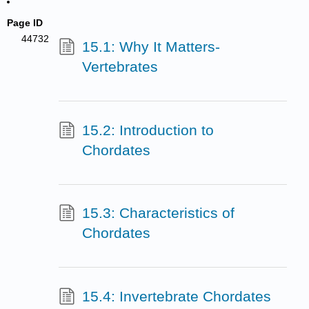
Page ID
44732
15.1: Why It Matters-
Vertebrates
15.2: Introduction to
Chordates
15.3: Characteristics of
Chordates
15.4: Invertebrate Chordates