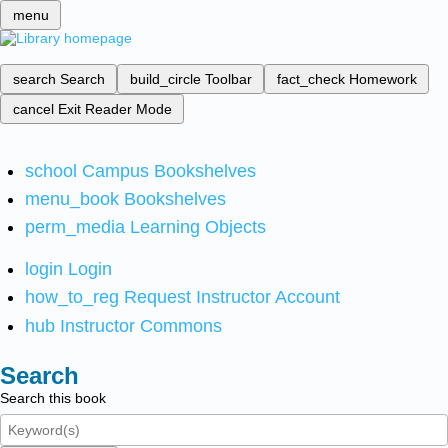
menu
search
Search
build_circle
Toolbar
fact_check
Homework
cancel
Exit Reader Mode
school
Campus Bookshelves
menu_book
Bookshelves
perm_media
Learning Objects
login
Login
how_to_reg
Request Instructor Account
hub
Instructor Commons
Search
Search this book