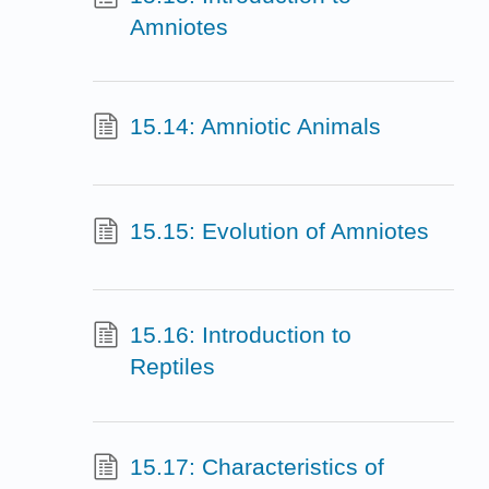
Amniotes
15.14: Amniotic Animals
15.15: Evolution of Amniotes
15.16: Introduction to
Reptiles
15.17: Characteristics of