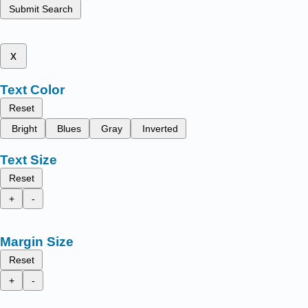
Submit Search
x
Text Color
Reset
Bright
Blues
Gray
Inverted
Text Size
Reset
+
-
Margin Size
Reset
+
-