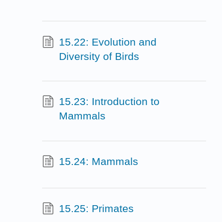
15.22: Evolution and
Diversity of Birds
15.23: Introduction to
Mammals
15.24: Mammals
15.25: Primates