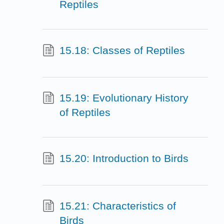
Reptiles
15.18: Classes of Reptiles
15.19: Evolutionary History
of Reptiles
15.20: Introduction to Birds
15.21: Characteristics of
Birds