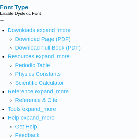
Font Type
Enable Dyslexic Font
Downloads
expand_more
Download Page (PDF)
Download Full Book (PDF)
Resources
expand_more
Periodic Table
Physics Constants
Scientific Calculator
Reference
expand_more
Reference & Cite
Tools
expand_more
Help
expand_more
Get Help
Feedback