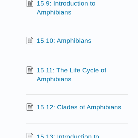
15.9: Introduction to
Amphibians
15.10: Amphibians
15.11: The Life Cycle of
Amphibians
15.12: Clades of Amphibians
15.13: Introduction to