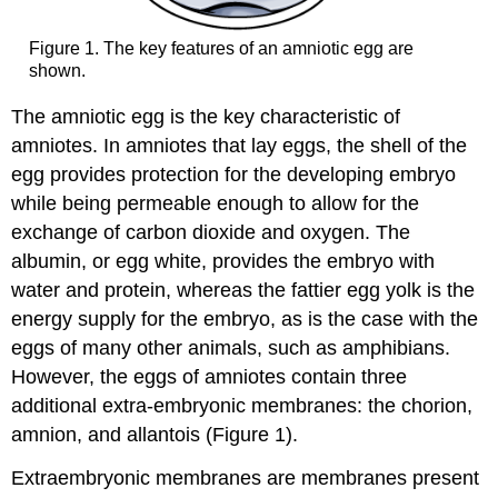
Figure 1. The key features of an amniotic egg are
shown.
The amniotic egg is the key characteristic of
amniotes. In amniotes that lay eggs, the shell of the
egg provides protection for the developing embryo
while being permeable enough to allow for the
exchange of carbon dioxide and oxygen. The
albumin, or egg white, provides the embryo with
water and protein, whereas the fattier egg yolk is the
energy supply for the embryo, as is the case with the
eggs of many other animals, such as amphibians.
However, the eggs of amniotes contain three
additional extra-embryonic membranes: the chorion,
amnion, and allantois (Figure 1).
Extraembryonic membranes are membranes present