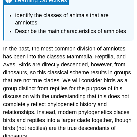
Learning Objectives
Characteristics
of
Identify the classes of animals that are
Amniotes
amniotes
Practice
Describe the main characteristics of amniotes
Question
Contributors
and
In the past, the most common division of amniotes
Attributions
has been into the classes Mammalia, Reptilia, and
Aves. Birds are directly descended, however, from
dinosaurs, so this classical scheme results in groups
that are not true clades. We will consider birds as a
group distinct from reptiles for the purpose of this
discussion with the understanding that this does not
completely reflect phylogenetic history and
relationships. Instead, modern phylogenetics places
birds and reptiles into a larger clade together, though
birds (not reptiles) are the true descendants of
dinosaurs.