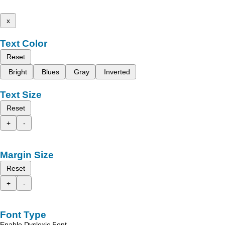
x
Text Color
Reset
Bright
Blues
Gray
Inverted
Text Size
Reset
+
-
Margin Size
Reset
+
-
Font Type
Enable Dyslexic Font