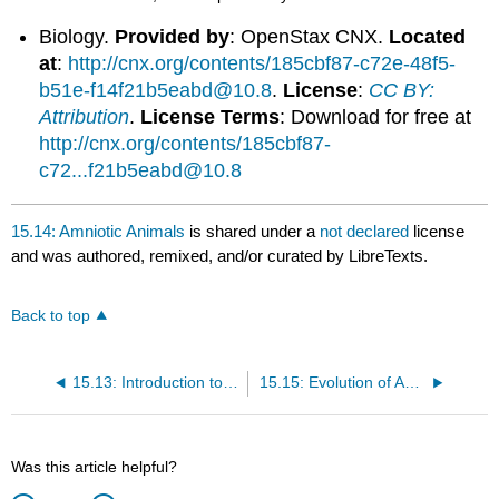
Biology.
Provided by
: OpenStax CNX.
Located
at
:
http://cnx.org/contents/185cbf87-c72e-48f5-
b51e-f14f21b5eabd@10.8
.
License
:
CC BY:
Attribution
.
License Terms
: Download for free at
http://cnx.org/contents/185cbf87-
c72...f21b5eabd@10.8
15.14: Amniotic Animals
is shared under a
not declared
license
and was authored, remixed, and/or curated by LibreTexts.
Back to top
15.13: Introduction to Amniotes
15.15: Evolution of Amniotes
Was this article helpful?