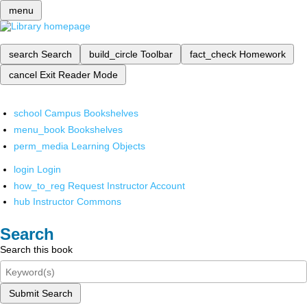
menu
search
Search
build_circle
Toolbar
fact_check
Homework
cancel
Exit Reader Mode
school
Campus Bookshelves
menu_book
Bookshelves
perm_media
Learning Objects
login
Login
how_to_reg
Request Instructor Account
hub
Instructor Commons
Search
Search this book
Submit Search