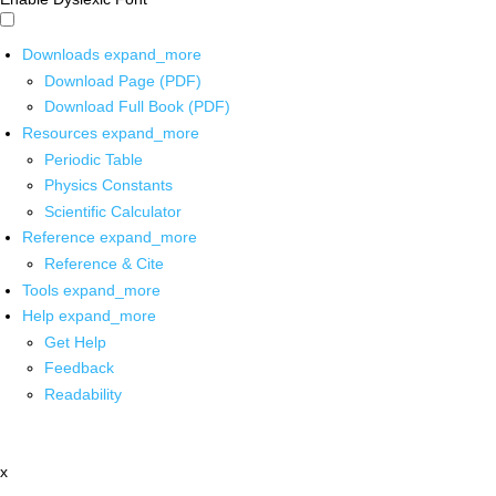
Downloads
expand_more
Download Page (PDF)
Download Full Book (PDF)
Resources
expand_more
Periodic Table
Physics Constants
Scientific Calculator
Reference
expand_more
Reference & Cite
Tools
expand_more
Help
expand_more
Get Help
Feedback
Readability
x