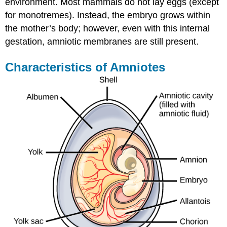
environment. Most mammals do not lay eggs (except
for monotremes). Instead, the embryo grows within
the mother’s body; however, even with this internal
gestation, amniotic membranes are still present.
Characteristics of Amniotes