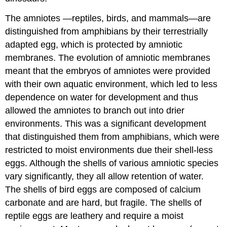
The amniotes —reptiles, birds, and mammals—are
distinguished from amphibians by their terrestrially
adapted egg, which is protected by amniotic
membranes. The evolution of amniotic membranes
meant that the embryos of amniotes were provided
with their own aquatic environment, which led to less
dependence on water for development and thus
allowed the amniotes to branch out into drier
environments. This was a significant development
that distinguished them from amphibians, which were
restricted to moist environments due their shell-less
eggs. Although the shells of various amniotic species
vary significantly, they all allow retention of water.
The shells of bird eggs are composed of calcium
carbonate and are hard, but fragile. The shells of
reptile eggs are leathery and require a moist