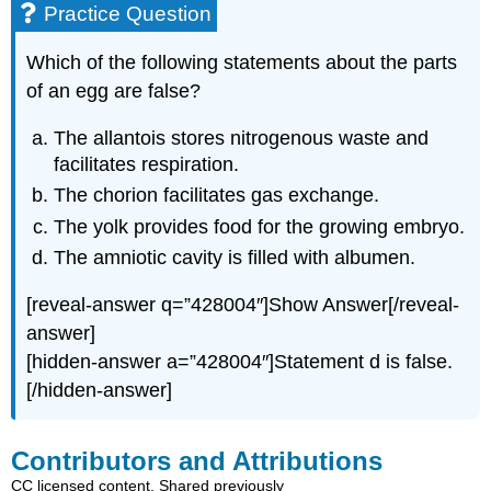
Practice Question
Which of the following statements about the parts
of an egg are false?
The allantois stores nitrogenous waste and
facilitates respiration.
The chorion facilitates gas exchange.
The yolk provides food for the growing embryo.
The amniotic cavity is filled with albumen.
[reveal-answer q=”428004″]Show Answer[/reveal-
answer]
[hidden-answer a=”428004″]Statement d is false.
[/hidden-answer]
Contributors and Attributions
CC licensed content, Shared previously