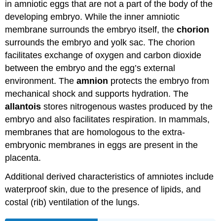
in amniotic eggs that are not a part of the body of the
developing embryo. While the inner amniotic
membrane surrounds the embryo itself, the
chorion
surrounds the embryo and yolk sac. The chorion
facilitates exchange of oxygen and carbon dioxide
between the embryo and the egg’s external
environment. The
amnion
protects the embryo from
mechanical shock and supports hydration. The
allantois
stores nitrogenous wastes produced by the
embryo and also facilitates respiration. In mammals,
membranes that are homologous to the extra-
embryonic membranes in eggs are present in the
placenta.
Additional derived characteristics of amniotes include
waterproof skin, due to the presence of lipids, and
costal (rib) ventilation of the lungs.