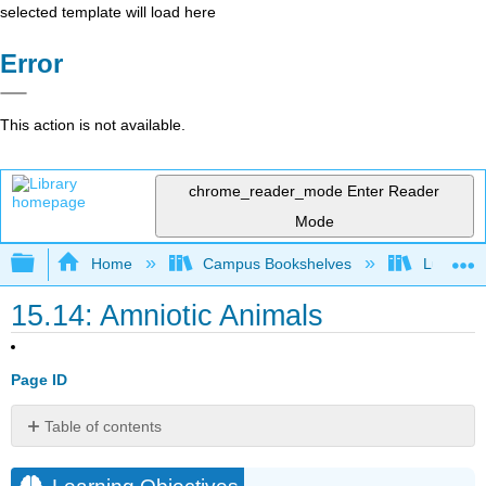
selected template will load here
Error
This action is not available.
chrome_reader_mode
Enter Reader
Mode
Expand/collapse global hierarchy
Home
Campus Bookshelves
Lumen L
15.14: Amniotic Animals
Page ID
Table of contents
Learning
Objectives