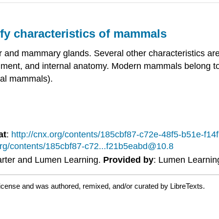
ify characteristics of mammals
 and mammary glands. Several other characteristics are
tegument, and internal anatomy. Modern mammals belong to
tal mammals).
at
:
http://cnx.org/contents/185cbf87-c72e-48f5-b51e-f
.org/contents/185cbf87-c72...f21b5eabd@10.8
Carter and Lumen Learning.
Provided by
: Lumen Learnin
license and was authored, remixed, and/or curated by LibreTexts.