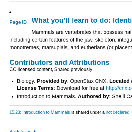
What you’ll learn to do: Ident
Page ID
Mammals are vertebrates that possess hair
including certain features of the jaw, skeleton, in
monotremes, marsupials, and eutherians (or placen
Contributors and Attributions
CC licensed content, Shared previously
Biology.
Provided by
: OpenStax CNX.
Located 
License Terms
: Download for free at
http://cnx
Introduction to Mammals.
Authored by
: Shelli 
15.23: Introduction to Mammals
is shared under a
not declared
Back to top