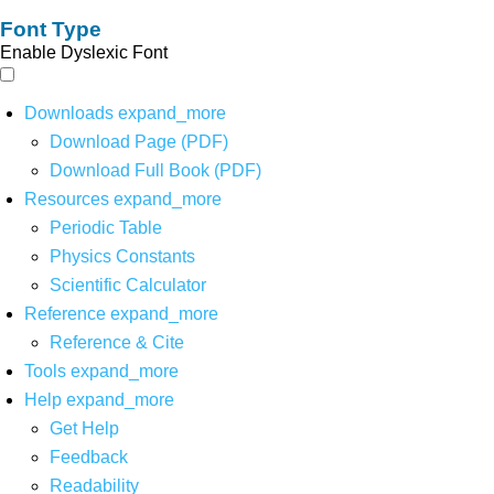
Font Type
Enable Dyslexic Font
Downloads
expand_more
Download Page (PDF)
Download Full Book (PDF)
Resources
expand_more
Periodic Table
Physics Constants
Scientific Calculator
Reference
expand_more
Reference & Cite
Tools
expand_more
Help
expand_more
Get Help
Feedback
Readability