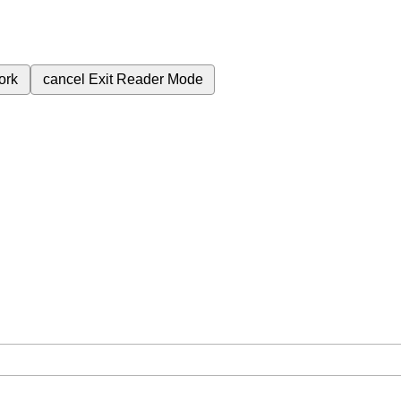
ork
cancel
Exit Reader Mode