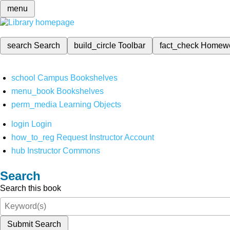
menu
search
Search
build_circle
Toolbar
fact_check
Homew
school
Campus Bookshelves
menu_book
Bookshelves
perm_media
Learning Objects
login
Login
how_to_reg
Request Instructor Account
hub
Instructor Commons
Search
Search this book
Submit Search