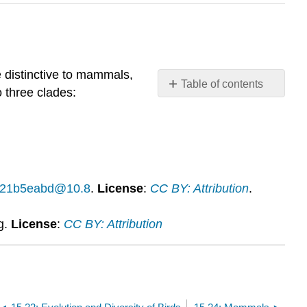
 distinctive to mammals,
Table of contents
 three clades:
What
you’ll
learn
to
do:
Identify
14f21b5eabd@10.8
.
License
:
CC BY: Attribution
.
characteristics
of
g.
License
:
CC BY: Attribution
mammals
Contributors
and
Attributions