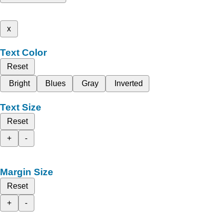
x
Text Color
Reset
Bright
Blues
Gray
Inverted
Text Size
Reset
+
-
Margin Size
Reset
+
-