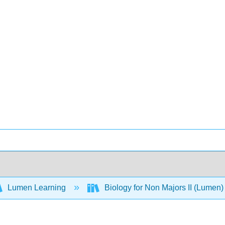
Lumen Learning
Biology for Non Majors II (Lumen