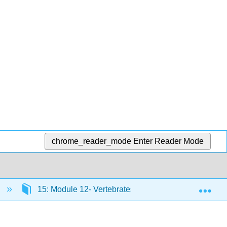
chrome_reader_mode
Enter Reader Mode
Exp
)
15: Module 12- Vertebrates
15.23: Introdu