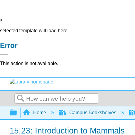
x
selected template will load here
Error
This action is not available.
Search
Expand/collapse global hierarchy
Home
Campus Bookshelves
15.23: Introduction to Mammals