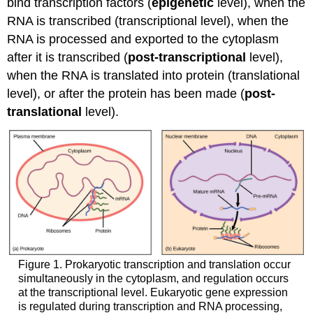
bind transcription factors (
epigenetic
level), when the
RNA is transcribed (transcriptional level), when the
RNA is processed and exported to the cytoplasm
after it is transcribed (
post-transcriptional
level),
when the RNA is translated into protein (translational
level), or after the protein has been made (
post-
translational
level).
Figure 1. Prokaryotic transcription and translation occur
simultaneously in the cytoplasm, and regulation occurs
at the transcriptional level. Eukaryotic gene expression
is regulated during transcription and RNA processing,