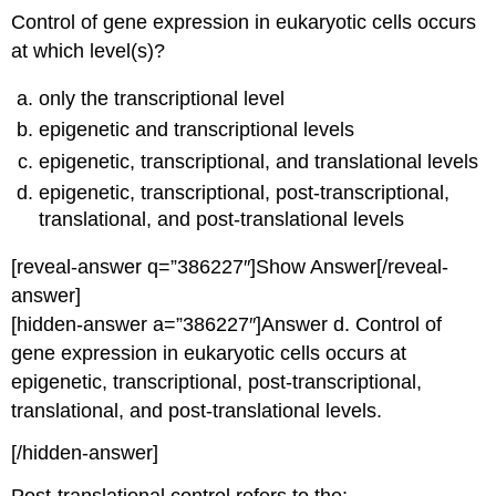
Control of gene expression in eukaryotic cells occurs
at which level(s)?
only the transcriptional level
epigenetic and transcriptional levels
epigenetic, transcriptional, and translational levels
epigenetic, transcriptional, post-transcriptional,
translational, and post-translational levels
[reveal-answer q=”386227″]Show Answer[/reveal-
answer]
[hidden-answer a=”386227″]Answer d. Control of
gene expression in eukaryotic cells occurs at
epigenetic, transcriptional, post-transcriptional,
translational, and post-translational levels.
[/hidden-answer]