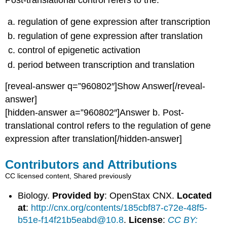
Post-translational control refers to the:
regulation of gene expression after transcription
regulation of gene expression after translation
control of epigenetic activation
period between transcription and translation
[reveal-answer q=”960802″]Show Answer[/reveal-
answer]
[hidden-answer a=”960802″]Answer b. Post-
translational control refers to the regulation of gene
expression after translation[/hidden-answer]
Contributors and Attributions
CC licensed content, Shared previously
Biology.
Provided by
: OpenStax CNX.
Located
at
:
http://cnx.org/contents/185cbf87-c72e-48f5-
b51e-f14f21b5eabd@10.8
.
License
:
CC BY: