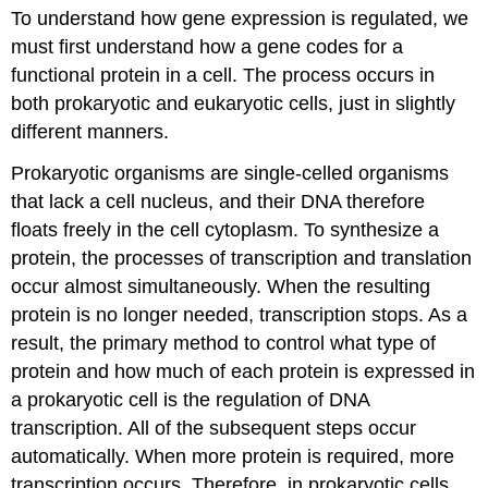
To understand how gene expression is regulated, we
of
Gene
must first understand how a gene codes for a
Regulation
functional protein in a cell. The process occurs in
Practice
both prokaryotic and eukaryotic cells, just in slightly
Questions
different manners.
Contributors
and
Prokaryotic organisms are single-celled organisms
Attributions
that lack a cell nucleus, and their DNA therefore
floats freely in the cell cytoplasm. To synthesize a
protein, the processes of transcription and translation
occur almost simultaneously. When the resulting
protein is no longer needed, transcription stops. As a
result, the primary method to control what type of
protein and how much of each protein is expressed in
a prokaryotic cell is the regulation of DNA
transcription. All of the subsequent steps occur
automatically. When more protein is required, more
transcription occurs. Therefore, in prokaryotic cells,