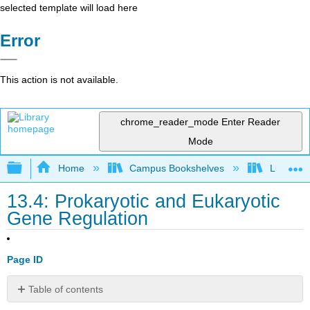
selected template will load here
Error
This action is not available.
chrome_reader_mode
Enter Reader
Mode
Expand/collapse global hierarchy
Home
Campus Bookshelves
Lumen L
13.4: Prokaryotic and Eukaryotic
Gene Regulation
Page ID
Table of contents
Evolution