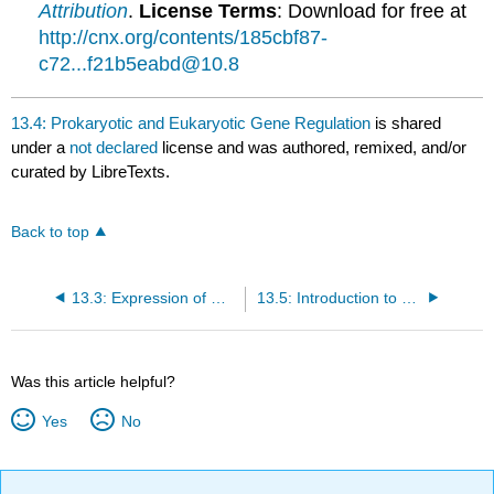
Attribution
.
License Terms
: Download for free at
http://cnx.org/contents/185cbf87-
c72...f21b5eabd@10.8
13.4: Prokaryotic and Eukaryotic Gene Regulation
is shared
under a
not declared
license and was authored, remixed, and/or
curated by LibreTexts.
Back to top
13.3: Expression of Genes
13.5: Introduction to Prokaryotic Gene Regulation
Was this article helpful?
Yes
No