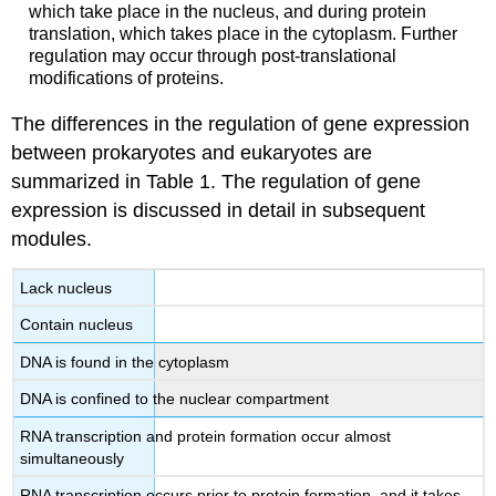
which take place in the nucleus, and during protein
translation, which takes place in the cytoplasm. Further
regulation may occur through post-translational
modifications of proteins.
The differences in the regulation of gene expression
between prokaryotes and eukaryotes are
summarized in Table 1. The regulation of gene
expression is discussed in detail in subsequent
modules.
Lack nucleus
Contain nucleus
DNA is found in the cytoplasm
DNA is confined to the nuclear compartment
RNA transcription and protein formation occur almost
simultaneously
RNA transcription occurs prior to protein formation, and it takes