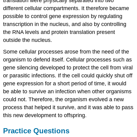
translation were physically separated into two
different cellular compartments. It therefore became
possible to control gene expression by regulating
transcription in the nucleus, and also by controlling
the RNA levels and protein translation present
outside the nucleus.
Some cellular processes arose from the need of the
organism to defend itself. Cellular processes such as
gene silencing developed to protect the cell from viral
or parasitic infections. If the cell could quickly shut off
gene expression for a short period of time, it would
be able to survive an infection when other organisms
could not. Therefore, the organism evolved a new
process that helped it survive, and it was able to pass
this new development to offspring.
Practice Questions