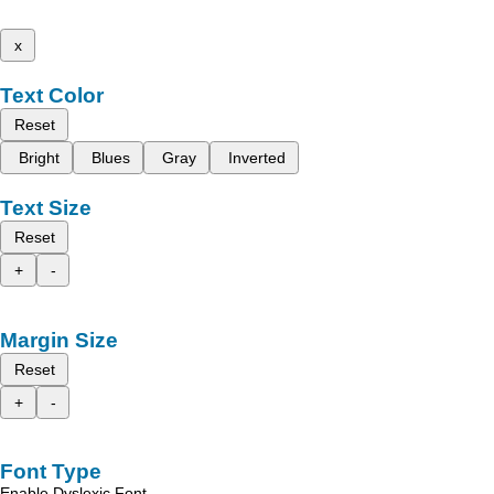
x
Text Color
Reset
Bright
Blues
Gray
Inverted
Text Size
Reset
+
-
Margin Size
Reset
+
-
Font Type
Enable Dyslexic Font