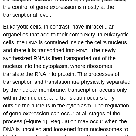
the control of gene expression is mostly at the
transcriptional level.
Eukaryotic cells, in contrast, have intracellular
organelles that add to their complexity. In eukaryotic
cells, the DNA is contained inside the cell’s nucleus
and there it is transcribed into RNA. The newly
synthesized RNA is then transported out of the
nucleus into the cytoplasm, where ribosomes
translate the RNA into protein. The processes of
transcription and translation are physically separated
by the nuclear membrane; transcription occurs only
within the nucleus, and translation occurs only
outside the nucleus in the cytoplasm. The regulation
of gene expression can occur at all stages of the
process (Figure 1). Regulation may occur when the
DNA is uncoiled and loosened from nucleosomes to