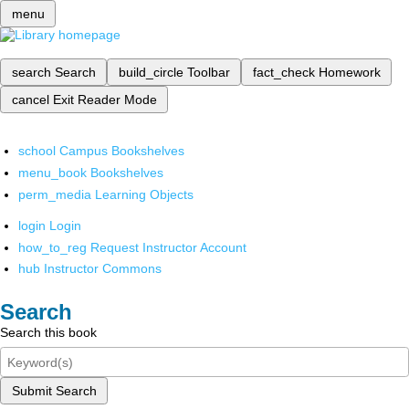
menu
search
Search
build_circle
Toolbar
fact_check
Homework
cancel
Exit Reader Mode
school
Campus Bookshelves
menu_book
Bookshelves
perm_media
Learning Objects
login
Login
how_to_reg
Request Instructor Account
hub
Instructor Commons
Search
Search this book
Submit Search