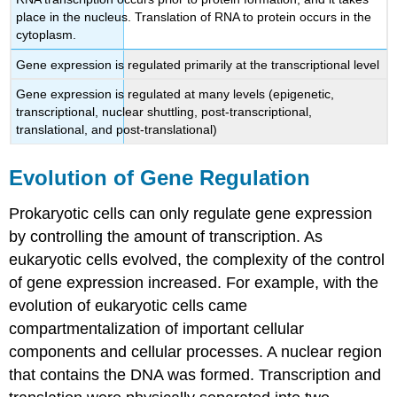
place in the nucleus. Translation of RNA to protein occurs in the
cytoplasm.
Gene expression is regulated primarily at the transcriptional level
Gene expression is regulated at many levels (epigenetic,
transcriptional, nuclear shuttling, post-transcriptional,
translational, and post-translational)
Evolution of Gene Regulation
Prokaryotic cells can only regulate gene expression
by controlling the amount of transcription. As
eukaryotic cells evolved, the complexity of the control
of gene expression increased. For example, with the
evolution of eukaryotic cells came
compartmentalization of important cellular
components and cellular processes. A nuclear region
that contains the DNA was formed. Transcription and