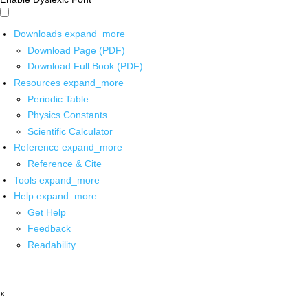
Downloads
expand_more
Download Page (PDF)
Download Full Book (PDF)
Resources
expand_more
Periodic Table
Physics Constants
Scientific Calculator
Reference
expand_more
Reference & Cite
Tools
expand_more
Help
expand_more
Get Help
Feedback
Readability
x