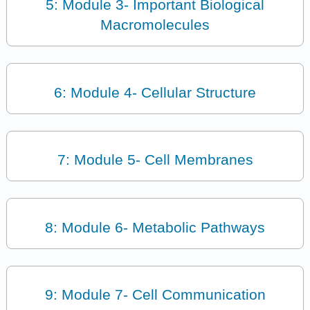
5: Module 3- Important Biological
Macromolecules
6: Module 4- Cellular Structure
7: Module 5- Cell Membranes
8: Module 6- Metabolic Pathways
9: Module 7- Cell Communication