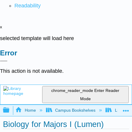
Readability
x
selected template will load here
Error
This action is not available.
chrome_reader_mode
Enter Reader
Mode
Expand/collapse global hierarchy
Home
Campus Bookshelves
Lumen L
Biology for Majors I (Lumen)