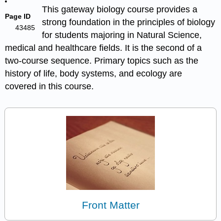
This gateway biology course provides a
Page ID
strong foundation in the principles of biology
43485
for students majoring in Natural Science,
medical and healthcare fields. It is the second of a
two-course sequence. Primary topics such as the
history of life, body systems, and ecology are
covered in this course.
Front Matter