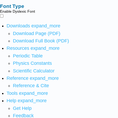
Font Type
Enable Dyslexic Font
Downloads
expand_more
Download Page (PDF)
Download Full Book (PDF)
Resources
expand_more
Periodic Table
Physics Constants
Scientific Calculator
Reference
expand_more
Reference & Cite
Tools
expand_more
Help
expand_more
Get Help
Feedback