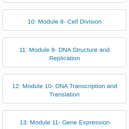
10: Module 8- Cell Division
11: Module 9- DNA Structure and
Replication
12: Module 10- DNA Transcription and
Translation
13: Module 11- Gene Expression