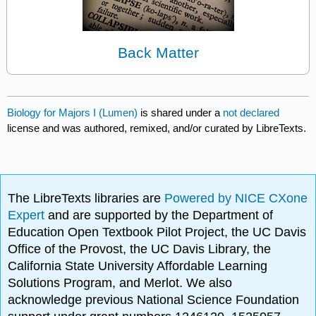
Back Matter
Biology for Majors I (Lumen)
is shared under a
not declared
license and was authored, remixed, and/or curated by LibreTexts.
The LibreTexts libraries are
Powered by NICE CXone
Expert
and are supported by the Department of
Education Open Textbook Pilot Project, the UC Davis
Office of the Provost, the UC Davis Library, the
California State University Affordable Learning
Solutions Program, and Merlot. We also
acknowledge previous National Science Foundation