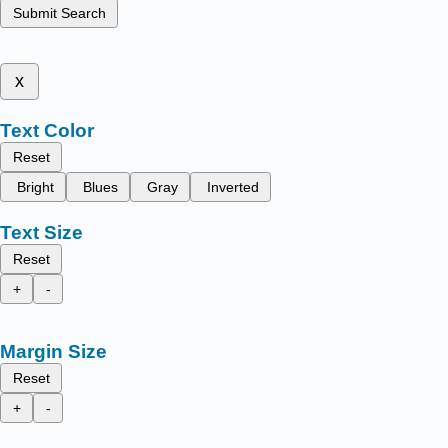
Submit Search
x
Text Color
Reset
Bright
Blues
Gray
Inverted
Text Size
Reset
+
-
Margin Size
Reset
+
-