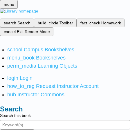
menu
search
Search
build_circle
Toolbar
fact_check
Homework
cancel
Exit Reader Mode
school
Campus Bookshelves
menu_book
Bookshelves
perm_media
Learning Objects
login
Login
how_to_reg
Request Instructor Account
hub
Instructor Commons
Search
Search this book