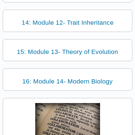
14: Module 12- Trait Inheritance
15: Module 13- Theory of Evolution
16: Module 14- Modern Biology