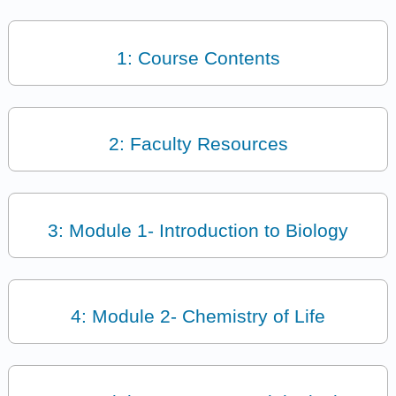
1: Course Contents
2: Faculty Resources
3: Module 1- Introduction to Biology
4: Module 2- Chemistry of Life