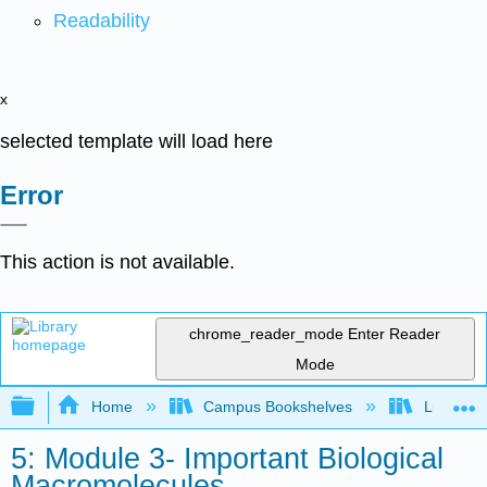
Readability
x
selected template will load here
Error
This action is not available.
chrome_reader_mode
Enter Reader
Mode
Expand/collapse global hierarchy
Home
Campus Bookshelves
Lumen L
5: Module 3- Important Biological
Macromolecules