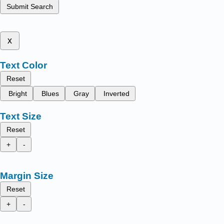
Submit Search
x
Text Color
Reset
Bright
Blues
Gray
Inverted
Text Size
Reset
+
-
Margin Size
Reset
+
-