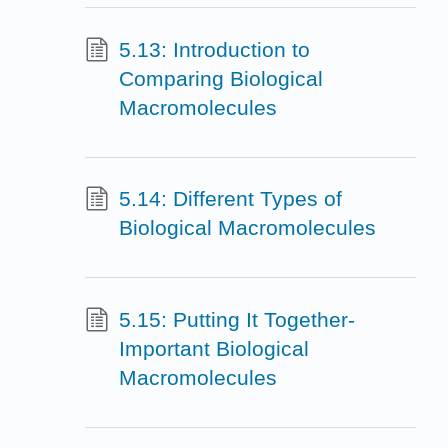
5.13: Introduction to
Comparing Biological
Macromolecules
5.14: Different Types of
Biological Macromolecules
5.15: Putting It Together-
Important Biological
Macromolecules