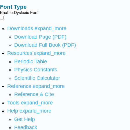
Font Type
Enable Dyslexic Font
Downloads
expand_more
Download Page (PDF)
Download Full Book (PDF)
Resources
expand_more
Periodic Table
Physics Constants
Scientific Calculator
Reference
expand_more
Reference & Cite
Tools
expand_more
Help
expand_more
Get Help
Feedback