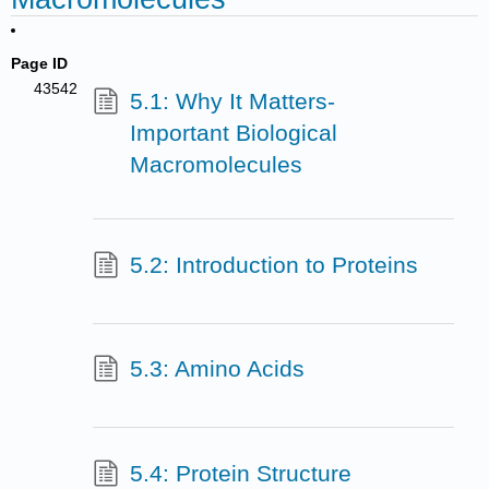
Page ID
43542
5.1: Why It Matters-
Important Biological
Macromolecules
5.2: Introduction to Proteins
5.3: Amino Acids
5.4: Protein Structure