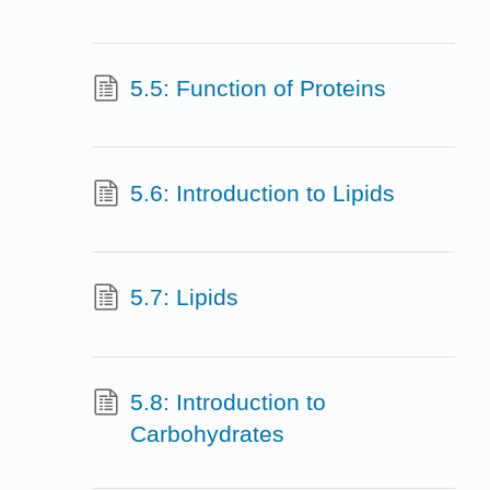
5.5: Function of Proteins
5.6: Introduction to Lipids
5.7: Lipids
5.8: Introduction to
Carbohydrates