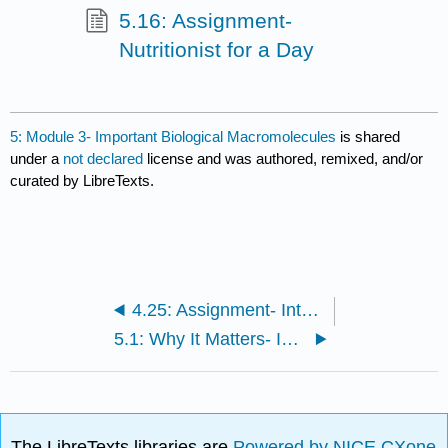
5.16: Assignment-
Nutritionist for a Day
5: Module 3- Important Biological Macromolecules
is shared
under a
not declared
license and was authored, remixed, and/or
curated by LibreTexts.
4.25: Assignment- Interacting with Attributes of Molecules
5.1: Why It Matters- Important Biological Macromolecules
The LibreTexts libraries are
Powered by NICE CXone