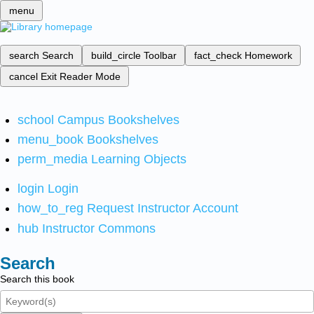
menu
search
Search
build_circle
Toolbar
fact_check
Homework
cancel
Exit Reader Mode
school
Campus Bookshelves
menu_book
Bookshelves
perm_media
Learning Objects
login
Login
how_to_reg
Request Instructor Account
hub
Instructor Commons
Search
Search this book