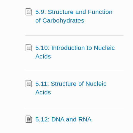
5.9: Structure and Function
of Carbohydrates
5.10: Introduction to Nucleic
Acids
5.11: Structure of Nucleic
Acids
5.12: DNA and RNA