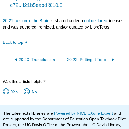
c72...f21b5eabd@10.8
20.21: Vision in the Brain
is shared under a
not declared
license
and was authored, remixed, and/or curated by LibreTexts.
Back to top
20.20: Transduction of Light
20.22: Putting It Together- The Sensory System
Was this article helpful?
Yes
No
The LibreTexts libraries are
Powered by NICE CXone Expert
and
are supported by the Department of Education Open Textbook Pilot
Project, the UC Davis Office of the Provost, the UC Davis Library,