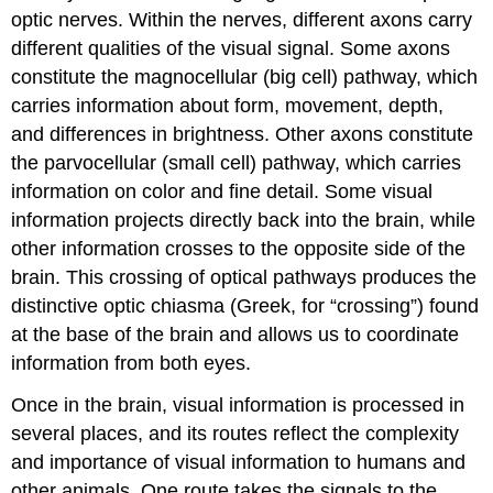
Attributions
optic nerves. Within the nerves, different axons carry
different qualities of the visual signal. Some axons
constitute the magnocellular (big cell) pathway, which
carries information about form, movement, depth,
and differences in brightness. Other axons constitute
the parvocellular (small cell) pathway, which carries
information on color and fine detail. Some visual
information projects directly back into the brain, while
other information crosses to the opposite side of the
brain. This crossing of optical pathways produces the
distinctive optic chiasma (Greek, for “crossing”) found
at the base of the brain and allows us to coordinate
information from both eyes.
Once in the brain, visual information is processed in
several places, and its routes reflect the complexity
and importance of visual information to humans and
other animals. One route takes the signals to the