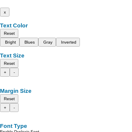
x
Text Color
Reset
Bright
Blues
Gray
Inverted
Text Size
Reset
+
-
Margin Size
Reset
+
-
Font Type
Enable Dyslexic Font