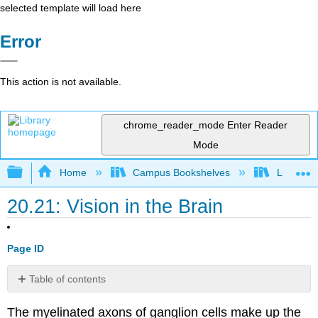
selected template will load here
Error
This action is not available.
chrome_reader_mode
Enter Reader
Mode
Expand/collapse global hierarchy
Home
Campus Bookshelves
Lumen L
20.21: Vision in the Brain
Page ID
Table of contents
Contributors
The myelinated axons of ganglion cells make up the
and