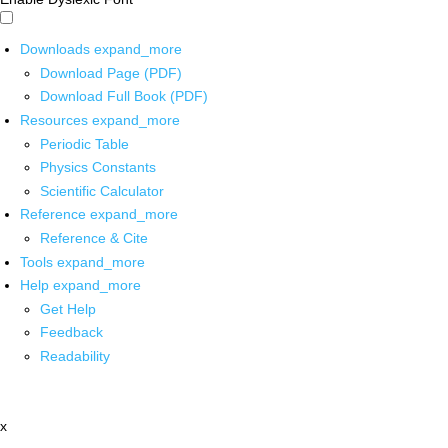
Downloads
expand_more
Download Page (PDF)
Download Full Book (PDF)
Resources
expand_more
Periodic Table
Physics Constants
Scientific Calculator
Reference
expand_more
Reference & Cite
Tools
expand_more
Help
expand_more
Get Help
Feedback
Readability
x