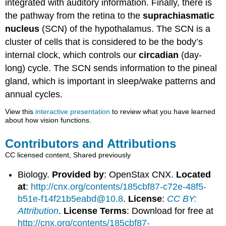
integrated with auditory information. Finally, there is
the pathway from the retina to the
suprachiasmatic
nucleus
(SCN) of the hypothalamus. The SCN is a
cluster of cells that is considered to be the body’s
internal clock, which controls our
circadian
(day-
long) cycle. The SCN sends information to the pineal
gland, which is important in sleep/wake patterns and
annual cycles.
View this
interactive presentation
to review what you have learned
about how vision functions.
Contributors and Attributions
CC licensed content, Shared previously
Biology.
Provided by
: OpenStax CNX.
Located
at
:
http://cnx.org/contents/185cbf87-c72e-48f5-
b51e-f14f21b5eabd@10.8
.
License
:
CC BY:
Attribution
.
License Terms
: Download for free at
http://cnx.org/contents/185cbf87-