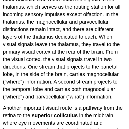
thalamus, which serves as the routing station for all
incoming sensory impulses except olfaction. In the
thalamus, the magnocellular and parvocellular
distinctions remain intact, and there are different
layers of the thalamus dedicated to each. When
visual signals leave the thalamus, they travel to the
primary visual cortex at the rear of the brain. From
the visual cortex, the visual signals travel in two
directions. One stream that projects to the parietal
lobe, in the side of the brain, carries magnocellular
(“where”) information. A second stream projects to
the temporal lobe and carries both magnocellular
(“where”) and parvocellular (“what”) information.
Another important visual route is a pathway from the
retina to the
superior colliculus
in the midbrain,
where eye movements are coordinated and