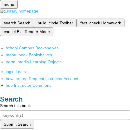
menu
search
Search
build_circle
Toolbar
fact_check
Homework
cancel
Exit Reader Mode
school
Campus Bookshelves
menu_book
Bookshelves
perm_media
Learning Objects
login
Login
how_to_reg
Request Instructor Account
hub
Instructor Commons
Search
Search this book
Submit Search