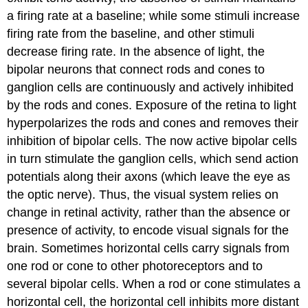
a firing rate at a baseline; while some stimuli increase
firing rate from the baseline, and other stimuli
decrease firing rate. In the absence of light, the
bipolar neurons that connect rods and cones to
ganglion cells are continuously and actively inhibited
by the rods and cones. Exposure of the retina to light
hyperpolarizes the rods and cones and removes their
inhibition of bipolar cells. The now active bipolar cells
in turn stimulate the ganglion cells, which send action
potentials along their axons (which leave the eye as
the optic nerve). Thus, the visual system relies on
change in retinal activity, rather than the absence or
presence of activity, to encode visual signals for the
brain. Sometimes horizontal cells carry signals from
one rod or cone to other photoreceptors and to
several bipolar cells. When a rod or cone stimulates a
horizontal cell, the horizontal cell inhibits more distant