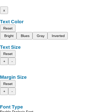
x
Text Color
Reset
Bright
Blues
Gray
Inverted
Text Size
Reset
+
-
Margin Size
Reset
+
-
Font Type
Enable Dyslexic Font