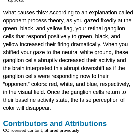
What causes this? According to an explanation called
opponent process theory, as you gazed fixedly at the
green, black, and yellow flag, your retinal ganglion
cells that respond positively to green, black, and
yellow increased their firing dramatically. When you
shifted your gaze to the neutral white ground, these
ganglion cells abruptly decreased their activity and
the brain interpreted this abrupt downshift as if the
ganglion cells were responding now to their
“opponent” colors: red, white, and blue, respectively,
in the visual field. Once the ganglion cells return to
their baseline activity state, the false perception of
color will disappear.
Contributors and Attributions
CC licensed content, Shared previously