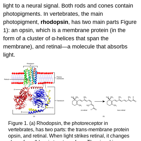
light to a neural signal. Both rods and cones contain
Retinal
Processing
photopigments. In vertebrates, the main
Contributors
photopigment,
rhodopsin
, has two main parts Figure
and
1): an opsin, which is a membrane protein (in the
Attributions
form of a cluster of α-helices that span the
membrane), and retinal—a molecule that absorbs
light.
Figure 1. (a) Rhodopsin, the photoreceptor in
vertebrates, has two parts: the trans-membrane protein
opsin, and retinal. When light strikes retinal, it changes