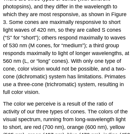
photopsins), and they differ in the wavelength to
which they are most responsive, as shown in Figure
3. Some cones are maximally responsive to short
light waves of 420 nm, so they are called S cones
(“S” for “short”); others respond maximally to waves
of 530 nm (M cones, for “medium”); a third group
responds maximally to light of longer wavelengths, at
560 nm (L, or “long” cones). With only one type of
cone, color vision would not be possible, and a two-
cone (dichromatic) system has limitations. Primates
use a three-cone (trichromatic) system, resulting in
full color vision.
The color we perceive is a result of the ratio of
activity of our three types of cones. The colors of the
visual spectrum, running from long-wavelength light
to short, are red (700 nm), orange (600 nm), yellow