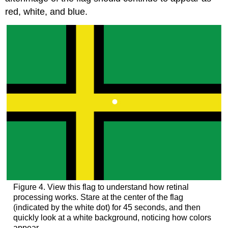
red, white, and blue.
Figure 4. View this flag to understand how retinal
processing works. Stare at the center of the flag
(indicated by the white dot) for 45 seconds, and then
quickly look at a white background, noticing how colors
appear.