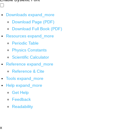
Downloads
expand_more
Download Page (PDF)
Download Full Book (PDF)
Resources
expand_more
Periodic Table
Physics Constants
Scientific Calculator
Reference
expand_more
Reference & Cite
Tools
expand_more
Help
expand_more
Get Help
Feedback
Readability
x