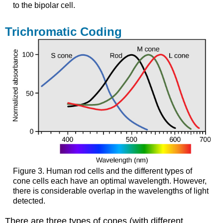
to the bipolar cell.
Trichromatic Coding
Figure 3. Human rod cells and the different types of
cone cells each have an optimal wavelength. However,
there is considerable overlap in the wavelengths of light
detected.
There are three types of cones (with different