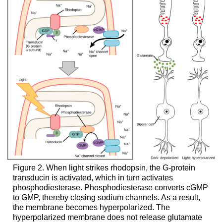
Figure 2. When light strikes rhodopsin, the G-protein
transducin is activated, which in turn activates
phosphodiesterase. Phosphodiesterase converts cGMP
to GMP, thereby closing sodium channels. As a result,
the membrane becomes hyperpolarized. The
hyperpolarized membrane does not release glutamate