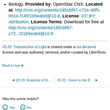
Biology.
Provided by
: OpenStax CNX.
Located
at
:
http://cnx.org/contents/185cbf87-c72e-48f5-
b51e-f14f21b5eabd@10.8
.
License
:
CC BY:
Attribution
.
License Terms
: Download for free at
http://cnx.org/contents/185cbf87-
c72...f21b5eabd@10.8
20.20: Transduction of Light
is shared under a
not declared
license and was authored, remixed, and/or curated by LibreTexts.
Back to top
20.19: Anatomy of the Eye
20.21: Vision in the Brain
Was this article helpful?
Yes
No