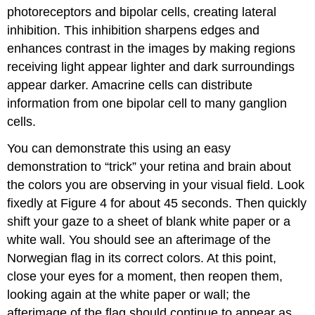
photoreceptors and bipolar cells, creating lateral
inhibition. This inhibition sharpens edges and
enhances contrast in the images by making regions
receiving light appear lighter and dark surroundings
appear darker. Amacrine cells can distribute
information from one bipolar cell to many ganglion
cells.
You can demonstrate this using an easy
demonstration to “trick” your retina and brain about
the colors you are observing in your visual field. Look
fixedly at Figure 4 for about 45 seconds. Then quickly
shift your gaze to a sheet of blank white paper or a
white wall. You should see an afterimage of the
Norwegian flag in its correct colors. At this point,
close your eyes for a moment, then reopen them,
looking again at the white paper or wall; the
afterimage of the flag should continue to appear as