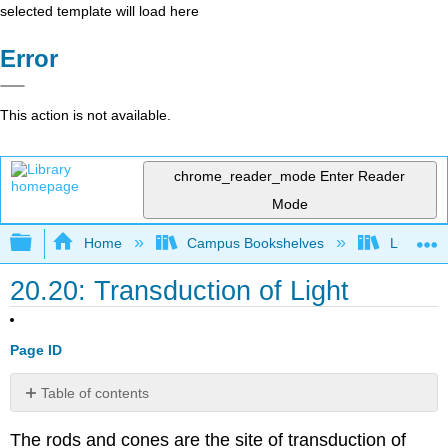
selected template will load here
Error
This action is not available.
chrome_reader_mode
Enter Reader
Mode
Expand/collapse global hierarchy
Home
Campus Bookshelves
Lumen L
20.20: Transduction of Light
Page ID
Table of contents
Trichromatic
The rods and cones are the site of transduction of
Coding