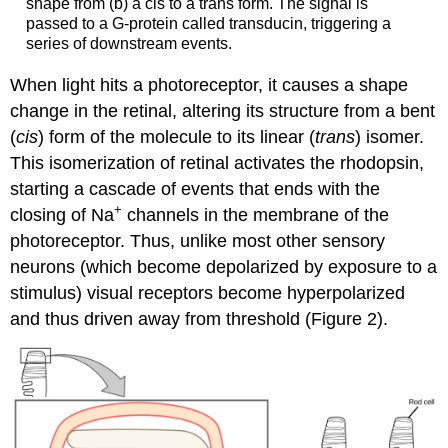
shape from (b) a cis to a trans form. The signal is
passed to a G-protein called transducin, triggering a
series of downstream events.
When light hits a photoreceptor, it causes a shape
change in the retinal, altering its structure from a bent
(
cis
) form of the molecule to its linear (
trans
) isomer.
This isomerization of retinal activates the rhodopsin,
starting a cascade of events that ends with the
+
closing of Na
channels in the membrane of the
photoreceptor. Thus, unlike most other sensory
neurons (which become depolarized by exposure to a
stimulus) visual receptors become hyperpolarized
and thus driven away from threshold (Figure 2).