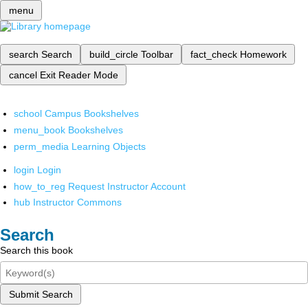
menu
search
Search
build_circle
Toolbar
fact_check
Homework
cancel
Exit Reader Mode
school
Campus Bookshelves
menu_book
Bookshelves
perm_media
Learning Objects
login
Login
how_to_reg
Request Instructor Account
hub
Instructor Commons
Search
Search this book
Submit Search