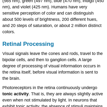
(565 nm), green (497 nm), blue (470 nm), indigo (450
nm), and violet (425 nm). Humans have very
sensitive perception of color and can distinguish
about 500 levels of brightness, 200 different hues,
and 20 steps of saturation, or about 2 million distinct
colors.
Retinal Processing
Visual signals leave the cones and rods, travel to the
bipolar cells, and then to ganglion cells. A large
degree of processing of visual information occurs in
the retina itself, before visual information is sent to
the brain.
Photoreceptors in the retina continuously undergo
tonic activity
. That is, they are always slightly active
even when not stimulated by light. In neurons that
exhibit tonic activity, the absence of stimuli maintains