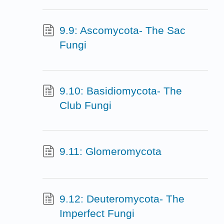
9.9: Ascomycota- The Sac
Fungi
9.10: Basidiomycota- The
Club Fungi
9.11: Glomeromycota
9.12: Deuteromycota- The
Imperfect Fungi