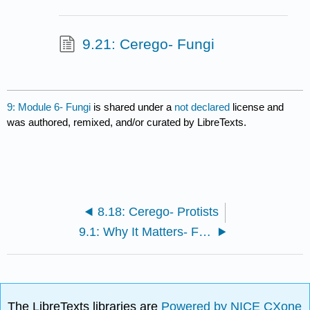
9.21: Cerego- Fungi
9: Module 6- Fungi
is shared under a
not declared
license and
was authored, remixed, and/or curated by LibreTexts.
8.18: Cerego- Protists
9.1: Why It Matters- Fungi
The LibreTexts libraries are
Powered by NICE CXone