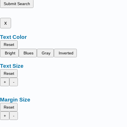
Submit Search
x
Text Color
Reset
Bright
Blues
Gray
Inverted
Text Size
Reset
+
-
Margin Size
Reset
+
-