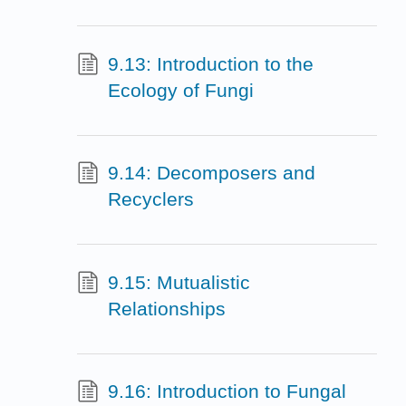
9.13: Introduction to the
Ecology of Fungi
9.14: Decomposers and
Recyclers
9.15: Mutualistic
Relationships
9.16: Introduction to Fungal