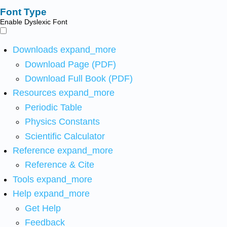
Font Type
Enable Dyslexic Font
Downloads
expand_more
Download Page (PDF)
Download Full Book (PDF)
Resources
expand_more
Periodic Table
Physics Constants
Scientific Calculator
Reference
expand_more
Reference & Cite
Tools
expand_more
Help
expand_more
Get Help
Feedback