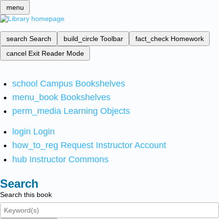
menu
search
Search
build_circle
Toolbar
fact_check
Homework
cancel
Exit Reader Mode
school
Campus Bookshelves
menu_book
Bookshelves
perm_media
Learning Objects
login
Login
how_to_reg
Request Instructor Account
hub
Instructor Commons
Search
Search this book