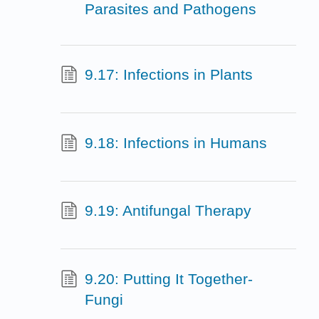
Parasites and Pathogens
9.17: Infections in Plants
9.18: Infections in Humans
9.19: Antifungal Therapy
9.20: Putting It Together-
Fungi