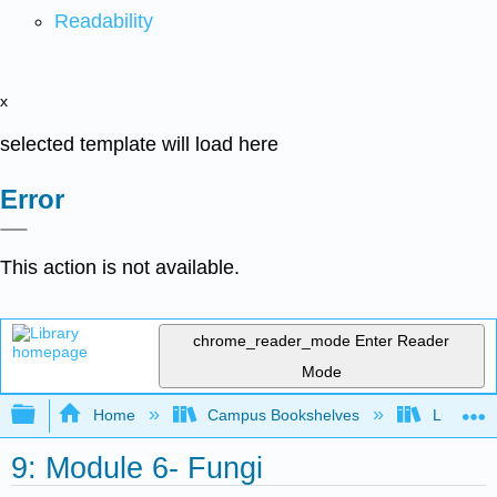
Readability
x
selected template will load here
Error
This action is not available.
chrome_reader_mode
Enter Reader
Mode
Expand/collapse global hierarchy
Home
Campus Bookshelves
Lumen L
9: Module 6- Fungi