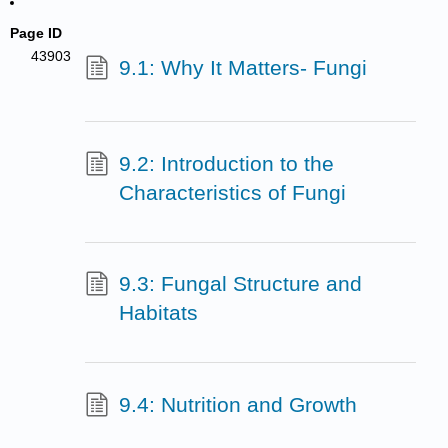
Page ID
43903
9.1: Why It Matters- Fungi
9.2: Introduction to the
Characteristics of Fungi
9.3: Fungal Structure and
Habitats
9.4: Nutrition and Growth