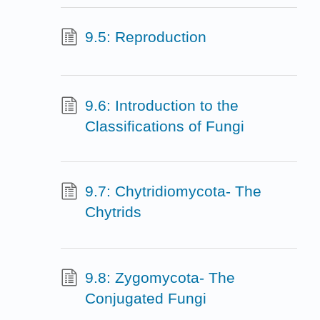
9.5: Reproduction
9.6: Introduction to the
Classifications of Fungi
9.7: Chytridiomycota- The
Chytrids
9.8: Zygomycota- The
Conjugated Fungi