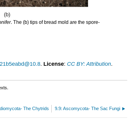
nifer
. The (b) tips of bread mold are the spore-
14f21b5eabd@10.8
.
License
:
CC BY: Attribution
.
exts.
idiomycota- The Chytrids
9.9: Ascomycota- The Sac Fungi