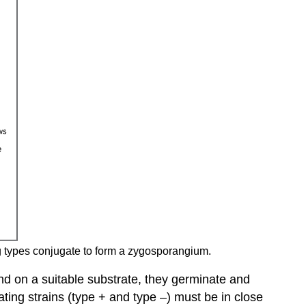
ng types conjugate to form a zygosporangium.
nd on a suitable substrate, they germinate and
ng strains (type + and type –) must be in close