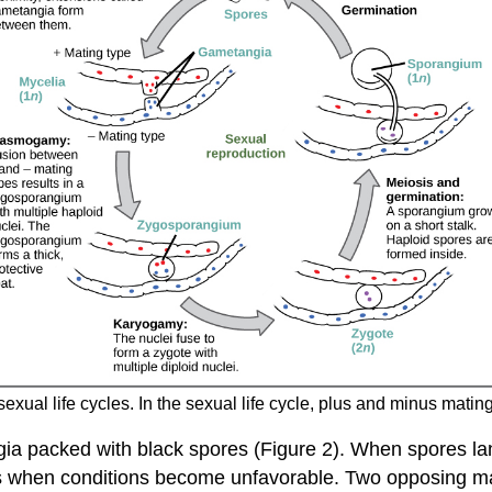
ual life cycles. In the sexual life cycle, plus and minus mati
gia packed with black spores (Figure 2). When spores la
 when conditions become unfavorable. Two opposing mati