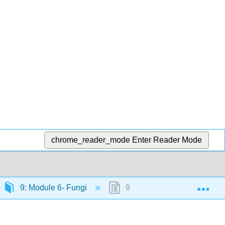
chrome_reader_mode
Enter Reader Mode
Exp
9: Module 6- Fungi
9.8: Zygomycota- The Conj