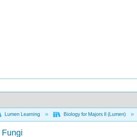
Lumen Learning
Biology for Majors II (Lumen)
 Fungi