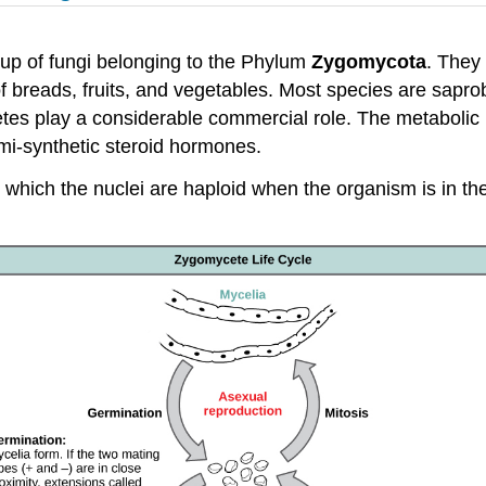
oup of fungi belonging to the Phylum
Zygomycota
. They
 breads, fruits, and vegetables. Most species are saprobe
cetes play a considerable commercial role. The metabolic
emi-synthetic steroid hormones.
which the nuclei are haploid when the organism is in the