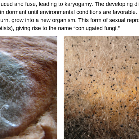
duced and fuse, leading to karyogamy. The developing d
n dormant until environmental conditions are favorable
urn, grow into a new organism. This form of sexual reprod
tists), giving rise to the name “conjugated fungi.”