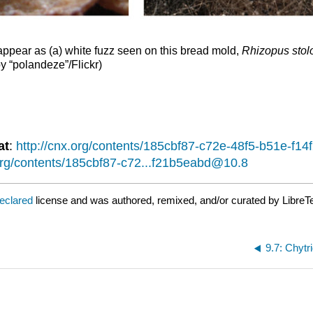
 appear as (a) white fuzz seen on this bread mold,
Rhizopus stolo
by “polandeze”/Flickr)
at
:
http://cnx.org/contents/185cbf87-c72e-48f5-b51e-f
.org/contents/185cbf87-c72...f21b5eabd@10.8
declared
license and was authored, remixed, and/or curated by LibreT
9.7: Chytr