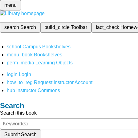
menu
search
Search
build_circle
Toolbar
fact_check
Homew
school
Campus Bookshelves
menu_book
Bookshelves
perm_media
Learning Objects
login
Login
how_to_reg
Request Instructor Account
hub
Instructor Commons
Search
Search this book
Submit Search