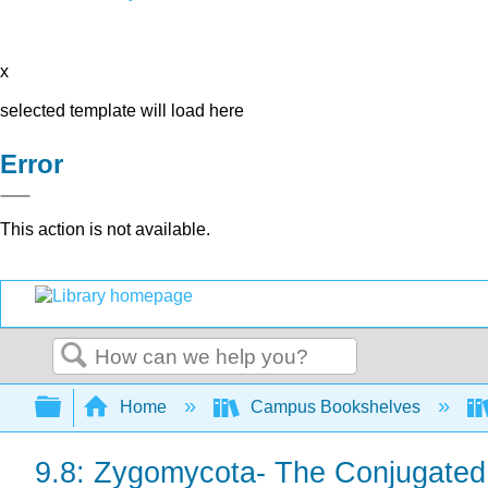
x
selected template will load here
Error
This action is not available.
Search
Expand/collapse global hierarchy
Home
Campus Bookshelves
9.8: Zygomycota- The Conjugated