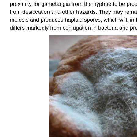
proximity for gametangia from the hyphae to be pro
from desiccation and other hazards. They may remai
meiosis and produces haploid spores, which will, in t
differs markedly from conjugation in bacteria and pro