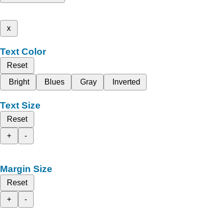
x
Text Color
Reset
Bright
Blues
Gray
Inverted
Text Size
Reset
+
-
Margin Size
Reset
+
-