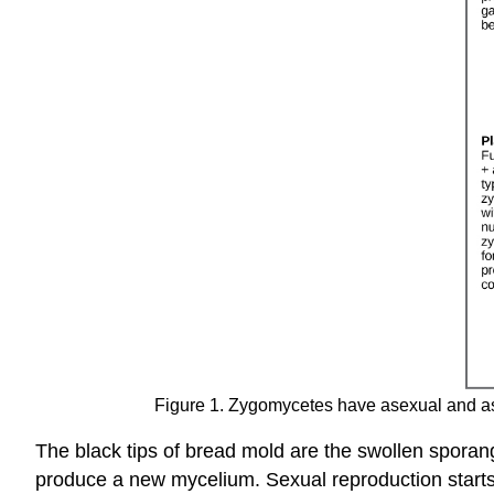
Figure 1. Zygomycetes have asexual and asex
The black tips of bread mold are the swollen sporan
produce a new mycelium. Sexual reproduction starts