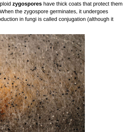
iploid
zygospores
have thick coats that protect them
. When the zygospore germinates, it undergoes
uction in fungi is called conjugation (although it