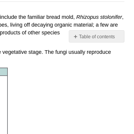
 include the familiar bread mold,
Rhizopus stolonifer
,
s, living off decaying organic material; a few are
 products of other species
Table of contents
Contributors
 vegetative stage. The fungi usually reproduce
and
Attributions