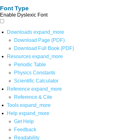
Font Type
Enable Dyslexic Font
Downloads
expand_more
Download Page (PDF)
Download Full Book (PDF)
Resources
expand_more
Periodic Table
Physics Constants
Scientific Calculator
Reference
expand_more
Reference & Cite
Tools
expand_more
Help
expand_more
Get Help
Feedback
Readability