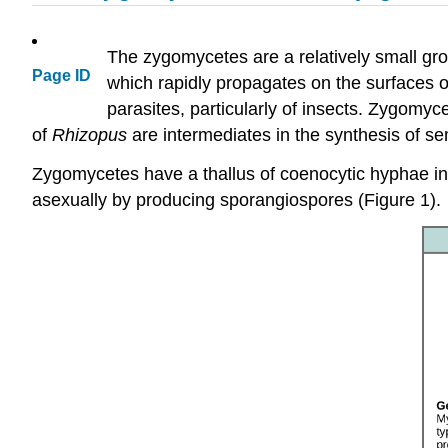
The zygomycetes are a relatively small gr
Page ID
which rapidly propagates on the surfaces of
parasites, particularly of insects. Zygomy
of
Rhizopus
are intermediates in the synthesis of s
Zygomycetes have a thallus of coenocytic hyphae in 
asexually by producing sporangiospores (Figure 1).