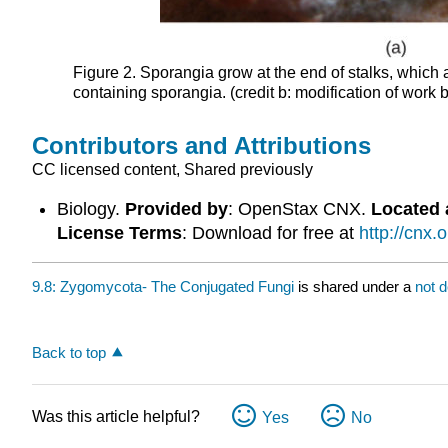
Figure 2. Sporangia grow at the end of stalks, which
containing sporangia. (credit b: modification of work 
Contributors and Attributions
CC licensed content, Shared previously
Biology.
Provided by
: OpenStax CNX.
Located 
License Terms
: Download for free at
http://cnx
9.8: Zygomycota- The Conjugated Fungi
is shared under a
not 
Back to top
Was this article helpful?
Yes
No