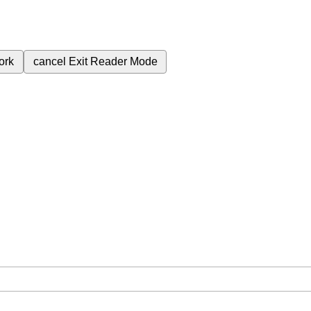
ork
cancel
Exit Reader Mode