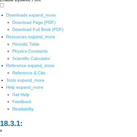
Downloads
expand_more
Download Page (PDF)
Download Full Book (PDF)
Resources
expand_more
Periodic Table
Physics Constants
Scientific Calculator
Reference
expand_more
Reference & Cite
Tools
expand_more
Help
expand_more
Get Help
Feedback
Readability
x