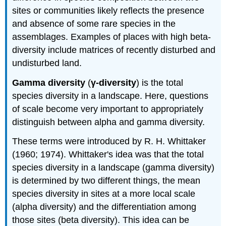
sites or communities likely reflects the presence
and absence of some rare species in the
assemblages. Examples of places with high beta-
diversity include matrices of recently disturbed and
undisturbed land.
Gamma diversity
(
γ-diversity
) is the total
species diversity in a landscape. Here, questions
of scale become very important to appropriately
distinguish between alpha and gamma diversity.
These terms were introduced by R. H. Whittaker
(1960; 1974). Whittaker's idea was that the total
species diversity in a landscape (gamma diversity)
is determined by two different things, the mean
species diversity in sites at a more local scale
(alpha diversity) and the differentiation among
those sites (beta diversity). This idea can be