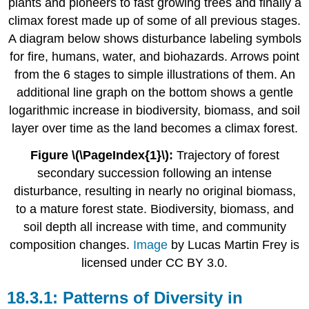
Figure \(\PageIndex{1}\):
Trajectory of forest
secondary succession following an intense
disturbance, resulting in nearly no original biomass,
to a mature forest state. Biodiversity, biomass, and
soil depth all increase with time, and community
composition changes.
Image
by Lucas Martin Frey is
licensed under CC BY 3.0.
Patterns of Diversity in