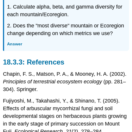
1. Calculate alpha, beta, and gamma diversity for
each mountain/Ecoregion.
2. Does the "most diverse" mountain or Ecoregion
change depending on which metrics we use?
Answer
References
Chapin, F. S., Matson, P. A., & Mooney, H. A. (2002).
Principles of terrestrial ecosystem ecology
(pp. 281–
304). Springer.
Fujiyoshi, M., Takahashi, Y., & Shinano, T. (2005).
Effects of arbuscular mycorrhizal fungi and soil
developmental stages on herbaceous plants growing
in the early stage of primary succession on Mount
Fuji.
Ecological Research, 21
(2), 278–284.