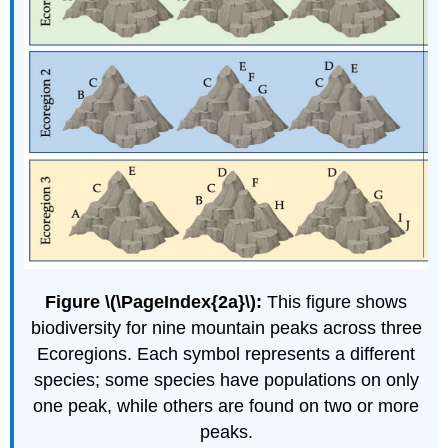
Figure \(\PageIndex{2a}\):
This figure shows
biodiversity for nine mountain peaks across three
Ecoregions. Each symbol represents a different
species; some species have populations on only
one peak, while others are found on two or more
peaks.