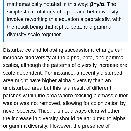
mathematically notated in this way:
β
=
γ
/
α
. The
simplest calculations of alpha and beta diversity
involve reworking this equation algebraically, with
the result being that alpha, beta, and gamma
diversity scale together.
Disturbance and following successional change can
increase biodiversity at the alpha, beta, and gamma
scales, although the patterns of diversity increase are
scale dependent. For instance, a recently disturbed
area might have higher alpha diversity than an
undisturbed area but this is a result of different
patches within the area where existing biomass either
was or was not removed, allowing for colonization by
novel species. Thus, it is not always clear whether
the increase in diversity should be attributed to alpha
or gamma diversity. However, the presence of