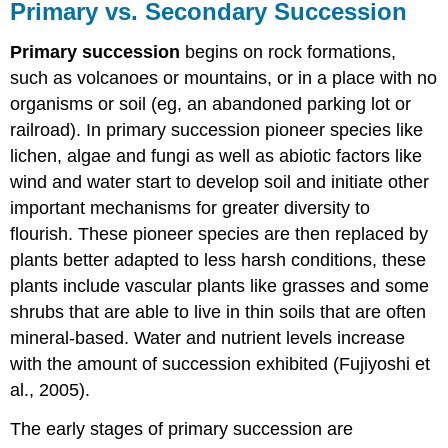
Primary vs. Secondary Succession
Primary succession
begins on rock formations,
such as volcanoes or mountains, or in a place with no
organisms or soil (eg, an abandoned parking lot or
railroad). In primary succession pioneer species like
lichen, algae and fungi as well as abiotic factors like
wind and water start to develop soil and initiate other
important mechanisms for greater diversity to
flourish. These pioneer species are then replaced by
plants better adapted to less harsh conditions, these
plants include vascular plants like grasses and some
shrubs that are able to live in thin soils that are often
mineral-based. Water and nutrient levels increase
with the amount of succession exhibited (Fujiyoshi et
al., 2005).
The early stages of primary succession are