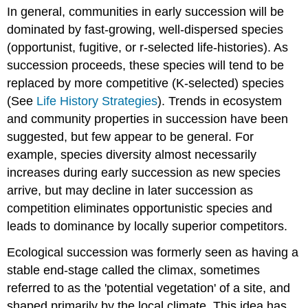
In general, communities in early succession will be
of
Diversity
dominated by fast-growing, well-dispersed species
in
(opportunist, fugitive, or r-selected life-histories). As
Primary
succession proceeds, these species will tend to be
vs.
Secondary
replaced by more competitive (K-selected) species
Succession
(See
Life History Strategies
). Trends in ecosystem
Patterns
and community properties in succession have been
of
suggested, but few appear to be general. For
Diversity
at
example, species diversity almost necessarily
Different
increases during early succession as new species
Scales
arrive, but may decline in later succession as
How
competition eliminates opportunistic species and
is
leads to dominance by locally superior competitors.
biodiversity
measured? Part
Ecological succession was formerly seen as having a
1,
Alpha,
stable end-stage called the climax, sometimes
Beta,
referred to as the 'potential vegetation' of a site, and
and
shaped primarily by the local climate. This idea has