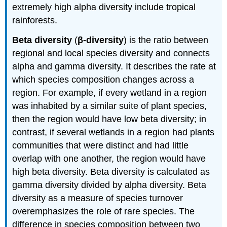
extremely high alpha diversity include tropical
rainforests.
Beta diversity
(
β-diversity
) is the ratio between
regional and local species diversity and connects
alpha and gamma diversity. It describes the rate at
which species composition changes across a
region. For example, if every wetland in a region
was inhabited by a similar suite of plant species,
then the region would have low beta diversity; in
contrast, if several wetlands in a region had plants
communities that were distinct and had little
overlap with one another, the region would have
high beta diversity. Beta diversity is calculated as
gamma diversity divided by alpha diversity. Beta
diversity as a measure of species turnover
overemphasizes the role of rare species. The
difference in species composition between two