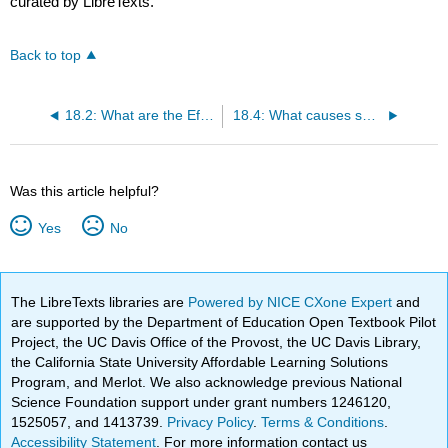
curated by LibreTexts.
Back to top
18.2: What are the Effects of Disturbance?
18.4: What causes successional change?
Was this article helpful?
Yes
No
The LibreTexts libraries are
Powered by NICE CXone Expert
and
are supported by the Department of Education Open Textbook Pilot
Project, the UC Davis Office of the Provost, the UC Davis Library,
the California State University Affordable Learning Solutions
Program, and Merlot. We also acknowledge previous National
Science Foundation support under grant numbers 1246120,
1525057, and 1413739.
Privacy Policy
.
Terms & Conditions
.
Accessibility Statement
. For more information contact us