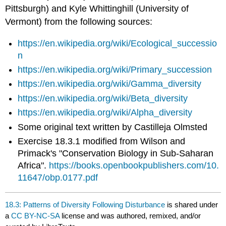
Pittsburgh) and Kyle Whittinghill (University of
Vermont) from the following sources:
https://en.wikipedia.org/wiki/Ecological_successio
n
https://en.wikipedia.org/wiki/Primary_succession
https://en.wikipedia.org/wiki/Gamma_diversity
https://en.wikipedia.org/wiki/Beta_diversity
https://en.wikipedia.org/wiki/Alpha_diversity
Some original text written by Castilleja Olmsted
Exercise 18.3.1 modified from Wilson and
Primack's "Conservation Biology in Sub-Saharan
Africa".
https://books.openbookpublishers.com/10.
11647/obp.0177.pdf
18.3: Patterns of Diversity Following Disturbance
is shared under
a
CC BY-NC-SA
license and was authored, remixed, and/or