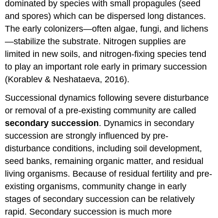
dominated by species with small propagules (seed
and spores) which can be dispersed long distances.
The early colonizers—often algae, fungi, and lichens
—stabilize the substrate. Nitrogen supplies are
limited in new soils, and nitrogen-fixing species tend
to play an important role early in primary succession
(Korablev & Neshataeva, 2016).
Successional dynamics following severe disturbance
or removal of a pre-existing community are called
secondary succession
. Dynamics in secondary
succession are strongly influenced by pre-
disturbance conditions, including soil development,
seed banks, remaining organic matter, and residual
living organisms. Because of residual fertility and pre-
existing organisms, community change in early
stages of secondary succession can be relatively
rapid. Secondary succession is much more