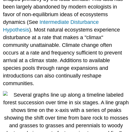
Gamma
been largely abandoned by modern ecologists in
Diversity
\
favor of non-equilibrium ideas of ecosystems
(\PageIndex{1}\)
dynamics (See
Intermediate Disturbance
Exercise
Hypothesis
). Most natural ecosystems experience
\
disturbance at a rate that makes a "climax"
(\PageIndex{1}\):
Calculating
community unattainable. Climate change often
Alpha,
occurs at a rate and frequency sufficient to prevent
Beta,
arrival at a climax state. Additions to available
and
Gamma
species pools through range expansions and
diversity
introductions can also continually reshape
References
communities.
Contributors
and
Attributions