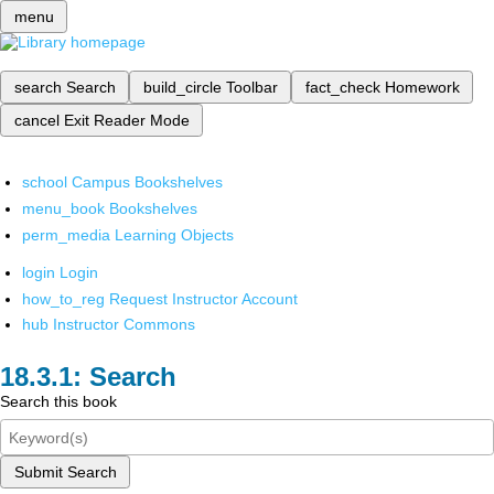
menu
search
Search
build_circle
Toolbar
fact_check
Homework
cancel
Exit Reader Mode
school
Campus Bookshelves
menu_book
Bookshelves
perm_media
Learning Objects
login
Login
how_to_reg
Request Instructor Account
hub
Instructor Commons
Search
Search this book
Submit Search