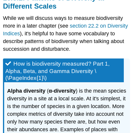
Different Scales
While we will discuss ways to measure biodiversity
more in a later chapter (see
section 22.2 on Diversity
Indices
), it's helpful to have some vocabulary to
describe patterns of biodiversity when talking about
succession and disturbance.
How is biodiversity measured? Part 1,
Alpha, Beta, and Gamma Diversity \
(\PageIndex{1}\)
Alpha diversity
(
α-diversity
) is the mean species
diversity in a site at a local scale. At it's simplest, it
is the number of species in a given location. More
complex metrics of diversity take into account not
only how many species there are, but how even
their abundances are. Examples of places with