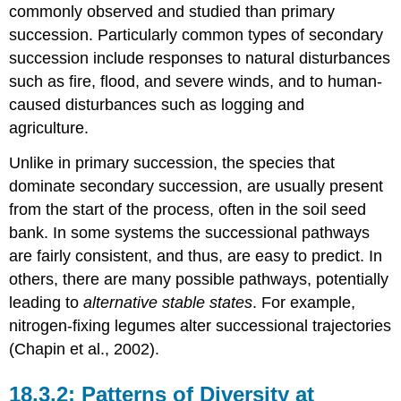
commonly observed and studied than primary
succession. Particularly common types of secondary
succession include responses to natural disturbances
such as fire, flood, and severe winds, and to human-
caused disturbances such as logging and
agriculture.
Unlike in primary succession, the species that
dominate secondary succession, are usually present
from the start of the process, often in the soil seed
bank. In some systems the successional pathways
are fairly consistent, and thus, are easy to predict. In
others, there are many possible pathways, potentially
leading to
alternative stable states
. For example,
nitrogen-fixing legumes alter successional trajectories
(Chapin et al., 2002).
Patterns of Diversity at