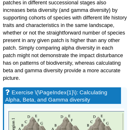
patches in different successional stages also
increases beta diversity (and gamma diversity) by
supporting cohorts of species with different life history
traits and characteristics in the same landscape,
whether or not the straightforward number of species
present in any given patch is higher than any other
patch. Simply comparing alpha diversity in each
patch might not demonstrate the impact disturbance
has on patterns of biodiversity, whereas calculating
beta and gamma diversity provide a more accurate
picture.
Exercise \(\PageIndex{1}\): Calculating
Alpha, Beta, and Gamma diversity