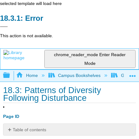
selected template will load here
Error
This action is not available.
chrome_reader_mode
Enter Reader
Mode
Expand/collapse global hierarchy
Home
Campus Bookshelves
Gettysbu
18.3: Patterns of Diversity
Following Disturbance
Page ID
Table of contents
Patterns