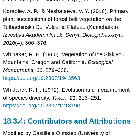
Korablev, A. P., & Neshataeva, V. Y. (2016). Primary
plant successions of forest belt vegetation on the
Tolbachinskii Dol Volcanic Plateau (Kamchatka).
Izvestiya Akademii Nauk. Seriya Biologicheskaya,
2016
(4), 366–376.
Whittaker, R. H. (1960). Vegetation of the Siskiyou
Mountains, Oregon and California.
Ecological
Monographs, 30
, 279–338.
https://doi.org/10.2307/1943563
Whittaker, R. H. (1972). Evolution and measurement
of species diversity.
Taxon, 21
, 213–251.
https://doi.org/10.2307/1218190
Contributors and Attributions
Modified by Castilleja Olmsted (University of