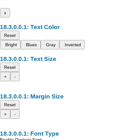
x
Text Color
Reset
Bright
Blues
Gray
Inverted
Text Size
Reset
+
-
Margin Size
Reset
+
-
Font Type
Enable Dyslexic Font