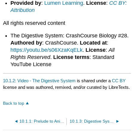
Provided by
:
Lumen Learning
.
License
:
CC BY:
Attribution
All rights reserved content
The Digestive System: CrashCourse Biology #28.
Authored by
: CrashCourse.
Located at
:
https://youtu.be/s06XzaKqELk
.
License
:
All
Rights Reserved
.
License terms
: Standard
YouTube License
10.1.2: Video - The Digestive System
is shared under a
CC BY
license and was authored, remixed, and/or curated by LibreTexts.
Back to top
10.1.1: Prelude to Animal Nutrition and the Digestive System
10.1.3: Digestive Systems