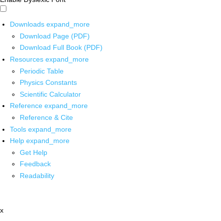
Downloads
expand_more
Download Page (PDF)
Download Full Book (PDF)
Resources
expand_more
Periodic Table
Physics Constants
Scientific Calculator
Reference
expand_more
Reference & Cite
Tools
expand_more
Help
expand_more
Get Help
Feedback
Readability
x