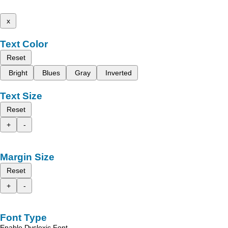
x
Text Color
Reset
Bright
Blues
Gray
Inverted
Text Size
Reset
+
-
Margin Size
Reset
+
-
Font Type
Enable Dyslexic Font