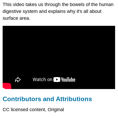
This video takes us through the bowels of the human
and
Attributions
digestive system and explains why it's all about
surface area.
Contributors and Attributions
CC licensed content, Original