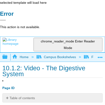
selected template will load here
Error
This action is not available.
chrome_reader_mode
Enter Reader
Mode
Expand/collapse global hierarchy
Home
Campus Bookshelves
Folsom L
10.1.2: Video - The Digestive
System
Page ID
Table of contents
Contributors