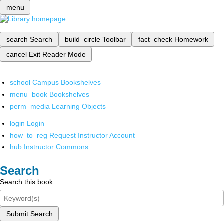
menu
search
Search
build_circle
Toolbar
fact_check
Homework
cancel
Exit Reader Mode
school
Campus Bookshelves
menu_book
Bookshelves
perm_media
Learning Objects
login
Login
how_to_reg
Request Instructor Account
hub
Instructor Commons
Search
Search this book
Submit Search