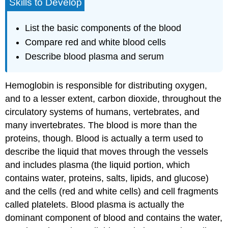
Skills to Develop
List the basic components of the blood
Compare red and white blood cells
Describe blood plasma and serum
Hemoglobin is responsible for distributing oxygen,
and to a lesser extent, carbon dioxide, throughout the
circulatory systems of humans, vertebrates, and
many invertebrates. The blood is more than the
proteins, though. Blood is actually a term used to
describe the liquid that moves through the vessels
and includes
plasma
(the liquid portion, which
contains water, proteins, salts, lipids, and glucose)
and the cells (red and white cells) and cell fragments
called
platelets
. Blood plasma is actually the
dominant component of blood and contains the water,