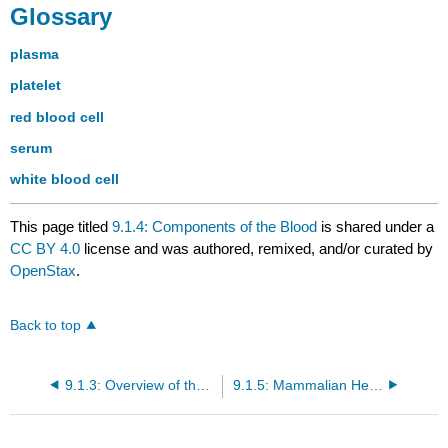
Glossary
plasma
platelet
red blood cell
serum
white blood cell
This page titled
9.1.4: Components of the Blood
is shared under a
CC BY 4.0
license and was authored, remixed, and/or curated by
OpenStax
.
Back to top
9.1.3: Overview of the Circulatory System
9.1.5: Mammalian Heart and Blood Vessels