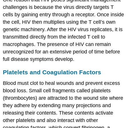
challenges is because the virus directly targets T
cells by gaining entry through a receptor. Once inside
the cell, HIV then multiplies using the T cell’s own
genetic machinery. After the HIV virus replicates, it is
transmitted directly from the infected T cell to
macrophages. The presence of HIV can remain
unrecognized for an extensive period of time before
full disease symptoms develop.
Platelets and Coagulation Factors
Blood must clot to heal wounds and prevent excess
blood loss. Small cell fragments called platelets
(thrombocytes) are attracted to the wound site where
they adhere by extending many projections and
releasing their contents. These contents activate
other platelets and also interact with other
coagulation factors, which convert fibrinogen, a