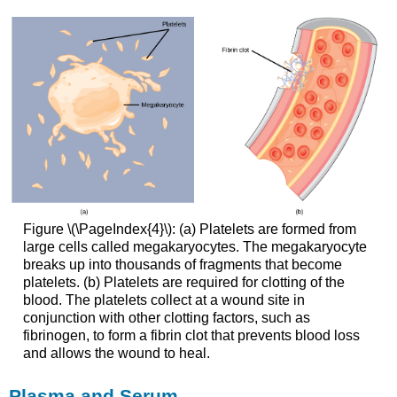
Figure \(\PageIndex{4}\): (a) Platelets are formed from
large cells called megakaryocytes. The megakaryocyte
breaks up into thousands of fragments that become
platelets. (b) Platelets are required for clotting of the
blood. The platelets collect at a wound site in
conjunction with other clotting factors, such as
fibrinogen, to form a fibrin clot that prevents blood loss
and allows the wound to heal.
Plasma and Serum