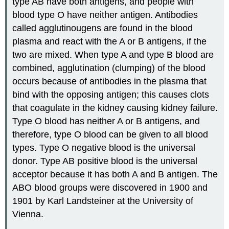
type AB have both antigens, and people with
blood type O have neither antigen. Antibodies
called agglutinougens are found in the blood
plasma and react with the A or B antigens, if the
two are mixed. When type A and type B blood are
combined, agglutination (clumping) of the blood
occurs because of antibodies in the plasma that
bind with the opposing antigen; this causes clots
that coagulate in the kidney causing kidney failure.
Type O blood has neither A or B antigens, and
therefore, type O blood can be given to all blood
types. Type O negative blood is the universal
donor. Type AB positive blood is the universal
acceptor because it has both A and B antigen. The
ABO blood groups were discovered in 1900 and
1901 by Karl Landsteiner at the University of
Vienna.