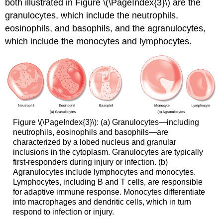
both illustrated in Figure \(\PageIndex{3}\) are the
granulocytes, which include the neutrophils,
eosinophils, and basophils, and the agranulocytes,
which include the monocytes and lymphocytes.
Figure \(\PageIndex{3}\): (a) Granulocytes—including
neutrophils, eosinophils and basophils—are
characterized by a lobed nucleus and granular
inclusions in the cytoplasm. Granulocytes are typically
first-responders during injury or infection. (b)
Agranulocytes include lymphocytes and monocytes.
Lymphocytes, including B and T cells, are responsible
for adaptive immune response. Monocytes differentiate
into macrophages and dendritic cells, which in turn
respond to infection or injury.