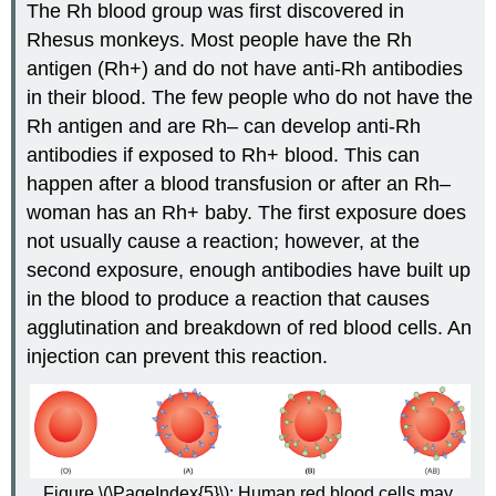
The Rh blood group was first discovered in
Rhesus monkeys. Most people have the Rh
antigen (Rh+) and do not have anti-Rh antibodies
in their blood. The few people who do not have the
Rh antigen and are Rh– can develop anti-Rh
antibodies if exposed to Rh+ blood. This can
happen after a blood transfusion or after an Rh–
woman has an Rh+ baby. The first exposure does
not usually cause a reaction; however, at the
second exposure, enough antibodies have built up
in the blood to produce a reaction that causes
agglutination and breakdown of red blood cells. An
injection can prevent this reaction.
Figure \(\PageIndex{5}\): Human red blood cells may