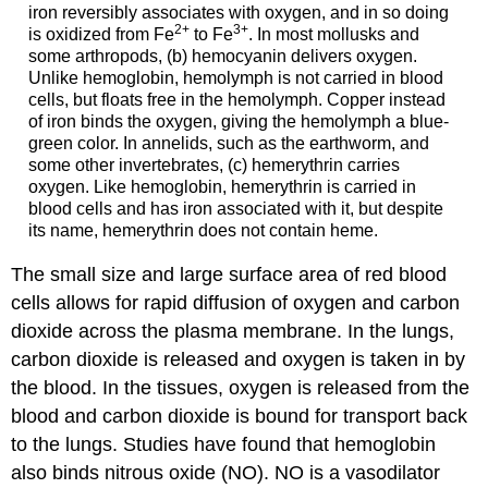
iron reversibly associates with oxygen, and in so doing
2+
3+
is oxidized from Fe
to Fe
. In most mollusks and
some arthropods, (b) hemocyanin delivers oxygen.
Unlike hemoglobin, hemolymph is not carried in blood
cells, but floats free in the hemolymph. Copper instead
of iron binds the oxygen, giving the hemolymph a blue-
green color. In annelids, such as the earthworm, and
some other invertebrates, (c) hemerythrin carries
oxygen. Like hemoglobin, hemerythrin is carried in
blood cells and has iron associated with it, but despite
its name, hemerythrin does not contain heme.
The small size and large surface area of red blood
cells allows for rapid diffusion of oxygen and carbon
dioxide across the plasma membrane. In the lungs,
carbon dioxide is released and oxygen is taken in by
the blood. In the tissues, oxygen is released from the
blood and carbon dioxide is bound for transport back
to the lungs. Studies have found that hemoglobin
also binds nitrous oxide (NO). NO is a vasodilator