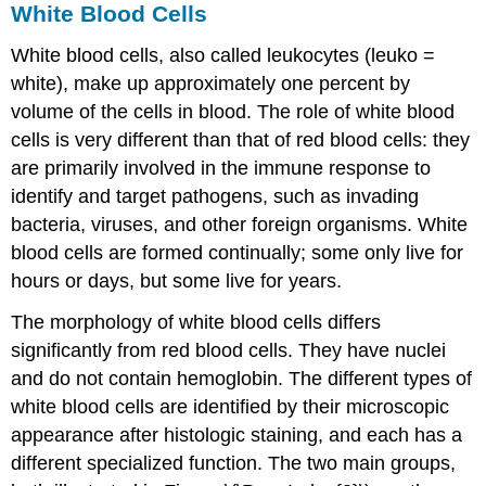
White Blood Cells
White blood cells, also called leukocytes (leuko =
white), make up approximately one percent by
volume of the cells in blood. The role of white blood
cells is very different than that of red blood cells: they
are primarily involved in the immune response to
identify and target pathogens, such as invading
bacteria, viruses, and other foreign organisms. White
blood cells are formed continually; some only live for
hours or days, but some live for years.
The morphology of white blood cells differs
significantly from red blood cells. They have nuclei
and do not contain hemoglobin. The different types of
white blood cells are identified by their microscopic
appearance after histologic staining, and each has a
different specialized function. The two main groups,