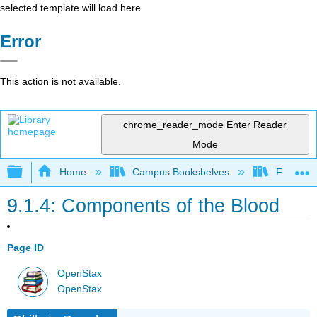
selected template will load here
Error
This action is not available.
chrome_reader_mode
Enter Reader
Mode
Expand/collapse global hierarchy
Home
Campus Bookshelves
Folsom L
9.1.4: Components of the Blood
Page ID
OpenStax
OpenStax