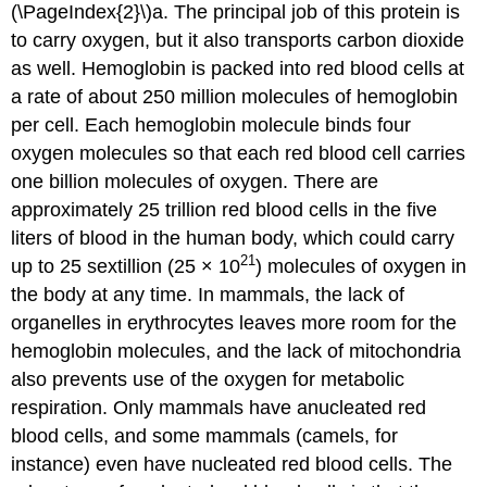
(\PageIndex{2}\)a. The principal job of this protein is
to carry oxygen, but it also transports carbon dioxide
as well. Hemoglobin is packed into red blood cells at
a rate of about 250 million molecules of hemoglobin
per cell. Each hemoglobin molecule binds four
oxygen molecules so that each red blood cell carries
one billion molecules of oxygen. There are
approximately 25 trillion red blood cells in the five
liters of blood in the human body, which could carry
21
up to 25 sextillion (25 × 10
) molecules of oxygen in
the body at any time. In mammals, the lack of
organelles in erythrocytes leaves more room for the
hemoglobin molecules, and the lack of mitochondria
also prevents use of the oxygen for metabolic
respiration. Only mammals have anucleated red
blood cells, and some mammals (camels, for
instance) even have nucleated red blood cells. The