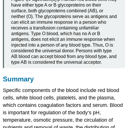
have either type A or B glycoproteins on their
surface, both glycoproteins combined (AB), or
neither (O). The glycoproteins serve as antigens and
can elicit an immune response in a person who
receives a transfusion containing unfamiliar
antigens. Type O blood, which has no A or B
antigens, does not elicit an immune response when
injected into a person of any blood type. Thus, O is
considered the universal donor. Persons with type
AB blood can accept blood from any blood type, and
type AB is considered the universal acceptor.
Summary
Specific components of the blood include red blood
cells, white blood cells, platelets, and the plasma,
which contains coagulation factors and serum. Blood
is important for regulation of the body’s pH,
temperature, osmotic pressure, the circulation of
nutrients and removal of waste, the distribution of