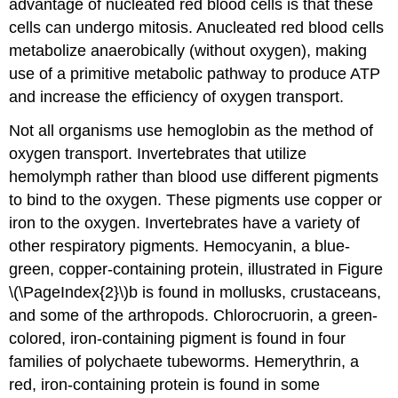
advantage of nucleated red blood cells is that these
cells can undergo mitosis. Anucleated red blood cells
metabolize anaerobically (without oxygen), making
use of a primitive metabolic pathway to produce ATP
and increase the efficiency of oxygen transport.
Not all organisms use hemoglobin as the method of
oxygen transport. Invertebrates that utilize
hemolymph rather than blood use different pigments
to bind to the oxygen. These pigments use copper or
iron to the oxygen. Invertebrates have a variety of
other respiratory pigments. Hemocyanin, a blue-
green, copper-containing protein, illustrated in Figure
\(\PageIndex{2}\)b is found in mollusks, crustaceans,
and some of the arthropods. Chlorocruorin, a green-
colored, iron-containing pigment is found in four
families of polychaete tubeworms. Hemerythrin, a
red, iron-containing protein is found in some