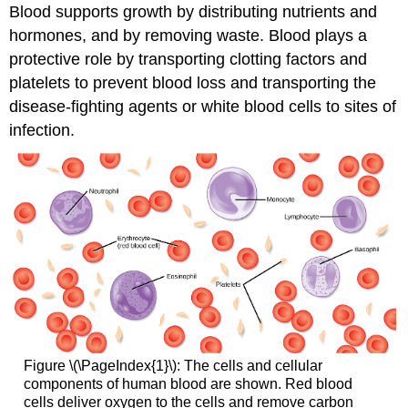
Blood supports growth by distributing nutrients and
hormones, and by removing waste. Blood plays a
protective role by transporting clotting factors and
platelets to prevent blood loss and transporting the
disease-fighting agents or
white blood cells
to sites of
infection.
Figure \(\PageIndex{1}\): The cells and cellular
components of human blood are shown. Red blood
cells deliver oxygen to the cells and remove carbon