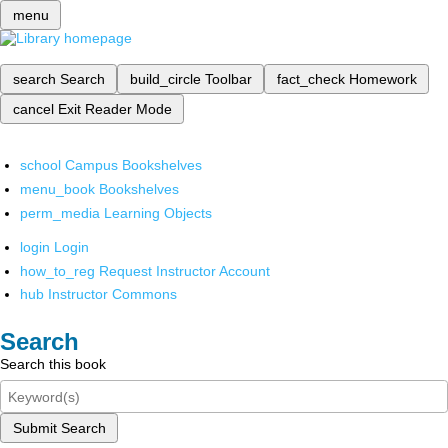
menu
search
Search
build_circle
Toolbar
fact_check
Homework
cancel
Exit Reader Mode
school
Campus Bookshelves
menu_book
Bookshelves
perm_media
Learning Objects
login
Login
how_to_reg
Request Instructor Account
hub
Instructor Commons
Search
Search this book
Submit Search