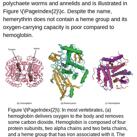
polychaete worms and annelids and is illustrated in
Figure \(\PageIndex{2}\)c. Despite the name,
hemerythrin does not contain a heme group and its
oxygen-carrying capacity is poor compared to
hemoglobin.
Figure \(\PageIndex{2}\): In most vertebrates, (a)
hemoglobin delivers oxygen to the body and removes
some carbon dioxide. Hemoglobin is composed of four
protein subunits, two alpha chains and two beta chains,
and a heme group that has iron associated with it. The