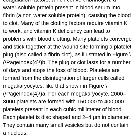
water-soluble protein present in blood serum into
fibrin (a non-water soluble protein), causing the blood
to clot. Many of the clotting factors require vitamin K
to work, and vitamin K deficiency can lead to
problems with blood clotting. Many platelets converge
and stick together at the wound site forming a platelet
plug (also called a fibrin clot), as illustrated in Figure \
(\PageIndex{4}\)b. The plug or clot lasts for a number
of days and stops the loss of blood. Platelets are
formed from the disintegration of larger cells called
megakaryocytes, like that shown in Figure \
(\PageIndex{4}\)a. For each megakaryocyte, 2000–
3000 platelets are formed with 150,000 to 400,000
platelets present in each cubic millimeter of blood.
Each platelet is disc shaped and 2–4 μm in diameter.
They contain many small vesicles but do not contain
a nucleus.