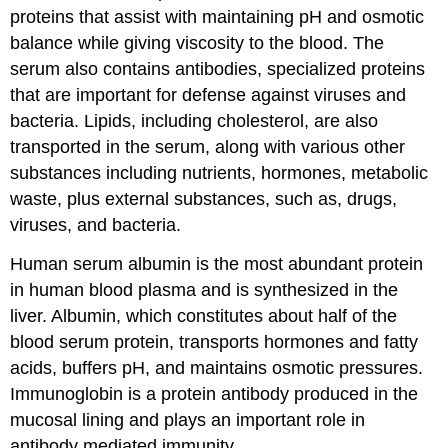
proteins that assist with maintaining pH and osmotic
balance while giving viscosity to the blood. The
serum also contains antibodies, specialized proteins
that are important for defense against viruses and
bacteria. Lipids, including cholesterol, are also
transported in the serum, along with various other
substances including nutrients, hormones, metabolic
waste, plus external substances, such as, drugs,
viruses, and bacteria.
Human serum albumin is the most abundant protein
in human blood plasma and is synthesized in the
liver. Albumin, which constitutes about half of the
blood serum protein, transports hormones and fatty
acids, buffers pH, and maintains osmotic pressures.
Immunoglobin is a protein antibody produced in the
mucosal lining and plays an important role in
antibody mediated immunity.