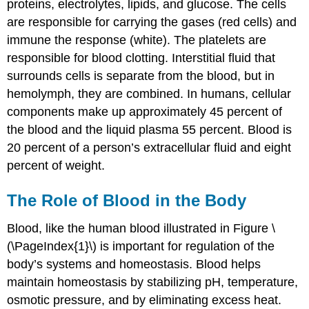
proteins, electrolytes, lipids, and glucose. The cells
are responsible for carrying the gases (red cells) and
immune the response (white). The platelets are
responsible for blood clotting. Interstitial fluid that
surrounds cells is separate from the blood, but in
hemolymph, they are combined. In humans, cellular
components make up approximately 45 percent of
the blood and the liquid plasma 55 percent. Blood is
20 percent of a person’s extracellular fluid and eight
percent of weight.
The Role of Blood in the Body
Blood, like the human blood illustrated in Figure \
(\PageIndex{1}\) is important for regulation of the
body’s systems and homeostasis. Blood helps
maintain homeostasis by stabilizing pH, temperature,
osmotic pressure, and by eliminating excess heat.