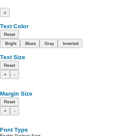
x
Text Color
Reset
Bright
Blues
Gray
Inverted
Text Size
Reset
+
-
Margin Size
Reset
+
-
Font Type
Enable Dyslexic Font