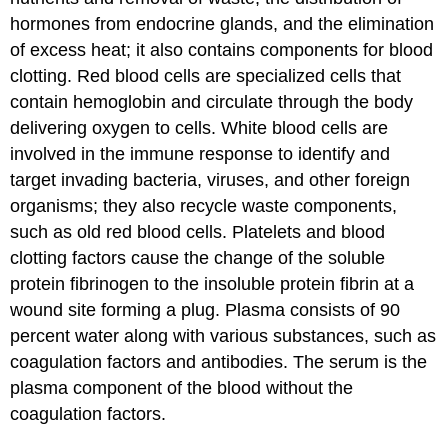
hormones from endocrine glands, and the elimination
of excess heat; it also contains components for blood
clotting. Red blood cells are specialized cells that
contain hemoglobin and circulate through the body
delivering oxygen to cells. White blood cells are
involved in the immune response to identify and
target invading bacteria, viruses, and other foreign
organisms; they also recycle waste components,
such as old red blood cells. Platelets and blood
clotting factors cause the change of the soluble
protein fibrinogen to the insoluble protein fibrin at a
wound site forming a plug. Plasma consists of 90
percent water along with various substances, such as
coagulation factors and antibodies. The serum is the
plasma component of the blood without the
coagulation factors.