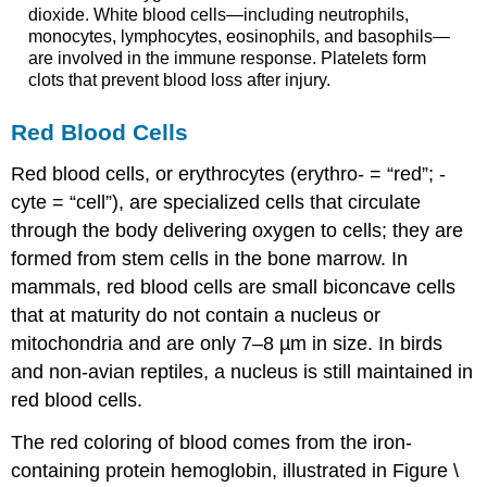
dioxide. White blood cells—including neutrophils,
monocytes, lymphocytes, eosinophils, and basophils—
are involved in the immune response. Platelets form
clots that prevent blood loss after injury.
Red Blood Cells
Red blood cells
, or erythrocytes (erythro- = “red”; -
cyte = “cell”), are specialized cells that circulate
through the body delivering oxygen to cells; they are
formed from stem cells in the bone marrow. In
mammals, red blood cells are small biconcave cells
that at maturity do not contain a nucleus or
mitochondria and are only 7–8 µm in size. In birds
and non-avian reptiles, a nucleus is still maintained in
red blood cells.
The red coloring of blood comes from the iron-
containing protein hemoglobin, illustrated in Figure \