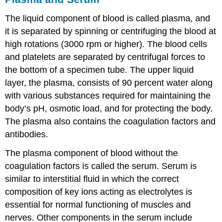
The liquid component of blood is called plasma, and
it is separated by spinning or centrifuging the blood at
high rotations (3000 rpm or higher). The blood cells
and platelets are separated by centrifugal forces to
the bottom of a specimen tube. The upper liquid
layer, the plasma, consists of 90 percent water along
with various substances required for maintaining the
body’s pH, osmotic load, and for protecting the body.
The plasma also contains the coagulation factors and
antibodies.
The plasma component of blood without the
coagulation factors is called the
serum
. Serum is
similar to interstitial fluid in which the correct
composition of key ions acting as electrolytes is
essential for normal functioning of muscles and
nerves. Other components in the serum include