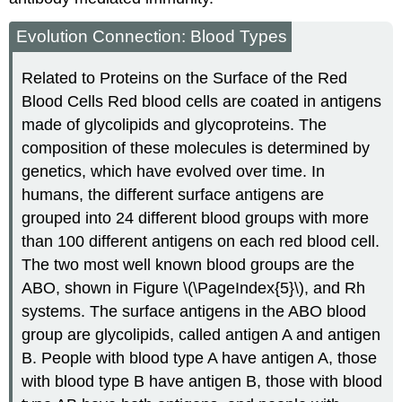
Evolution Connection: Blood Types
Related to Proteins on the Surface of the Red
Blood Cells Red blood cells are coated in antigens
made of glycolipids and glycoproteins. The
composition of these molecules is determined by
genetics, which have evolved over time. In
humans, the different surface antigens are
grouped into 24 different blood groups with more
than 100 different antigens on each red blood cell.
The two most well known blood groups are the
ABO, shown in Figure \(\PageIndex{5}\), and Rh
systems. The surface antigens in the ABO blood
group are glycolipids, called antigen A and antigen
B. People with blood type A have antigen A, those
with blood type B have antigen B, those with blood