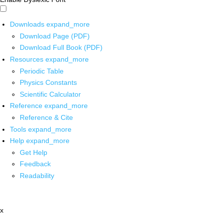
Downloads
expand_more
Download Page (PDF)
Download Full Book (PDF)
Resources
expand_more
Periodic Table
Physics Constants
Scientific Calculator
Reference
expand_more
Reference & Cite
Tools
expand_more
Help
expand_more
Get Help
Feedback
Readability
x