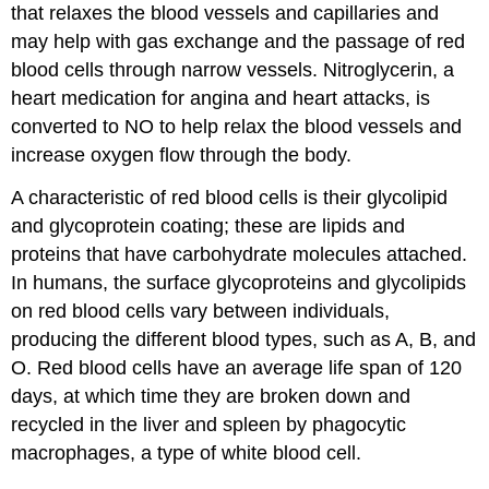
that relaxes the blood vessels and capillaries and
may help with gas exchange and the passage of red
blood cells through narrow vessels. Nitroglycerin, a
heart medication for angina and heart attacks, is
converted to NO to help relax the blood vessels and
increase oxygen flow through the body.
A characteristic of red blood cells is their glycolipid
and glycoprotein coating; these are lipids and
proteins that have carbohydrate molecules attached.
In humans, the surface glycoproteins and glycolipids
on red blood cells vary between individuals,
producing the different blood types, such as A, B, and
O. Red blood cells have an average life span of 120
days, at which time they are broken down and
recycled in the liver and spleen by phagocytic
macrophages, a type of white blood cell.