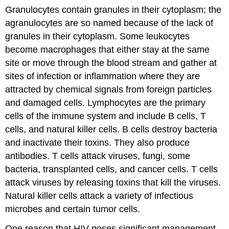
Granulocytes contain granules in their cytoplasm; the
agranulocytes are so named because of the lack of
granules in their cytoplasm. Some leukocytes
become macrophages that either stay at the same
site or move through the blood stream and gather at
sites of infection or inflammation where they are
attracted by chemical signals from foreign particles
and damaged cells. Lymphocytes are the primary
cells of the immune system and include B cells, T
cells, and natural killer cells. B cells destroy bacteria
and inactivate their toxins. They also produce
antibodies. T cells attack viruses, fungi, some
bacteria, transplanted cells, and cancer cells. T cells
attack viruses by releasing toxins that kill the viruses.
Natural killer cells attack a variety of infectious
microbes and certain tumor cells.
One reason that HIV poses significant management