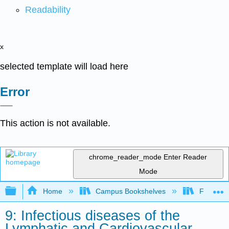
Readability
x
selected template will load here
Error
This action is not available.
chrome_reader_mode
Enter Reader
Mode
Expand/collapse global hierarchy
Home
Campus Bookshelves
Folsom L
9: Infectious diseases of the
Lymphatic and Cardiovascular