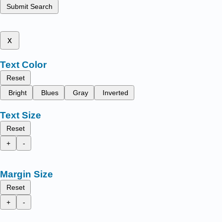
Submit Search
x
Text Color
Reset
Bright
Blues
Gray
Inverted
Text Size
Reset
+
-
Margin Size
Reset
+
-