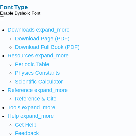
Font Type
Enable Dyslexic Font
Downloads
expand_more
Download Page (PDF)
Download Full Book (PDF)
Resources
expand_more
Periodic Table
Physics Constants
Scientific Calculator
Reference
expand_more
Reference & Cite
Tools
expand_more
Help
expand_more
Get Help
Feedback