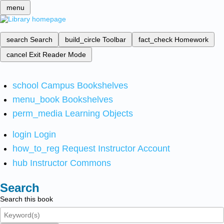
menu
search
Search
build_circle
Toolbar
fact_check
Homework
cancel
Exit Reader Mode
school
Campus Bookshelves
menu_book
Bookshelves
perm_media
Learning Objects
login
Login
how_to_reg
Request Instructor Account
hub
Instructor Commons
Search
Search this book