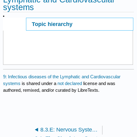
systems
Topic hierarchy
Page ID
86199
9: Infectious diseases of the Lymphatic and Cardiovascular
systems
is shared under a
not declared
license and was
authored, remixed, and/or curated by LibreTexts.
8.3.E: Nervous System Infections (Exercises)