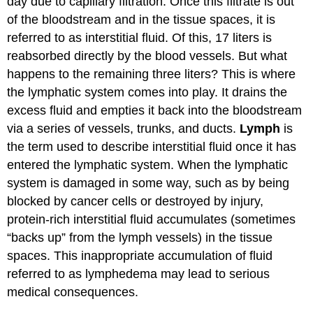
day due to capillary filtration. Once this filtrate is out
of the bloodstream and in the tissue spaces, it is
referred to as interstitial fluid. Of this, 17 liters is
reabsorbed directly by the blood vessels. But what
happens to the remaining three liters? This is where
the lymphatic system comes into play. It drains the
excess fluid and empties it back into the bloodstream
via a series of vessels, trunks, and ducts.
Lymph
is
the term used to describe interstitial fluid once it has
entered the lymphatic system. When the lymphatic
system is damaged in some way, such as by being
blocked by cancer cells or destroyed by injury,
protein-rich interstitial fluid accumulates (sometimes
“backs up” from the lymph vessels) in the tissue
spaces. This inappropriate accumulation of fluid
referred to as lymphedema may lead to serious
medical consequences.