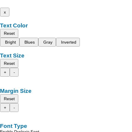
x
Text Color
Reset
Bright
Blues
Gray
Inverted
Text Size
Reset
+
-
Margin Size
Reset
+
-
Font Type
Enable Dyslexic Font