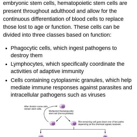
embryonic stem cells, hematopoietic stem cells are
present throughout adulthood and allow for the
continuous differentiation of blood cells to replace
those lost to age or function. These cells can be
divided into three classes based on function:
Phagocytic cells, which ingest pathogens to
destroy them
Lymphocytes, which specifically coordinate the
activities of adaptive immunity
Cells containing cytoplasmic granules, which help
mediate immune responses against parasites and
intracellular pathogens such as viruses