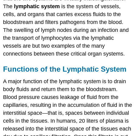
The
lymphatic system
is the system of vessels,
cells, and organs that carries excess fluids to the
bloodstream and filters pathogens from the blood.
The swelling of lymph nodes during an infection and
the transport of lymphocytes via the lymphatic
vessels are but two examples of the many
connections between these critical organ systems.
Functions of the Lymphatic System
A major function of the lymphatic system is to drain
body fluids and return them to the bloodstream.
Blood pressure causes leakage of fluid from the
capillaries, resulting in the accumulation of fluid in the
interstitial space—that is, spaces between individual
cells in the tissues. In humans, 20 liters of plasma is
released into the interstitial space of the tissues each