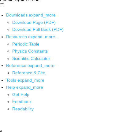
Downloads
expand_more
Download Page (PDF)
Download Full Book (PDF)
Resources
expand_more
Periodic Table
Physics Constants
Scientific Calculator
Reference
expand_more
Reference & Cite
Tools
expand_more
Help
expand_more
Get Help
Feedback
Readability
x