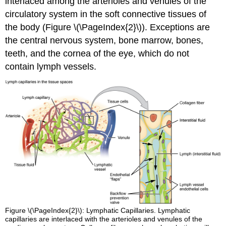
interlaced among the arterioles and venules of the
circulatory system in the soft connective tissues of
the body (Figure \(\PageIndex{2}\)). Exceptions are
the central nervous system, bone marrow, bones,
teeth, and the cornea of the eye, which do not
contain lymph vessels.
Figure \(\PageIndex{2}\): Lymphatic Capillaries. Lymphatic
capillaries are interlaced with the arterioles and venules of the