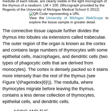
medulla of each lobule, are clearly visible in the light micrograph of
the thymus of a newborn. LM × 100. (Micrograph provided by the
Regents of the University of Michigan Medical School © 2012)
View the
University of Michigan WebScope
to
explore the tissue sample in greater detail.
The connective tissue capsule further divides the
thymus into lobules via extensions called trabeculae.
The outer region of the organ is known as the cortex
and contains large numbers of thymocytes with some
epithelial cells, macrophages, and dendritic cells (two
types of phagocytic cells that are derived from
monocytes). The cortex is densely packed so it stains
more intensely than the rest of the thymus (see
Figure \(\PageIndex{6}\)). The medulla, where
thymocytes migrate before leaving the thymus,
contains a less dense collection of thymocytes,
epithelial cells, and dendritic cells.