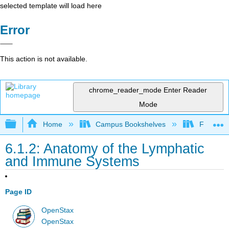
selected template will load here
Error
This action is not available.
chrome_reader_mode
Enter Reader
Mode
Expand/collapse global hierarchy
Home
Campus Bookshelves
Folsom L
6.1.2: Anatomy of the Lymphatic
and Immune Systems
Page ID
OpenStax
OpenStax