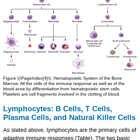
Figure \(\PageIndex{4}\): Hematopoietic System of the Bone
Marrow. All the cells of the immune response as well as of the
blood arise by differentiation from hematopoietic stem cells.
Platelets are cell fragments involved in the clotting of blood.
Lymphocytes: B Cells, T Cells,
Plasma Cells, and Natural Killer Cells
As stated above, lymphocytes are the primary cells of
adaptive immune responses (Table). The two basic