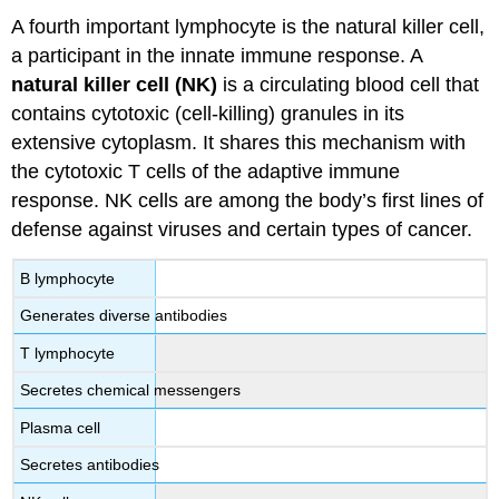
A fourth important lymphocyte is the natural killer cell,
a participant in the innate immune response. A
natural killer cell (NK)
is a circulating blood cell that
contains cytotoxic (cell-killing) granules in its
extensive cytoplasm. It shares this mechanism with
the cytotoxic T cells of the adaptive immune
response. NK cells are among the body’s first lines of
defense against viruses and certain types of cancer.
B lymphocyte
Generates diverse antibodies
T lymphocyte
Secretes chemical messengers
Plasma cell
Secretes antibodies