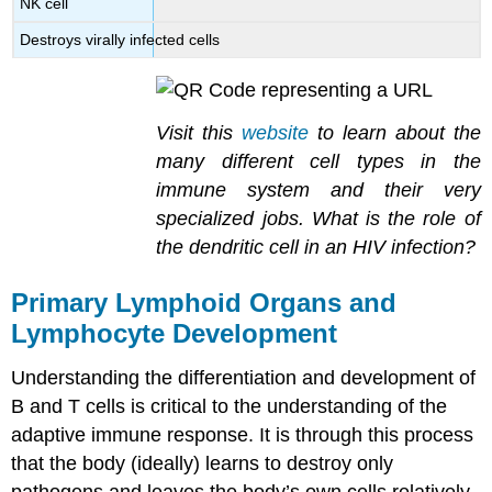
NK cell
Destroys virally infected cells
Visit this
website
to learn about the
many different cell types in the
immune system and their very
specialized jobs. What is the role of
the dendritic cell in an HIV infection?
Primary Lymphoid Organs and
Lymphocyte Development
Understanding the differentiation and development of
B and T cells is critical to the understanding of the
adaptive immune response. It is through this process
that the body (ideally) learns to destroy only
pathogens and leaves the body’s own cells relatively