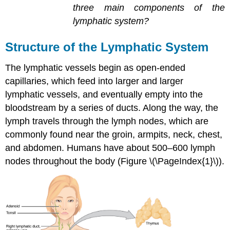
three main components of the
lymphatic system?
Structure of the Lymphatic System
The lymphatic vessels begin as open-ended
capillaries, which feed into larger and larger
lymphatic vessels, and eventually empty into the
bloodstream by a series of ducts. Along the way, the
lymph travels through the lymph nodes, which are
commonly found near the groin, armpits, neck, chest,
and abdomen. Humans have about 500–600 lymph
nodes throughout the body (Figure \(\PageIndex{1}\)).