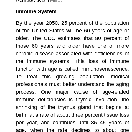
AGING AND THE...
Immune System
By the year 2050, 25 percent of the population
of the United States will be 60 years of age or
older. The CDC estimates that 80 percent of
those 60 years and older have one or more
chronic disease associated with deficiencies of
the immune systems. This loss of immune
function with age is called immunosenescence.
To treat this growing population, medical
professionals must better understand the aging
process. One major cause of age-related
immune deficiencies is thymic involution, the
shrinking of the thymus gland that begins at
birth, at a rate of about three percent tissue loss
per year, and continues until 35–45 years of
age, when the rate declines to about one