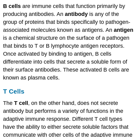
B cells
are immune cells that function primarily by
producing antibodies. An
antibody
is any of the
group of proteins that binds specifically to pathogen-
associated molecules known as antigens. An
antigen
is a chemical structure on the surface of a pathogen
that binds to T or B lymphocyte antigen receptors.
Once activated by binding to antigen, B cells
differentiate into cells that secrete a soluble form of
their surface antibodies. These activated B cells are
known as plasma cells.
T Cells
The
T cell
, on the other hand, does not secrete
antibody but performs a variety of functions in the
adaptive immune response. Different T cell types
have the ability to either secrete soluble factors that
communicate with other cells of the adaptive immune