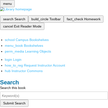
menu
search
Search
build_circle
Toolbar
fact_check
Homework
cancel
Exit Reader Mode
school
Campus Bookshelves
menu_book
Bookshelves
perm_media
Learning Objects
login
Login
how_to_reg
Request Instructor Account
hub
Instructor Commons
Search
Search this book
Submit Search