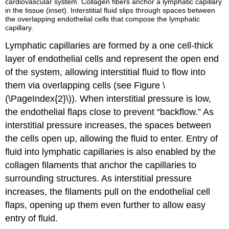
cardiovascular system. Collagen fibers anchor a lymphatic capillary
in the tissue (inset). Interstitial fluid slips through spaces between
the overlapping endothelial cells that compose the lymphatic
capillary.
Lymphatic capillaries are formed by a one cell-thick
layer of endothelial cells and represent the open end
of the system, allowing interstitial fluid to flow into
them via overlapping cells (see Figure \
(\PageIndex{2}\)). When interstitial pressure is low,
the endothelial flaps close to prevent “backflow.” As
interstitial pressure increases, the spaces between
the cells open up, allowing the fluid to enter. Entry of
fluid into lymphatic capillaries is also enabled by the
collagen filaments that anchor the capillaries to
surrounding structures. As interstitial pressure
increases, the filaments pull on the endothelial cell
flaps, opening up them even further to allow easy
entry of fluid.