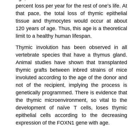
percent loss per year for the rest of one’s life. At
that pace, the total loss of thymic epithelial
tissue and thymocytes would occur at about
120 years of age. Thus, this age is a theoretical
limit to a healthy human lifespan.
Thymic involution has been observed in all
vertebrate species that have a thymus gland.
Animal studies have shown that transplanted
thymic grafts between inbred strains of mice
involuted according to the age of the donor and
not of the recipient, implying the process is
genetically programmed. There is evidence that
the thymic microenvironment, so vital to the
development of naïve T cells, loses thymic
epithelial cells according to the decreasing
expression of the FOXN1 gene with age.