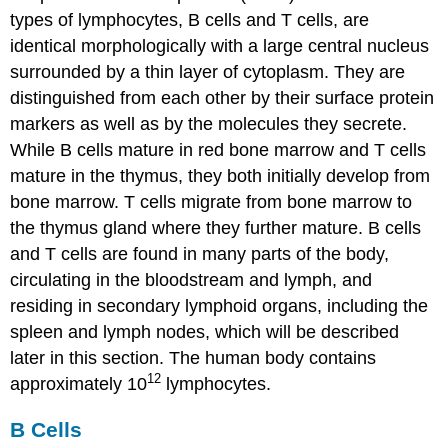
types of lymphocytes, B cells and T cells, are
identical morphologically with a large central nucleus
surrounded by a thin layer of cytoplasm. They are
distinguished from each other by their surface protein
markers as well as by the molecules they secrete.
While B cells mature in red bone marrow and T cells
mature in the thymus, they both initially develop from
bone marrow. T cells migrate from bone marrow to
the thymus gland where they further mature. B cells
and T cells are found in many parts of the body,
circulating in the bloodstream and lymph, and
residing in secondary lymphoid organs, including the
spleen and lymph nodes, which will be described
later in this section. The human body contains
12
approximately 10
lymphocytes.
B Cells