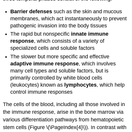
Barrier defenses
such as the skin and mucous
membranes, which act instantaneously to prevent
pathogenic invasion into the body tissues
The rapid but nonspecific
innate immune
response
, which consists of a variety of
specialized cells and soluble factors
The slower but more specific and effective
adaptive immune response
, which involves
many cell types and soluble factors, but is
primarily controlled by white blood cells
(leukocytes) known as
lymphocytes
, which help
control immune responses
The cells of the blood, including all those involved in
the immune response, arise in the bone marrow via
various differentiation pathways from hematopoietic
stem cells (Figure \(\PageIndex{4}\)). In contrast with