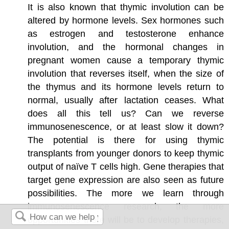
It is also known that thymic involution can be
altered by hormone levels. Sex hormones such
as estrogen and testosterone enhance
involution, and the hormonal changes in
pregnant women cause a temporary thymic
involution that reverses itself, when the size of
the thymus and its hormone levels return to
normal, usually after lactation ceases. What
does all this tell us? Can we reverse
immunosenescence, or at least slow it down?
The potential is there for using thymic
transplants from younger donors to keep thymic
output of naïve T cells high. Gene therapies that
target gene expression are also seen as future
possibilities. The more we learn through
immunosenescence research, the more
opportunities there will be to develop therapies,