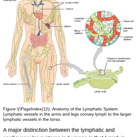
Figure \(\PageIndex{1}\): Anatomy of the Lymphatic System.
Lymphatic vessels in the arms and legs convey lymph to the larger
lymphatic vessels in the torso.
A major distinction between the lymphatic and