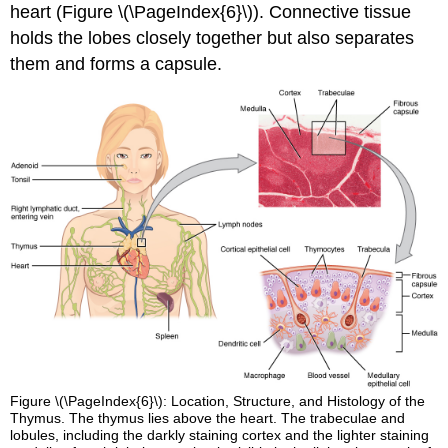
heart (Figure \(\PageIndex{6}\)). Connective tissue
holds the lobes closely together but also separates
them and forms a capsule.
Figure \(\PageIndex{6}\): Location, Structure, and Histology of the
Thymus. The thymus lies above the heart. The trabeculae and
lobules, including the darkly staining cortex and the lighter staining