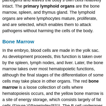
intact. The
primary lymphoid organs
are the bone
marrow, spleen, and thymus gland. The lymphoid
organs are where lymphocytes mature, proliferate,
and are selected, which enables them to attack
pathogens without harming the cells of the body.
Bone Marrow
In the embryo, blood cells are made in the yolk sac.
As development proceeds, this function is taken over
by the spleen, lymph nodes, and liver. Later, the bone
marrow takes over most hematopoietic functions,
although the final stages of the differentiation of some
cells may take place in other organs. The red
bone
marrow
is a loose collection of cells where
hematopoiesis occurs, and the yellow bone marrow is
a site of energy storage, which consists largely of fat
cells (Figure \(\PageIndex{5}\)). The B cell undergoes