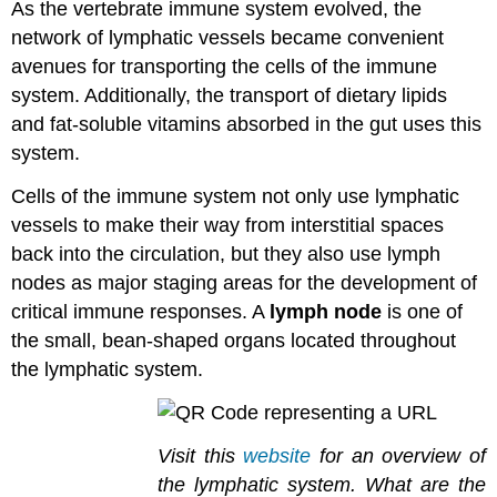
As the vertebrate immune system evolved, the
network of lymphatic vessels became convenient
avenues for transporting the cells of the immune
system. Additionally, the transport of dietary lipids
and fat-soluble vitamins absorbed in the gut uses this
system.
Cells of the immune system not only use lymphatic
vessels to make their way from interstitial spaces
back into the circulation, but they also use lymph
nodes as major staging areas for the development of
critical immune responses. A
lymph node
is one of
the small, bean-shaped organs located throughout
the lymphatic system.
Visit this
website
for an overview of
the lymphatic system. What are the