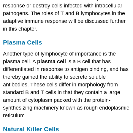
response or destroy cells infected with intracellular
pathogens. The roles of T and B lymphocytes in the
adaptive immune response will be discussed further
in this chapter.
Plasma Cells
Another type of lymphocyte of importance is the
plasma cell. A
plasma cell
is a B cell that has
differentiated in response to antigen binding, and has
thereby gained the ability to secrete soluble
antibodies. These cells differ in morphology from
standard B and T cells in that they contain a large
amount of cytoplasm packed with the protein-
synthesizing machinery known as rough endoplasmic
reticulum.
Natural Killer Cells