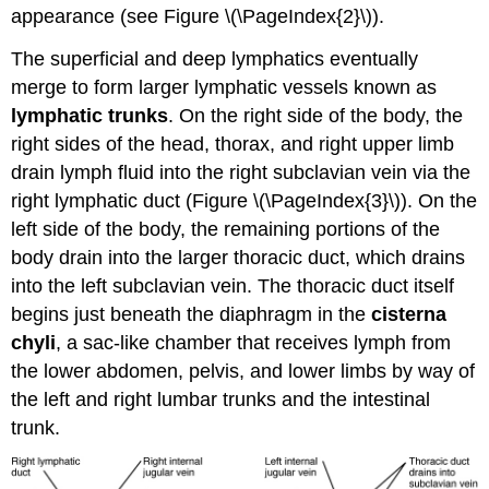
appearance (see Figure \(\PageIndex{2}\)).
The superficial and deep lymphatics eventually
merge to form larger lymphatic vessels known as
lymphatic trunks
. On the right side of the body, the
right sides of the head, thorax, and right upper limb
drain lymph fluid into the right subclavian vein via the
right lymphatic duct (Figure \(\PageIndex{3}\)). On the
left side of the body, the remaining portions of the
body drain into the larger thoracic duct, which drains
into the left subclavian vein. The thoracic duct itself
begins just beneath the diaphragm in the
cisterna
chyli
, a sac-like chamber that receives lymph from
the lower abdomen, pelvis, and lower limbs by way of
the left and right lumbar trunks and the intestinal
trunk.