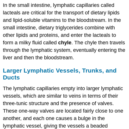
In the small intestine, lymphatic capillaries called
lacteals are critical for the transport of dietary lipids
and lipid-soluble vitamins to the bloodstream. In the
small intestine, dietary triglycerides combine with
other lipids and proteins, and enter the lacteals to
form a milky fluid called
chyle
. The chyle then travels
through the lymphatic system, eventually entering the
liver and then the bloodstream.
Larger Lymphatic Vessels, Trunks, and
Ducts
The lymphatic capillaries empty into larger lymphatic
vessels, which are similar to veins in terms of their
three-tunic structure and the presence of valves.
These one-way valves are located fairly close to one
another, and each one causes a bulge in the
lymphatic vessel, giving the vessels a beaded