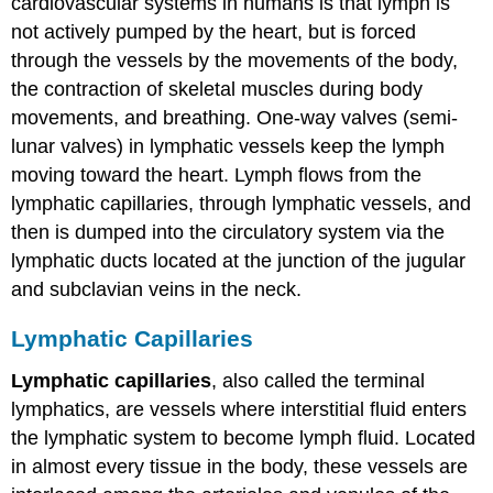
cardiovascular systems in humans is that lymph is
not actively pumped by the heart, but is forced
through the vessels by the movements of the body,
the contraction of skeletal muscles during body
movements, and breathing. One-way valves (semi-
lunar valves) in lymphatic vessels keep the lymph
moving toward the heart. Lymph flows from the
lymphatic capillaries, through lymphatic vessels, and
then is dumped into the circulatory system via the
lymphatic ducts located at the junction of the jugular
and subclavian veins in the neck.
Lymphatic Capillaries
Lymphatic capillaries
, also called the terminal
lymphatics, are vessels where interstitial fluid enters
the lymphatic system to become lymph fluid. Located
in almost every tissue in the body, these vessels are