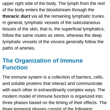
upper right side of the body. The lymph from the rest
of the body enters the bloodstream through the
thoracic duct
via all the remaining lymphatic trunks.
In general, lymphatic vessels of the subcutaneous
tissues of the skin, that is, the superficial lymphatics,
follow the same routes as veins, whereas the deep
lymphatic vessels of the viscera generally follow the
paths of arteries.
The Organization of Immune
Function
The immune system is a collection of barriers, cells,
and soluble proteins that interact and communicate
with each other in extraordinarily complex ways. The
modern model of immune function is organized into
three phases based on the timing of their effects. The
three temporal phases consist of the following: