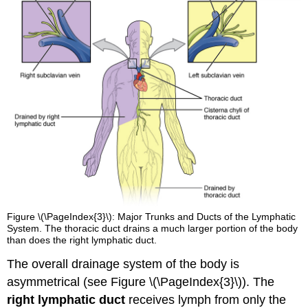
Figure \(\PageIndex{3}\): Major Trunks and Ducts of the Lymphatic
System. The thoracic duct drains a much larger portion of the body
than does the right lymphatic duct.
The overall drainage system of the body is
asymmetrical (see Figure \(\PageIndex{3}\)). The
right lymphatic duct
receives lymph from only the