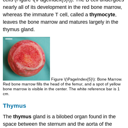
nearly all of its development in the red bone marrow,
whereas the immature T cell, called a
thymocyte
,
leaves the bone marrow and matures largely in the
thymus gland.
Figure \(\PageIndex{5}\): Bone Marrow.
Red bone marrow fills the head of the femur, and a spot of yellow
bone marrow is visible in the center. The white reference bar is 1
cm.
Thymus
The
thymus
gland is a bilobed organ found in the
space between the sternum and the aorta of the