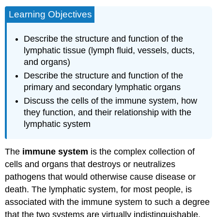
Learning Objectives
Describe the structure and function of the
lymphatic tissue (lymph fluid, vessels, ducts,
and organs)
Describe the structure and function of the
primary and secondary lymphatic organs
Discuss the cells of the immune system, how
they function, and their relationship with the
lymphatic system
The
immune system
is the complex collection of
cells and organs that destroys or neutralizes
pathogens that would otherwise cause disease or
death. The lymphatic system, for most people, is
associated with the immune system to such a degree
that the two systems are virtually indistinguishable.