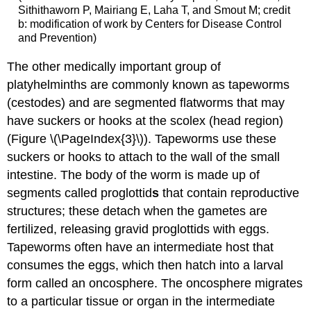
Sithithaworn P, Mairiang E, Laha T, and Smout M; credit
b: modification of work by Centers for Disease Control
and Prevention)
The other medically important group of
platyhelminths are commonly known as tapeworms
(cestodes) and are segmented flatworms that may
have suckers or hooks at the scolex (head region)
(Figure \(\PageIndex{3}\)). Tapeworms use these
suckers or hooks to attach to the wall of the small
intestine. The body of the worm is made up of
segments called proglottid
s
that contain reproductive
structures; these detach when the gametes are
fertilized, releasing gravid proglottids with eggs.
Tapeworms often have an intermediate host that
consumes the eggs, which then hatch into a larval
form called an oncosphere. The oncosphere migrates
to a particular tissue or organ in the intermediate