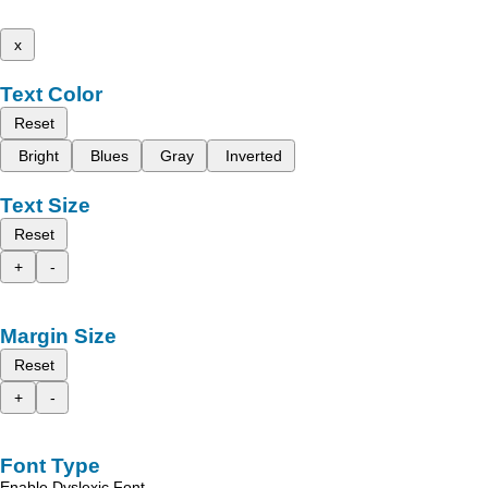
x
Text Color
Reset
Bright
Blues
Gray
Inverted
Text Size
Reset
+
-
Margin Size
Reset
+
-
Font Type
Enable Dyslexic Font