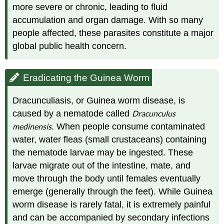
more severe or chronic, leading to fluid
accumulation and organ damage. With so many
people affected, these parasites constitute a major
global public health concern.
Eradicating the Guinea Worm
Dracunculiasis, or Guinea worm disease, is
caused by a nematode called
Dracunculus
medinensis
. When people consume contaminated
water, water fleas (small crustaceans) containing
the nematode larvae may be ingested. These
larvae migrate out of the intestine, mate, and
move through the body until females eventually
emerge (generally through the feet). While Guinea
worm disease is rarely fatal, it is extremely painful
and can be accompanied by secondary infections