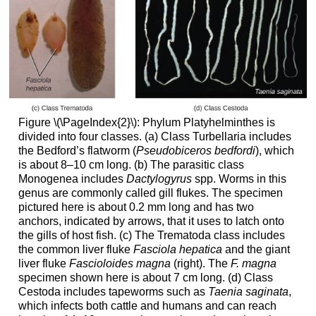
Figure \(\PageIndex{2}\): Phylum Platyhelminthes is
divided into four classes. (a) Class Turbellaria includes
the Bedford’s flatworm (
Pseudobiceros bedfordi
), which
is about 8–10 cm long. (b) The parasitic class
Monogenea includes
Dactylogyrus
spp. Worms in this
genus are commonly called gill flukes. The specimen
pictured here is about 0.2 mm long and has two
anchors, indicated by arrows, that it uses to latch onto
the gills of host fish. (c) The Trematoda class includes
the common liver fluke
Fasciola hepatica
and the giant
liver fluke
Fascioloides magna
(right). The
F. magna
specimen shown here is about 7 cm long. (d) Class
Cestoda includes tapeworms such as
Taenia saginata
,
which infects both cattle and humans and can reach