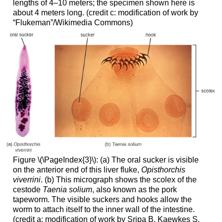
lengths of 4–10 meters; the specimen shown here is
about 4 meters long. (credit c: modification of work by
“Flukeman”/Wikimedia Commons)
Figure \(\PageIndex{3}\): (a) The oral sucker is visible
on the anterior end of this liver fluke,
Opisthorchis
viverrini
. (b) This micrograph shows the scolex of the
cestode
Taenia solium
, also known as the pork
tapeworm. The visible suckers and hooks allow the
worm to attach itself to the inner wall of the intestine.
(credit a: modification of work by Sripa B, Kaewkes S,