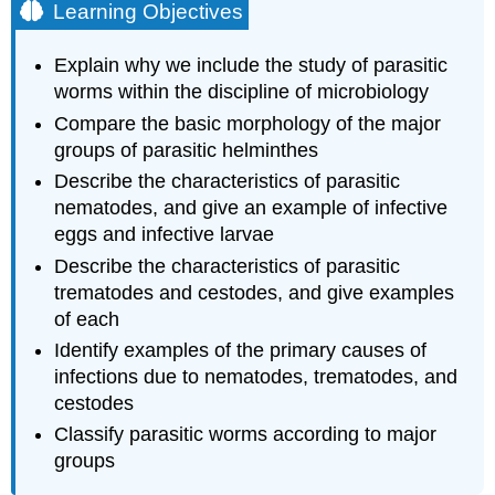
Learning Objectives
Explain why we include the study of parasitic
worms within the discipline of microbiology
Compare the basic morphology of the major
groups of parasitic helminthes
Describe the characteristics of parasitic
nematodes, and give an example of infective
eggs and infective larvae
Describe the characteristics of parasitic
trematodes and cestodes, and give examples
of each
Identify examples of the primary causes of
infections due to nematodes, trematodes, and
cestodes
Classify parasitic worms according to major
groups