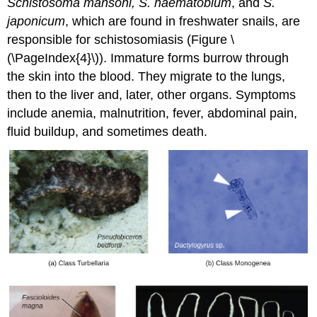
Schistosoma
mansoni, S. haematobium
, and
S.
japonicum
, which are found in freshwater snails, are
responsible for schistosomiasis (Figure \
(\PageIndex{4}\)). Immature forms burrow through
the skin into the blood. They migrate to the lungs,
then to the liver and, later, other organs. Symptoms
include anemia, malnutrition, fever, abdominal pain,
fluid buildup, and sometimes death.