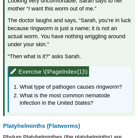
Looking very uncomfortable, Sarah says to her
mother “I want this worm out of me.”
The doctor laughs and says, “Sarah, you’re in luck
because ringworm is just a name; it is not an
actual worm. You have nothing wriggling around
under your skin.”
“Then what is it?” asks Sarah.
Exercise \(\PageIndex{1}\)
What type of pathogen causes ringworm?
What is the most common nematode
infection in the United States?
Platyhelminths (Flatworms)
Phylum Platyhelminthes (the platyhelminths) are