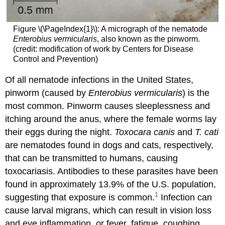
Figure \(\PageIndex{1}\): A micrograph of the nematode
Enterobius vermicularis
, also known as the pinworm.
(credit: modification of work by Centers for Disease
Control and Prevention)
Of all nematode infections in the United States,
pinworm (caused by
Enterobius vermicularis
) is the
most common. Pinworm causes sleeplessness and
itching around the anus, where the female worms lay
their eggs during the night.
Toxocara
canis
and
T. cati
are nematodes found in dogs and cats, respectively,
that can be transmitted to humans, causing
toxocariasis. Antibodies to these parasites have been
found in approximately 13.9% of the U.S. population,
1
suggesting that exposure is common.
Infection can
cause larval migrans, which can result in vision loss
and eye inflammation, or fever, fatigue, coughing,