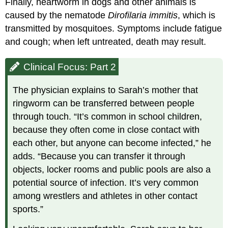
Finally, heartworm in dogs and other animals is
caused by the nematode
Dirofilaria immitis
, which is
transmitted by mosquitoes. Symptoms include fatigue
and cough; when left untreated, death may result.
Clinical Focus: Part 2
The physician explains to Sarah’s mother that
ringworm can be transferred between people
through touch. “It’s common in school children,
because they often come in close contact with
each other, but anyone can become infected,” he
adds. “Because you can transfer it through
objects, locker rooms and public pools are also a
potential source of infection. It’s very common
among wrestlers and athletes in other contact
sports.”