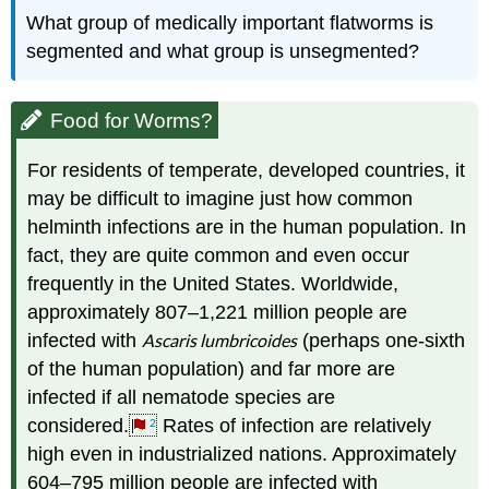
What group of medically important flatworms is
segmented and what group is unsegmented?
Food for Worms?
For residents of temperate, developed countries, it
may be difficult to imagine just how common
helminth infections are in the human population. In
fact, they are quite common and even occur
frequently in the United States. Worldwide,
approximately 807–1,221 million people are
infected with
Ascaris lumbricoides
(perhaps one-sixth
of the human population) and far more are
infected if all nematode species are
considered.
Rates of infection are relatively
2
high even in industrialized nations. Approximately
604–795 million people are infected with