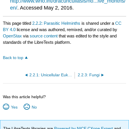
http://www.who.int/dracunculiasis/no...ive_months/
en/
. Accessed May 2, 2016.
This page titled
2.2.2: Parasitic Helminths
is shared under a
CC
BY 4.0
license and was authored, remixed, and/or curated by
OpenStax
via
source content
that was edited to the style and
standards of the LibreTexts platform.
Back to top
2.2.1: Unicellular Eukaryotic Microorganisms
2.2.3: Fungi
Was this article helpful?
Yes
No
The LibreTexts libraries are
Powered by NICE CXone Expert
and