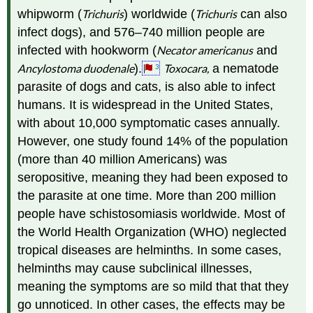
whipworm (
Trichuris
) worldwide (
Trichuris
can also
infect dogs), and 576–740 million people are
infected with hookworm (
Necator americanus
and
Ancylostoma duodenale
).
Toxocara,
a nematode
3
parasite of dogs and cats, is also able to infect
humans. It is widespread in the United States,
with about 10,000 symptomatic cases annually.
However, one study found 14% of the population
(more than 40 million Americans) was
seropositive, meaning they had been exposed to
the parasite at one time. More than 200 million
people have schistosomiasis worldwide. Most of
the World Health Organization (WHO) neglected
tropical diseases are helminths. In some cases,
helminths may cause subclinical illnesses,
meaning the symptoms are so mild that that they
go unnoticed. In other cases, the effects may be