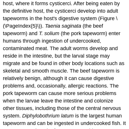
host, where it forms cysticerci. After being eaten by
the definitive host, the cysticerci develop into adult
tapeworms in the host's digestive system (Figure \
(\PageIndex{5}\)).
Taenia saginata
(the beef
tapeworm) and
T. solium
(the pork tapeworm) enter
humans through ingestion of undercooked,
contaminated meat. The adult worms develop and
reside in the intestine, but the larval stage may
migrate and be found in other body locations such as
skeletal and smooth muscle. The beef tapeworm is
relatively benign, although it can cause digestive
problems and, occasionally, allergic reactions. The
pork tapeworm can cause more serious problems
when the larvae leave the intestine and colonize
other tissues, including those of the central nervous
system.
Diphylobothrium latum
is the largest human
tapeworm and can be ingested in undercooked fish. It