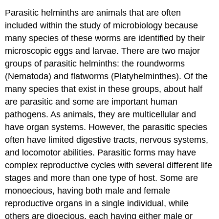
Parasitic helminths are animals that are often
included within the study of microbiology because
many species of these worms are identified by their
microscopic eggs and larvae. There are two major
groups of parasitic helminths: the roundworms
(Nematoda) and flatworms (Platyhelminthes). Of the
many species that exist in these groups, about half
are parasitic and some are important human
pathogens. As animals, they are multicellular and
have organ systems. However, the parasitic species
often have limited digestive tracts, nervous systems,
and locomotor abilities. Parasitic forms may have
complex reproductive cycles with several different life
stages and more than one type of host. Some are
monoecious, having both male and female
reproductive organs in a single individual, while
others are dioecious, each having either male or