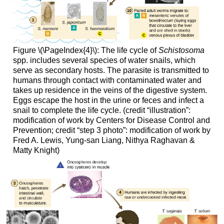
Figure \(\PageIndex{4}\): The life cycle of
Schistosoma
spp. includes several species of water snails, which
serve as secondary hosts. The parasite is transmitted to
humans through contact with contaminated water and
takes up residence in the veins of the digestive system.
Eggs escape the host in the urine or feces and infect a
snail to complete the life cycle. (credit “illustration”:
modification of work by Centers for Disease Control and
Prevention; credit “step 3 photo”: modification of work by
Fred A. Lewis, Yung-san Liang, Nithya Raghavan &
Matty Knight)