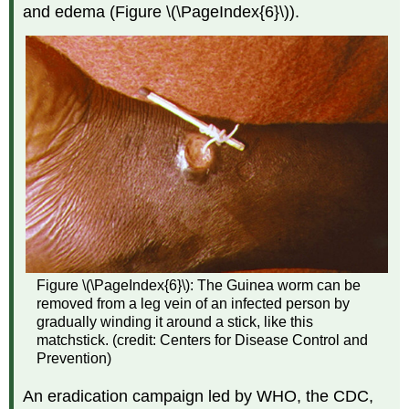
and edema (Figure \(\PageIndex{6}\)).
Figure \(\PageIndex{6}\): The Guinea worm can be
removed from a leg vein of an infected person by
gradually winding it around a stick, like this
matchstick. (credit: Centers for Disease Control and
Prevention)
An eradication campaign led by WHO, the CDC,