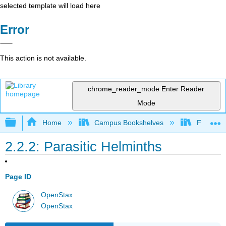
selected template will load here
Error
This action is not available.
chrome_reader_mode
Enter Reader
Mode
Expand/collapse global hierarchy
Home
Campus Bookshelves
Folsom L
2.2.2: Parasitic Helminths
Page ID
OpenStax
OpenStax