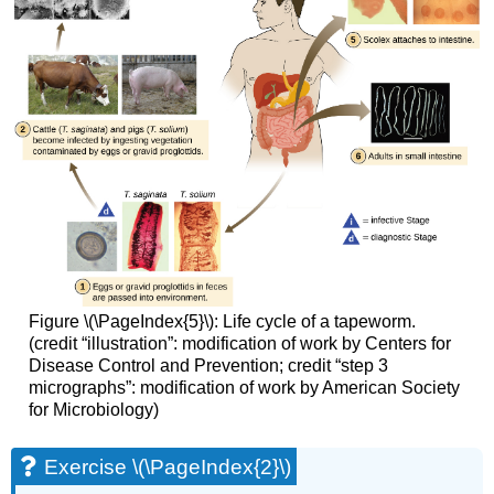
Figure \(\PageIndex{5}\): Life cycle of a tapeworm.
(credit “illustration”: modification of work by Centers for
Disease Control and Prevention; credit “step 3
micrographs”: modification of work by American Society
for Microbiology)
Exercise \(\PageIndex{2}\)