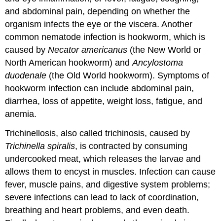
and abdominal pain, depending on whether the
organism infects the eye or the viscera. Another
common nematode infection is hookworm, which is
caused by
Necator americanus
(the New World or
North American hookworm) and
Ancylostoma
duodenale
(the Old World hookworm). Symptoms of
hookworm infection can include abdominal pain,
diarrhea, loss of appetite, weight loss, fatigue, and
anemia.
Trichinellosis, also called trichinosis, caused by
Trichinella spiralis
, is contracted by consuming
undercooked meat, which releases the larvae and
allows them to encyst in muscles. Infection can cause
fever, muscle pains, and digestive system problems;
severe infections can lead to lack of coordination,
breathing and heart problems, and even death.