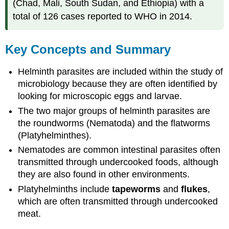
(Chad, Mali, South Sudan, and Ethiopia) with a
total of 126 cases reported to WHO in 2014.
Key Concepts and Summary
Helminth parasites are included within the study of
microbiology because they are often identified by
looking for microscopic eggs and larvae.
The two major groups of helminth parasites are
the roundworms (Nematoda) and the flatworms
(Platyhelminthes).
Nematodes are common intestinal parasites often
transmitted through undercooked foods, although
they are also found in other environments.
Platyhelminths include
tapeworms
and
flukes
,
which are often transmitted through undercooked
meat.