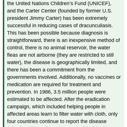
the United Nations Children’s Fund (UNICEF),
and the Carter Center (founded by former U.S.
president Jimmy Carter) has been extremely
successful in reducing cases of dracunculiasis.
This has been possible because diagnosis is
straightforward, there is an inexpensive method of
control, there is no animal reservoir, the water
fleas are not airborne (they are restricted to still
water), the disease is geographically limited, and
there has been a commitment from the
governments involved. Additionally, no vaccines or
medication are required for treatment and
prevention. In 1986, 3.5 million people were
estimated to be affected. After the eradication
campaign, which included helping people in
affected areas learn to filter water with cloth, only
four countries continue to report the disease