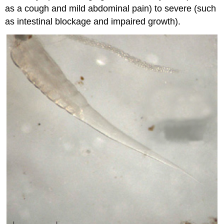
as a cough and mild abdominal pain) to severe (such
as intestinal blockage and impaired growth).