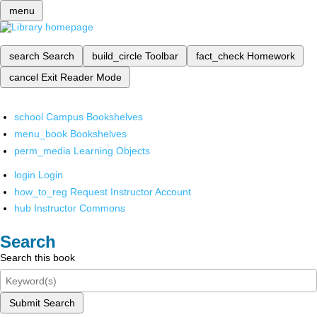
menu
search
Search
build_circle
Toolbar
fact_check
Homework
cancel
Exit Reader Mode
school
Campus Bookshelves
menu_book
Bookshelves
perm_media
Learning Objects
login
Login
how_to_reg
Request Instructor Account
hub
Instructor Commons
Search
Search this book
Submit Search