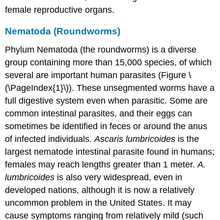
female reproductive organs.
Nematoda (Roundworms)
Phylum Nematoda (the roundworms) is a diverse
group containing more than 15,000 species, of which
several are important human parasites (Figure \
(\PageIndex{1}\)). These unsegmented worms have a
full digestive system even when parasitic. Some are
common intestinal parasites, and their eggs can
sometimes be identified in feces or around the anus
of infected individuals.
Ascaris
lumbricoides
is the
largest nematode intestinal parasite found in humans;
females may reach lengths greater than 1 meter.
A.
lumbricoides
is also very widespread, even in
developed nations, although it is now a relatively
uncommon problem in the United States. It may
cause symptoms ranging from relatively mild (such