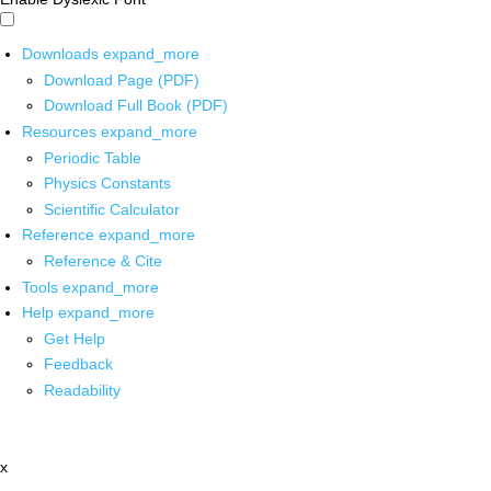
Downloads
expand_more
Download Page (PDF)
Download Full Book (PDF)
Resources
expand_more
Periodic Table
Physics Constants
Scientific Calculator
Reference
expand_more
Reference & Cite
Tools
expand_more
Help
expand_more
Get Help
Feedback
Readability
x