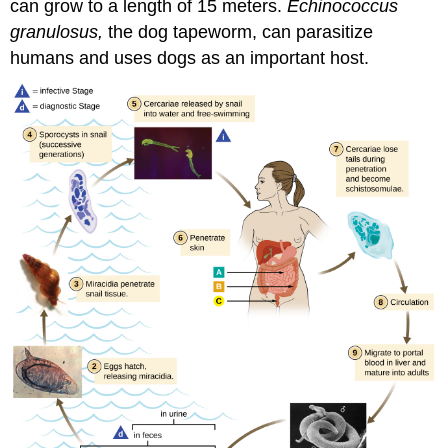
can grow to a length of 15 meters.
Echinococcus
granulosus
,
the dog tapeworm, can parasitize
humans and uses dogs as an important host.