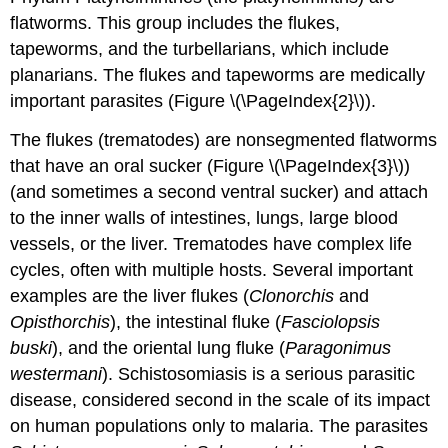
flatworms. This group includes the flukes,
tapeworms, and the turbellarians, which include
planarians. The flukes and tapeworms are medically
important parasites (Figure \(\PageIndex{2}\)).
The flukes (trematodes) are nonsegmented flatworms
that have an oral sucker (Figure \(\PageIndex{3}\))
(and sometimes a second ventral sucker) and attach
to the inner walls of intestines, lungs, large blood
vessels, or the liver. Trematodes have complex life
cycles, often with multiple hosts. Several important
examples are the liver flukes (
Clonorchis
and
Opisthorchis
), the intestinal fluke (
Fasciolopsis
buski
), and the oriental lung fluke (
Paragonimus
westermani
). Schistosomiasis is a serious parasitic
disease, considered second in the scale of its impact
on human populations only to malaria. The parasites