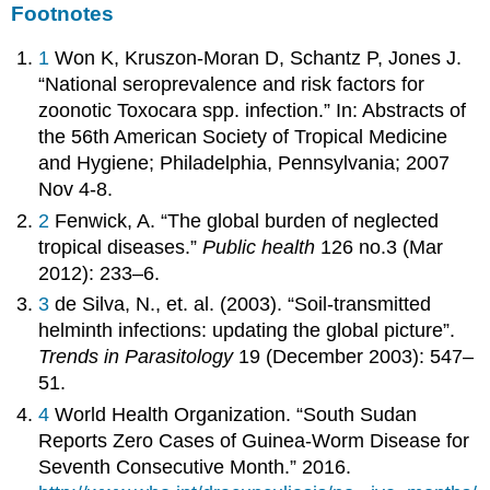
Footnotes
1
Won K, Kruszon-Moran D, Schantz P, Jones J.
“National seroprevalence and risk factors for
zoonotic Toxocara spp. infection.” In: Abstracts of
the 56th American Society of Tropical Medicine
and Hygiene; Philadelphia, Pennsylvania; 2007
Nov 4-8.
2
Fenwick, A. “The global burden of neglected
tropical diseases.”
Public health
126 no.3 (Mar
2012): 233–6.
3
de Silva, N., et. al. (2003). “Soil-transmitted
helminth infections: updating the global picture”.
Trends in Parasitology
19 (December 2003): 547–
51.
4
World Health Organization. “South Sudan
Reports Zero Cases of Guinea-Worm Disease for
Seventh Consecutive Month.” 2016.