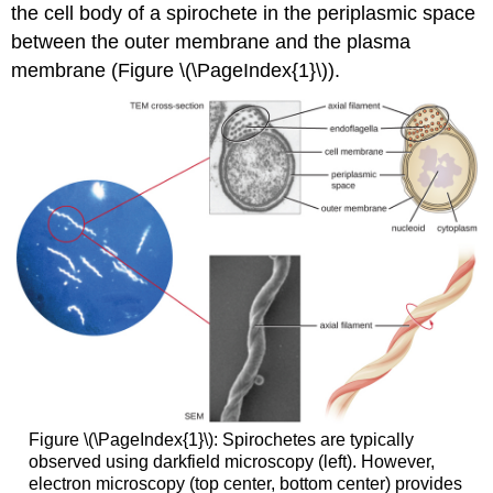
the cell body of a spirochete in the periplasmic space
between the outer membrane and the plasma
membrane (Figure \(\PageIndex{1}\)).
Figure \(\PageIndex{1}\): Spirochetes are typically
observed using darkfield microscopy (left). However,
electron microscopy (top center, bottom center) provides