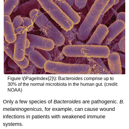
Figure \(\PageIndex{2}\): Bacteroides comprise up to
30% of the normal microbiota in the human gut. (credit:
NOAA)
Only a few species of
Bacteroides
are pathogenic.
B.
melaninogenicus
, for example, can cause wound
infections in patients with weakened immune
systems.