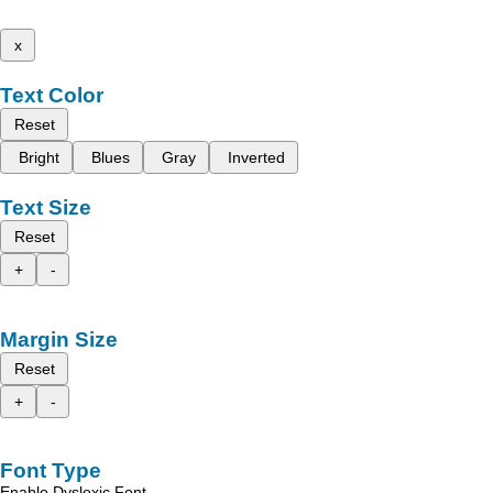
x
Text Color
Reset
Bright
Blues
Gray
Inverted
Text Size
Reset
+
-
Margin Size
Reset
+
-
Font Type
Enable Dyslexic Font