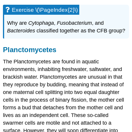
Exercise \(\PageIndex{2}\)
Why are
Cytophaga
,
Fusobacterium
, and
Bacteroides
classified together as the CFB group?
Planctomycetes
The Planctomycetes are found in aquatic
environments, inhabiting freshwater, saltwater, and
brackish water. Planctomycetes are unusual in that
they reproduce by budding, meaning that instead of
one maternal cell splitting into two equal daughter
cells in the process of binary fission, the mother cell
forms a bud that detaches from the mother cell and
lives as an independent cell. These so-called
swarmer cells are motile and not attached to a
surface. However, they will soon differentiate into