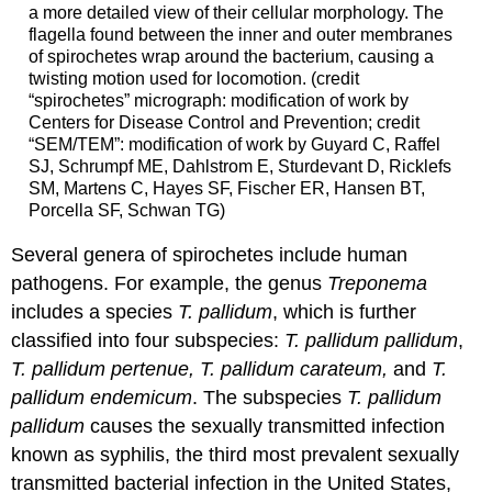
a more detailed view of their cellular morphology. The
flagella found between the inner and outer membranes
of spirochetes wrap around the bacterium, causing a
twisting motion used for locomotion. (credit
“spirochetes” micrograph: modification of work by
Centers for Disease Control and Prevention; credit
“SEM/TEM”: modification of work by Guyard C, Raffel
SJ, Schrumpf ME, Dahlstrom E, Sturdevant D, Ricklefs
SM, Martens C, Hayes SF, Fischer ER, Hansen BT,
Porcella SF, Schwan TG)
Several genera of spirochetes include human
pathogens. For example, the genus
Treponema
includes a species
T. pallidum
, which is further
classified into four subspecies:
T. pallidum pallidum
,
T. pallidum pertenue, T. pallidum carateum,
and
T.
pallidum endemicum
. The subspecies
T. pallidum
pallidum
causes the sexually transmitted infection
known as syphilis, the third most prevalent sexually
transmitted bacterial infection in the United States,