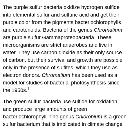
The purple sulfur bacteria oxidize hydrogen sulfide
into elemental sulfur and sulfuric acid and get their
purple color from the pigments bacteriochlorophylls
and carotenoids. Bacteria of the genus
Chromatium
are purple sulfur Gammaproteobacteria. These
microorganisms are strict anaerobes and live in
water. They use carbon dioxide as their only source
of carbon, but their survival and growth are possible
only in the presence of sulfites, which they use as
electron donors.
Chromatium
has been used as a
model for studies of bacterial photosynthesis since
1
the 1950s.
The green sulfur bacteria use sulfide for oxidation
and produce large amounts of green
bacteriochlorophyll. The genus
Chlorobium
is a green
sulfur bacterium that is implicated in climate change