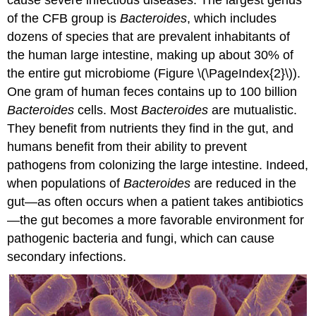
of the CFB group is
Bacteroides
, which includes
dozens of species that are prevalent inhabitants of
the human large intestine, making up about 30% of
the entire gut microbiome (Figure \(\PageIndex{2}\)).
One gram of human feces contains up to 100 billion
Bacteroides
cells. Most
Bacteroides
are mutualistic.
They benefit from nutrients they find in the gut, and
humans benefit from their ability to prevent
pathogens from colonizing the large intestine. Indeed,
when populations of
Bacteroides
are reduced in the
gut—as often occurs when a patient takes antibiotics
—the gut becomes a more favorable environment for
pathogenic bacteria and fungi, which can cause
secondary infections.