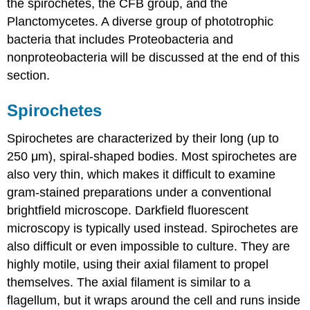
the spirochetes, the CFB group, and the
Planctomycetes. A diverse group of phototrophic
bacteria that includes Proteobacteria and
nonproteobacteria will be discussed at the end of this
section.
Spirochetes
Spirochetes are characterized by their long (up to
250 μm), spiral-shaped bodies. Most spirochetes are
also very thin, which makes it difficult to examine
gram-stained preparations under a conventional
brightfield microscope. Darkfield fluorescent
microscopy is typically used instead. Spirochetes are
also difficult or even impossible to culture. They are
highly motile, using their axial filament to propel
themselves. The axial filament is similar to a
flagellum, but it wraps around the cell and runs inside