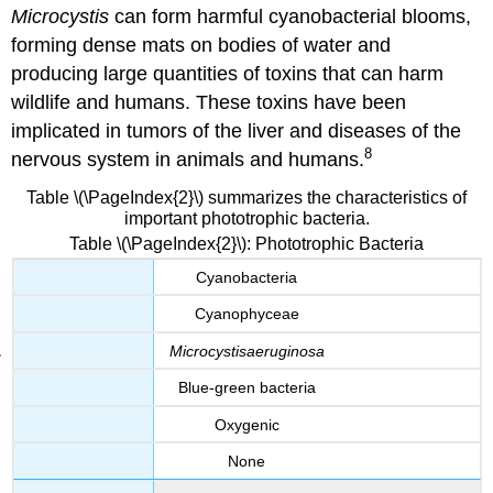
Microcystis
can form harmful cyanobacterial blooms,
forming dense mats on bodies of water and
producing large quantities of toxins that can harm
wildlife and humans. These toxins have been
implicated in tumors of the liver and diseases of the
8
nervous system in animals and humans.
Table \(\PageIndex{2}\) summarizes the characteristics of
important phototrophic bacteria.
Table \(\PageIndex{2}\): Phototrophic Bacteria
Cyanobacteria
Cyanophyceae
Microcystis
aeruginosa
Blue-green bacteria
Oxygenic
None