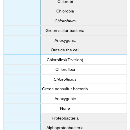
Chlorobi
Chlorobia
Chlorobium
Green sulfur bacteria
Anoxygenic
Outside the cell
Chloroflexi(Division)
Chloroflexi
Chloroflexus
Green nonsulfur bacteria
Anoxygenic
None
Proteobacteria
Alphaproteobacteria