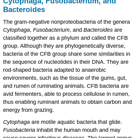
Cytophaga, Fusobacterium, and
Bacteroides
The gram-negative nonproteobacteria of the genera
Cytophaga
,
Fusobacterium
, and
Bacteroides
are
classified together as a phylum and called the CFB
group. Although they are phylogenetically diverse,
bacteria of the CFB group share some similarities in
the sequence of nucleotides in their DNA. They are
rod-shaped bacteria adapted to anaerobic
environments, such as the tissue of the gums, gut,
and rumen of ruminating animals. CFB bacteria are
avid fermenters, able to process cellulose in rumen,
thus enabling ruminant animals to obtain carbon and
energy from grazing.
Cytophaga
are motile aquatic bacteria that glide.
Fusobacteria
inhabit the human mouth and may
cause severe infectious diseases. The largest genus