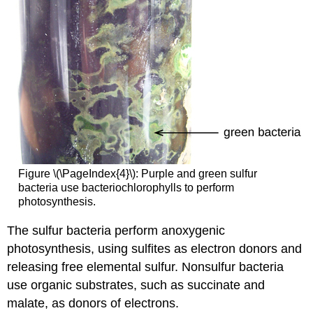
Figure \(\PageIndex{4}\): Purple and green sulfur
bacteria use bacteriochlorophylls to perform
photosynthesis.
The sulfur bacteria perform anoxygenic
photosynthesis, using sulfites as electron donors and
releasing free elemental sulfur. Nonsulfur bacteria
use organic substrates, such as succinate and
malate, as donors of electrons.