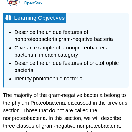
OpenStax
Learning Objectives
Describe the unique features of
nonproteobacteria gram-negative bacteria
Give an example of a nonproteobacteria
bacterium in each category
Describe the unique features of phototrophic
bacteria
Identify phototrophic bacteria
The majority of the gram-negative bacteria belong to
the phylum Proteobacteria, discussed in the previous
section. Those that do not are called the
nonproteobacteria. In this section, we will describe
three classes of gram-negative nonproteobacteria: