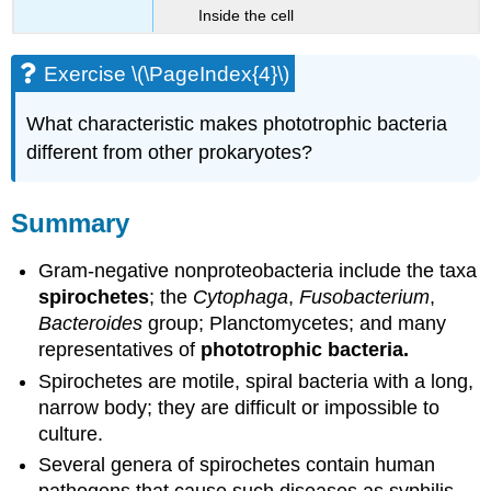
Inside the cell
Exercise \(\PageIndex{4}\)
What characteristic makes phototrophic bacteria
different from other prokaryotes?
Summary
Gram-negative nonproteobacteria include the taxa
spirochetes
; the
Cytophaga
,
Fusobacterium
,
Bacteroides
group; Planctomycetes; and many
representatives of
phototrophic bacteria.
Spirochetes are motile, spiral bacteria with a long,
narrow body; they are difficult or impossible to
culture.
Several genera of spirochetes contain human
pathogens that cause such diseases as syphilis