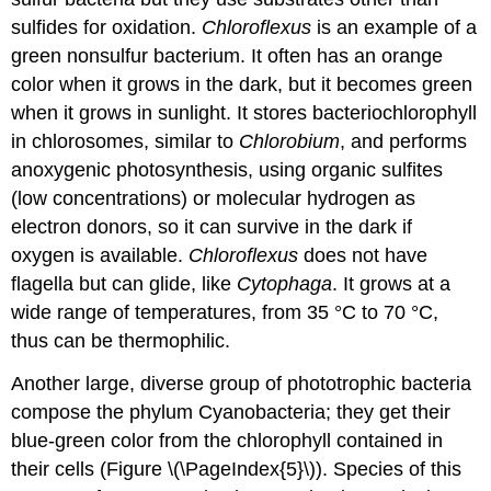
sulfides for oxidation.
Chloroflexus
is an example of a
green nonsulfur bacterium. It often has an orange
color when it grows in the dark, but it becomes green
when it grows in sunlight. It stores bacteriochlorophyll
in chlorosomes, similar to
Chlorobium
, and performs
anoxygenic photosynthesis, using organic sulfites
(low concentrations) or molecular hydrogen as
electron donors, so it can survive in the dark if
oxygen is available.
Chloroflexus
does not have
flagella but can glide, like
Cytophaga
. It grows at a
wide range of temperatures, from 35 °C to 70 °C,
thus can be thermophilic.
Another large, diverse group of phototrophic bacteria
compose the phylum Cyanobacteria; they get their
blue-green color from the chlorophyll contained in
their cells (Figure \(\PageIndex{5}\)). Species of this