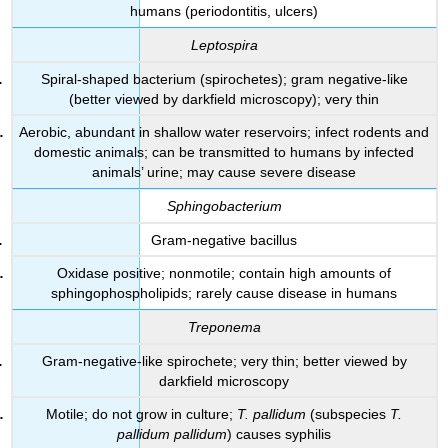
humans (periodontitis, ulcers)
Leptospira
Spiral-shaped bacterium (spirochetes); gram negative-like
(better viewed by darkfield microscopy); very thin
Aerobic, abundant in shallow water reservoirs; infect rodents and
domestic animals; can be transmitted to humans by infected
animals’ urine; may cause severe disease
Sphingobacterium
Gram-negative bacillus
Oxidase positive; nonmotile; contain high amounts of
sphingophospholipids; rarely cause disease in humans
Treponema
Gram-negative-like spirochete; very thin; better viewed by
darkfield microscopy
Motile; do not grow in culture;
T. pallidum
(subspecies
T.
pallidum pallidum
) causes syphilis