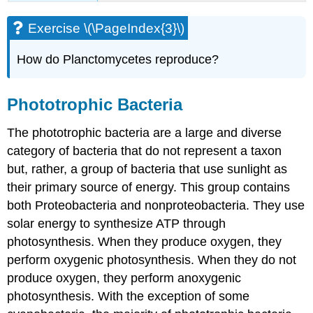
Exercise \(\PageIndex{3}\)
How do Planctomycetes reproduce?
Phototrophic Bacteria
The phototrophic bacteria are a large and diverse
category of bacteria that do not represent a taxon
but, rather, a group of bacteria that use sunlight as
their primary source of energy. This group contains
both Proteobacteria and nonproteobacteria. They use
solar energy to synthesize ATP through
photosynthesis. When they produce oxygen, they
perform oxygenic photosynthesis. When they do not
produce oxygen, they perform anoxygenic
photosynthesis. With the exception of some