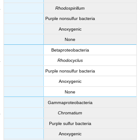
Rhodospirillum
Purple nonsulfur bacteria
Anoxygenic
None
Betaproteobacteria
Rhodocyclus
Purple nonsulfur bacteria
Anoxygenic
None
Gammaproteobacteria
Chromatium
Purple sulfur bacteria
Anoxygenic