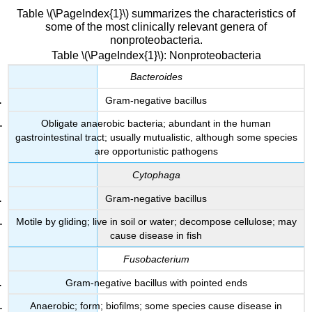
Table \(\PageIndex{1}\) summarizes the characteristics of
some of the most clinically relevant genera of
nonproteobacteria.
Table \(\PageIndex{1}\): Nonproteobacteria
Bacteroides
Gram-negative bacillus
Obligate anaerobic bacteria; abundant in the human
gastrointestinal tract; usually mutualistic, although some species
are opportunistic pathogens
Cytophaga
Gram-negative bacillus
Motile by gliding; live in soil or water; decompose cellulose; may
cause disease in fish
Fusobacterium
Gram-negative bacillus with pointed ends
Anaerobic; form; biofilms; some species cause disease in