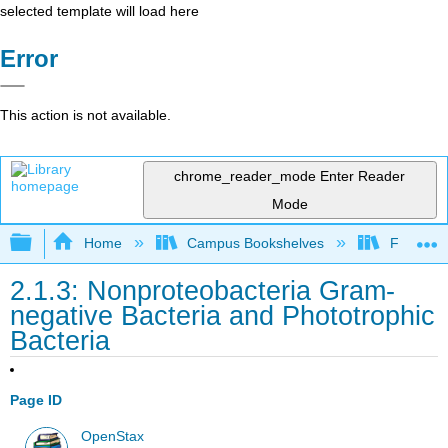
selected template will load here
Error
This action is not available.
chrome_reader_mode
Enter Reader
Mode
Expand/collapse global hierarchy
Home
Campus Bookshelves
Folsom L
2.1.3: Nonproteobacteria Gram-
negative Bacteria and Phototrophic
Bacteria
Page ID
OpenStax