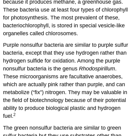
because it produces methane, a greenhouse gas.
These bacteria use at least four types of chlorophyll
for photosynthesis. The most prevalent of these,
bacteriochlorophyll, is stored in special vesicle-like
organelles called chlorosomes.
Purple nonsulfur bacteria are similar to purple sulfur
bacteria, except that they use hydrogen rather than
hydrogen sulfide for oxidation. Among the purple
nonsulfur bacteria is the genus
Rhodospirillum
.
These microorganisms are facultative anaerobes,
which are actually pink rather than purple, and can
metabolize (“fix”) nitrogen. They may be valuable in
the field of biotechnology because of their potential
ability to produce biological plastic and hydrogen
2
fuel.
The green nonsulfur bacteria are similar to green
sulfur bacteria but they use substrates other than