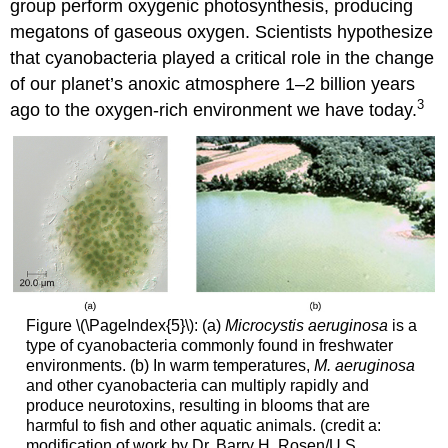
group perform oxygenic photosynthesis, producing
megatons of gaseous oxygen. Scientists hypothesize
that cyanobacteria played a critical role in the change
of our planet’s anoxic atmosphere 1–2 billion years
3
ago to the oxygen-rich environment we have today.
Figure \(\PageIndex{5}\): (a)
Microcystis aeruginosa
is a
type of cyanobacteria commonly found in freshwater
environments. (b) In warm temperatures,
M. aeruginosa
and other cyanobacteria can multiply rapidly and
produce neurotoxins, resulting in blooms that are
harmful to fish and other aquatic animals. (credit a:
modification of work by Dr. Barry H. Rosen/U.S.