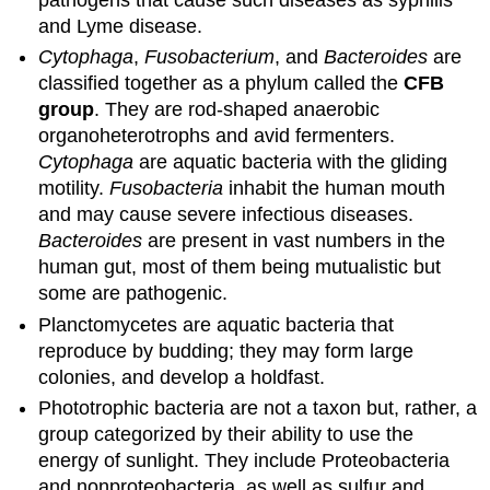
and Lyme disease.
Cytophaga
,
Fusobacterium
, and
Bacteroides
are
classified together as a phylum called the
CFB
group
. They are rod-shaped anaerobic
organoheterotrophs and avid fermenters.
Cytophaga
are aquatic bacteria with the gliding
motility.
Fusobacteria
inhabit the human mouth
and may cause severe infectious diseases.
Bacteroides
are present in vast numbers in the
human gut, most of them being mutualistic but
some are pathogenic.
Planctomycetes are aquatic bacteria that
reproduce by budding; they may form large
colonies, and develop a holdfast.
Phototrophic bacteria are not a taxon but, rather, a
group categorized by their ability to use the
energy of sunlight. They include Proteobacteria
and nonproteobacteria, as well as sulfur and