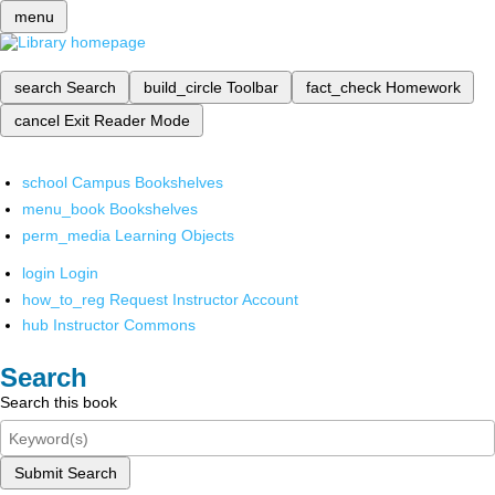
menu
search
Search
build_circle
Toolbar
fact_check
Homework
cancel
Exit Reader Mode
school
Campus Bookshelves
menu_book
Bookshelves
perm_media
Learning Objects
login
Login
how_to_reg
Request Instructor Account
hub
Instructor Commons
Search
Search this book
Submit Search