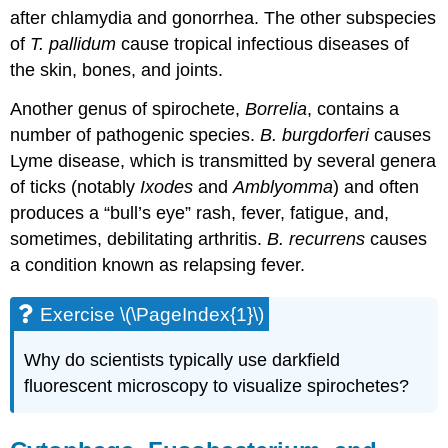
after chlamydia and gonorrhea. The other subspecies
of
T. pallidum
cause tropical infectious diseases of
the skin, bones, and joints.
Another genus of spirochete,
Borrelia
, contains a
number of pathogenic species.
B. burgdorferi
causes
Lyme disease, which is transmitted by several genera
of ticks (notably
Ixodes
and
Amblyomma
) and often
produces a “bull’s eye” rash, fever, fatigue, and,
sometimes, debilitating arthritis.
B. recurrens
causes
a condition known as relapsing fever.
Exercise \(\PageIndex{1}\)
Why do scientists typically use darkfield
fluorescent microscopy to visualize spirochetes?