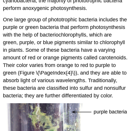
cyanobacteria, the majority of phototrophic bacteria
perform anoxygenic photosynthesis.
One large group of phototrophic bacteria includes the
purple or green bacteria that perform photosynthesis
with the help of bacteriochlorophylls, which are
green, purple, or blue pigments similar to chlorophyll
in plants. Some of these bacteria have a varying
amount of red or orange pigments called carotenoids.
Their color varies from orange to red to purple to
green (Figure \(\PageIndex{4}\)), and they are able to
absorb light of various wavelengths. Traditionally,
these bacteria are classified into sulfur and nonsulfur
bacteria; they are further differentiated by color.