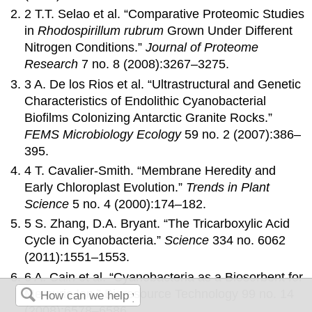
2 T.T. Selao et al. “Comparative Proteomic Studies
in
Rhodospirillum rubrum
Grown Under Different
Nitrogen Conditions.”
Journal of Proteome
Research
7 no. 8 (2008):3267–3275.
3 A. De los Rios et al. “Ultrastructural and Genetic
Characteristics of Endolithic Cyanobacterial
Biofilms Colonizing Antarctic Granite Rocks.”
FEMS Microbiology Ecology
59 no. 2 (2007):386–
395.
4 T. Cavalier-Smith. “Membrane Heredity and
Early Chloroplast Evolution.”
Trends in Plant
Science
5 no. 4 (2000):174–182.
5 S. Zhang, D.A. Bryant. “The Tricarboxylic Acid
Cycle in Cyanobacteria.”
Science
334 no. 6062
(2011):1551–1553.
6 A. Cain et al. “Cyanobacteria as a Biosorbent for
Mercuric Ion.” Bioresource Technology 99 no. 14
(2008):6578–6586.