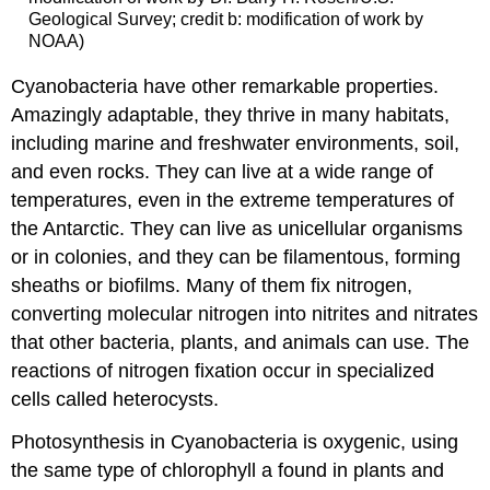
Geological Survey; credit b: modification of work by
NOAA)
Cyanobacteria have other remarkable properties.
Amazingly adaptable, they thrive in many habitats,
including marine and freshwater environments, soil,
and even rocks. They can live at a wide range of
temperatures, even in the extreme temperatures of
the Antarctic. They can live as unicellular organisms
or in colonies, and they can be filamentous, forming
sheaths or biofilms. Many of them fix nitrogen,
converting molecular nitrogen into nitrites and nitrates
that other bacteria, plants, and animals can use. The
reactions of nitrogen fixation occur in specialized
cells called heterocysts.
Photosynthesis in Cyanobacteria is oxygenic, using
the same type of chlorophyll a found in plants and