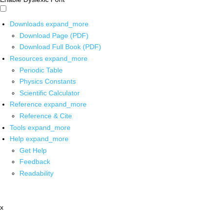
Downloads
expand_more
Download Page (PDF)
Download Full Book (PDF)
Resources
expand_more
Periodic Table
Physics Constants
Scientific Calculator
Reference
expand_more
Reference & Cite
Tools
expand_more
Help
expand_more
Get Help
Feedback
Readability
x