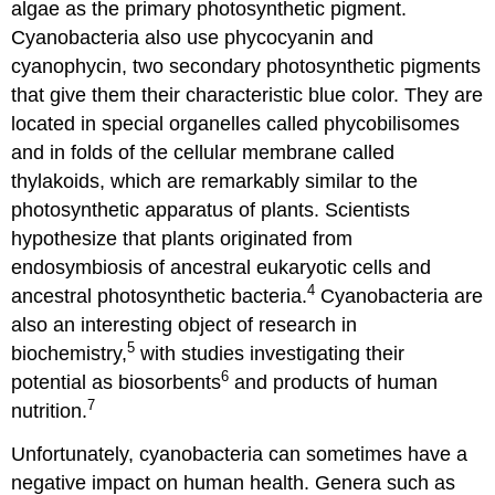
algae as the primary photosynthetic pigment.
Cyanobacteria also use phycocyanin and
cyanophycin, two secondary photosynthetic pigments
that give them their characteristic blue color. They are
located in special organelles called phycobilisomes
and in folds of the cellular membrane called
thylakoids, which are remarkably similar to the
photosynthetic apparatus of plants. Scientists
hypothesize that plants originated from
endosymbiosis of ancestral eukaryotic cells and
4
ancestral photosynthetic bacteria.
Cyanobacteria are
also an interesting object of research in
5
biochemistry,
with studies investigating their
6
potential as biosorbents
and products of human
7
nutrition.
Unfortunately, cyanobacteria can sometimes have a
negative impact on human health. Genera such as