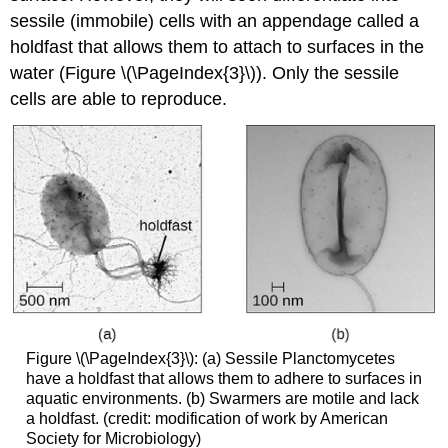
sessile (immobile) cells with an appendage called a
holdfast that allows them to attach to surfaces in the
water (Figure \(\PageIndex{3}\)). Only the sessile
cells are able to reproduce.
Figure \(\PageIndex{3}\): (a) Sessile Planctomycetes
have a holdfast that allows them to adhere to surfaces in
aquatic environments. (b) Swarmers are motile and lack
a holdfast. (credit: modification of work by American
Society for Microbiology)