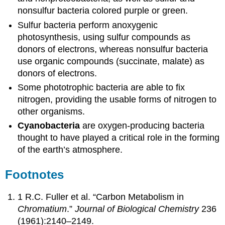
nonsulfur bacteria colored purple or green.
Sulfur bacteria perform anoxygenic
photosynthesis, using sulfur compounds as
donors of electrons, whereas nonsulfur bacteria
use organic compounds (succinate, malate) as
donors of electrons.
Some phototrophic bacteria are able to fix
nitrogen, providing the usable forms of nitrogen to
other organisms.
Cyanobacteria
are oxygen-producing bacteria
thought to have played a critical role in the forming
of the earth’s atmosphere.
Footnotes
1 R.C. Fuller et al. “Carbon Metabolism in
Chromatium
.”
Journal of Biological Chemistry
236
(1961):2140–2149.