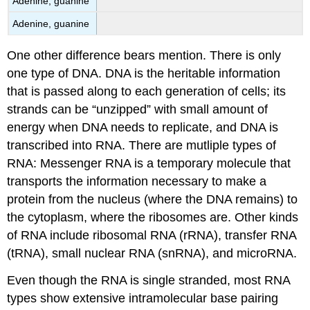
Adenine, guanine
Adenine, guanine
One other difference bears mention. There is only
one type of DNA. DNA is the heritable information
that is passed along to each generation of cells; its
strands can be “unzipped” with small amount of
energy when DNA needs to replicate, and DNA is
transcribed into RNA. There are mutliple types of
RNA: Messenger RNA is a temporary molecule that
transports the information necessary to make a
protein from the nucleus (where the DNA remains) to
the cytoplasm, where the ribosomes are. Other kinds
of RNA include ribosomal RNA (rRNA), transfer RNA
(tRNA), small nuclear RNA (snRNA), and microRNA.
Even though the RNA is single stranded, most RNA
types show extensive intramolecular base pairing