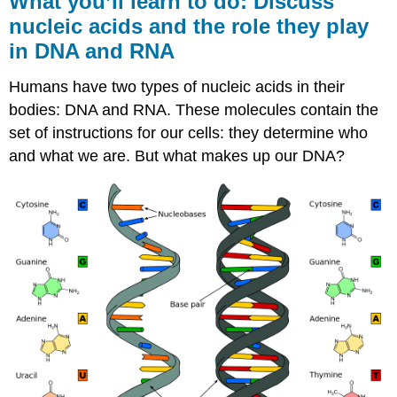
What you’ll learn to do: Discuss
learn
nucleic acids and the role they play
to
in DNA and RNA
do:
Discuss
nucleic
Humans have two types of nucleic acids in their
acids
bodies: DNA and RNA. These molecules contain the
and
set of instructions for our cells: they determine who
the
role
and what we are. But what makes up our DNA?
they
play
in
DNA
and
RNA
Learning
Objectives
Structure
of
Nucleic
Acids