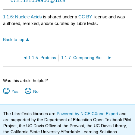
c72...f21b5eabd@10.8
1.1.6: Nucleic Acids
is shared under a
CC BY
license and was
authored, remixed, and/or curated by LibreTexts.
Back to top
1.1.5: Proteins
1.1.7: Comparing Biological Macromolecules
Was this article helpful?
Yes
No
The LibreTexts libraries are
Powered by NICE CXone Expert
and
are supported by the Department of Education Open Textbook Pilot
Project, the UC Davis Office of the Provost, the UC Davis Library,
the California State University Affordable Learning Solutions