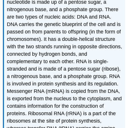
nucleotide is made up of a pentose sugar, a
nitrogenous base, and a phosphate group. There
are two types of nucleic acids: DNA and RNA.
DNA carries the genetic blueprint of the cell and is
passed on from parents to offspring (in the form of
chromosomes). It has a double-helical structure
with the two strands running in opposite directions,
connected by hydrogen bonds, and
complementary to each other. RNA is single-
stranded and is made of a pentose sugar (ribose),
a nitrogenous base, and a phosphate group. RNA
is involved in protein synthesis and its regulation.
Messenger RNA (mRNA) is copied from the DNA,
is exported from the nucleus to the cytoplasm, and
contains information for the construction of
proteins. Ribosomal RNA (rRNA) is a part of the
ribosomes at the site of protein synthesis,