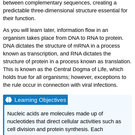
between complementary sequences, creating a
predictable three-dimensional structure essential for
their function.
As you will learn later, information flow in an
organism takes place from DNA to RNA to protein.
DNA dictates the structure of mRNA in a process
known as transcription, and RNA dictates the
structure of protein in a process known as translation.
This is known as the Central Dogma of Life, which
holds true for all organisms; however, exceptions to
the rule occur in connection with viral infections.
Learning Objectives
Nucleic acids are molecules made up of
nucleotides that direct cellular activities such as
cell division and protein synthesis. Each