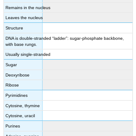
Remains in the nucleus
Leaves the nucleus
Structure
DNA is double-stranded “ladder”: sugar-phosphate backbone,
with base rungs.
Usually single-stranded
Sugar
Deoxyribose
Ribose
Pyrimidines
Cytosine, thymine
Cytosine, uracil
Purines