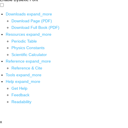
Downloads
expand_more
Download Page (PDF)
Download Full Book (PDF)
Resources
expand_more
Periodic Table
Physics Constants
Scientific Calculator
Reference
expand_more
Reference & Cite
Tools
expand_more
Help
expand_more
Get Help
Feedback
Readability
x