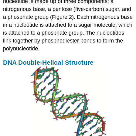
nucleotide is made up of three components: a
nitrogenous base, a pentose (five-carbon) sugar, and
a phosphate group (Figure 2). Each nitrogenous base
in a nucleotide is attached to a sugar molecule, which
is attached to a phosphate group. The nucleotides
link together by phosphodiester bonds to form the
polynucleotide.
DNA Double-Helical Structure