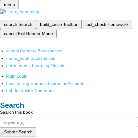
menu
search
Search
build_circle
Toolbar
fact_check
Homework
cancel
Exit Reader Mode
school
Campus Bookshelves
menu_book
Bookshelves
perm_media
Learning Objects
login
Login
how_to_reg
Request Instructor Account
hub
Instructor Commons
Search
Search this book
Submit Search