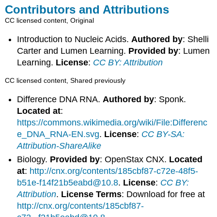
Contributors and Attributions
CC licensed content, Original
Introduction to Nucleic Acids.
Authored by
: Shelli
Carter and Lumen Learning.
Provided by
: Lumen
Learning.
License
:
CC BY: Attribution
CC licensed content, Shared previously
Difference DNA RNA.
Authored by
: Sponk.
Located at
:
https://commons.wikimedia.org/wiki/File:Differenc
e_DNA_RNA-EN.svg
.
License
:
CC BY-SA:
Attribution-ShareAlike
Biology.
Provided by
: OpenStax CNX.
Located
at
:
http://cnx.org/contents/185cbf87-c72e-48f5-
b51e-f14f21b5eabd@10.8
.
License
:
CC BY:
Attribution
.
License Terms
: Download for free at
http://cnx.org/contents/185cbf87-