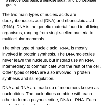
a nitrogenous base, a pentose sugar, and a phosphate
group.
The two main types of nucleic acids are
deoxyribonucleic acid (DNA) and ribonucleic acid
(RNA). DNA is the genetic material found in all living
organisms, ranging from single-celled bacteria to
multicellular mammals.
The other type of nucleic acid, RNA, is mostly
involved in protein synthesis. The DNA molecules
never leave the nucleus, but instead use an RNA
intermediary to communicate with the rest of the cell.
Other types of RNA are also involved in protein
synthesis and its regulation.
DNA and RNA are made up of monomers known as
nucleotides. The nucleotides combine with each
other to form a polynucleotide, DNA or RNA. Each