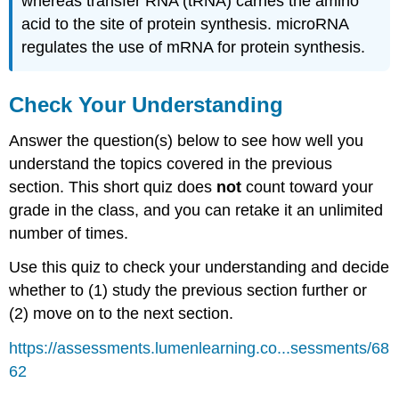
whereas transfer RNA (tRNA) carries the amino
acid to the site of protein synthesis. microRNA
regulates the use of mRNA for protein synthesis.
Check Your Understanding
Answer the question(s) below to see how well you
understand the topics covered in the previous
section. This short quiz does
not
count toward your
grade in the class, and you can retake it an unlimited
number of times.
Use this quiz to check your understanding and decide
whether to (1) study the previous section further or
(2) move on to the next section.
https://assessments.lumenlearning.co...sessments/68
62