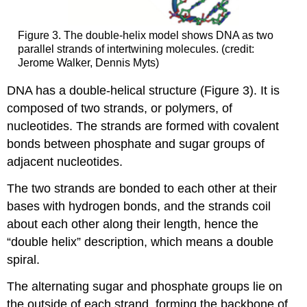
Figure 3. The double-helix model shows DNA as two
parallel strands of intertwining molecules. (credit:
Jerome Walker, Dennis Myts)
DNA has a double-helical structure (Figure 3). It is
composed of two strands, or polymers, of
nucleotides. The strands are formed with covalent
bonds between phosphate and sugar groups of
adjacent nucleotides.
The two strands are bonded to each other at their
bases with hydrogen bonds, and the strands coil
about each other along their length, hence the
“double helix” description, which means a double
spiral.
The alternating sugar and phosphate groups lie on
the outside of each strand, forming the backbone of