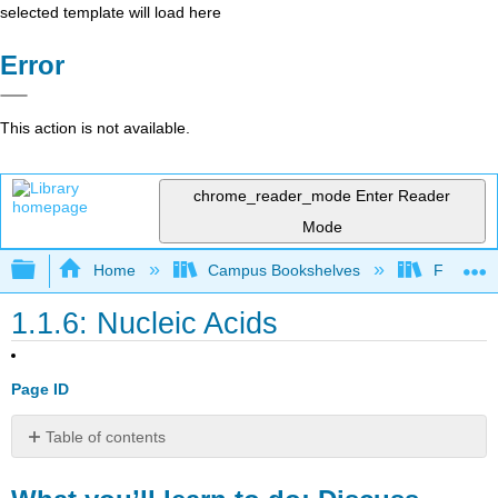
selected template will load here
Error
This action is not available.
chrome_reader_mode
Enter Reader
Mode
Expand/collapse global hierarchy
Home
Campus Bookshelves
Folsom L
1.1.6: Nucleic Acids
Page ID
Table of contents
What
you’ll