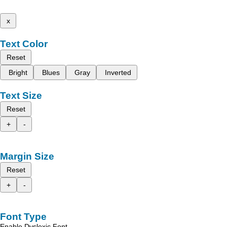
x
Text Color
Reset
Bright
Blues
Gray
Inverted
Text Size
Reset
+
-
Margin Size
Reset
+
-
Font Type
Enable Dyslexic Font