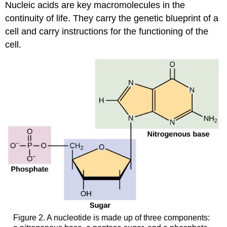
Nucleic acids are key macromolecules in the
continuity of life. They carry the genetic blueprint of a
cell and carry instructions for the functioning of the
cell.
Figure 2. A nucleotide is made up of three components: