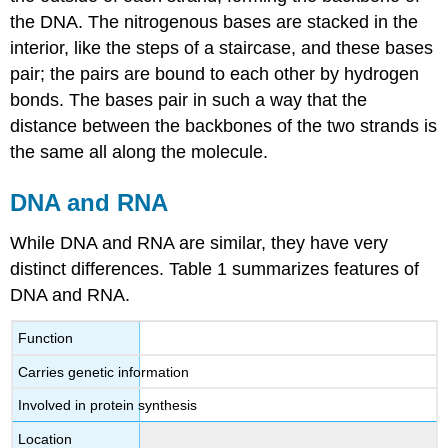
the DNA. The nitrogenous bases are stacked in the
interior, like the steps of a staircase, and these bases
pair; the pairs are bound to each other by hydrogen
bonds. The bases pair in such a way that the
distance between the backbones of the two strands is
the same all along the molecule.
DNA and RNA
While DNA and RNA are similar, they have very
distinct differences. Table 1 summarizes features of
DNA and RNA.
Function
Carries genetic information
Involved in protein synthesis
Location