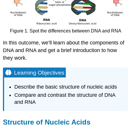
DNA
Double-
Helical
Structure
DNA
Figure 1. Spot the differences between DNA and RNA
and
RNA
In this outcome, we’ll learn about the components of
Learning
DNA and RNA and get a brief introduction to how
Objectives
they work.
Check
Your
Understanding
Learning Objectives
Contributors
and
Describe the basic structure of nucleic acids
Attributions
Compare and contrast the structure of DNA
and RNA
Structure of Nucleic Acids