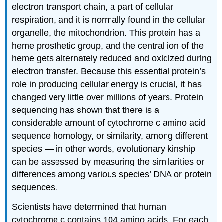
electron transport chain, a part of cellular
respiration, and it is normally found in the cellular
organelle, the mitochondrion. This protein has a
heme prosthetic group, and the central ion of the
heme gets alternately reduced and oxidized during
electron transfer. Because this essential protein’s
role in producing cellular energy is crucial, it has
changed very little over millions of years. Protein
sequencing has shown that there is a
considerable amount of cytochrome c amino acid
sequence homology, or similarity, among different
species — in other words, evolutionary kinship
can be assessed by measuring the similarities or
differences among various species’ DNA or protein
sequences.
Scientists have determined that human
cytochrome c contains 104 amino acids. For each