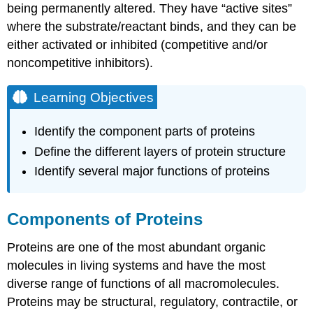
being permanently altered. They have “active sites”
Learning
where the substrate/reactant binds, and they can be
Objectives
either activated or inhibited (competitive and/or
Check
Your
noncompetitive inhibitors).
Understanding
Contributors
Learning Objectives
and
Attributions
Identify the component parts of proteins
Define the different layers of protein structure
Identify several major functions of proteins
Components of Proteins
Proteins are one of the most abundant organic
molecules in living systems and have the most
diverse range of functions of all macromolecules.
Proteins may be structural, regulatory, contractile, or