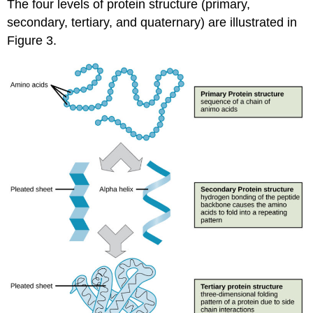
The four levels of protein structure (primary,
secondary, tertiary, and quaternary) are illustrated in
Figure 3.