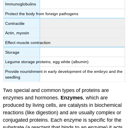
Immunoglobulins
Protect the body from foreign pathogens
Contractile
Actin, myosin
Effect muscle contraction
Storage
Legume storage proteins, egg white (albumin)
Provide nourishment in early development of the embryo and the
seedling
Two special and common types of proteins are
enzymes and hormones.
Enzymes
, which are
produced by living cells, are catalysts in biochemical
reactions (like digestion) and are usually complex or
conjugated proteins. Each enzyme is specific for the
substrate (a reactant that binds to an enzyme) it acts