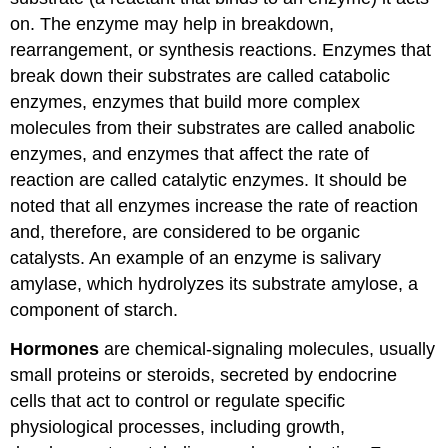
on. The enzyme may help in breakdown,
rearrangement, or synthesis reactions. Enzymes that
break down their substrates are called catabolic
enzymes, enzymes that build more complex
molecules from their substrates are called anabolic
enzymes, and enzymes that affect the rate of
reaction are called catalytic enzymes. It should be
noted that all enzymes increase the rate of reaction
and, therefore, are considered to be organic
catalysts. An example of an enzyme is salivary
amylase, which hydrolyzes its substrate amylose, a
component of starch.
Hormones
are chemical-signaling molecules, usually
small proteins or steroids, secreted by endocrine
cells that act to control or regulate specific
physiological processes, including growth,