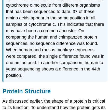
cytochrome c molecule from different organisms
that has been sequenced to date, 37 of these
amino acids appear in the same position in all
samples of cytochrome c. This indicates that there
may have been a common ancestor. On
comparing the human and chimpanzee protein
sequences, no sequence difference was found.
When human and rhesus monkey sequences
were compared, the single difference found was in
one amino acid. In another comparison, human to
yeast sequencing shows a difference in the 44th
position.
Protein Structure
As discussed earlier, the shape of a protein is critical
to its function. To understand how the protein gets its