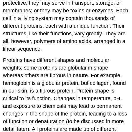
protective; they may serve in transport, storage, or
membranes; or they may be toxins or enzymes. Each
cell in a living system may contain thousands of
different proteins, each with a unique function. Their
structures, like their functions, vary greatly. They are
all, however, polymers of amino acids, arranged in a
linear sequence.
Proteins have different shapes and molecular
weights; some proteins are globular in shape
whereas others are fibrous in nature. For example,
hemoglobin is a globular protein, but collagen, found
in our skin, is a fibrous protein. Protein shape is
critical to its function. Changes in temperature, pH,
and exposure to chemicals may lead to permanent
changes in the shape of the protein, leading to a loss
of function or denaturation (to be discussed in more
detail later). All proteins are made up of different