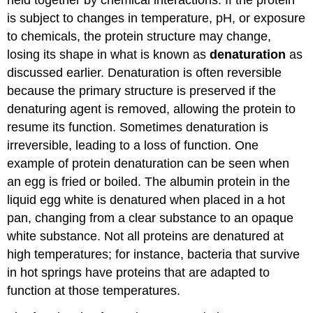
is subject to changes in temperature, pH, or exposure
to chemicals, the protein structure may change,
losing its shape in what is known as
denaturation
as
discussed earlier. Denaturation is often reversible
because the primary structure is preserved if the
denaturing agent is removed, allowing the protein to
resume its function. Sometimes denaturation is
irreversible, leading to a loss of function. One
example of protein denaturation can be seen when
an egg is fried or boiled. The albumin protein in the
liquid egg white is denatured when placed in a hot
pan, changing from a clear substance to an opaque
white substance. Not all proteins are denatured at
high temperatures; for instance, bacteria that survive
in hot springs have proteins that are adapted to
function at those temperatures.