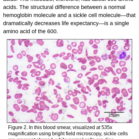
acids. The structural difference between a normal
hemoglobin molecule and a sickle cell molecule—that
dramatically decreases life expectancy—is a single
amino acid of the 600.
Figure 2. In this blood smear, visualized at 535x
magnification using bright field microscopy, sickle cells