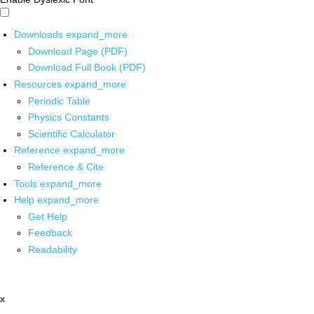
Downloads
expand_more
Download Page (PDF)
Download Full Book (PDF)
Resources
expand_more
Periodic Table
Physics Constants
Scientific Calculator
Reference
expand_more
Reference & Cite
Tools
expand_more
Help
expand_more
Get Help
Feedback
Readability
x