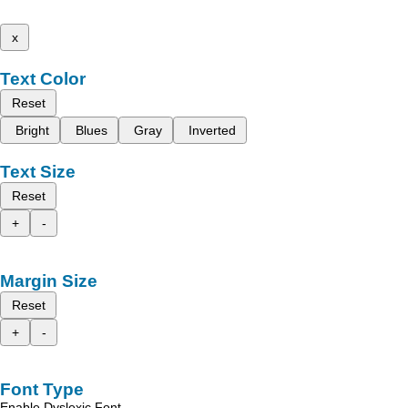
x
Text Color
Reset
Bright
Blues
Gray
Inverted
Text Size
Reset
+
-
Margin Size
Reset
+
-
Font Type
Enable Dyslexic Font