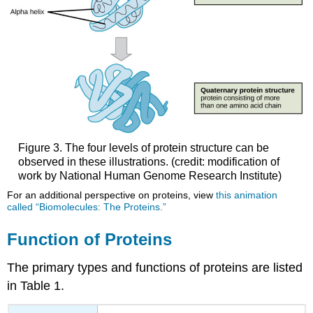
Figure 3. The four levels of protein structure can be
observed in these illustrations. (credit: modification of
work by National Human Genome Research Institute)
For an additional perspective on proteins, view
this animation
called “Biomolecules: The Proteins.”
Function of Proteins
The primary types and functions of proteins are listed
in Table 1.