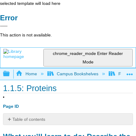
selected template will load here
Error
This action is not available.
chrome_reader_mode
Enter Reader
Mode
Expand/collapse global hierarchy
Home
Campus Bookshelves
Folsom L
1.1.5: Proteins
Page ID
Table of contents
What
you’ll