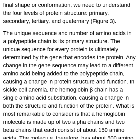
final shape or conformation, we need to understand
the four levels of protein structure: primary,
secondary, tertiary, and quaternary (Figure 3).
The unique sequence and number of amino acids in
a polypeptide chain is its primary structure. The
unique sequence for every protein is ultimately
determined by the gene that encodes the protein. Any
change in the gene sequence may lead to a different
amino acid being added to the polypeptide chain,
causing a change in protein structure and function. In
sickle cell anemia, the hemoglobin β chain has a
single amino acid substitution, causing a change in
both the structure and function of the protein. What is
most remarkable to consider is that a hemoglobin
molecule is made up of two alpha chains and two
beta chains that each consist of about 150 amino
acids. The molecule, therefore, has about 600 amino