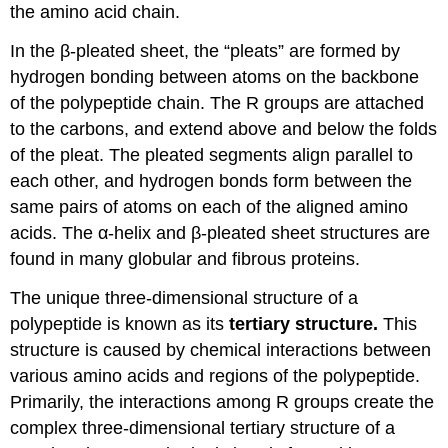
the amino acid chain.
In the β-pleated sheet, the “pleats” are formed by
hydrogen bonding between atoms on the backbone
of the polypeptide chain. The R groups are attached
to the carbons, and extend above and below the folds
of the pleat. The pleated segments align parallel to
each other, and hydrogen bonds form between the
same pairs of atoms on each of the aligned amino
acids. The α-helix and β-pleated sheet structures are
found in many globular and fibrous proteins.
The unique three-dimensional structure of a
polypeptide is known as its
tertiary structure.
This
structure is caused by chemical interactions between
various amino acids and regions of the polypeptide.
Primarily, the interactions among R groups create the
complex three-dimensional tertiary structure of a