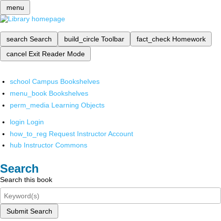
menu
search
Search
build_circle
Toolbar
fact_check
Homework
cancel
Exit Reader Mode
school
Campus Bookshelves
menu_book
Bookshelves
perm_media
Learning Objects
login
Login
how_to_reg
Request Instructor Account
hub
Instructor Commons
Search
Search this book
Submit Search