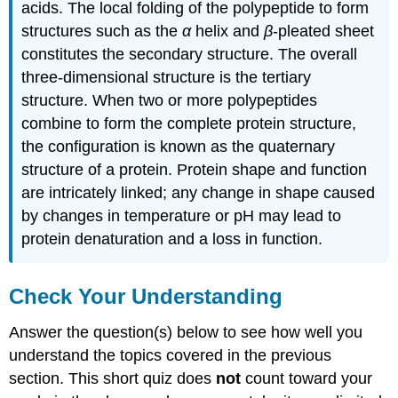
acids. The local folding of the polypeptide to form
structures such as the
α
helix and
β
-pleated sheet
constitutes the secondary structure. The overall
three-dimensional structure is the tertiary
structure. When two or more polypeptides
combine to form the complete protein structure,
the configuration is known as the quaternary
structure of a protein. Protein shape and function
are intricately linked; any change in shape caused
by changes in temperature or pH may lead to
protein denaturation and a loss in function.
Check Your Understanding
Answer the question(s) below to see how well you
understand the topics covered in the previous
section. This short quiz does
not
count toward your