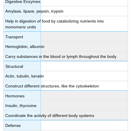
Digestive Enzymes
Amylase, lipase, pepsin, trypsin
Help in digestion of food by catabolizing nutrients into
monomeric units
Transport
Hemoglobin, albumin
Carry substances in the blood or lymph throughout the body
Structural
Actin, tubulin, keratin
Construct different structures, like the cytoskeleton
Hormones
Insulin, thyroxine
Coordinate the activity of different body systems
Defense