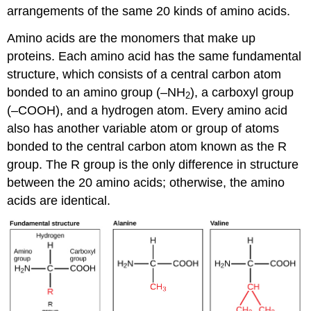
arrangements of the same 20 kinds of amino acids.
Amino acids are the monomers that make up
proteins. Each amino acid has the same fundamental
structure, which consists of a central carbon atom
bonded to an amino group (–NH
), a carboxyl group
2
(–COOH), and a hydrogen atom. Every amino acid
also has another variable atom or group of atoms
bonded to the central carbon atom known as the R
group. The R group is the only difference in structure
between the 20 amino acids; otherwise, the amino
acids are identical.