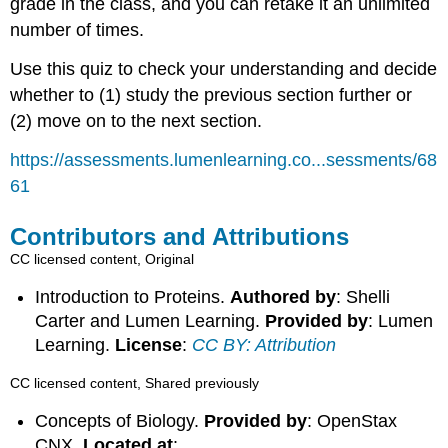
grade in the class, and you can retake it an unlimited
number of times.
Use this quiz to check your understanding and decide
whether to (1) study the previous section further or
(2) move on to the next section.
https://assessments.lumenlearning.co...sessments/68
61
Contributors and Attributions
CC licensed content, Original
Introduction to Proteins.
Authored by
: Shelli
Carter and Lumen Learning.
Provided by
: Lumen
Learning.
License
:
CC BY: Attribution
CC licensed content, Shared previously
Concepts of Biology.
Provided by
: OpenStax
CNX.
Located at
: