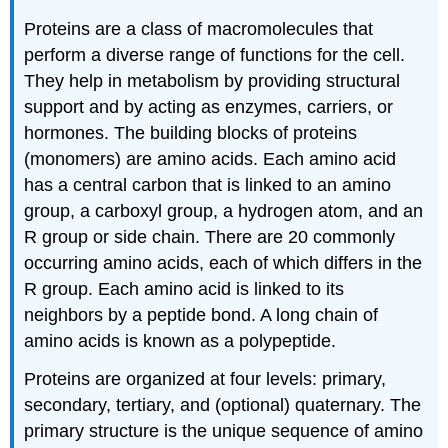
Proteins are a class of macromolecules that
perform a diverse range of functions for the cell.
They help in metabolism by providing structural
support and by acting as enzymes, carriers, or
hormones. The building blocks of proteins
(monomers) are amino acids. Each amino acid
has a central carbon that is linked to an amino
group, a carboxyl group, a hydrogen atom, and an
R group or side chain. There are 20 commonly
occurring amino acids, each of which differs in the
R group. Each amino acid is linked to its
neighbors by a peptide bond. A long chain of
amino acids is known as a polypeptide.
Proteins are organized at four levels: primary,
secondary, tertiary, and (optional) quaternary. The
primary structure is the unique sequence of amino