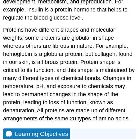
development, metabolism, and reproduction. For
example, insulin is a protein hormone that helps to
regulate the blood glucose level.
Proteins have different shapes and molecular
weights; some proteins are globular in shape
whereas others are fibrous in nature. For example,
hemoglobin is a globular protein, but collagen, found
in our skin, is a fibrous protein. Protein shape is
critical to its function, and this shape is maintained by
many different types of chemical bonds. Changes in
temperature, pH, and exposure to chemicals may
lead to permanent changes in the shape of the
protein, leading to loss of function, known as
denaturation. All proteins are made up of different
arrangements of the same 20 types of amino acids.
Learning Objectives