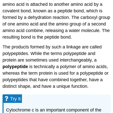
amino acid is attached to another amino acid by a
covalent bond, known as a peptide bond, which is
formed by a dehydration reaction. The carboxyl group
of one amino acid and the amino group of a second
amino acid combine, releasing a water molecule. The
resulting bond is the peptide bond.
The products formed by such a linkage are called
polypeptides. While the terms polypeptide and
protein are sometimes used interchangeably, a
polypeptide
is technically a polymer of amino acids,
whereas the term protein is used for a polypeptide or
polypeptides that have combined together, have a
distinct shape, and have a unique function.
Try It
Cytochrome c is an important component of the