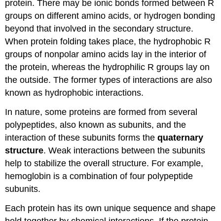
protein. There may be ionic bonds formed between R
groups on different amino acids, or hydrogen bonding
beyond that involved in the secondary structure.
When protein folding takes place, the hydrophobic R
groups of nonpolar amino acids lay in the interior of
the protein, whereas the hydrophilic R groups lay on
the outside. The former types of interactions are also
known as hydrophobic interactions.
In nature, some proteins are formed from several
polypeptides, also known as subunits, and the
interaction of these subunits forms the
quaternary
structure
. Weak interactions between the subunits
help to stabilize the overall structure. For example,
hemoglobin is a combination of four polypeptide
subunits.
Each protein has its own unique sequence and shape
held together by chemical interactions. If the protein