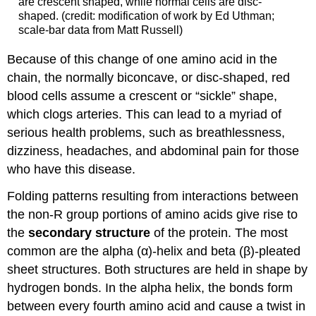
are crescent shaped, while normal cells are disc-
shaped. (credit: modification of work by Ed Uthman;
scale-bar data from Matt Russell)
Because of this change of one amino acid in the
chain, the normally biconcave, or disc-shaped, red
blood cells assume a crescent or “sickle” shape,
which clogs arteries. This can lead to a myriad of
serious health problems, such as breathlessness,
dizziness, headaches, and abdominal pain for those
who have this disease.
Folding patterns resulting from interactions between
the non-R group portions of amino acids give rise to
the
secondary structure
of the protein. The most
common are the alpha (α)-helix and beta (β)-pleated
sheet structures. Both structures are held in shape by
hydrogen bonds. In the alpha helix, the bonds form
between every fourth amino acid and cause a twist in