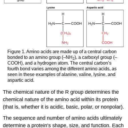
Figure 1. Amino acids are made up of a central carbon
bonded to an amino group (–NH
), a carboxyl group (–
2
COOH), and a hydrogen atom. The central carbon’s
fourth bond varies among the different amino acids, as
seen in these examples of alanine, valine, lysine, and
aspartic acid.
The chemical nature of the R group determines the
chemical nature of the amino acid within its protein
(that is, whether it is acidic, basic, polar, or nonpolar).
The sequence and number of amino acids ultimately
determine a protein’s shape, size, and function. Each