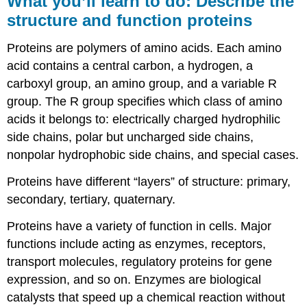
What you’ll learn to do: Describe the
learn
structure and function proteins
to
do:
Proteins are polymers of amino acids. Each amino
Describe
the
acid contains a central carbon, a hydrogen, a
structure
carboxyl group, an amino group, and a variable R
and
group. The R group specifies which class of amino
function
acids it belongs to: electrically charged hydrophilic
proteins
side chains, polar but uncharged side chains,
Learning
Objectives
nonpolar hydrophobic side chains, and special cases.
Components
Proteins have different “layers” of structure: primary,
of
Proteins
secondary, tertiary, quaternary.
Try
Proteins have a variety of function in cells. Major
It
functions include acting as enzymes, receptors,
Protein
Structure
transport molecules, regulatory proteins for gene
Function
expression, and so on. Enzymes are biological
of
catalysts that speed up a chemical reaction without
Proteins