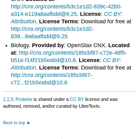
http://cnx.org/contents/b3c1e1d2-839c-42b0-
a314-e119a8aafbdd@9.25
.
License
:
CC BY:
Attribution
.
License Terms
: Download for free at
http://cnx.org/contents/b3c1e1d2-
839...9a8aafbdd@9.25
Biology.
Provided by
: OpenStax CNX.
Located
at
:
http://cnx.org/contents/185cbf87-c72e-48f5-
b51e-f14f21b5eabd@10.8
.
License
:
CC BY:
Attribution
.
License Terms
: Download for free at
http://cnx.org/contents/185cbf87-
c72...f21b5eabd@10.8
1.1.5: Proteins
is shared under a
CC BY
license and was
authored, remixed, and/or curated by LibreTexts.
Back to top