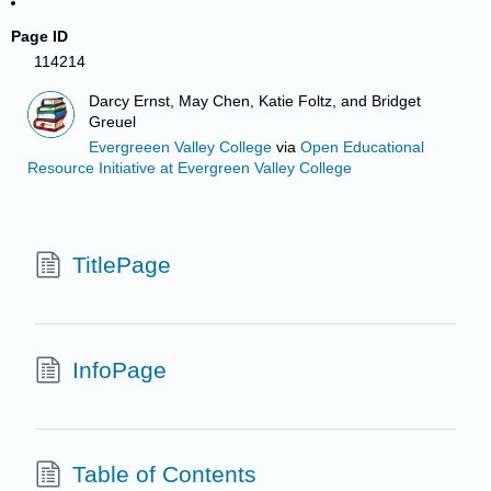
Page ID
114214
Darcy Ernst, May Chen, Katie Foltz, and Bridget
Greuel
Evergreeen Valley College
via
Open Educational
Resource Initiative at Evergreen Valley College
TitlePage
InfoPage
Table of Contents