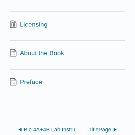
Licensing
About the Book
Preface
Bio 4A+4B Lab Instructor Resources Manual
TitlePage