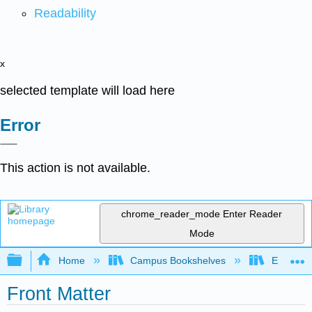
Readability
x
selected template will load here
Error
This action is not available.
chrome_reader_mode
Enter Reader
Mode
Expand/collapse global hierarchy
Home
Campus Bookshelves
Evergree
Front Matter