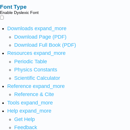
Font Type
Enable Dyslexic Font
Downloads
expand_more
Download Page (PDF)
Download Full Book (PDF)
Resources
expand_more
Periodic Table
Physics Constants
Scientific Calculator
Reference
expand_more
Reference & Cite
Tools
expand_more
Help
expand_more
Get Help
Feedback