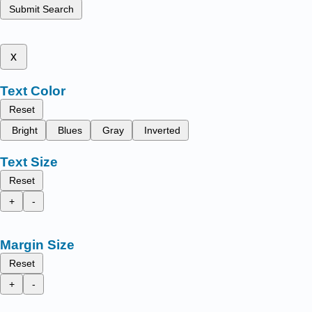
Submit Search
x
Text Color
Reset
Bright
Blues
Gray
Inverted
Text Size
Reset
+
-
Margin Size
Reset
+
-