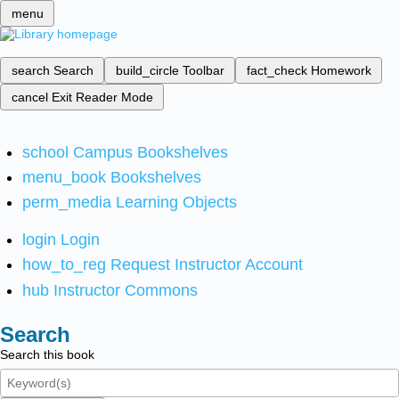
menu
search
Search
build_circle
Toolbar
fact_check
Homework
cancel
Exit Reader Mode
school
Campus Bookshelves
menu_book
Bookshelves
perm_media
Learning Objects
login
Login
how_to_reg
Request Instructor Account
hub
Instructor Commons
Search
Search this book