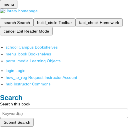
menu
search
Search
build_circle
Toolbar
fact_check
Homework
cancel
Exit Reader Mode
school
Campus Bookshelves
menu_book
Bookshelves
perm_media
Learning Objects
login
Login
how_to_reg
Request Instructor Account
hub
Instructor Commons
Search
Search this book
Submit Search