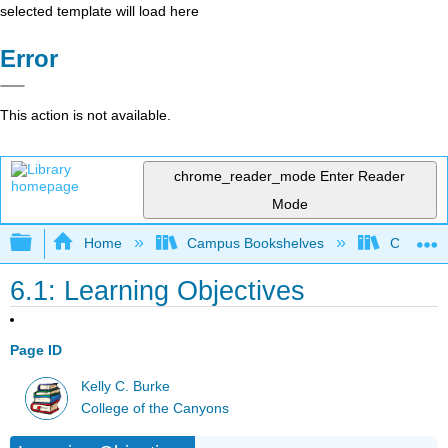
selected template will load here
Error
This action is not available.
chrome_reader_mode
Enter Reader
Mode
Expand/collapse global hierarchy
Home
Campus Bookshelves
College 
6.1: Learning Objectives
Page ID
Kelly C. Burke
College of the Canyons