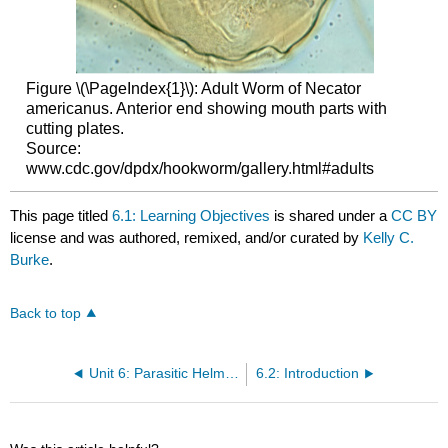
Figure \(\PageIndex{1}\): Adult Worm of Necator
americanus. Anterior end showing mouth parts with
cutting plates.
Source:
www.cdc.gov/dpdx/hookworm/gallery.html#adults
This page titled
6.1: Learning Objectives
is shared under a
CC BY
license and was authored, remixed, and/or curated by
Kelly C.
Burke
.
Back to top
Unit 6: Parasitic Helminths
6.2: Introduction