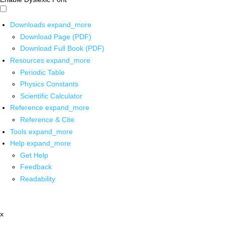
Downloads
expand_more
Download Page (PDF)
Download Full Book (PDF)
Resources
expand_more
Periodic Table
Physics Constants
Scientific Calculator
Reference
expand_more
Reference & Cite
Tools
expand_more
Help
expand_more
Get Help
Feedback
Readability
x