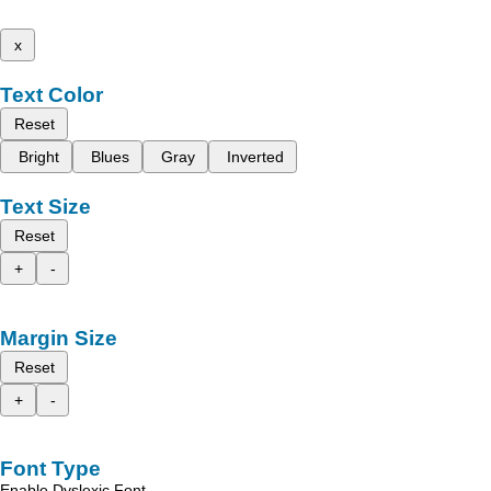
x
Text Color
Reset
Bright
Blues
Gray
Inverted
Text Size
Reset
+
-
Margin Size
Reset
+
-
Font Type
Enable Dyslexic Font