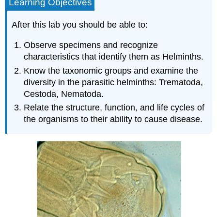
Learning Objectives
After this lab you should be able to:
Observe specimens and recognize
characteristics that identify them as Helminths.
Know the taxonomic groups and examine the
diversity in the parasitic helminths: Trematoda,
Cestoda, Nematoda.
Relate the structure, function, and life cycles of
the organisms to their ability to cause disease.