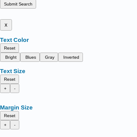
Submit Search
x
Text Color
Reset
Bright
Blues
Gray
Inverted
Text Size
Reset
+
-
Margin Size
Reset
+
-