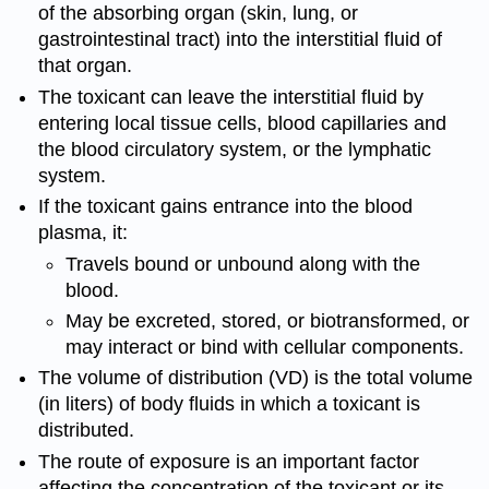
of the absorbing organ (skin, lung, or
gastrointestinal tract) into the interstitial fluid of
that organ.
The toxicant can leave the interstitial fluid by
entering local tissue cells, blood capillaries and
the blood circulatory system, or the lymphatic
system.
If the toxicant gains entrance into the blood
plasma, it:
Travels bound or unbound along with the
blood.
May be excreted, stored, or biotransformed, or
may interact or bind with cellular components.
The volume of distribution (VD) is the total volume
(in liters) of body fluids in which a toxicant is
distributed.
The route of exposure is an important factor
affecting the concentration of the toxicant or its