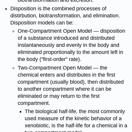
biotransformation and excretion.
Disposition is the combined processes of
distirbution, biotransformation, and elimination.
Disposition models can be:
One-Compartment Open Model — disposition
of a substance introduced and distributed
instantaneously and evenly in the body and
eliminated proportionally to the amount left in
the body ("first-order" rate).
Two-Compartment Open Model — the
chemical enters and distributes in the first
compartment (usually blood), then distributed
to another compartment where it can be
eliminated or may return to the first
compartment.
The biological half-life, the most commonly
used measure of the kinetic behavior of a
xenobiotic, is the half-life for a chemical in a