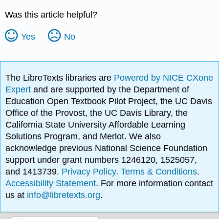
Was this article helpful?
Yes
No
The LibreTexts libraries are
Powered by NICE CXone
Expert
and are supported by the Department of
Education Open Textbook Pilot Project, the UC Davis
Office of the Provost, the UC Davis Library, the
California State University Affordable Learning
Solutions Program, and Merlot. We also
acknowledge previous National Science Foundation
support under grant numbers 1246120, 1525057,
and 1413739.
Privacy Policy
.
Terms & Conditions
.
Accessibility Statement
. For more information contact
us at
info@libretexts.org
.