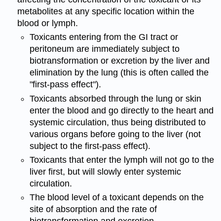
metabolites at any specific location within the
blood or lymph.
Toxicants entering from the GI tract or
peritoneum are immediately subject to
biotransformation or excretion by the liver and
elimination by the lung (this is often called the
"first-pass effect").
Toxicants absorbed through the lung or skin
enter the blood and go directly to the heart and
systemic circulation, thus being distributed to
various organs before going to the liver (not
subject to the first-pass effect).
Toxicants that enter the lymph will not go to the
liver first, but will slowly enter systemic
circulation.
The blood level of a toxicant depends on the
site of absorption and the rate of