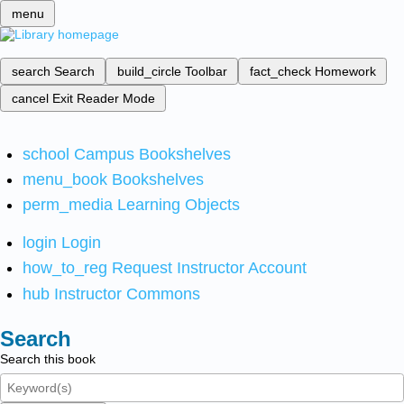
menu
search
Search
build_circle
Toolbar
fact_check
Homework
cancel
Exit Reader Mode
school
Campus Bookshelves
menu_book
Bookshelves
perm_media
Learning Objects
login
Login
how_to_reg
Request Instructor Account
hub
Instructor Commons
Search
Search this book