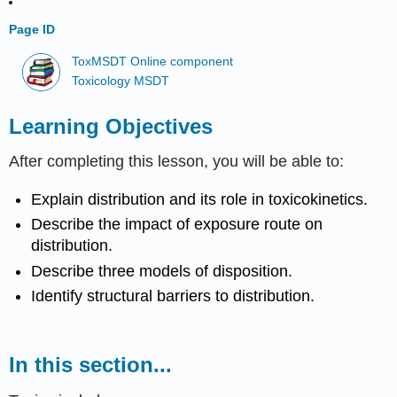
Page ID
ToxMSDT Online component
Toxicology MSDT
Learning Objectives
After completing this lesson, you will be able to:
Explain distribution and its role in toxicokinetics.
Describe the impact of exposure route on
distribution.
Describe three models of disposition.
Identify structural barriers to distribution.
In this section...