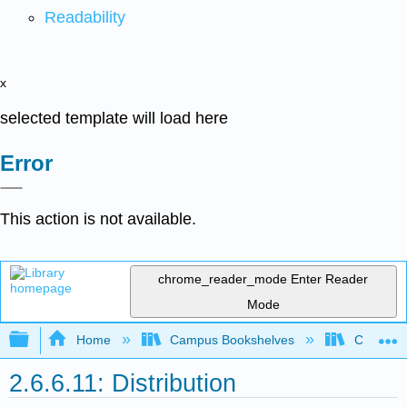
Readability
x
selected template will load here
Error
This action is not available.
chrome_reader_mode
Enter Reader
Mode
Expand/collapse global hierarchy
Home
Campus Bookshelves
Coastlin
2.6.6.11: Distribution