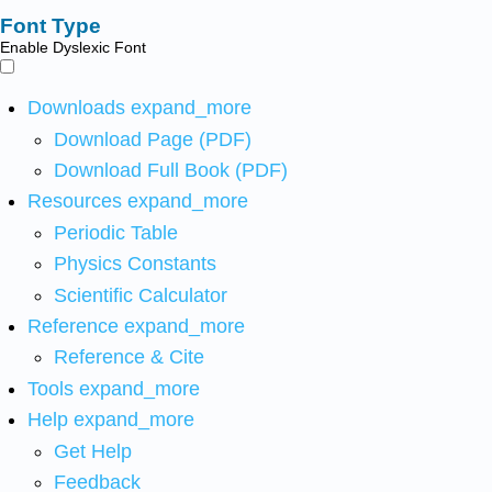
Font Type
Enable Dyslexic Font
Downloads
expand_more
Download Page (PDF)
Download Full Book (PDF)
Resources
expand_more
Periodic Table
Physics Constants
Scientific Calculator
Reference
expand_more
Reference & Cite
Tools
expand_more
Help
expand_more
Get Help
Feedback