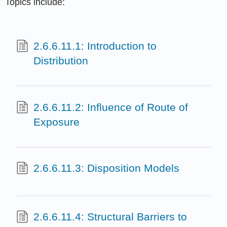
Topics include:
2.6.6.11.1: Introduction to
Distribution
2.6.6.11.2: Influence of Route of
Exposure
2.6.6.11.3: Disposition Models
2.6.6.11.4: Structural Barriers to