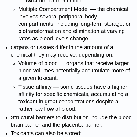
two-compartment model.
Multiple Compartment Model — the chemical
involves several peripheral body
compartments, including long-term storage, or
biotransformation and elimination at varying
rates as blood levels change.
Organs or tissues differ in the amount of a
chemical they may receive, depending on:
Volume of blood — organs that receive larger
blood volumes potentially accumulate more of
a given toxicant.
Tissue affinity — some tissues have a higher
affinity for specific chemicals, accumulating a
toxicant in great concentrations despite a
rather low flow of blood.
Structural barriers to distribution include the blood-
brain barrier and the placental barrier.
Toxicants can also be stored: