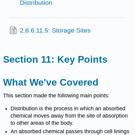
Distribution
2.6.6.11.5: Storage Sites
Section 11: Key Points
What We've Covered
This section made the following main points:
Distribution is the process in which an absorbed
chemical moves away from the site of absorption
to other areas of the body.
An absorbed chemical passes through cell linings