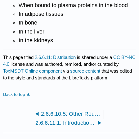
When bound to plasma proteins in the blood
In adipose tissues
In bone
In the liver
In the kidneys
This page titled
2.6.6.11: Distribution
is shared under a
CC BY-NC
4.0
license and was authored, remixed, and/or curated by
ToxMSDT Online component
via
source content
that was edited
to the style and standards of the LibreTexts platform.
Back to top
2.6.6.10.5: Other Routes of Exposure
2.6.6.11.1: Introduction to Distribution