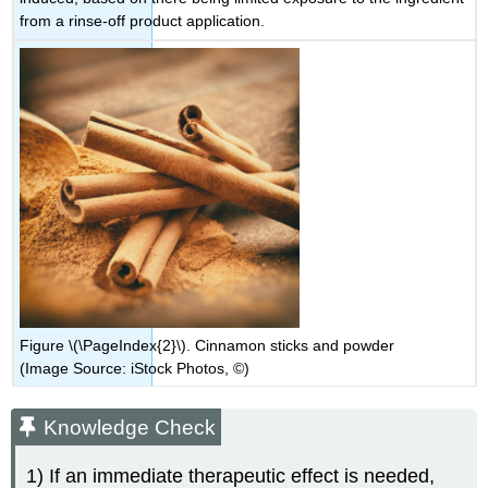
from a rinse-off product application.
Figure \(\PageIndex{2}\). Cinnamon sticks and powder
(Image Source: iStock Photos, ©)
Knowledge Check
1) If an immediate therapeutic effect is needed,