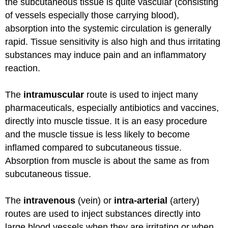
the subcutaneous tissue is quite vascular (consisting
of vessels especially those carrying blood),
absorption into the systemic circulation is generally
rapid. Tissue sensitivity is also high and thus irritating
substances may induce pain and an inflammatory
reaction.
The
intramuscular
route is used to inject many
pharmaceuticals, especially antibiotics and vaccines,
directly into muscle tissue. It is an easy procedure
and the muscle tissue is less likely to become
inflamed compared to subcutaneous tissue.
Absorption from muscle is about the same as from
subcutaneous tissue.
The
intravenous
(vein) or
intra-arterial
(artery)
routes are used to inject substances directly into
large blood vessels when they are irritating or when