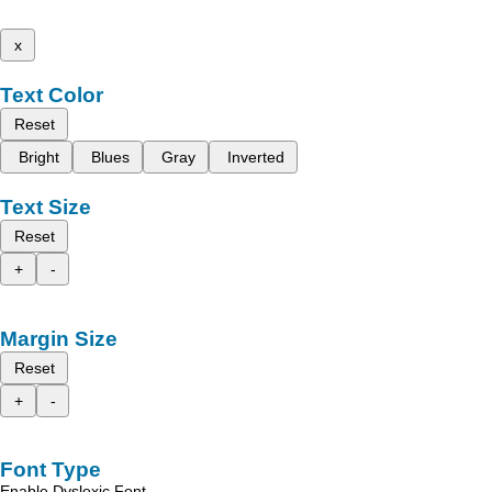
x
Text Color
Reset
Bright
Blues
Gray
Inverted
Text Size
Reset
+
-
Margin Size
Reset
+
-
Font Type
Enable Dyslexic Font