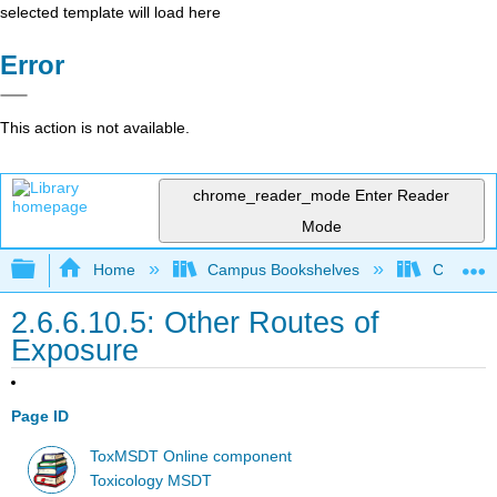
selected template will load here
Error
This action is not available.
chrome_reader_mode
Enter Reader
Mode
Expand/collapse global hierarchy
Home
Campus Bookshelves
Coastlin
2.6.6.10.5: Other Routes of
Exposure
Page ID
ToxMSDT Online component
Toxicology MSDT