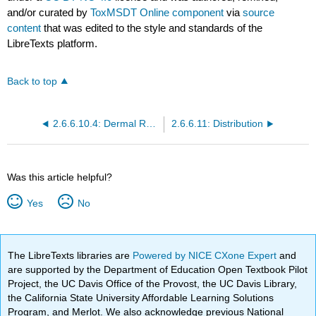
and/or curated by
ToxMSDT Online component
via
source
content
that was edited to the style and standards of the
LibreTexts platform.
Back to top
2.6.6.10.4: Dermal Route
2.6.6.11: Distribution
Was this article helpful?
Yes
No
The LibreTexts libraries are
Powered by NICE CXone Expert
and
are supported by the Department of Education Open Textbook Pilot
Project, the UC Davis Office of the Provost, the UC Davis Library,
the California State University Affordable Learning Solutions
Program, and Merlot. We also acknowledge previous National