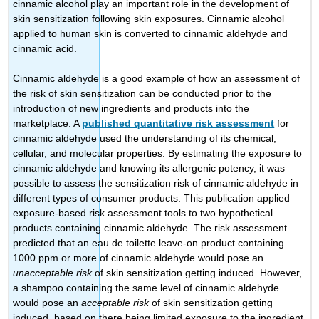
cinnamic alcohol play an important role in the development of
skin sensitization following skin exposures. Cinnamic alcohol
applied to human skin is converted to cinnamic aldehyde and
cinnamic acid.
Cinnamic aldehyde is a good example of how an assessment of
the risk of skin sensitization can be conducted prior to the
introduction of new ingredients and products into the
marketplace. A
published quantitative risk assessment
for
cinnamic aldehyde used the understanding of its chemical,
cellular, and molecular properties. By estimating the exposure to
cinnamic aldehyde and knowing its allergenic potency, it was
possible to assess the sensitization risk of cinnamic aldehyde in
different types of consumer products. This publication applied
exposure-based risk assessment tools to two hypothetical
products containing cinnamic aldehyde. The risk assessment
predicted that an eau de toilette leave-on product containing
1000 ppm or more of cinnamic aldehyde would pose an
unacceptable risk
of skin sensitization getting induced. However,
a shampoo containing the same level of cinnamic aldehyde
would pose an
acceptable risk
of skin sensitization getting
induced, based on there being limited exposure to the ingredient