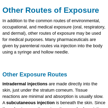
Other Routes of Exposure
In addition to the common routes of environmental,
occupational, and medical exposure (oral, respiratory,
and dermal), other routes of exposure may be used
for medical purposes. Many pharmaceuticals are
given by parenteral routes via injection into the body
using a syringe and hollow needle.
Other Exposure Routes
Intradermal injections
are made directly into the
skin, just under the stratum corneum. Tissue
reactions are minimal and absorption is usually slow.
A
subcutaneous injection
is beneath the skin. Since