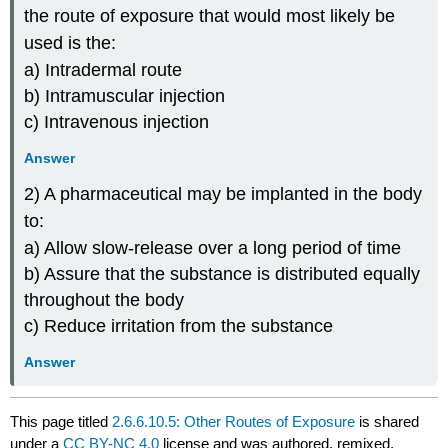
the route of exposure that would most likely be
used is the:
a) Intradermal route
b) Intramuscular injection
c) Intravenous injection
Answer
2) A pharmaceutical may be implanted in the body
to:
a) Allow slow-release over a long period of time
b) Assure that the substance is distributed equally
throughout the body
c) Reduce irritation from the substance
Answer
This page titled
2.6.6.10.5: Other Routes of Exposure
is shared
under a
CC BY-NC 4.0
license and was authored, remixed,