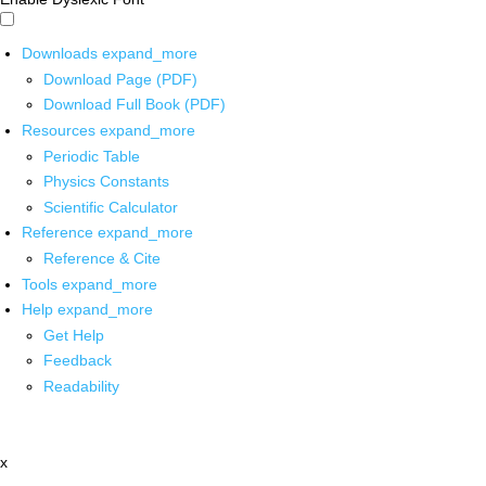
Downloads
expand_more
Download Page (PDF)
Download Full Book (PDF)
Resources
expand_more
Periodic Table
Physics Constants
Scientific Calculator
Reference
expand_more
Reference & Cite
Tools
expand_more
Help
expand_more
Get Help
Feedback
Readability
x