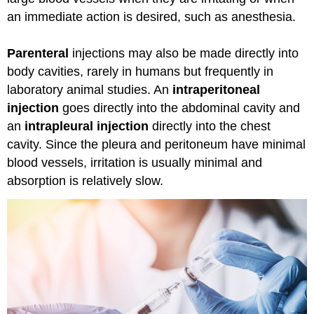
an immediate action is desired, such as anesthesia.
Parenteral
injections may also be made directly into
body cavities, rarely in humans but frequently in
laboratory animal studies. An
intraperitoneal
injection
goes directly into the abdominal cavity and
an
intrapleural injection
directly into the chest
cavity. Since the pleura and peritoneum have minimal
blood vessels, irritation is usually minimal and
absorption is relatively slow.