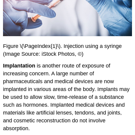
Figure \(\PageIndex{1}\). Injection using a syringe
(Image Source: iStock Photos, ©)
Implantation
is another route of exposure of
increasing concern. A large number of
pharmaceuticals and medical devices are now
implanted in various areas of the body. Implants may
be used to allow slow, time-release of a substance
such as hormones. Implanted medical devices and
materials like artificial lenses, tendons, and joints,
and cosmetic reconstruction do not involve
absorption.