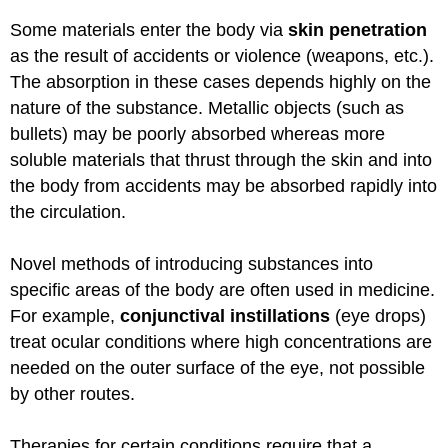
Some materials enter the body via
skin penetration
as the result of accidents or violence (weapons, etc.).
The absorption in these cases depends highly on the
nature of the substance. Metallic objects (such as
bullets) may be poorly absorbed whereas more
soluble materials that thrust through the skin and into
the body from accidents may be absorbed rapidly into
the circulation.
Novel methods of introducing substances into
specific areas of the body are often used in medicine.
For example,
conjunctival instillations
(eye drops)
treat ocular conditions where high concentrations are
needed on the outer surface of the eye, not possible
by other routes.
Therapies for certain conditions require that a