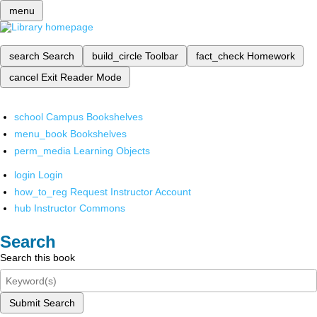
menu
search
Search
build_circle
Toolbar
fact_check
Homework
cancel
Exit Reader Mode
school
Campus Bookshelves
menu_book
Bookshelves
perm_media
Learning Objects
login
Login
how_to_reg
Request Instructor Account
hub
Instructor Commons
Search
Search this book
Submit Search