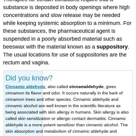
substance is deposited in body openings where high
concentrations and slow release may be needed
while keeping systemic absorption to a minimum. For
these substances, the pharmaceutical agent is
suspended in a poorly absorbed material such as
beeswax with the material known as a
suppository
.
The usual locations for use of suppositories are the
rectum and vagina.
Did you know?
Cinnamic aldehyde
, also called
cinnamaldehyde
, gives
cinnamon its flavor and odor. It occurs naturally in the bark of
cinnamon trees and other species. Cinnamic aldehyde and
cinnamic alcohol are well known in the scientific literature as
being associated with skin allergy in humans. Skin allergy is also
called skin sensitization or allergic contact dermatitis. Cinnamic
aldehyde is a more potent sensitizer than cinnamic alcohol. The
skin absorption and metabolism of cinnamic aldehyde and