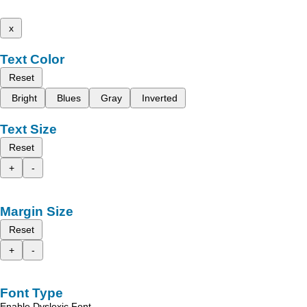
x
Text Color
Reset
Bright
Blues
Gray
Inverted
Text Size
Reset
+
-
Margin Size
Reset
+
-
Font Type
Enable Dyslexic Font