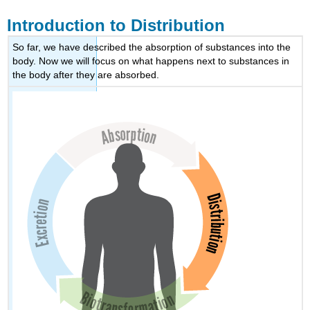
Introduction to Distribution
So far, we have described the absorption of substances into the
body. Now we will focus on what happens next to substances in
the body after they are absorbed.