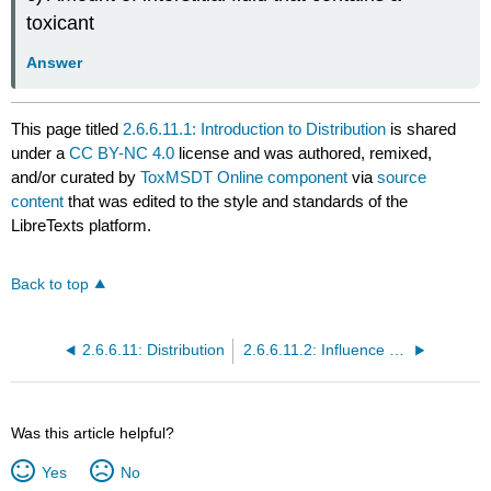
toxicant
Answer
This page titled
2.6.6.11.1: Introduction to Distribution
is shared
under a
CC BY-NC 4.0
license and was authored, remixed,
and/or curated by
ToxMSDT Online component
via
source
content
that was edited to the style and standards of the
LibreTexts platform.
Back to top
2.6.6.11: Distribution
2.6.6.11.2: Influence of Route of Exposure
Was this article helpful?
Yes
No