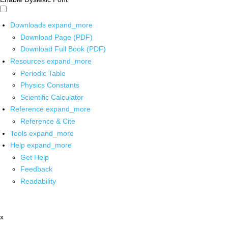
Downloads
expand_more
Download Page (PDF)
Download Full Book (PDF)
Resources
expand_more
Periodic Table
Physics Constants
Scientific Calculator
Reference
expand_more
Reference & Cite
Tools
expand_more
Help
expand_more
Get Help
Feedback
Readability
x