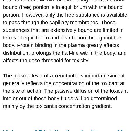
bound (free) portion is in equilibrium with the bound
portion. However, only the free substance is available
to pass through the capillary membranes. Those
substances that are extensively bound are limited in
terms of equilibrium and distribution throughout the
body. Protein binding in the plasma greatly affects
distribution, prolongs the half-life within the body, and
affects the dose threshold for toxicity.
The plasma level of a xenobiotic is important since it
generally reflects the concentration of the toxicant at
the site of action. The passive diffusion of the toxicant
into or out of these body fluids will be determined
mainly by the toxicant's concentration gradient.