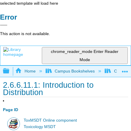
selected template will load here
Error
This action is not available.
chrome_reader_mode
Enter Reader
Mode
Expand/collapse global hierarchy
Home
Campus Bookshelves
Coastlin
2.6.6.11.1: Introduction to
Distribution
Page ID
ToxMSDT Online component
Toxicology MSDT