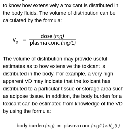
to know how extensively a toxicant is distributed in
the body fluids. The volume of distribution can be
calculated by the formula:
The volume of distribution may provide useful
estimates as to how extensive the toxicant is
distributed in the body. For example, a very high
apparent VD may indicate that the toxicant has
distributed to a particular tissue or storage area such
as adipose tissue. In addition, the body burden for a
toxicant can be estimated from knowledge of the VD
by using the formula: