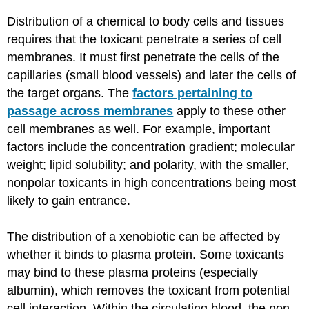
Distribution of a chemical to body cells and tissues
requires that the toxicant penetrate a series of cell
membranes. It must first penetrate the cells of the
capillaries (small blood vessels) and later the cells of
the target organs. The
factors pertaining to
passage across membranes
apply to these other
cell membranes as well. For example, important
factors include the concentration gradient; molecular
weight; lipid solubility; and polarity, with the smaller,
nonpolar toxicants in high concentrations being most
likely to gain entrance.
The distribution of a xenobiotic can be affected by
whether it binds to plasma protein. Some toxicants
may bind to these plasma proteins (especially
albumin), which removes the toxicant from potential
cell interaction. Within the circulating blood, the non-