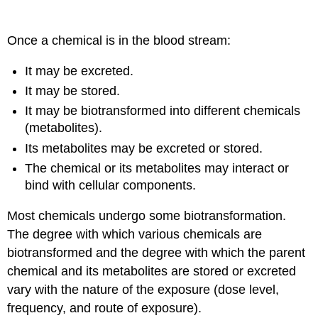
Once a chemical is in the blood stream:
It may be excreted.
It may be stored.
It may be biotransformed into different chemicals
(metabolites).
Its metabolites may be excreted or stored.
The chemical or its metabolites may interact or
bind with cellular components.
Most chemicals undergo some biotransformation.
The degree with which various chemicals are
biotransformed and the degree with which the parent
chemical and its metabolites are stored or excreted
vary with the nature of the exposure (dose level,
frequency, and route of exposure).