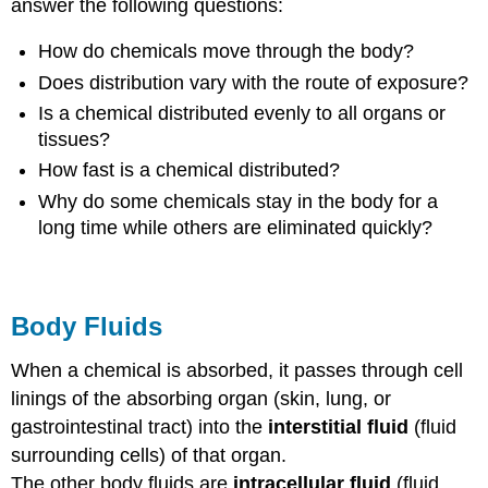
answer the following questions:
How do chemicals move through the body?
Does distribution vary with the route of exposure?
Is a chemical distributed evenly to all organs or
tissues?
How fast is a chemical distributed?
Why do some chemicals stay in the body for a
long time while others are eliminated quickly?
Body Fluids
When a chemical is absorbed, it passes through cell
linings of the absorbing organ (skin, lung, or
gastrointestinal tract) into the
interstitial fluid
(fluid
surrounding cells) of that organ.
The other body fluids are
intracellular fluid
(fluid