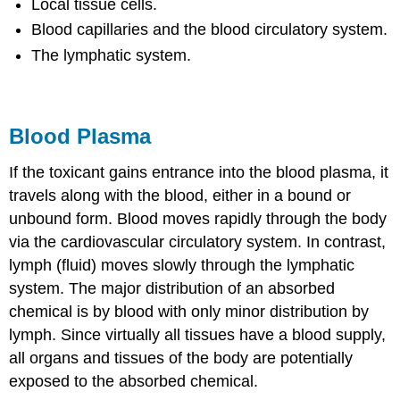
Local tissue cells.
Blood capillaries and the blood circulatory system.
The lymphatic system.
Blood Plasma
If the toxicant gains entrance into the blood plasma, it
travels along with the blood, either in a bound or
unbound form. Blood moves rapidly through the body
via the cardiovascular circulatory system. In contrast,
lymph (fluid) moves slowly through the lymphatic
system. The major distribution of an absorbed
chemical is by blood with only minor distribution by
lymph. Since virtually all tissues have a blood supply,
all organs and tissues of the body are potentially
exposed to the absorbed chemical.