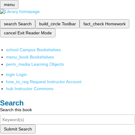
menu
search
Search
build_circle
Toolbar
fact_check
Homework
cancel
Exit Reader Mode
school
Campus Bookshelves
menu_book
Bookshelves
perm_media
Learning Objects
login
Login
how_to_reg
Request Instructor Account
hub
Instructor Commons
Search
Search this book
Submit Search