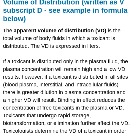
Volume of Distribution (written as V
subscript D - see example in formula
below)
The
apparent volume of distribution (VD)
is the
total volume of body fluids in which a toxicant is
distributed. The VD is expressed in liters.
If a toxicant is distributed only in the plasma fluid, the
plasma concentration will remain high and a low VD
results; however, if a toxicant is distributed in all sites
(blood plasma, interstitial, and intracellular fluids)
there is greater dilution in plasma concentration and
a higher VD will result. Binding in effect reduces the
concentration of free toxicants in the plasma or VD.
Toxicants that undergo rapid storage,
biotransformation, or elimination further affect the VD.
Toxicologists determine the VD of a toxicant in order