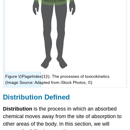
Figure \(\PageIndex{1}\). The processes of toxicokinetics
(Image Source: Adapted from iStock Photos, ©)
Distribution Defined
Distribution
is the process in which an absorbed
chemical moves away from the site of absorption to
other areas of the body. In this section, we will