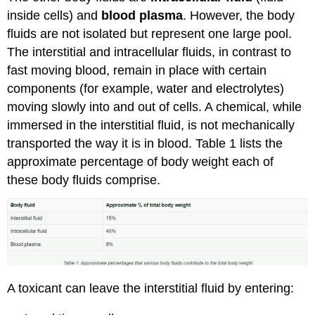
inside cells) and
blood plasma
. However, the body
fluids are not isolated but represent one large pool.
The interstitial and intracellular fluids, in contrast to
fast moving blood, remain in place with certain
components (for example, water and electrolytes)
moving slowly into and out of cells. A chemical, while
immersed in the interstitial fluid, is not mechanically
transported the way it is in blood. Table 1 lists the
approximate percentage of body weight each of
these body fluids comprise.
A toxicant can leave the interstitial fluid by entering: