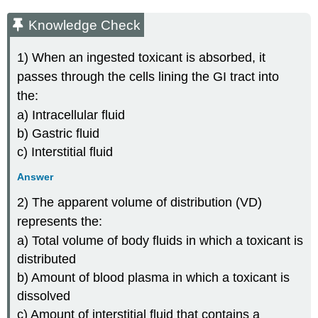
Knowledge Check
1) When an ingested toxicant is absorbed, it
passes through the cells lining the GI tract into
the:
a) Intracellular fluid
b) Gastric fluid
c) Interstitial fluid
Answer
2) The apparent volume of distribution (VD)
represents the:
a) Total volume of body fluids in which a toxicant is
distributed
b) Amount of blood plasma in which a toxicant is
dissolved
c) Amount of interstitial fluid that contains a