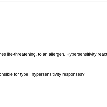
s life-threatening, to an allergen. Hypersensitivity rea
ponsible for type I hypersensitivity responses?