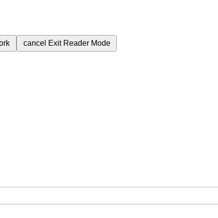
ork
cancel
Exit Reader Mode