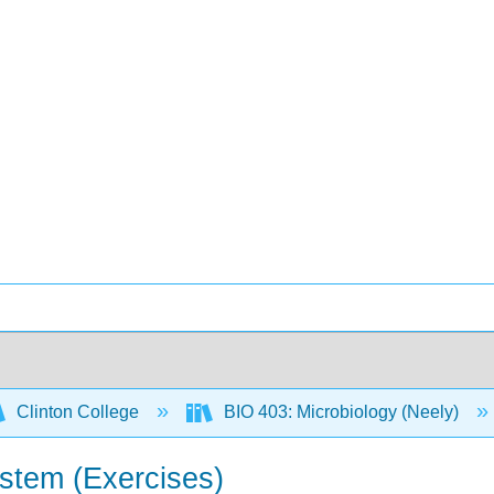
Clinton College
BIO 403: Microbiology (Neely)
stem (Exercises)