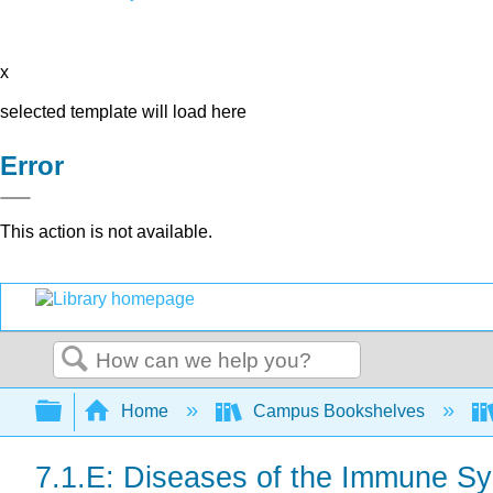
x
selected template will load here
Error
This action is not available.
Search
Expand/collapse global hierarchy
Home
Campus Bookshelves
7.1.E: Diseases of the Immune Sy