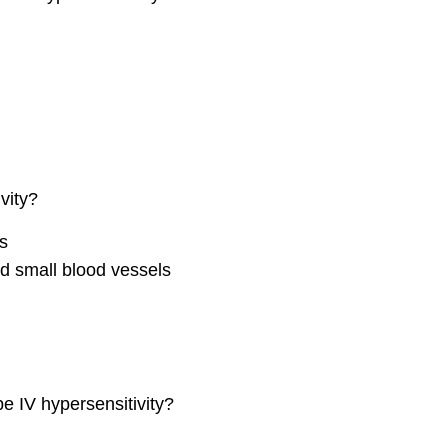
vity?
s
d small blood vessels
pe IV hypersensitivity?