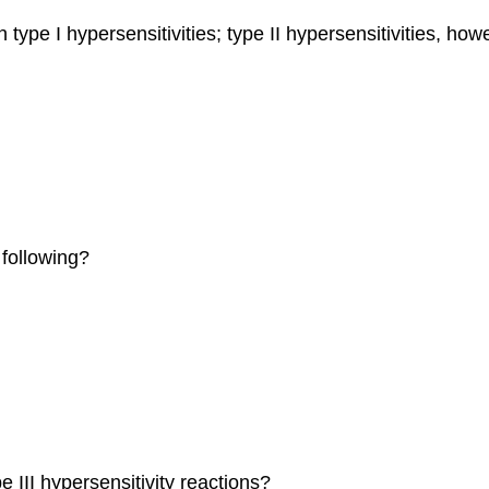
type I hypersensitivities; type II hypersensitivities, how
following?
 III hypersensitivity reactions?