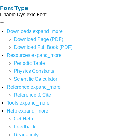
Font Type
Enable Dyslexic Font
Downloads
expand_more
Download Page (PDF)
Download Full Book (PDF)
Resources
expand_more
Periodic Table
Physics Constants
Scientific Calculator
Reference
expand_more
Reference & Cite
Tools
expand_more
Help
expand_more
Get Help
Feedback
Readability