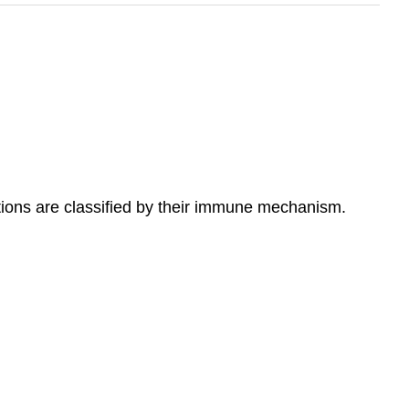
ctions are classified by their immune mechanism.