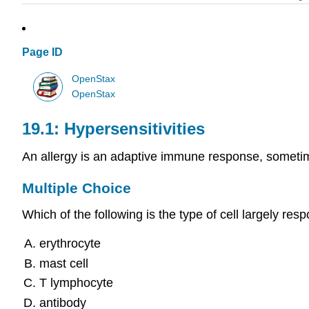
Page ID
OpenStax
OpenStax
19.1: Hypersensitivities
An allergy is an adaptive immune response, sometime
Multiple Choice
Which of the following is the type of cell largely res
erythrocyte
mast cell
T lymphocyte
antibody