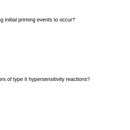
ng initial priming events to occur?
rs of type II hypersensitivity reactions?