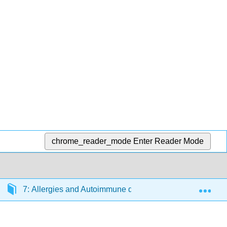
chrome_reader_mode
Enter Reader Mode
Exp
7: Allergies and Autoimmune diseases
7.1: Di