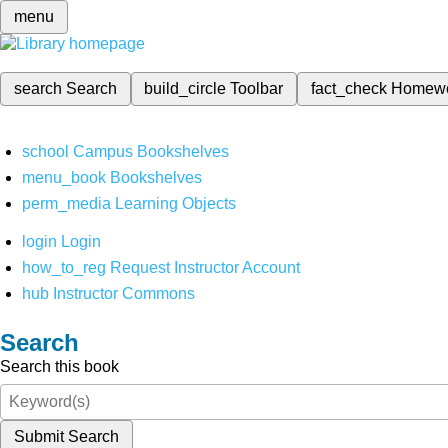
menu
search
Search
build_circle
Toolbar
fact_check
Homew
school
Campus Bookshelves
menu_book
Bookshelves
perm_media
Learning Objects
login
Login
how_to_reg
Request Instructor Account
hub
Instructor Commons
Search
Search this book
Submit Search