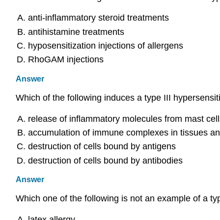
anti-inflammatory steroid treatments
antihistamine treatments
hyposensitization injections of allergens
RhoGAM injections
Answer
Which of the following induces a type III hypersensiti
release of inflammatory molecules from mast cell
accumulation of immune complexes in tissues an
destruction of cells bound by antigens
destruction of cells bound by antibodies
Answer
Which one of the following is not an example of a ty
latex allergy