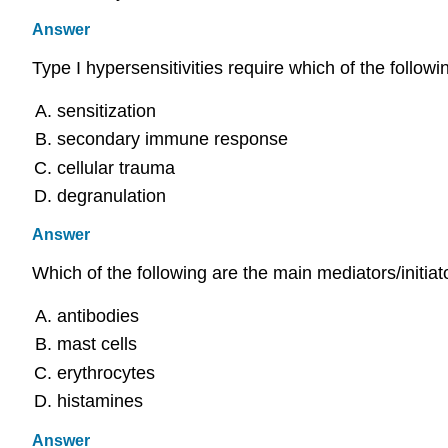
Answer
Type I hypersensitivities require which of the followi
sensitization
secondary immune response
cellular trauma
degranulation
Answer
Which of the following are the main mediators/initiato
antibodies
mast cells
erythrocytes
histamines
Answer