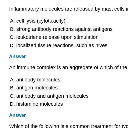
Inflammatory molecules are released by mast cells in 
cell lysis (cytotoxicity)
strong antibody reactions against antigens
leukotriene release upon stimulation
localized tissue reactions, such as hives
Answer
An immune complex is an aggregate of which of the 
antibody molecules
antigen molecules
antibody and antigen molecules
histamine molecules
Answer
Which of the following is a common treatment for type