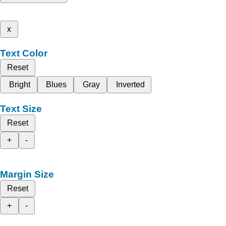
x
Text Color
Reset
Bright
Blues
Gray
Inverted
Text Size
Reset
+
-
Margin Size
Reset
+
-