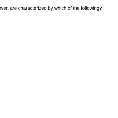
ever, are characterized by which of the following?