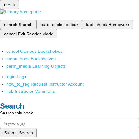
menu
search
Search
build_circle
Toolbar
fact_check
Homework
cancel
Exit Reader Mode
school
Campus Bookshelves
menu_book
Bookshelves
perm_media
Learning Objects
login
Login
how_to_reg
Request Instructor Account
hub
Instructor Commons
Search
Search this book
Submit Search