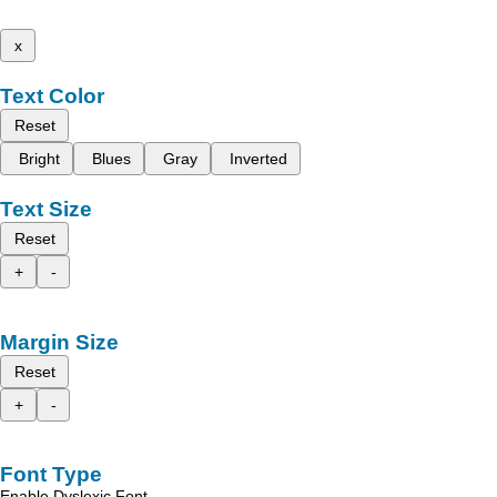
x
Text Color
Reset
Bright
Blues
Gray
Inverted
Text Size
Reset
+
-
Margin Size
Reset
+
-
Font Type
Enable Dyslexic Font