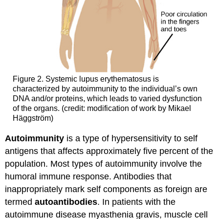
Figure 2. Systemic lupus erythematosus is
characterized by autoimmunity to the individual’s own
DNA and/or proteins, which leads to varied dysfunction
of the organs. (credit: modification of work by Mikael
Häggström)
Autoimmunity
is a type of hypersensitivity to self
antigens that affects approximately five percent of the
population. Most types of autoimmunity involve the
humoral immune response. Antibodies that
inappropriately mark self components as foreign are
termed
autoantibodies
. In patients with the
autoimmune disease myasthenia gravis, muscle cell