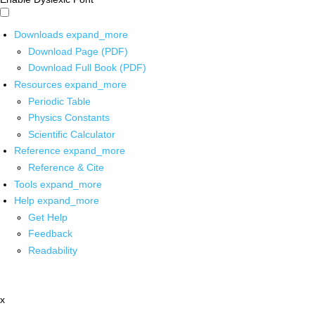
Downloads
expand_more
Download Page (PDF)
Download Full Book (PDF)
Resources
expand_more
Periodic Table
Physics Constants
Scientific Calculator
Reference
expand_more
Reference & Cite
Tools
expand_more
Help
expand_more
Get Help
Feedback
Readability
x