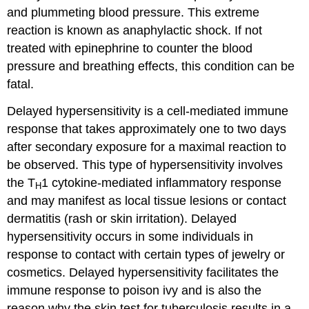
and plummeting blood pressure. This extreme
reaction is known as anaphylactic shock. If not
treated with epinephrine to counter the blood
pressure and breathing effects, this condition can be
fatal.
Delayed hypersensitivity is a cell-mediated immune
response that takes approximately one to two days
after secondary exposure for a maximal reaction to
be observed. This type of hypersensitivity involves
the T
1 cytokine-mediated inflammatory response
H
and may manifest as local tissue lesions or contact
dermatitis (rash or skin irritation). Delayed
hypersensitivity occurs in some individuals in
response to contact with certain types of jewelry or
cosmetics. Delayed hypersensitivity facilitates the
immune response to poison ivy and is also the
reason why the skin test for tuberculosis results in a