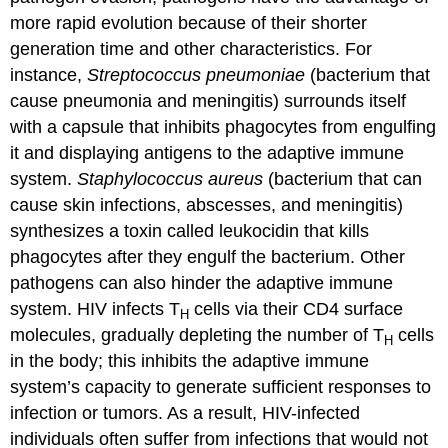
more rapid evolution because of their shorter
generation time and other characteristics. For
instance,
Streptococcus pneumoniae
(bacterium that
cause pneumonia and meningitis) surrounds itself
with a capsule that inhibits phagocytes from engulfing
it and displaying antigens to the adaptive immune
system.
Staphylococcus aureus
(bacterium that can
cause skin infections, abscesses, and meningitis)
synthesizes a toxin called leukocidin that kills
phagocytes after they engulf the bacterium. Other
pathogens can also hinder the adaptive immune
system. HIV infects T
cells via their CD4 surface
H
molecules, gradually depleting the number of T
cells
H
in the body; this inhibits the adaptive immune
system’s capacity to generate sufficient responses to
infection or tumors. As a result, HIV-infected
individuals often suffer from infections that would not