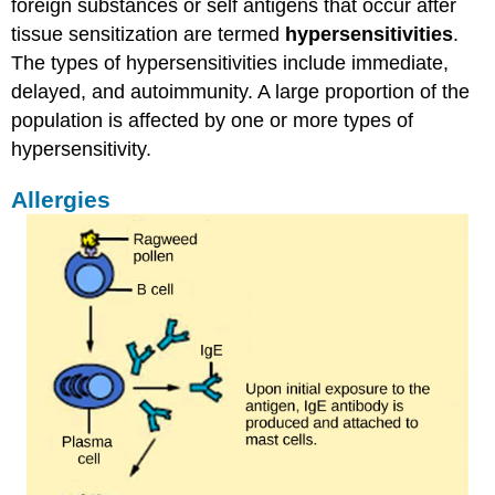
foreign substances or self antigens that occur after
tissue sensitization are termed
hypersensitivities
.
The types of hypersensitivities include immediate,
delayed, and autoimmunity. A large proportion of the
population is affected by one or more types of
hypersensitivity.
Allergies