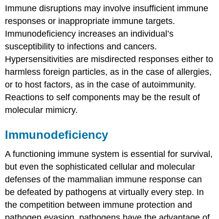
Immune disruptions may involve insufficient immune
Hypersensitivities
responses or inappropriate immune targets.
Allergies
Immunodeficiency increases an individual’s
Autoimmunity
susceptibility to infections and cancers.
Contributors
and
Hypersensitivities are misdirected responses either to
Attributions
harmless foreign particles, as in the case of allergies,
or to host factors, as in the case of autoimmunity.
Reactions to self components may be the result of
molecular mimicry.
Immunodeficiency
A functioning immune system is essential for survival,
but even the sophisticated cellular and molecular
defenses of the mammalian immune response can
be defeated by pathogens at virtually every step. In
the competition between immune protection and
pathogen evasion, pathogens have the advantage of