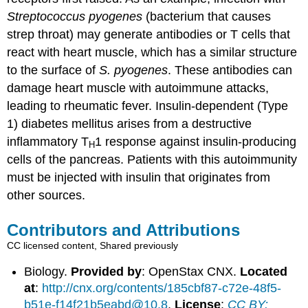
Streptococcus pyogenes
(bacterium that causes
strep throat) may generate antibodies or T cells that
react with heart muscle, which has a similar structure
to the surface of
S. pyogenes
. These antibodies can
damage heart muscle with autoimmune attacks,
leading to rheumatic fever. Insulin-dependent (Type
1) diabetes mellitus arises from a destructive
inflammatory T
1 response against insulin-producing
H
cells of the pancreas. Patients with this autoimmunity
must be injected with insulin that originates from
other sources.
Contributors and Attributions
CC licensed content, Shared previously
Biology.
Provided by
: OpenStax CNX.
Located
at
:
http://cnx.org/contents/185cbf87-c72e-48f5-
b51e-f14f21b5eabd@10.8
.
License
:
CC BY: