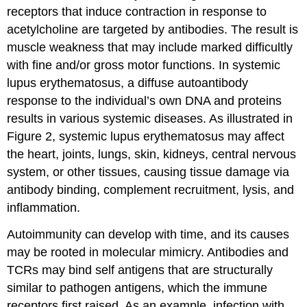
receptors that induce contraction in response to
acetylcholine are targeted by antibodies. The result is
muscle weakness that may include marked difficultly
with fine and/or gross motor functions. In systemic
lupus erythematosus, a diffuse autoantibody
response to the individual’s own DNA and proteins
results in various systemic diseases. As illustrated in
Figure 2, systemic lupus erythematosus may affect
the heart, joints, lungs, skin, kidneys, central nervous
system, or other tissues, causing tissue damage via
antibody binding, complement recruitment, lysis, and
inflammation.
Autoimmunity can develop with time, and its causes
may be rooted in molecular mimicry. Antibodies and
TCRs may bind self antigens that are structurally
similar to pathogen antigens, which the immune
receptors first raised. As an example, infection with