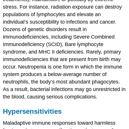
stress. For instance, radiation exposure can destroy
populations of lymphocytes and elevate an
individual’s susceptibility to infections and cancer.
Dozens of genetic disorders result in
immunodeficiencies, including Severe Combined
Immunodeficiency (SCID), Bare lymphocyte
syndrome, and MHC II deficiencies. Rarely, primary
immunodeficiencies that are present from birth may
occur. Neutropenia is one form in which the immune
system produces a below-average number of
neutrophils, the body’s most abundant phagocytes.
As a result, bacterial infections may go unrestricted in
the blood, causing serious complications.
Hypersensitivities
Maladaptive immune responses toward harmless