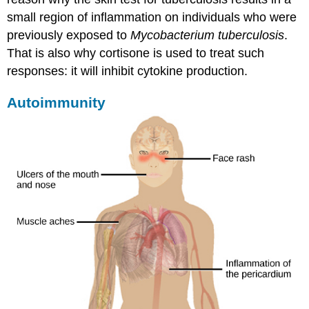
small region of inflammation on individuals who were
previously exposed to
Mycobacterium tuberculosis
.
That is also why cortisone is used to treat such
responses: it will inhibit cytokine production.
Autoimmunity