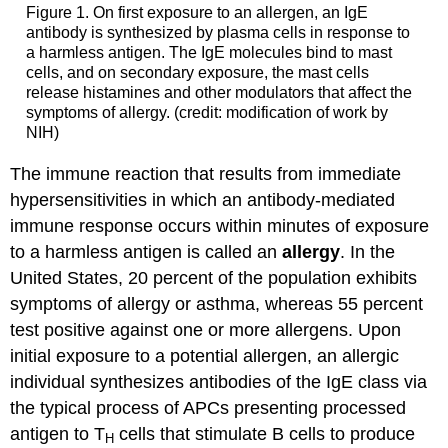
Figure 1. On first exposure to an allergen, an IgE
antibody is synthesized by plasma cells in response to
a harmless antigen. The IgE molecules bind to mast
cells, and on secondary exposure, the mast cells
release histamines and other modulators that affect the
symptoms of allergy. (credit: modification of work by
NIH)
The immune reaction that results from immediate
hypersensitivities in which an antibody-mediated
immune response occurs within minutes of exposure
to a harmless antigen is called an
allergy
. In the
United States, 20 percent of the population exhibits
symptoms of allergy or asthma, whereas 55 percent
test positive against one or more allergens. Upon
initial exposure to a potential allergen, an allergic
individual synthesizes antibodies of the IgE class via
the typical process of APCs presenting processed
antigen to T
cells that stimulate B cells to produce
H