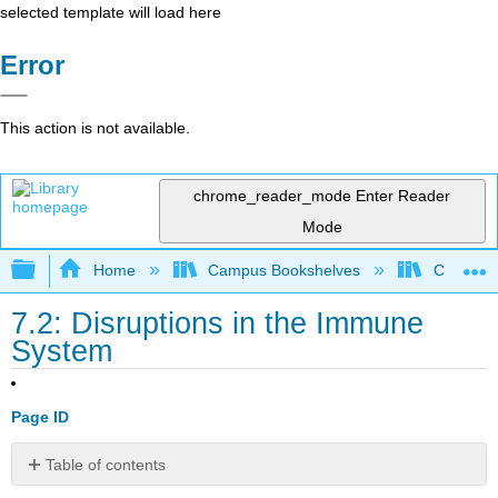
selected template will load here
Error
This action is not available.
chrome_reader_mode
Enter Reader
Mode
Expand/collapse global hierarchy
Home
Campus Bookshelves
Clinton 
7.2: Disruptions in the Immune
System
Page ID
Table of contents
Immunodeficiency