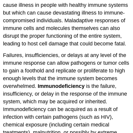
cause illness in people with healthy immune systems
but which can cause devastating illness to immune-
compromised individuals. Maladaptive responses of
immune cells and molecules themselves can also
disrupt the proper functioning of the entire system,
leading to host cell damage that could become fatal.
Failures, insufficiencies, or delays at any level of the
immune response can allow pathogens or tumor cells
to gain a foothold and replicate or proliferate to high
enough levels that the immune system becomes
overwhelmed.
Immunodeficiency
is the failure,
insufficiency, or delay in the response of the immune
system, which may be acquired or inherited.
Immunodeficiency can be acquired as a result of
infection with certain pathogens (such as HIV),
chemical exposure (including certain medical
treatments), malnutrition, or possibly by extreme