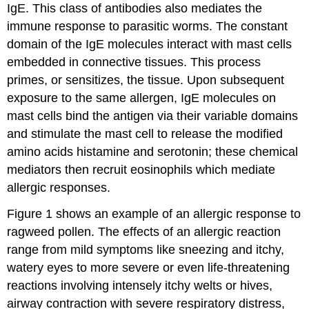
IgE. This class of antibodies also mediates the
immune response to parasitic worms. The constant
domain of the IgE molecules interact with mast cells
embedded in connective tissues. This process
primes, or sensitizes, the tissue. Upon subsequent
exposure to the same allergen, IgE molecules on
mast cells bind the antigen via their variable domains
and stimulate the mast cell to release the modified
amino acids histamine and serotonin; these chemical
mediators then recruit eosinophils which mediate
allergic responses.
Figure 1 shows an example of an allergic response to
ragweed pollen. The effects of an allergic reaction
range from mild symptoms like sneezing and itchy,
watery eyes to more severe or even life-threatening
reactions involving intensely itchy welts or hives,
airway contraction with severe respiratory distress,