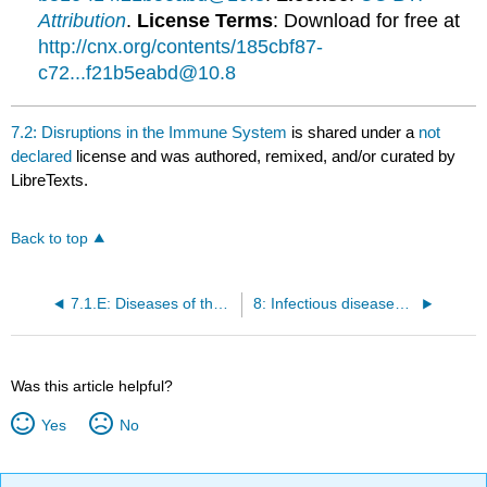
Attribution
.
License Terms
: Download for free at
http://cnx.org/contents/185cbf87-
c72...f21b5eabd@10.8
7.2: Disruptions in the Immune System
is shared under a
not
declared
license and was authored, remixed, and/or curated by
LibreTexts.
Back to top
7.1.E: Diseases of the Immune System (Exercises)
8: Infectious diseases of the Skin, Eyes and Nervous System
Was this article helpful?
Yes
No