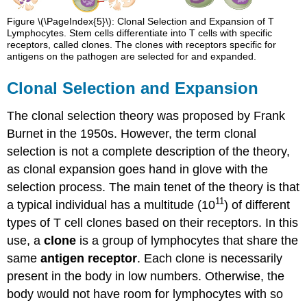
Figure \(\PageIndex{5}\): Clonal Selection and Expansion of T
Lymphocytes. Stem cells differentiate into T cells with specific
receptors, called clones. The clones with receptors specific for
antigens on the pathogen are selected for and expanded.
Clonal Selection and Expansion
The clonal selection theory was proposed by Frank
Burnet in the 1950s. However, the term clonal
selection is not a complete description of the theory,
as clonal expansion goes hand in glove with the
selection process. The main tenet of the theory is that
11
a typical individual has a multitude (10
) of different
types of T cell clones based on their receptors. In this
use, a
clone
is a group of lymphocytes that share the
same
antigen receptor
. Each clone is necessarily
present in the body in low numbers. Otherwise, the
body would not have room for lymphocytes with so