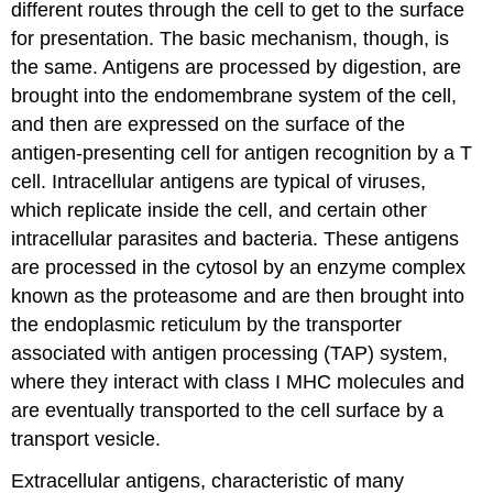
different routes through the cell to get to the surface
for presentation. The basic mechanism, though, is
the same. Antigens are processed by digestion, are
brought into the endomembrane system of the cell,
and then are expressed on the surface of the
antigen-presenting cell for antigen recognition by a T
cell. Intracellular antigens are typical of viruses,
which replicate inside the cell, and certain other
intracellular parasites and bacteria. These antigens
are processed in the cytosol by an enzyme complex
known as the proteasome and are then brought into
the endoplasmic reticulum by the transporter
associated with antigen processing (TAP) system,
where they interact with class I MHC molecules and
are eventually transported to the cell surface by a
transport vesicle.
Extracellular antigens, characteristic of many