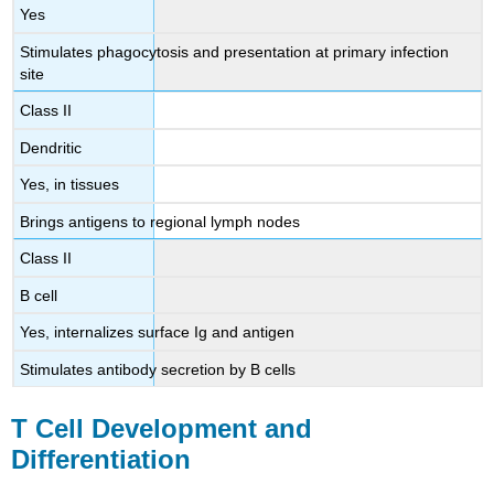
Yes
Stimulates phagocytosis and presentation at primary infection
site
Class II
Dendritic
Yes, in tissues
Brings antigens to regional lymph nodes
Class II
B cell
Yes, internalizes surface Ig and antigen
Stimulates antibody secretion by B cells
T Cell Development and
Differentiation