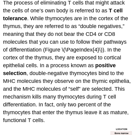
The process of eliminating T cells that might attack
the cells of one’s own body is referred to as
T cell
tolerance
. While thymocytes are in the cortex of the
thymus, they are referred to as “double negatives,”
meaning that they do not bear the CD4 or CD8
molecules that you can use to follow their pathways
of differentiation (Figure \(\PageIndex{4}\)). In the
cortex of the thymus, they are exposed to cortical
epithelial cells. In a process known as
positive
selection
, double-negative thymocytes bind to the
MHC molecules they observe on the thymic epithelia,
and the MHC molecules of “self” are selected. This
mechanism kills many thymocytes during T cell
differentiation. In fact, only two percent of the
thymocytes that enter the thymus leave it as mature,
functional T cells.