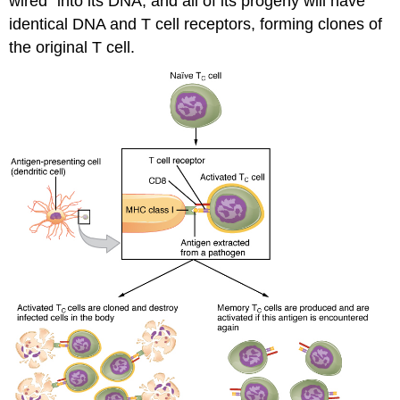
wired” into its DNA, and all of its progeny will have
identical DNA and T cell receptors, forming clones of
the original T cell.