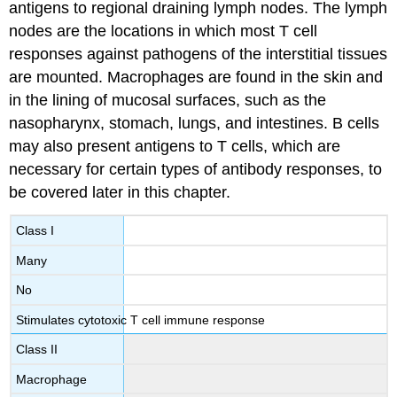
antigens to regional draining lymph nodes. The lymph
nodes are the locations in which most T cell
responses against pathogens of the interstitial tissues
are mounted. Macrophages are found in the skin and
in the lining of mucosal surfaces, such as the
nasopharynx, stomach, lungs, and intestines. B cells
may also present antigens to T cells, which are
necessary for certain types of antibody responses, to
be covered later in this chapter.
Class I
Many
No
Stimulates cytotoxic T cell immune response
Class II
Macrophage