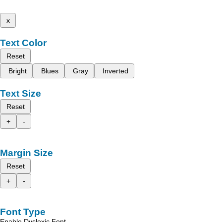
x
Text Color
Reset
Bright
Blues
Gray
Inverted
Text Size
Reset
+
-
Margin Size
Reset
+
-
Font Type
Enable Dyslexic Font