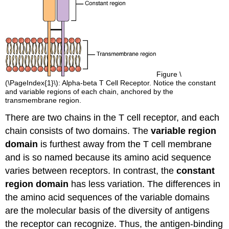
Figure \
(\PageIndex{1}\): Alpha-beta T Cell Receptor. Notice the constant
and variable regions of each chain, anchored by the
transmembrane region.
There are two chains in the T cell receptor, and each
chain consists of two domains. The
variable region
domain
is furthest away from the T cell membrane
and is so named because its amino acid sequence
varies between receptors. In contrast, the
constant
region domain
has less variation. The differences in
the amino acid sequences of the variable domains
are the molecular basis of the diversity of antigens
the receptor can recognize. Thus, the antigen-binding