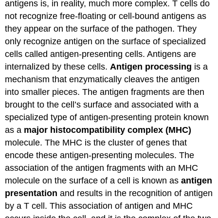
antigens is, in reality, much more complex. T cells do
not recognize free-floating or cell-bound antigens as
they appear on the surface of the pathogen. They
only recognize antigen on the surface of specialized
cells called antigen-presenting cells. Antigens are
internalized by these cells.
Antigen processing
is a
mechanism that enzymatically cleaves the antigen
into smaller pieces. The antigen fragments are then
brought to the cell’s surface and associated with a
specialized type of antigen-presenting protein known
as a
major histocompatibility complex (MHC)
molecule. The MHC is the cluster of genes that
encode these antigen-presenting molecules. The
association of the antigen fragments with an MHC
molecule on the surface of a cell is known as
antigen
presentation
and results in the recognition of antigen
by a T cell. This association of antigen and MHC