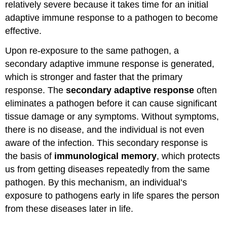
relatively severe because it takes time for an initial
adaptive immune response to a pathogen to become
effective.
Upon re-exposure to the same pathogen, a
secondary adaptive immune response is generated,
which is stronger and faster that the primary
response. The
secondary adaptive response
often
eliminates a pathogen before it can cause significant
tissue damage or any symptoms. Without symptoms,
there is no disease, and the individual is not even
aware of the infection. This secondary response is
the basis of
immunological memory
, which protects
us from getting diseases repeatedly from the same
pathogen. By this mechanism, an individual’s
exposure to pathogens early in life spares the person
from these diseases later in life.