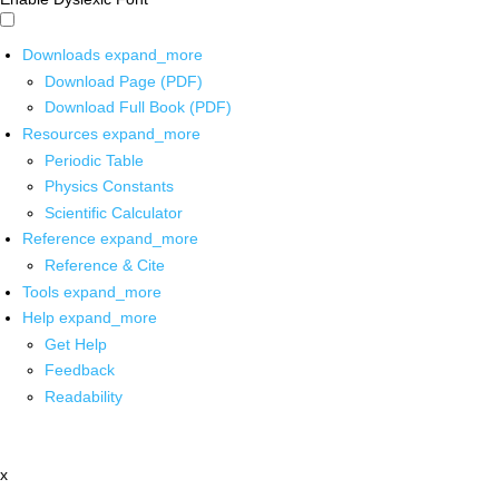
Downloads
expand_more
Download Page (PDF)
Download Full Book (PDF)
Resources
expand_more
Periodic Table
Physics Constants
Scientific Calculator
Reference
expand_more
Reference & Cite
Tools
expand_more
Help
expand_more
Get Help
Feedback
Readability
x