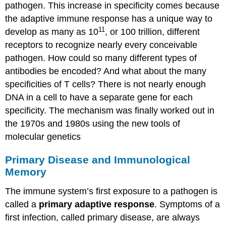
pathogen. This increase in specificity comes because
the adaptive immune response has a unique way to
11
develop as many as 10
, or 100 trillion, different
receptors to recognize nearly every conceivable
pathogen. How could so many different types of
antibodies be encoded? And what about the many
specificities of T cells? There is not nearly enough
DNA in a cell to have a separate gene for each
specificity. The mechanism was finally worked out in
the 1970s and 1980s using the new tools of
molecular genetics
Primary Disease and Immunological
Memory
The immune system’s first exposure to a pathogen is
called a
primary adaptive response
. Symptoms of a
first infection, called primary disease, are always