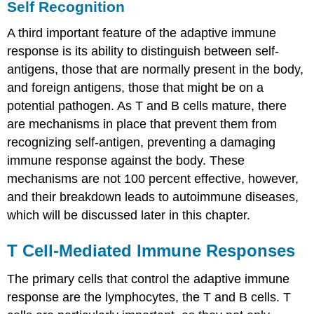
Self Recognition
A third important feature of the adaptive immune
response is its ability to distinguish between self-
antigens, those that are normally present in the body,
and foreign antigens, those that might be on a
potential pathogen. As T and B cells mature, there
are mechanisms in place that prevent them from
recognizing self-antigen, preventing a damaging
immune response against the body. These
mechanisms are not 100 percent effective, however,
and their breakdown leads to autoimmune diseases,
which will be discussed later in this chapter.
T Cell-Mediated Immune Responses
The primary cells that control the adaptive immune
response are the lymphocytes, the T and B cells. T