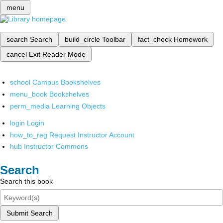
menu
search
Search
build_circle
Toolbar
fact_check
Homework
cancel
Exit Reader Mode
school
Campus Bookshelves
menu_book
Bookshelves
perm_media
Learning Objects
login
Login
how_to_reg
Request Instructor Account
hub
Instructor Commons
Search
Search this book
Submit Search