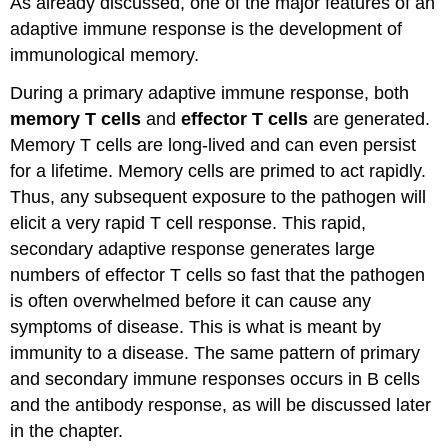
As already discussed, one of the major features of an
adaptive immune response is the development of
immunological memory.
During a primary adaptive immune response, both
memory T cells
and
effector T cells
are generated.
Memory T cells are long-lived and can even persist
for a lifetime. Memory cells are primed to act rapidly.
Thus, any subsequent exposure to the pathogen will
elicit a very rapid T cell response. This rapid,
secondary adaptive response generates large
numbers of effector T cells so fast that the pathogen
is often overwhelmed before it can cause any
symptoms of disease. This is what is meant by
immunity to a disease. The same pattern of primary
and secondary immune responses occurs in B cells
and the antibody response, as will be discussed later
in the chapter.