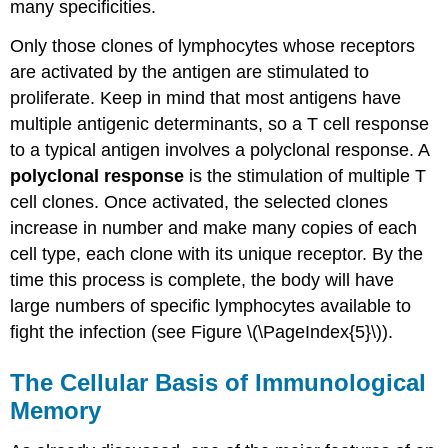
many specificities.
Only those clones of lymphocytes whose receptors
are activated by the antigen are stimulated to
proliferate. Keep in mind that most antigens have
multiple antigenic determinants, so a T cell response
to a typical antigen involves a polyclonal response. A
polyclonal response
is the stimulation of multiple T
cell clones. Once activated, the selected clones
increase in number and make many copies of each
cell type, each clone with its unique receptor. By the
time this process is complete, the body will have
large numbers of specific lymphocytes available to
fight the infection (see Figure \(\PageIndex{5}\)).
The Cellular Basis of Immunological
Memory