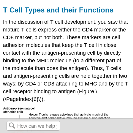
T Cell Types and their Functions
In the discussion of T cell development, you saw that
mature T cells express either the CD4 marker or the
CD8 marker, but not both. These markers are cell
adhesion molecules that keep the T cell in close
contact with the antigen-presenting cell by directly
binding to the MHC molecule (to a different part of
the molecule than does the antigen). Thus, T cells
and antigen-presenting cells are held together in two
ways: by CD4 or CD8 attaching to MHC and by the T
cell receptor binding to antigen (Figure \
(\PageIndex{6}\)).