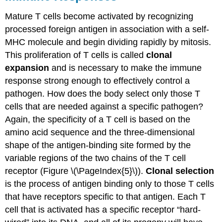
Mature T cells become activated by recognizing
processed foreign antigen in association with a self-
MHC molecule and begin dividing rapidly by mitosis.
This proliferation of T cells is called
clonal
expansion
and is necessary to make the immune
response strong enough to effectively control a
pathogen. How does the body select only those T
cells that are needed against a specific pathogen?
Again, the specificity of a T cell is based on the
amino acid sequence and the three-dimensional
shape of the antigen-binding site formed by the
variable regions of the two chains of the T cell
receptor (Figure \(\PageIndex{5}\)).
Clonal selection
is the process of antigen binding only to those T cells
that have receptors specific to that antigen. Each T
cell that is activated has a specific receptor “hard-