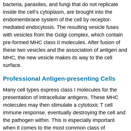
bacteria, parasites, and fungi that do not replicate
inside the cell’s cytoplasm, are brought into the
endomembrane system of the cell by receptor-
mediated endocytosis. The resulting vesicle fuses
with vesicles from the Golgi complex, which contain
pre-formed MHC class II molecules. After fusion of
these two vesicles and the association of antigen and
MHC, the new vesicle makes its way to the cell
surface.
Professional Antigen-presenting Cells
Many cell types express class I molecules for the
presentation of intracellular antigens. These MHC
molecules may then stimulate a cytotoxic T cell
immune response, eventually destroying the cell and
the pathogen within. This is especially important
when it comes to the most common class of