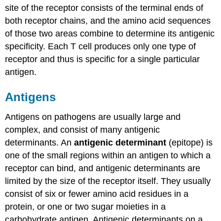
site of the receptor consists of the terminal ends of
both receptor chains, and the amino acid sequences
of those two areas combine to determine its antigenic
specificity. Each T cell produces only one type of
receptor and thus is specific for a single particular
antigen.
Antigens
Antigens on pathogens are usually large and
complex, and consist of many antigenic
determinants. An
antigenic determinant
(epitope) is
one of the small regions within an antigen to which a
receptor can bind, and antigenic determinants are
limited by the size of the receptor itself. They usually
consist of six or fewer amino acid residues in a
protein, or one or two sugar moieties in a
carbohydrate antigen. Antigenic determinants on a