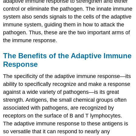
adaptive immune response to strengthen and either
control or eliminate the pathogen. The innate immune
system also sends signals to the cells of the adaptive
immune system, guiding them in how to attack the
pathogen. Thus, these are the two important arms of
the immune response.
The Benefits of the Adaptive Immune
Response
The specificity of the adaptive immune response—its
ability to specifically recognize and make a response
against a wide variety of pathogens—is its great
strength. Antigens, the small chemical groups often
associated with pathogens, are recognized by
receptors on the surface of B and T lymphocytes.
The adaptive immune response to these antigens is
so versatile that it can respond to nearly any