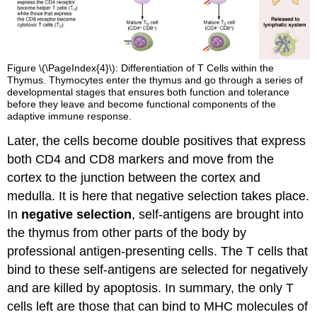
Figure \(\PageIndex{4}\): Differentiation of T Cells within the
Thymus. Thymocytes enter the thymus and go through a series of
developmental stages that ensures both function and tolerance
before they leave and become functional components of the
adaptive immune response.
Later, the cells become double positives that express
both CD4 and CD8 markers and move from the
cortex to the junction between the cortex and
medulla. It is here that negative selection takes place.
In
negative selection
, self-antigens are brought into
the thymus from other parts of the body by
professional antigen-presenting cells. The T cells that
bind to these self-antigens are selected for negatively
and are killed by apoptosis. In summary, the only T
cells left are those that can bind to MHC molecules of