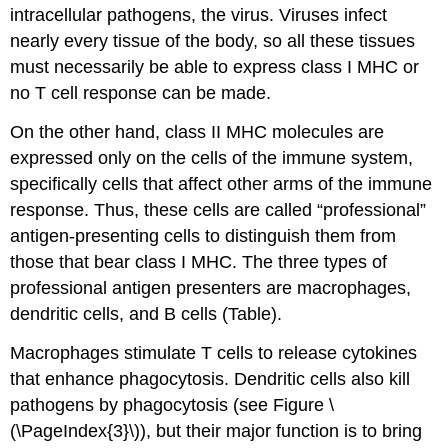
intracellular pathogens, the virus. Viruses infect
nearly every tissue of the body, so all these tissues
must necessarily be able to express class I MHC or
no T cell response can be made.
On the other hand, class II MHC molecules are
expressed only on the cells of the immune system,
specifically cells that affect other arms of the immune
response. Thus, these cells are called “professional”
antigen-presenting cells to distinguish them from
those that bear class I MHC. The three types of
professional antigen presenters are macrophages,
dendritic cells, and B cells (Table).
Macrophages stimulate T cells to release cytokines
that enhance phagocytosis. Dendritic cells also kill
pathogens by phagocytosis (see Figure \
(\PageIndex{3}\)), but their major function is to bring