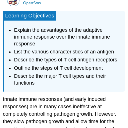
OpenStax
Learning Objectives
Explain the advantages of the adaptive
immune response over the innate immune
response
List the various characteristics of an antigen
Describe the types of T cell antigen receptors
Outline the steps of T cell development
Describe the major T cell types and their
functions
Innate immune responses (and early induced
responses) are in many cases ineffective at
completely controlling pathogen growth. However,
they slow pathogen growth and allow time for the