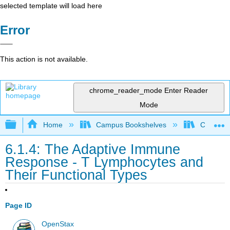
selected template will load here
Error
This action is not available.
chrome_reader_mode
Enter Reader
Mode
Expand/collapse global hierarchy
Home
Campus Bookshelves
Clinton 
6.1.4: The Adaptive Immune
Response - T Lymphocytes and
Their Functional Types
Page ID
OpenStax