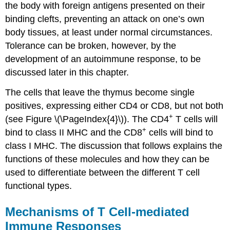
the body with foreign antigens presented on their
binding clefts, preventing an attack on one’s own
body tissues, at least under normal circumstances.
Tolerance can be broken, however, by the
development of an autoimmune response, to be
discussed later in this chapter.
The cells that leave the thymus become single
positives, expressing either CD4 or CD8, but not both
+
(see Figure \(\PageIndex{4}\)). The CD4
T cells will
+
bind to class II MHC and the CD8
cells will bind to
class I MHC. The discussion that follows explains the
functions of these molecules and how they can be
used to differentiate between the different T cell
functional types.
Mechanisms of T Cell-mediated
Immune Responses