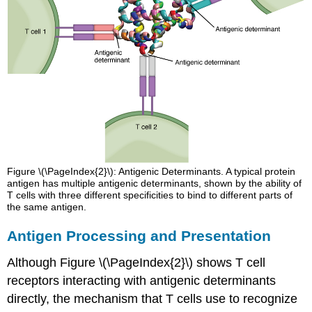
Figure \(\PageIndex{2}\): Antigenic Determinants. A typical protein
antigen has multiple antigenic determinants, shown by the ability of
T cells with three different specificities to bind to different parts of
the same antigen.
Antigen Processing and Presentation
Although Figure \(\PageIndex{2}\) shows T cell
receptors interacting with antigenic determinants
directly, the mechanism that T cells use to recognize