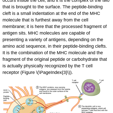
occurs inside the cell, and it is the complex of the two
that is brought to the surface. The peptide-binding
cleft is a small indentation at the end of the MHC
molecule that is furthest away from the cell
membrane; it is here that the processed fragment of
antigen sits. MHC molecules are capable of
presenting a variety of antigens, depending on the
amino acid sequence, in their peptide-binding clefts.
It is the combination of the MHC molecule and the
fragment of the original peptide or carbohydrate that
is actually physically recognized by the T cell
receptor (Figure \(\PageIndex{3}\)).