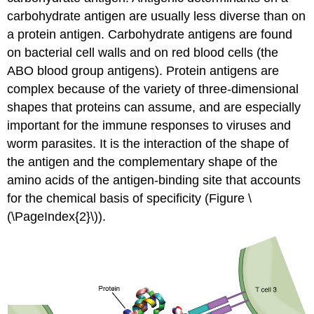
carbohydrate antigen are usually less diverse than on
a protein antigen. Carbohydrate antigens are found
on bacterial cell walls and on red blood cells (the
ABO blood group antigens). Protein antigens are
complex because of the variety of three-dimensional
shapes that proteins can assume, and are especially
important for the immune responses to viruses and
worm parasites. It is the interaction of the shape of
the antigen and the complementary shape of the
amino acids of the antigen-binding site that accounts
for the chemical basis of specificity (Figure \
(\PageIndex{2}\)).