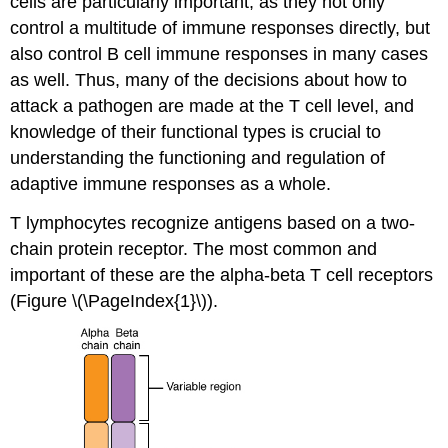
cells are particularly important, as they not only
control a multitude of immune responses directly, but
also control B cell immune responses in many cases
as well. Thus, many of the decisions about how to
attack a pathogen are made at the T cell level, and
knowledge of their functional types is crucial to
understanding the functioning and regulation of
adaptive immune responses as a whole.
T lymphocytes recognize antigens based on a two-
chain protein receptor. The most common and
important of these are the alpha-beta T cell receptors
(Figure \(\PageIndex{1}\)).