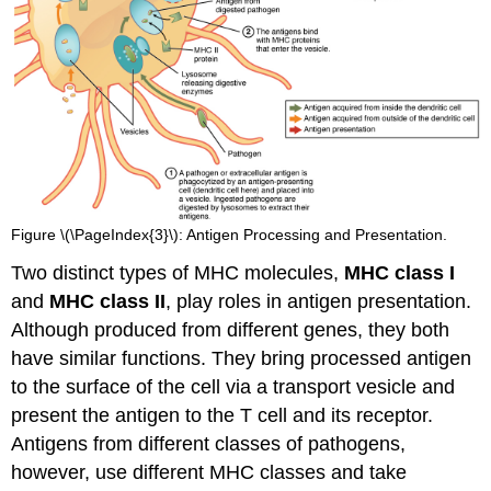
Figure \(\PageIndex{3}\): Antigen Processing and Presentation.
Two distinct types of MHC molecules,
MHC class I
and
MHC class II
, play roles in antigen presentation.
Although produced from different genes, they both
have similar functions. They bring processed antigen
to the surface of the cell via a transport vesicle and
present the antigen to the T cell and its receptor.
Antigens from different classes of pathogens,
however, use different MHC classes and take