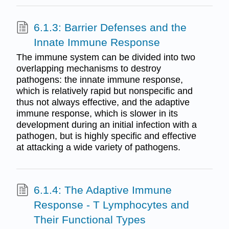
6.1.3: Barrier Defenses and the
Innate Immune Response
The immune system can be divided into two
overlapping mechanisms to destroy
pathogens: the innate immune response,
which is relatively rapid but nonspecific and
thus not always effective, and the adaptive
immune response, which is slower in its
development during an initial infection with a
pathogen, but is highly specific and effective
at attacking a wide variety of pathogens.
6.1.4: The Adaptive Immune
Response - T Lymphocytes and
Their Functional Types