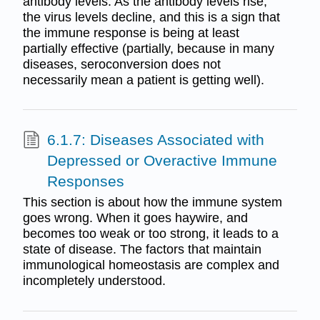
antibody levels. As the antibody levels rise,
the virus levels decline, and this is a sign that
the immune response is being at least
partially effective (partially, because in many
diseases, seroconversion does not
necessarily mean a patient is getting well).
6.1.7: Diseases Associated with
Depressed or Overactive Immune
Responses
This section is about how the immune system
goes wrong. When it goes haywire, and
becomes too weak or too strong, it leads to a
state of disease. The factors that maintain
immunological homeostasis are complex and
incompletely understood.