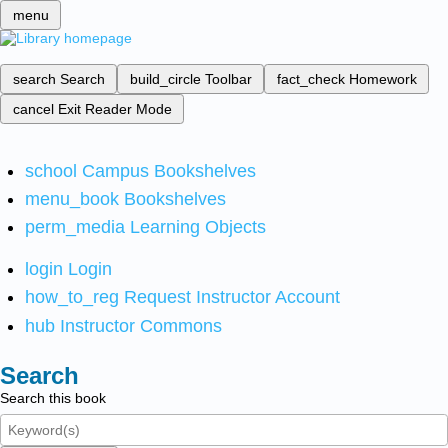
menu
search
Search
build_circle
Toolbar
fact_check
Homework
cancel
Exit Reader Mode
school
Campus Bookshelves
menu_book
Bookshelves
perm_media
Learning Objects
login
Login
how_to_reg
Request Instructor Account
hub
Instructor Commons
Search
Search this book