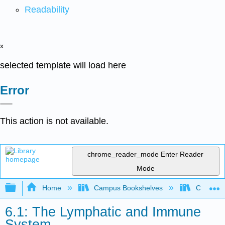
Readability
x
selected template will load here
Error
This action is not available.
chrome_reader_mode
Enter Reader
Mode
Expand/collapse global hierarchy
Home
Campus Bookshelves
Clinton 
6.1: The Lymphatic and Immune
System