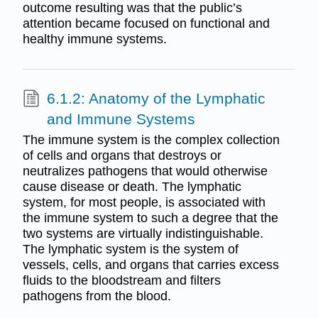
outcome resulting was that the public’s
attention became focused on functional and
healthy immune systems.
6.1.2: Anatomy of the Lymphatic
and Immune Systems
The immune system is the complex collection
of cells and organs that destroys or
neutralizes pathogens that would otherwise
cause disease or death. The lymphatic
system, for most people, is associated with
the immune system to such a degree that the
two systems are virtually indistinguishable.
The lymphatic system is the system of
vessels, cells, and organs that carries excess
fluids to the bloodstream and filters
pathogens from the blood.