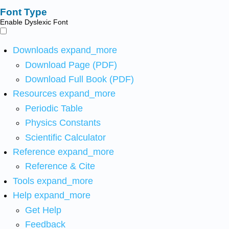
Font Type
Enable Dyslexic Font
Downloads
expand_more
Download Page (PDF)
Download Full Book (PDF)
Resources
expand_more
Periodic Table
Physics Constants
Scientific Calculator
Reference
expand_more
Reference & Cite
Tools
expand_more
Help
expand_more
Get Help
Feedback