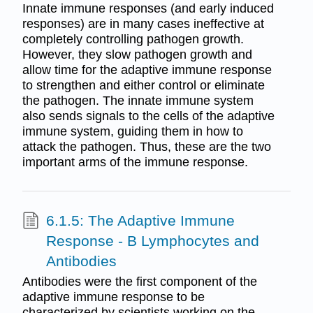
Innate immune responses (and early induced
responses) are in many cases ineffective at
completely controlling pathogen growth.
However, they slow pathogen growth and
allow time for the adaptive immune response
to strengthen and either control or eliminate
the pathogen. The innate immune system
also sends signals to the cells of the adaptive
immune system, guiding them in how to
attack the pathogen. Thus, these are the two
important arms of the immune response.
6.1.5: The Adaptive Immune
Response - B Lymphocytes and
Antibodies
Antibodies were the first component of the
adaptive immune response to be
characterized by scientists working on the