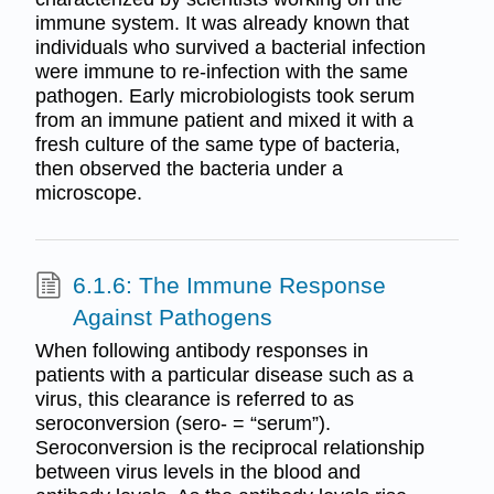
immune system. It was already known that
individuals who survived a bacterial infection
were immune to re-infection with the same
pathogen. Early microbiologists took serum
from an immune patient and mixed it with a
fresh culture of the same type of bacteria,
then observed the bacteria under a
microscope.
6.1.6: The Immune Response
Against Pathogens
When following antibody responses in
patients with a particular disease such as a
virus, this clearance is referred to as
seroconversion (sero- = “serum”).
Seroconversion is the reciprocal relationship
between virus levels in the blood and