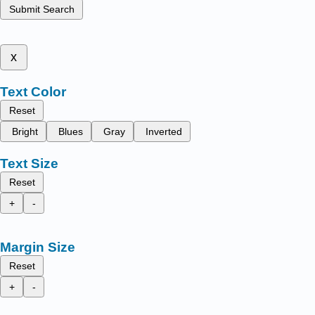
Submit Search
x
Text Color
Reset
Bright
Blues
Gray
Inverted
Text Size
Reset
+
-
Margin Size
Reset
+
-