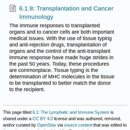
6.1.8: Transplantation and Cancer
Immunology
The immune responses to transplanted
organs and to cancer cells are both important
medical issues. With the use of tissue typing
and anti-rejection drugs, transplantation of
organs and the control of the anti-transplant
immune response have made huge strides in
the past 50 years. Today, these procedures
are commonplace. Tissue typing is the
determination of MHC molecules in the tissue
to be transplanted to better match the donor
to the recipient.
This page titled
6.1: The Lymphatic and Immune System
is
shared under a
CC BY 4.0
license and was authored, remixed,
and/or curated by
OpenStax
via
source content
that was edited to