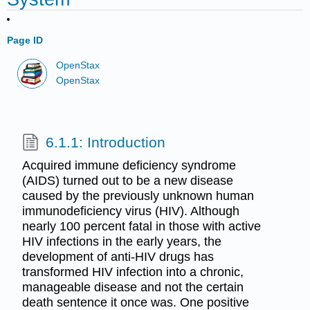
Page ID
OpenStax
OpenStax
6.1.1: Introduction
Acquired immune deficiency syndrome
(AIDS) turned out to be a new disease
caused by the previously unknown human
immunodeficiency virus (HIV). Although
nearly 100 percent fatal in those with active
HIV infections in the early years, the
development of anti-HIV drugs has
transformed HIV infection into a chronic,
manageable disease and not the certain
death sentence it once was. One positive