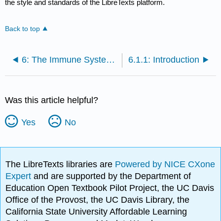
the style and standards of the LibreTexts platform.
Back to top
6: The Immune System, Nonspecific and Specific Defenses
6.1.1: Introduction
Was this article helpful?
Yes
No
The LibreTexts libraries are
Powered by NICE CXone
Expert
and are supported by the Department of
Education Open Textbook Pilot Project, the UC Davis
Office of the Provost, the UC Davis Library, the
California State University Affordable Learning