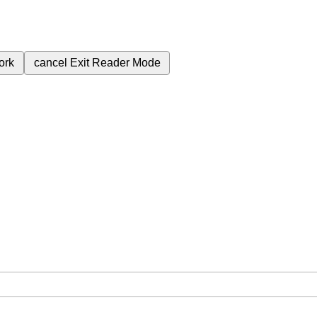
ork
cancel
Exit Reader Mode