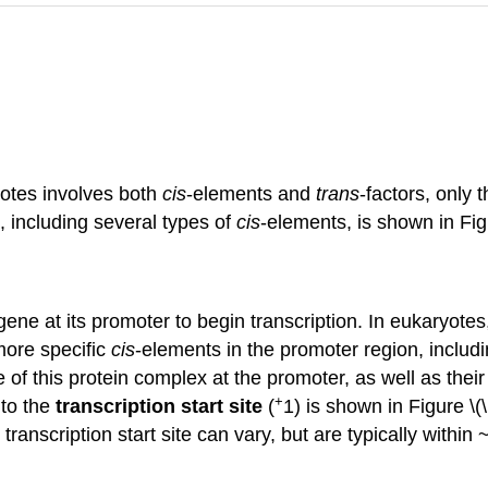
yotes involves both
cis
-elements and
trans
-factors, only 
, including several types of
cis
-elements, is shown in Fig
ne at its promoter to begin transcription. In eukaryotes
 more specific
cis
-elements in the promoter region, includ
 of this protein complex at the promoter, as well as their
+
 to the
transcription start site
(
1) is shown in Figure \
nscription start site can vary, but are typically within ~