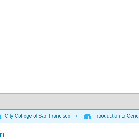
City College of San Francisco
Introduction to Gene
on