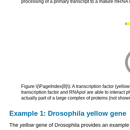
processing of a primary transcript to a mature mRNA
Figure \(\PageIndex{8}\): A transcription factor (yello
transcription factor and RNApol are able to interact p
actually part of a large complex of proteins (not sh
Example 1: Drosophila yellow gene
The
yellow
gene of Drosophila provides an example 