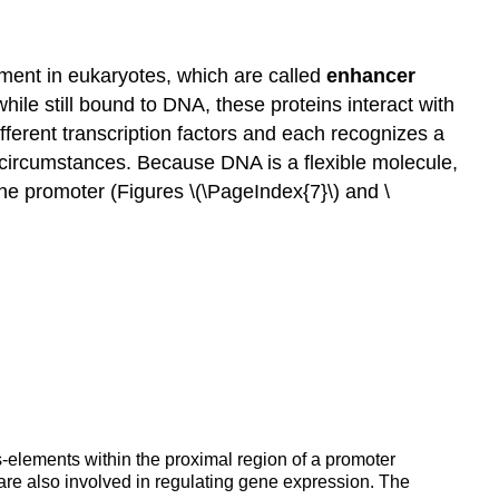
ement in eukaryotes, which are called
enhancer
ile still bound to DNA, these proteins interact with
fferent transcription factors and each recognizes a
circumstances. Because DNA is a flexible molecule,
he promoter (Figures \(\PageIndex{7}\) and \
s-elements within the proximal region of a promoter
re also involved in regulating gene expression. The