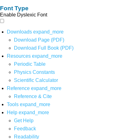
Font Type
Enable Dyslexic Font
Downloads
expand_more
Download Page (PDF)
Download Full Book (PDF)
Resources
expand_more
Periodic Table
Physics Constants
Scientific Calculator
Reference
expand_more
Reference & Cite
Tools
expand_more
Help
expand_more
Get Help
Feedback
Readability