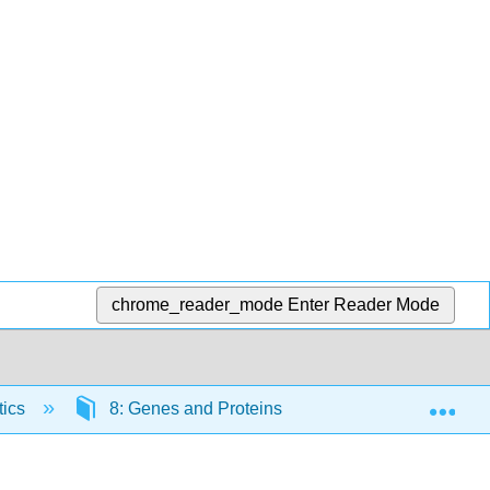
chrome_reader_mode
Enter Reader Mode
Exp
tics
8: Genes and Proteins
8.11: Regulatio