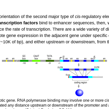
orientation of the second major type of
cis
-regulatory el
anscription factors
bind to enhancer sequences, then, wh
the rate of transcription. There are a wide variety of di
e gene expression in the adjacent gene under specific 
(~10K of bp), and either upstream or downstream, from t
aryotic gene. RNA polymerase binding may involve one or more ci
ted any distance upstream or downstream of the promoter and a