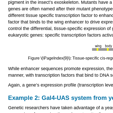
pigment in the insect’s exoskeleton. Mutants have a y
genes are often named after their mutant phenotype.
different tissue specific transcription factor to enhan
factor that binds to the wing enhancer to drive expr
control the differential, tissue-specific expression of
eukaryotic genes: specific transcription factors activ
Figure \(\PageIndex{9}\): Tissue-specific cis-re
While enhancer sequences promote expression, there
manner, with transcription factors that bind to DNA 
Again, a gene’s expression profile (transcription lev
Example 2: Gal4-UAS system from yea
Genetic researchers have taken advantage of a yea