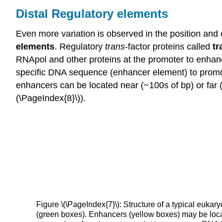
Distal Regulatory elements
Even more variation is observed in the position and 
elements
. Regulatory
trans
-factor proteins called
tr
RNApol and other proteins at the promoter to enhance 
specific DNA sequence (enhancer element) to promot
enhancers can be located near (~100s of bp) or far 
(\PageIndex{8}\)).
Figure \(\PageIndex{7}\): Structure of a typical euk
(green boxes). Enhancers (yellow boxes) may be loca