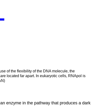
use of the flexibility of the DNA molecule, the
re located far apart. In eukaryotic cells, RNApol is
:AN)
 an enzyme in the pathway that produces a dark