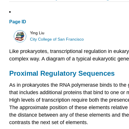
Page ID
Ying Liu
City College of San Francisco
Like prokaryotes, transcriptional regulation in eukar
complex way. A diagram of a typical eukaryotic gene
Proximal Regulatory Sequences
As in prokaryotes the RNA polymerase binds to the ge
that includes additional proteins that bind to one or
High levels of transcription require both the presence
The approximate position of these elements relative
the distance between any of these elements and the tra
contrasts the next set of elements.