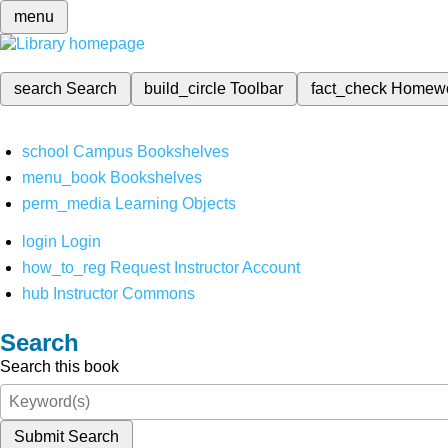
menu
search
Search
build_circle
Toolbar
fact_check
Homew
school
Campus Bookshelves
menu_book
Bookshelves
perm_media
Learning Objects
login
Login
how_to_reg
Request Instructor Account
hub
Instructor Commons
Search
Search this book
Submit Search