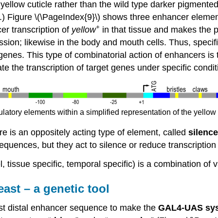
ellow cuticle rather than the wild type darker pigmented c
) Figure \(\PageIndex{9}\) shows three enhancer elements
+
cer transcription of
yellow
in that tissue and makes the pi
ession; likewise in the body and mouth cells. Thus, speci
 genes. This type of combinatorial action of enhancers is t
ate the transcription of target genes under specific condit
gulatory elements within a simplified representation of the yel
 is an oppositely acting type of element, called
silence
sequences, but they act to silence or reduce transcriptio
el, tissue specific, temporal specific) is a combination o
st – a genetic tool
st distal enhancer sequence to make the
GAL4-UAS sy