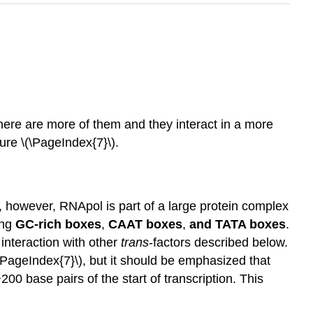
there are more of them and they interact in a more
ure \(\PageIndex{7}\).
, however, RNApol is part of a large protein complex
ing
GC-rich boxes
,
CAAT boxes
,
and TATA boxes
.
 interaction with other
trans
-factors described below.
(\PageIndex{7}\), but it should be emphasized that
200 base pairs of the start of transcription. This