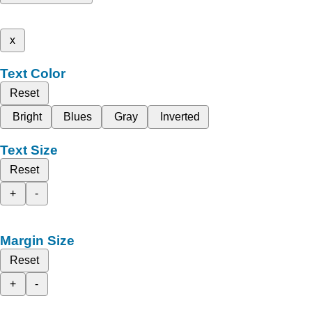
x
Text Color
Reset
Bright
Blues
Gray
Inverted
Text Size
Reset
+
-
Margin Size
Reset
+
-