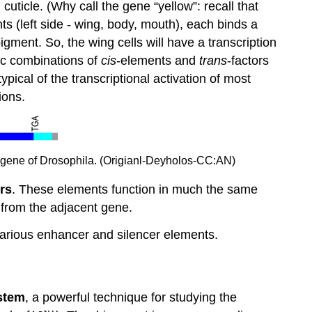
uticle. (Why call the gene “yellow”: recall that
 (left side - wing, body, mouth), each binds a
gment. So, the wing cells will have a transcription
fic combinations of
cis
-elements and
trans
-factors
ypical of the transcriptional activation of most
ions.
low gene of Drosophila. (Origianl-Deyholos-CC:AN)
rs
. These elements function in much the same
n from the adjacent gene.
f various enhancer and silencer elements.
stem
, a powerful technique for studying the