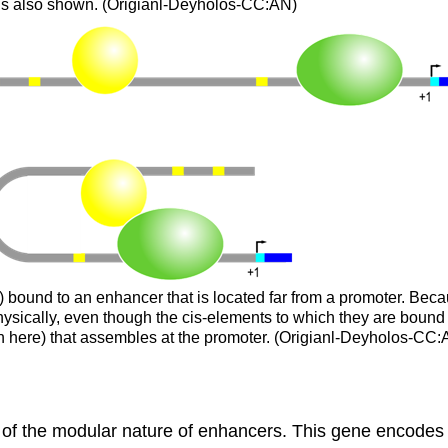
 is also shown. (Origianl-Deyholos-CC:AN)
w) bound to an enhancer that is located far from a promoter. Beca
hysically, even though the cis-elements to which they are bound a
own here) that assembles at the promoter. (Origianl-Deyholos-CC
of the modular nature of enhancers. This gene encodes