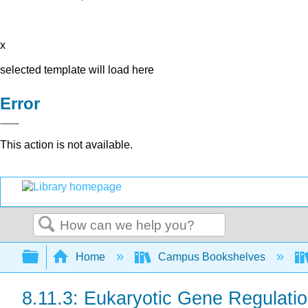
x
selected template will load here
Error
This action is not available.
Search
Expand/collapse global hierarchy
Home
Campus Bookshelves
8.11.3: Eukaryotic Gene Regulati