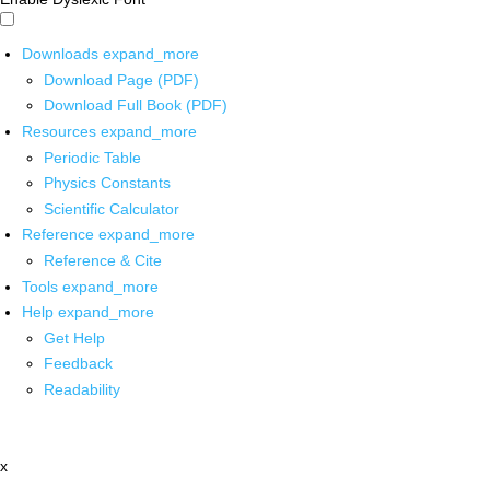
Downloads
expand_more
Download Page (PDF)
Download Full Book (PDF)
Resources
expand_more
Periodic Table
Physics Constants
Scientific Calculator
Reference
expand_more
Reference & Cite
Tools
expand_more
Help
expand_more
Get Help
Feedback
Readability
x