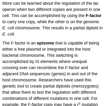
More can be learned about the regulation of the
lac
operon when two different copies are present in one
cell. This can be accomplished by using the
F-factor
to carry one copy, while the other is on the genomic
E. coli
chromosome. This results in a partial diploid in
E. coli.
The F-factor is an
episome
that is capable of being
either a free plasmid or integrated into the host
bacterial chromosome. This switching is
accomplished by IS elements where unequal
crossing over can recombine the F-factor and
adjacent DNA sequences (genes) in and out of the
host chromosome. Researchers have used this
genetic tool to create partial diploids (merozygotes)
that allow them to test the regulation with different
combinations of different mutations in one cell. For
S
example, the F-factor copy may have a
I
mutation