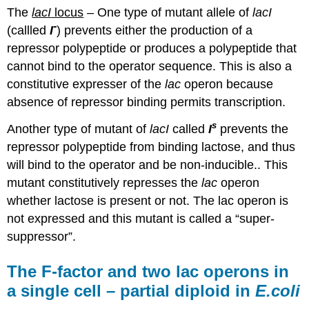
The
lacI
locus
– One type of mutant allele of
lacI
-
(callled
I
) prevents either the production of a
repressor polypeptide or produces a polypeptide that
cannot bind to the operator sequence. This is also a
constitutive expresser of the
lac
operon because
absence of repressor binding permits transcription.
s
Another type of mutant of
lacI
called
I
prevents the
repressor polypeptide from binding lactose, and thus
will bind to the operator and be non-inducible.. This
mutant constitutively represses the
lac
operon
whether lactose is present or not. The lac operon is
not expressed and this mutant is called a “super-
suppressor”.
The F-factor and two lac operons in
a single cell – partial diploid in
E.coli