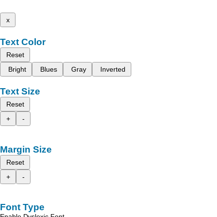
x
Text Color
Reset
Bright
Blues
Gray
Inverted
Text Size
Reset
+
-
Margin Size
Reset
+
-
Font Type
Enable Dyslexic Font