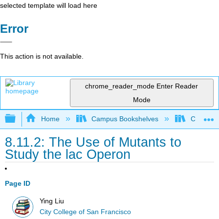
selected template will load here
Error
This action is not available.
chrome_reader_mode
Enter Reader
Mode
Expand/collapse global hierarchy
Home
Campus Bookshelves
City Coll
8.11.2: The Use of Mutants to
Study the lac Operon
Page ID
Ying Liu
City College of San Francisco