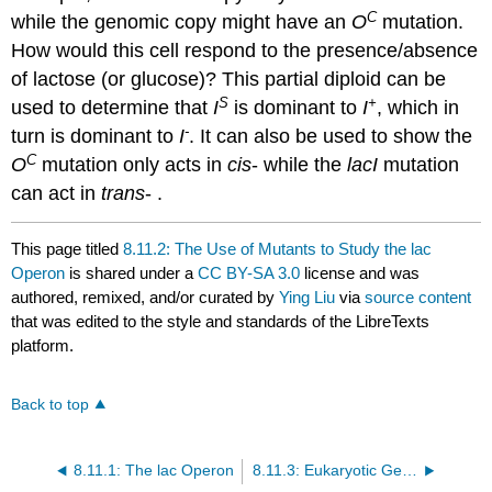
C
while the genomic copy might have an
O
mutation.
How would this cell respond to the presence/absence
of lactose (or glucose)? This partial diploid can be
S
+
used to determine that
I
is dominant to
I
, which in
-
turn is dominant to
I
. It can also be used to show the
C
O
mutation only acts in
cis
- while the
lacI
mutation
can act in
trans
- .
This page titled
8.11.2: The Use of Mutants to Study the lac
Operon
is shared under a
CC BY-SA 3.0
license and was
authored, remixed, and/or curated by
Ying Liu
via
source content
that was edited to the style and standards of the LibreTexts
platform.
Back to top
8.11.1: The lac Operon
8.11.3: Eukaryotic Gene Regulation