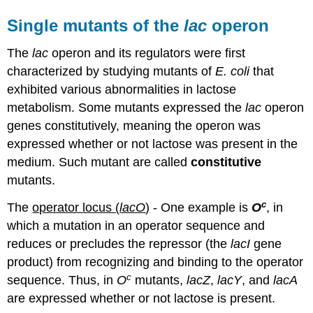
Single mutants of the
lac
operon
The
lac
operon and its regulators were first
characterized by studying mutants of
E. coli
that
exhibited various abnormalities in lactose
metabolism. Some mutants expressed the
lac
operon
genes constitutively, meaning the operon was
expressed whether or not lactose was present in the
medium. Such mutant are called
constitutive
mutants.
c
The
operator locus (
lacO
)
- One example is
O
, in
which a mutation in an operator sequence and
reduces or precludes the repressor (the
lacI
gene
product) from recognizing and binding to the operator
c
sequence. Thus, in
O
mutants,
lacZ
,
lacY
, and
lacA
are expressed whether or not lactose is present.