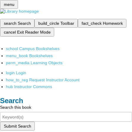
menu
search
Search
build_circle
Toolbar
fact_check
Homework
cancel
Exit Reader Mode
school
Campus Bookshelves
menu_book
Bookshelves
perm_media
Learning Objects
login
Login
how_to_reg
Request Instructor Account
hub
Instructor Commons
Search
Search this book
Submit Search