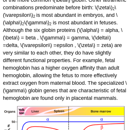
combinations predominate before birth: \(\zeta\)
\
2
(\varepsilon\)
is most abundant in embryos, and \
2
(\alpha\)
\(\gamma\)
is most abundant in fetuses.
2
2
Although the six globin proteins (\(\alpha\) = alpha, \
(\beta\) = beta , \(\gamma\) = gamma, \(\delta\)
=delta, \(\varepsilon\) =epsilon , \(\zeta\) = zeta) are
very similar to each other, they do have slightly
different functional properties. For example, fetal
hemoglobin has a higher oxygen affinity than adult
hemoglobin, allowing the fetus to more effectively
extract oxygen from maternal blood. The specialized \
(\gamma\) globin genes that are characteristic of fetal
hemoglobin are found only in placental mammals.