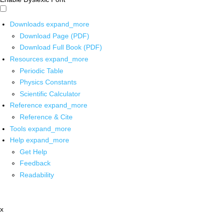
Downloads
expand_more
Download Page (PDF)
Download Full Book (PDF)
Resources
expand_more
Periodic Table
Physics Constants
Scientific Calculator
Reference
expand_more
Reference & Cite
Tools
expand_more
Help
expand_more
Get Help
Feedback
Readability
x