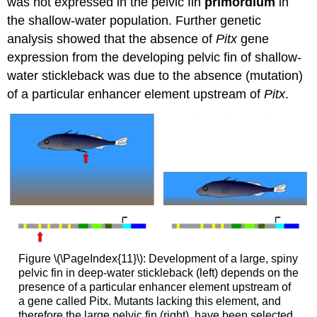
was not expressed in the pelvic fin
primordium
in
the shallow-water population. Further genetic
analysis showed that the absence of
Pitx
gene
expression from the developing pelvic fin of shallow-
water stickleback was due to the absence (mutation)
of a particular enhancer element upstream of
Pitx
.
Figure \(\PageIndex{11}\): Development of a large, spiny
pelvic fin in deep-water stickleback (left) depends on the
presence of a particular enhancer element upstream of
a gene called Pitx. Mutants lacking this element, and
therefore the large pelvic fin (right), have been selected