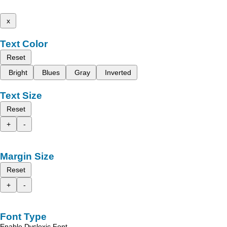
x
Text Color
Reset
Bright
Blues
Gray
Inverted
Text Size
Reset
+
-
Margin Size
Reset
+
-
Font Type
Enable Dyslexic Font