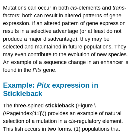
Mutations can occur in both
cis
-elements and
trans
-
factors; both can result in altered patterns of gene
expression. If an altered pattern of gene expression
results in a selective advantage (or at least do not
produce a major disadvantage), they may be
selected and maintained in future populations. They
may even contribute to the evolution of new species.
An example of a sequence change in an enhancer is
found in the
Pitx
gene.
Example:
Pitx
expression in
Stickleback
The three-spined
stickleback
(Figure \
(\PageIndex{11}\)) provides an example of natural
selection of a mutation in a
cis
-regulatory element.
This fish occurs in two forms: (1) populations that