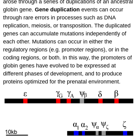
arose through a series of duplications of an ancestral
globin gene.
Gene duplication
events can occur
through rare errors in processes such as DNA
replication, meiosis, or transposition. The duplicated
genes can accumulate mutations independently of
each other. Mutations can occur in either the
regulatory regions (e.g. promoter regions), or in the
coding regions, or both. In this way, the promoters of
globin genes have evolved to be expressed at
different phases of development, and to produce
proteins optimized for the prenatal environment.