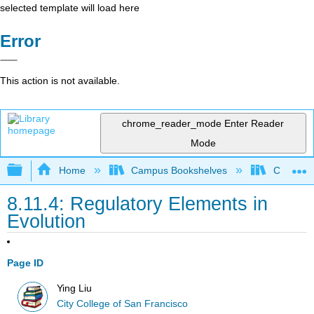
selected template will load here
Error
This action is not available.
chrome_reader_mode
Enter Reader
Mode
Expand/collapse global hierarchy
Home
Campus Bookshelves
City Coll
8.11.4: Regulatory Elements in
Evolution
Page ID
Ying Liu
City College of San Francisco