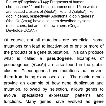
Figure \(\PageIndex{14}\): Fragments of human
chromosome 11 and human chromosome 16 on which
are located clusters of \(\beta\)-like and \(\alpha\)-like
goblin genes, respectively. Additional globin genes (\
(\theta\), \(\mu\)) have also been described by some
researchers, but are not shown here. (Origianl-
Deyholos-CC:AN)
Of course, not all mutations are beneficial: some
mutations can lead to inactivation of one or more of
the products of a gene duplication. This can produce
what is called a
pseudogene
. Examples of
pseudogenes (\(\psi\)) are also found in the globin
clusters. Pseudogenes have mutations that prevent
them from being expressed at all. The globin genes
provide an example of how gene duplication and
mutation, followed by selection, allows genes to
evolve specialized expression patterns and
functions. Many genes have evolved as
gene