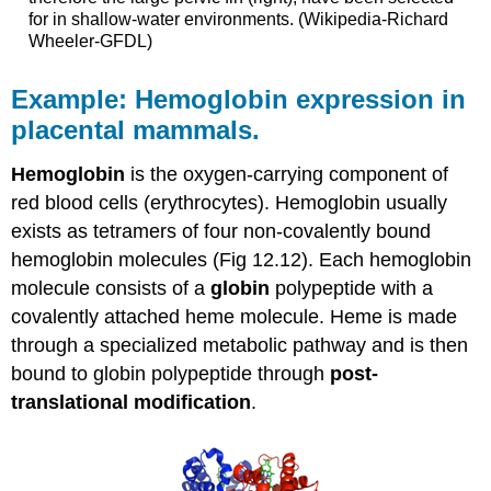
for in shallow-water environments. (Wikipedia-Richard
Wheeler-GFDL)
Example: Hemoglobin expression in
placental mammals.
Hemoglobin
is the oxygen-carrying component of
red blood cells (erythrocytes). Hemoglobin usually
exists as tetramers of four non-covalently bound
hemoglobin molecules (Fig 12.12). Each hemoglobin
molecule consists of a
globin
polypeptide with a
covalently attached heme molecule. Heme is made
through a specialized metabolic pathway and is then
bound to globin polypeptide through
post-
translational modification
.