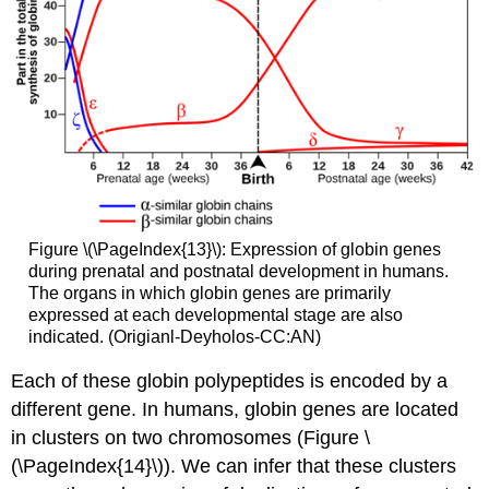
Figure \(\PageIndex{13}\): Expression of globin genes
during prenatal and postnatal development in humans.
The organs in which globin genes are primarily
expressed at each developmental stage are also
indicated. (Origianl-Deyholos-CC:AN)
Each of these globin polypeptides is encoded by a
different gene. In humans, globin genes are located
in clusters on two chromosomes (Figure \
(\PageIndex{14}\)). We can infer that these clusters