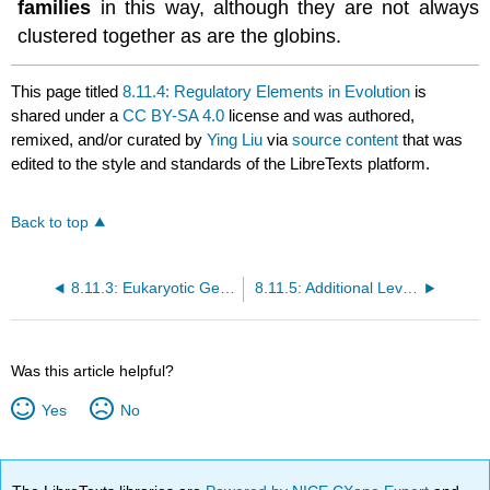
families
in this way, although they are not always
clustered together as are the globins.
This page titled
8.11.4: Regulatory Elements in Evolution
is
shared under a
CC BY-SA 4.0
license and was authored,
remixed, and/or curated by
Ying Liu
via
source content
that was
edited to the style and standards of the LibreTexts platform.
Back to top
8.11.3: Eukaryotic Gene Regulation
8.11.5: Additional Levels of Regulating Transcription
Was this article helpful?
Yes
No