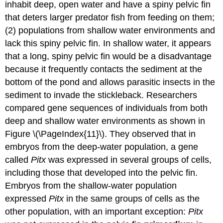
inhabit deep, open water and have a spiny pelvic fin
that deters larger predator fish from feeding on them;
(2) populations from shallow water environments and
lack this spiny pelvic fin. In shallow water, it appears
that a long, spiny pelvic fin would be a disadvantage
because it frequently contacts the sediment at the
bottom of the pond and allows parasitic insects in the
sediment to invade the stickleback. Researchers
compared gene sequences of individuals from both
deep and shallow water environments as shown in
Figure \(\PageIndex{11}\). They observed that in
embryos from the deep-water population, a gene
called
Pitx
was expressed in several groups of cells,
including those that developed into the pelvic fin.
Embryos from the shallow-water population
expressed
Pitx
in the same groups of cells as the
other population, with an important exception:
Pitx