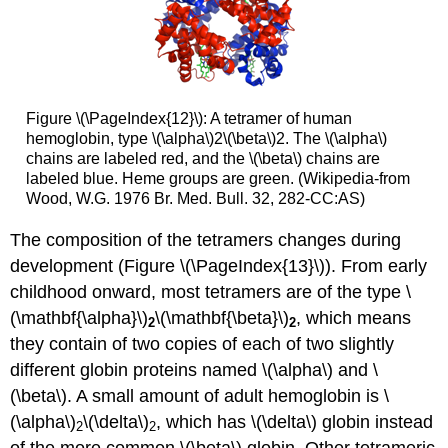
Figure \(\PageIndex{12}\): A tetramer of human
hemoglobin, type \(\alpha\)2\(\beta\)2. The \(\alpha\)
chains are labeled red, and the \(\beta\) chains are
labeled blue. Heme groups are green. (Wikipedia-from
Wood, W.G. 1976 Br. Med. Bull. 32, 282-CC:AS)
The composition of the tetramers changes during
development (Figure \(\PageIndex{13}\)). From early
childhood onward, most tetramers are of the type \
(\mathbf{\alpha}\)
\(\mathbf{\beta}\)
, which means
2
2
they contain of two copies of each of two slightly
different globin proteins named \(\alpha\) and \
(\beta\). A small amount of adult hemoglobin is \
(\alpha\)
\(\delta\)
, which has \(\delta\) globin instead
2
2
of the more common \(\beta\) globin. Other tetrameric