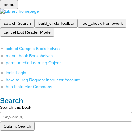
menu
search
Search
build_circle
Toolbar
fact_check
Homework
cancel
Exit Reader Mode
school
Campus Bookshelves
menu_book
Bookshelves
perm_media
Learning Objects
login
Login
how_to_reg
Request Instructor Account
hub
Instructor Commons
Search
Search this book
Submit Search