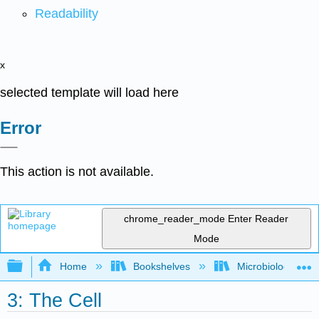
Readability
x
selected template will load here
Error
This action is not available.
chrome_reader_mode
Enter Reader
Mode
Expand/collapse global hierarchy
Home
Bookshelves
Microbiology
3: The Cell