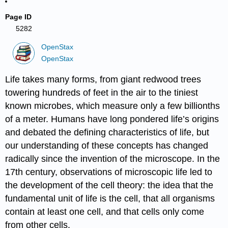
Page ID
5282
OpenStax
OpenStax
Life takes many forms, from giant redwood trees
towering hundreds of feet in the air to the tiniest
known microbes, which measure only a few billionths
of a meter. Humans have long pondered life’s origins
and debated the defining characteristics of life, but
our understanding of these concepts has changed
radically since the invention of the microscope. In the
17th century, observations of microscopic life led to
the development of the cell theory: the idea that the
fundamental unit of life is the cell, that all organisms
contain at least one cell, and that cells only come
from other cells.