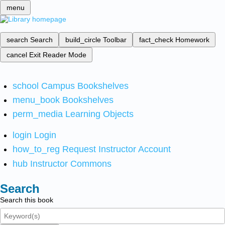
menu
search
Search
build_circle
Toolbar
fact_check
Homework
cancel
Exit Reader Mode
school
Campus Bookshelves
menu_book
Bookshelves
perm_media
Learning Objects
login
Login
how_to_reg
Request Instructor Account
hub
Instructor Commons
Search
Search this book