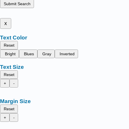
Submit Search
x
Text Color
Reset
Bright
Blues
Gray
Inverted
Text Size
Reset
+
-
Margin Size
Reset
+
-