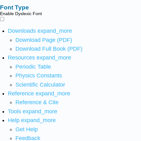
Font Type
Enable Dyslexic Font
Downloads
expand_more
Download Page (PDF)
Download Full Book (PDF)
Resources
expand_more
Periodic Table
Physics Constants
Scientific Calculator
Reference
expand_more
Reference & Cite
Tools
expand_more
Help
expand_more
Get Help
Feedback