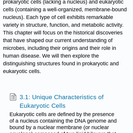
prokaryotic cells (lacking a nucleus) and eukaryotic
cells (containing a well-organized, membrane-bound
nucleus). Each type of cell exhibits remarkable
variety in structure, function, and metabolic activity.
This chapter will focus on the historical discoveries
that have shaped our current understanding of
microbes, including their origins and their role in
human disease. We will then explore the
distinguishing structures found in prokaryotic and
eukaryotic cells.
3.1: Unique Characteristics of
Eukaryotic Cells
Eukaryotic cells are defined by the presence
of a nucleus containing the DNA genome and
bound by a nuclear membrane (or nuclear