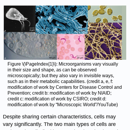
Figure \(\PageIndex{1}\): Microorganisms vary visually
in their size and shape, as can be observed
microscopically; but they also vary in invisible ways,
such as in their metabolic capabilities. (credit a, e, f:
modification of work by Centers for Disease Control and
Prevention; credit b: modification of work by NIAID;
credit c: modification of work by CSIRO; credit d:
modification of work by “Microscopic World”/YouTube)
Despite sharing certain characteristics, cells may
vary significantly. The two main types of cells are