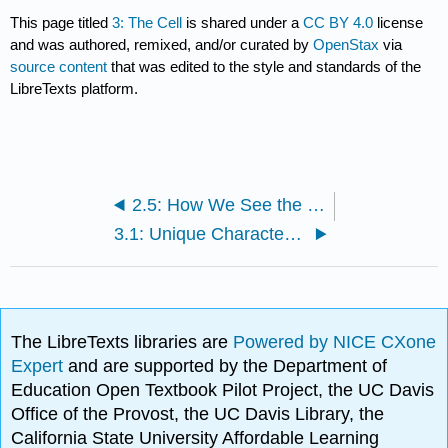
This page titled
3: The Cell
is shared under a
CC BY 4.0
license
and was authored, remixed, and/or curated by
OpenStax
via
source content
that was edited to the style and standards of the
LibreTexts platform.
2.5: How We See the Invisible World (Exercises)
3.1: Unique Characteristics of Eukaryotic Cells
The LibreTexts libraries are
Powered by NICE CXone
Expert
and are supported by the Department of
Education Open Textbook Pilot Project, the UC Davis
Office of the Provost, the UC Davis Library, the
California State University Affordable Learning