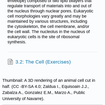
envelope) composed of two lipid bilayers that
regulate transport of materials into and out of
the nucleus through nuclear pores. Eukaryotic
cell morphologies vary greatly and may be
maintained by various structures, including
the cytoskeleton, the cell membrane, and/or
the cell wall. The nucleolus in the nucleus of
eukaryotic cells is the site of ribosomal
synthesis.
3.2: The Cell (Exercises)
Thumbnail: A 3D rendering of an animal cell cut in
half. (CC -BY-SA 4.0; Zaldua I., Equisoain J.J.,
Zabalza A., Gonzalez E.M., Marzo A., Public
University of Navarre).