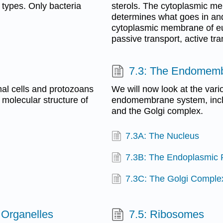
 types. Only bacteria
sterols. The cytoplasmic 
determines what goes in and
cytoplasmic membrane of euk
passive transport, active tr
7.3: The Endomem
imal cells and protozoans
We will now look at the vari
e molecular structure of
endomembrane system, inclu
and the Golgi complex.
7.3A: The Nucleus
7.3B: The Endoplasmic 
7.3C: The Golgi Comple
 Organelles
7.5: Ribosomes