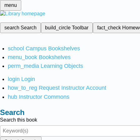
menu
search
Search
build_circle
Toolbar
fact_check
Homew
school
Campus Bookshelves
menu_book
Bookshelves
perm_media
Learning Objects
login
Login
how_to_reg
Request Instructor Account
hub
Instructor Commons
Search
Search this book