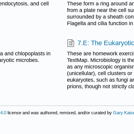
endocytosis, and cell
These form a ring around an 
from a plate near the cell s
surrounded by a sheath con
Flagella and cilia function i
7.E: The Eukaryotic
a and chlopoplasts in
These are homework exercis
aryotic microbes.
TextMap. Microbiology is th
as any microscopic organism 
(unicellular), cell clusters or
eukaryotes, such as fungi a
prions, though not strictly c
4.0
license and was authored, remixed, and/or curated by
Gary Kais