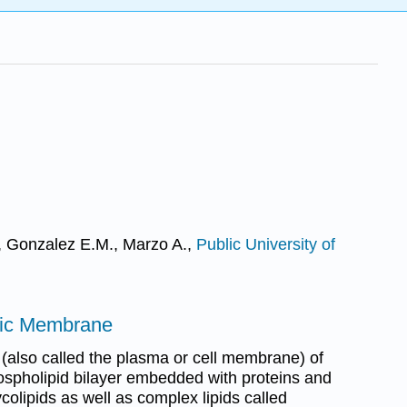
A., Gonzalez E.M., Marzo A.,
Public University of
mic Membrane
also called the plasma or cell membrane) of
phospholipid bilayer embedded with proteins and
ycolipids as well as complex lipids called