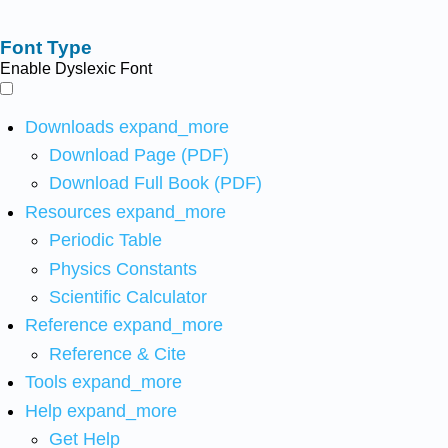
Font Type
Enable Dyslexic Font
Downloads
expand_more
Download Page (PDF)
Download Full Book (PDF)
Resources
expand_more
Periodic Table
Physics Constants
Scientific Calculator
Reference
expand_more
Reference & Cite
Tools
expand_more
Help
expand_more
Get Help