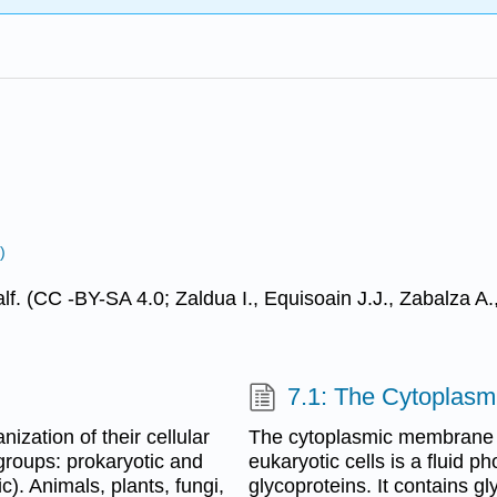
)
alf. (CC -BY-SA 4.0; Zaldua I., Equisoain J.J., Zabalza 
7.1: The Cytoplas
nization of their cellular
The cytoplasmic membrane (
o groups: prokaryotic and
eukaryotic cells is a fluid 
c). Animals, plants, fungi,
glycoproteins. It contains gl