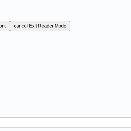
ork
cancel
Exit Reader Mode