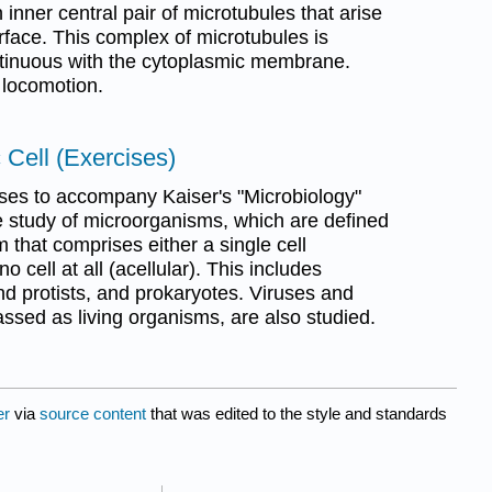
inner central pair of microtubules that arise
urface. This complex of microtubules is
tinuous with the cytoplasmic membrane.
n locomotion.
 Cell (Exercises)
es to accompany Kaiser's "Microbiology"
e study of microorganisms, which are defined
that comprises either a single cell
 no cell at all (acellular). This includes
nd protists, and prokaryotes. Viruses and
lassed as living organisms, are also studied.
er
via
source content
that was edited to the style and standards