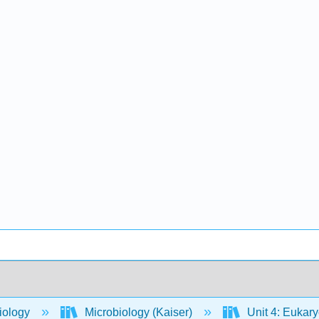
iology
Microbiology (Kaiser)
Unit 4: Eukar