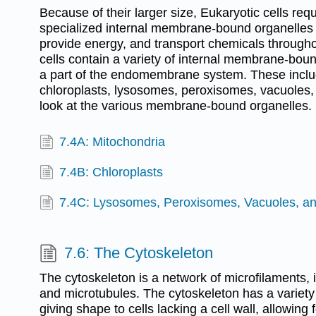
Because of their larger size, Eukaryotic cells requ
specialized internal membrane-bound organelles 
provide energy, and transport chemicals throughou
cells contain a variety of internal membrane-boun
a part of the endomembrane system. These inclu
chloroplasts, lysosomes, peroxisomes, vacuoles,
look at the various membrane-bound organelles.
7.4A: Mitochondria
7.4B: Chloroplasts
7.4C: Lysosomes, Peroxisomes, Vacuoles, an
7.6: The Cytoskeleton
The cytoskeleton is a network of microfilaments, 
and microtubules. The cytoskeleton has a variety 
giving shape to cells lacking a cell wall, allowing