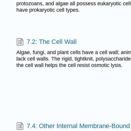
protozoans, and algae all possess eukaryotic cell
have prokaryotic cell types.
7.2: The Cell Wall
Algae, fungi, and plant cells have a cell wall; an
lack cell walls. The rigid, tightknit, polysaccharid
the cell wall helps the cell resist osmotic lysis.
7.4: Other Internal Membrane-Bound