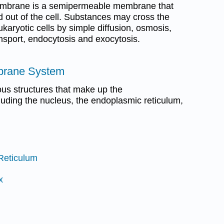
membrane is a semipermeable membrane that
 out of the cell. Substances may cross the
aryotic cells by simple diffusion, osmosis,
ansport, endocytosis and exocytosis.
brane System
ous structures that make up the
ding the nucleus, the endoplasmic reticulum,
Reticulum
x