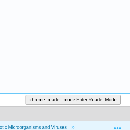
chrome_reader_mode
Enter Reader Mode
Exp
yotic Microorganisms and Viruses
7: The Eukaryotic C