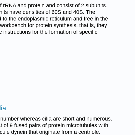
rRNA and protein and consist of 2 subunits.
units have densities of 60S and 40S. The
 to the endoplasmic reticulum and free in the
orkbench for protein synthesis, that is, they
 instructions for the formation of specific
lia
n number whereas cilia are short and numerous.
st of 9 fused pairs of protein microtubules with
ule dynein that originate from a centriole.