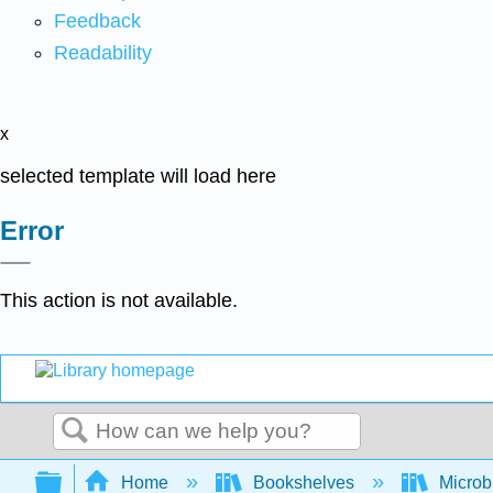
Feedback
Readability
x
selected template will load here
Error
This action is not available.
Search
Expand/collapse global hierarchy
Home
Bookshelves
Microb