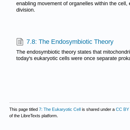
enabling movement of organelles within the cell, 
division.
7.8: The Endosymbiotic Theory
The endosymbiotic theory states that mitochondri
today's eukaryotic cells were once separate prok
This page titled
7: The Eukaryotic Cell
is shared under a
CC BY 
of the LibreTexts platform.