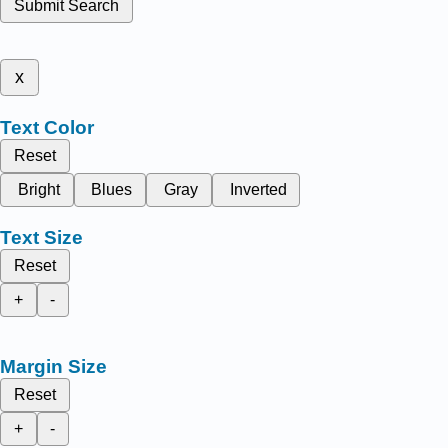
Submit Search
x
Text Color
Reset
Bright
Blues
Gray
Inverted
Text Size
Reset
+
-
Margin Size
Reset
+
-