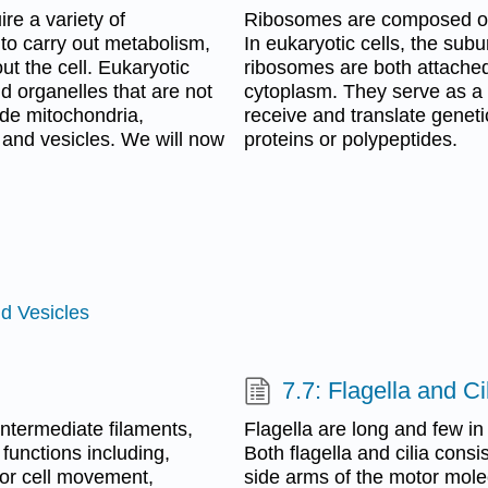
ire a variety of
Ribosomes are composed of 
to carry out metabolism,
In eukaryotic cells, the sub
t the cell. Eukaryotic
ribosomes are both attached
d organelles that are not
cytoplasm. They serve as a w
de mitochondria,
receive and translate genetic
 and vesicles. We will now
proteins or polypeptides.
d Vesicles
7.7: Flagella and Ci
intermediate filaments,
Flagella are long and few i
functions including,
Both flagella and cilia consi
 for cell movement,
side arms of the motor molec