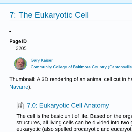
7: The Eukaryotic Cell
Page ID
3205
Gary Kaiser
Community College of Baltimore Country (Cantonsville
Thumbnail: A 3D rendering of an animal cell cut in h
Navarre
).
7.0: Eukaryotic Cell Anatomy
The cell is the basic unit of life. Based on the orga
structures, all living cells can be divided into tw
eukaryotic (also spelled procaryotic and eucaryoti