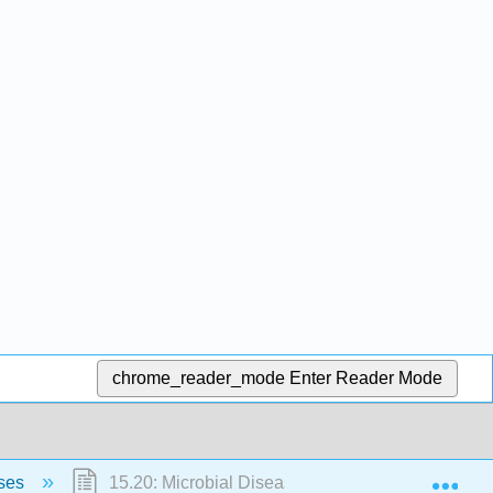
chrome_reader_mode
Enter Reader Mode
Exp
ases
15.20: Microbial Diseases of the Nervous System