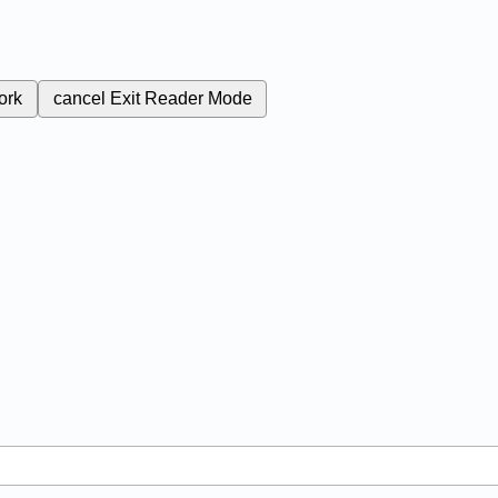
ork
cancel
Exit Reader Mode