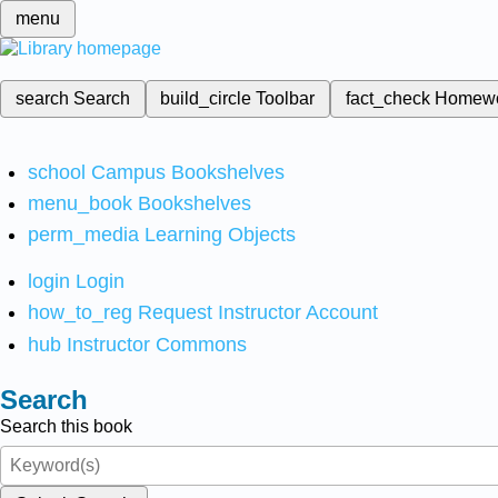
menu
search
Search
build_circle
Toolbar
fact_check
Homew
school
Campus Bookshelves
menu_book
Bookshelves
perm_media
Learning Objects
login
Login
how_to_reg
Request Instructor Account
hub
Instructor Commons
Search
Search this book