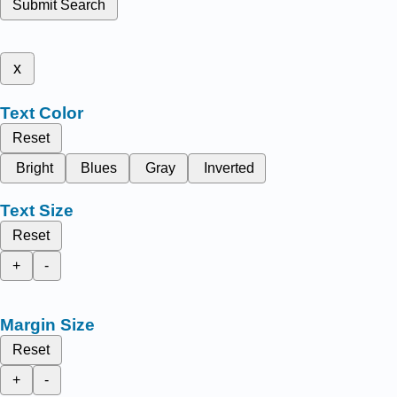
Submit Search
x
Text Color
Reset
Bright
Blues
Gray
Inverted
Text Size
Reset
+
-
Margin Size
Reset
+
-