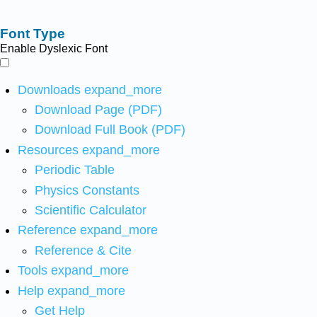
Font Type
Enable Dyslexic Font
Downloads
expand_more
Download Page (PDF)
Download Full Book (PDF)
Resources
expand_more
Periodic Table
Physics Constants
Scientific Calculator
Reference
expand_more
Reference & Cite
Tools
expand_more
Help
expand_more
Get Help