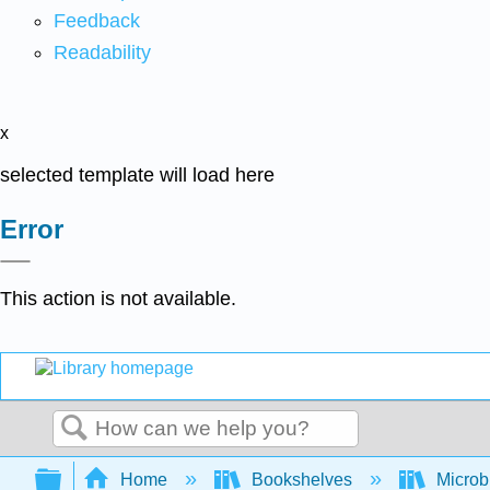
Feedback
Readability
x
selected template will load here
Error
This action is not available.
Search
Expand/collapse global hierarchy
Home
Bookshelves
Microb