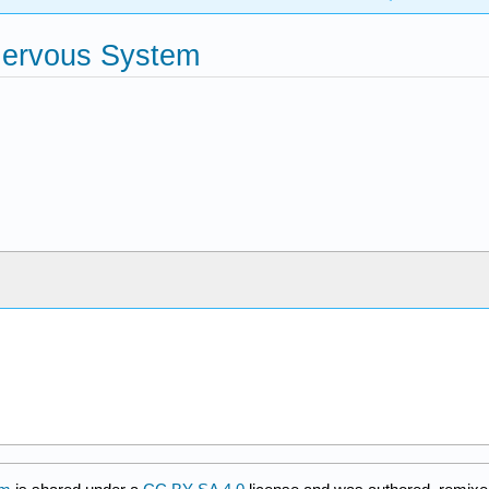
 Nervous System