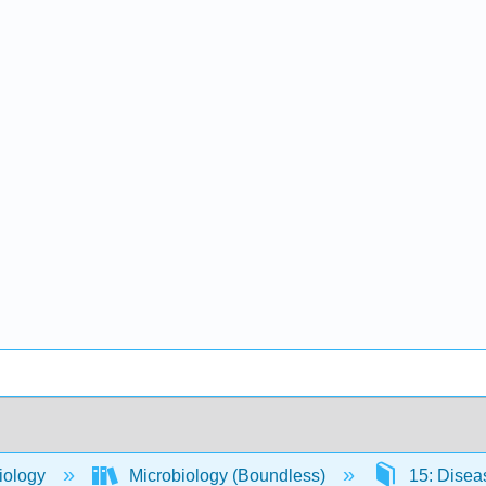
iology
Microbiology (Boundless)
15: Dise