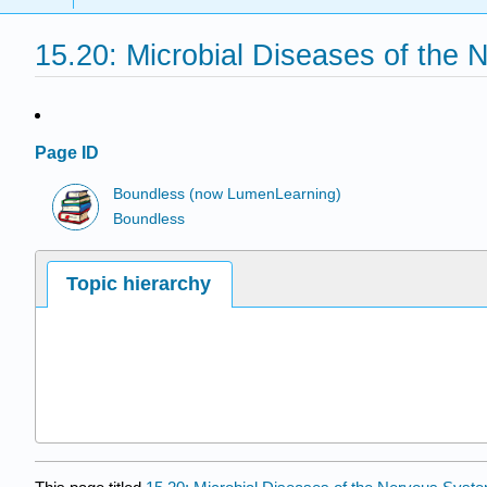
15.20: Microbial Diseases of the
Page ID
Boundless (now LumenLearning)
Boundless
Topic hierarchy