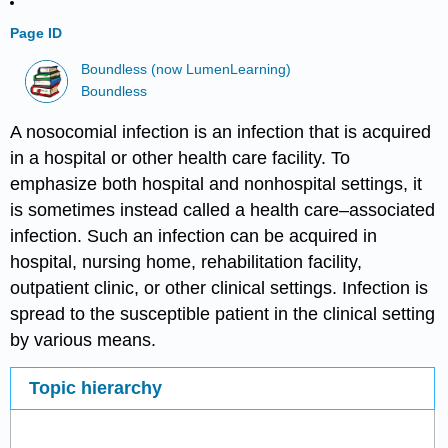
Page ID
Boundless (now LumenLearning)
Boundless
A nosocomial infection is an infection that is acquired
in a hospital or other health care facility. To
emphasize both hospital and nonhospital settings, it
is sometimes instead called a health care–associated
infection. Such an infection can be acquired in
hospital, nursing home, rehabilitation facility,
outpatient clinic, or other clinical settings. Infection is
spread to the susceptible patient in the clinical setting
by various means.
Topic hierarchy