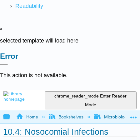
Readability
x
selected template will load here
Error
This action is not available.
chrome_reader_mode
Enter Reader
Mode
Expand/collapse global hierarchy
Home
Bookshelves
Microbiology
10.4: Nosocomial Infections