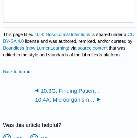
This page titled
10.4: Nosocomial Infections
is shared under a
CC
BY-SA 4.0
license and was authored, remixed, and/or curated by
Boundless (now LumenLearning)
via
source content
that was
edited to the style and standards of the LibreTexts platform.
Back to top
10.3G: Finding Patient Zero and Tracking Diseases
10.4A: Microorganisms in the Hospital
Was this article helpful?