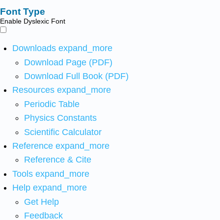
Font Type
Enable Dyslexic Font
Downloads
expand_more
Download Page (PDF)
Download Full Book (PDF)
Resources
expand_more
Periodic Table
Physics Constants
Scientific Calculator
Reference
expand_more
Reference & Cite
Tools
expand_more
Help
expand_more
Get Help
Feedback