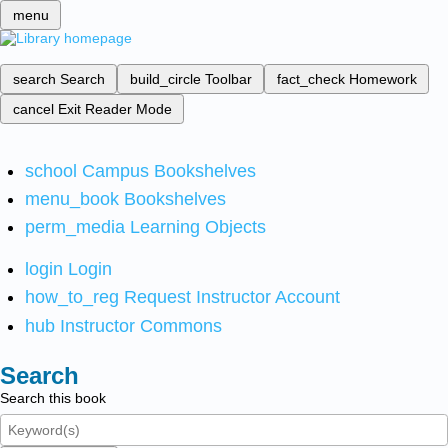
menu
search
Search
build_circle
Toolbar
fact_check
Homework
cancel
Exit Reader Mode
school
Campus Bookshelves
menu_book
Bookshelves
perm_media
Learning Objects
login
Login
how_to_reg
Request Instructor Account
hub
Instructor Commons
Search
Search this book