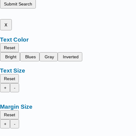
Submit Search
x
Text Color
Reset
Bright
Blues
Gray
Inverted
Text Size
Reset
+
-
Margin Size
Reset
+
-