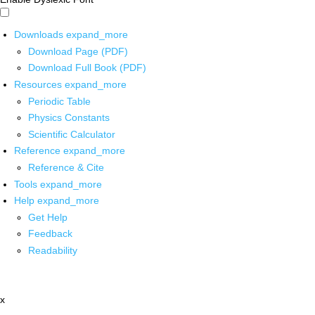
Downloads
expand_more
Download Page (PDF)
Download Full Book (PDF)
Resources
expand_more
Periodic Table
Physics Constants
Scientific Calculator
Reference
expand_more
Reference & Cite
Tools
expand_more
Help
expand_more
Get Help
Feedback
Readability
x