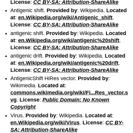
License
:
CC BY-SA: Attribution-ShareAlike
Antigenic shift.
Provided by
: Wikipedia.
Located
at
:
en.Wikipedia.org/wiki/Antigenic_shift
.
License
:
CC BY-SA: Attribution-ShareAlike
antigenic shift.
Provided by
: Wikipedia.
Located
at
:
en.Wikipedia.org/wiki/antigenic%20shift
.
License
:
CC BY-SA: Attribution-ShareAlike
antigenic drift.
Provided by
: Wikipedia.
Located
at
:
en.Wikipedia.org/wiki/antigenic%20drift
.
License
:
CC BY-SA: Attribution-ShareAlike
AntigenicShift HiRes vector.
Provided by
:
Wikimedia.
Located at
:
commons.wikimedia.org/wiki/Fi...Res_vector.s
vg
.
License
:
Public Domain: No Known
Copyright
Virus.
Provided by
: Wikipedia.
Located at
:
en.Wikipedia.org/wiki/Virus
.
License
:
CC BY-
SA: Attribution-ShareAlike