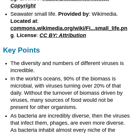
Copyright
Seawater small life.
Provided by
: Wikimedia.
Located at
:
commons.wikimedia.org/wiki/Fi...small_life.pn
g
.
License
:
CC BY: Attribution
Key Points
The diversity and numbers of different viruses is
incredible.
In the world’s oceans, 90% of the biomass is
microbial, with viruses turning over 20% of that
daily. Without the turnover of biomass driven by
viruses, many sources of food would not be
present for other organisms.
As bacteria are incredibly diverse, then the viruses
that infect them, phages, are even more diverse.
As bacteria inhabit almost every niche of the