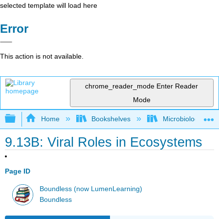
selected template will load here
Error
This action is not available.
chrome_reader_mode
Enter Reader
Mode
Expand/collapse global hierarchy
Home
Bookshelves
Microbiology
9.13B: Viral Roles in Ecosystems
Page ID
Boundless (now LumenLearning)
Boundless