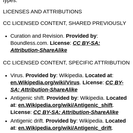
types.
LICENSES AND ATTRIBUTIONS
CC LICENSED CONTENT, SHARED PREVIOUSLY
Curation and Revision.
Provided by
:
Boundless.com.
License
:
CC BY-SA:
Attribution-ShareAlike
CC LICENSED CONTENT, SPECIFIC ATTRIBUTION
Virus.
Provided by
: Wikipedia.
Located at
:
en.Wikipedia.org/wiki/Virus
.
License
:
CC BY-
SA: Attribution-ShareAlike
Antigenic shift.
Provided by
: Wikipedia.
Located
at
:
en.Wikipedia.org/wiki/Antigenic_shift
.
License
:
CC BY-SA: Attribution-ShareAlike
Antigenic drift.
Provided by
: Wikipedia.
Located
at
:
en.Wikipedia.org/wiki/Antigenic_drift
.