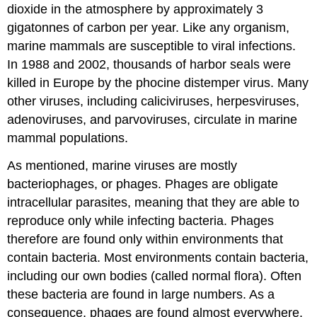
dioxide in the atmosphere by approximately 3
gigatonnes of carbon per year. Like any organism,
marine mammals are susceptible to viral infections.
In 1988 and 2002, thousands of harbor seals were
killed in Europe by the phocine distemper virus. Many
other viruses, including caliciviruses, herpesviruses,
adenoviruses, and parvoviruses, circulate in marine
mammal populations.
As mentioned, marine viruses are mostly
bacteriophages, or phages. Phages are obligate
intracellular parasites, meaning that they are able to
reproduce only while infecting bacteria. Phages
therefore are found only within environments that
contain bacteria. Most environments contain bacteria,
including our own bodies (called normal flora). Often
these bacteria are found in large numbers. As a
consequence, phages are found almost everywhere.