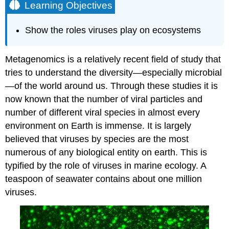
Learning Objectives
Show the roles viruses play on ecosystems
Metagenomics is a relatively recent field of study that
tries to understand the diversity—especially microbial
—of the world around us. Through these studies it is
now known that the number of viral particles and
number of different viral species in almost every
environment on Earth is immense. It is largely
believed that viruses by species are the most
numerous of any biological entity on earth. This is
typified by the role of viruses in marine ecology. A
teaspoon of seawater contains about one million
viruses.