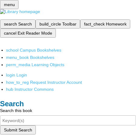
menu
search
Search
build_circle
Toolbar
fact_check
Homework
cancel
Exit Reader Mode
school
Campus Bookshelves
menu_book
Bookshelves
perm_media
Learning Objects
login
Login
how_to_reg
Request Instructor Account
hub
Instructor Commons
Search
Search this book
Submit Search