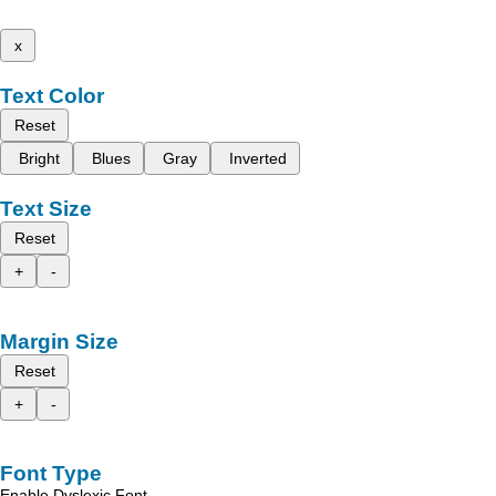
x
Text Color
Reset
Bright
Blues
Gray
Inverted
Text Size
Reset
+
-
Margin Size
Reset
+
-
Font Type
Enable Dyslexic Font