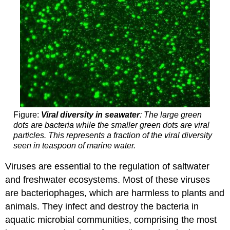
Figure:
Viral diversity in seawater
: The large green
dots are bacteria while the smaller green dots are viral
particles. This represents a fraction of the viral diversity
seen in teaspoon of marine water.
Viruses are essential to the regulation of saltwater
and freshwater ecosystems. Most of these viruses
are bacteriophages, which are harmless to plants and
animals. They infect and destroy the bacteria in
aquatic microbial communities, comprising the most