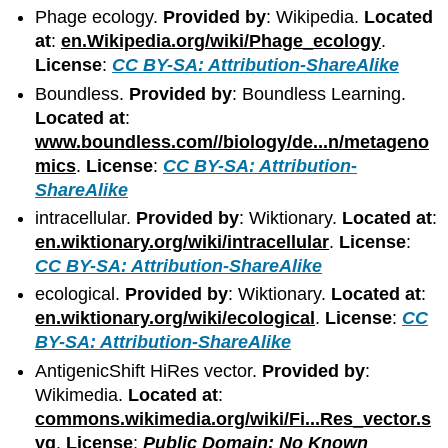
Phage ecology.
Provided by
: Wikipedia.
Located
at
:
en.Wikipedia.org/wiki/Phage_ecology
.
License
:
CC BY-SA: Attribution-ShareAlike
Boundless.
Provided by
: Boundless Learning.
Located at
:
www.boundless.com//biology/de...n/metageno
mics
.
License
:
CC BY-SA: Attribution-
ShareAlike
intracellular.
Provided by
: Wiktionary.
Located at
:
en.wiktionary.org/wiki/intracellular
.
License
:
CC BY-SA: Attribution-ShareAlike
ecological.
Provided by
: Wiktionary.
Located at
:
en.wiktionary.org/wiki/ecological
.
License
:
CC
BY-SA: Attribution-ShareAlike
AntigenicShift HiRes vector.
Provided by
:
Wikimedia.
Located at
:
commons.wikimedia.org/wiki/Fi...Res_vector.s
vg
.
License
:
Public Domain: No Known