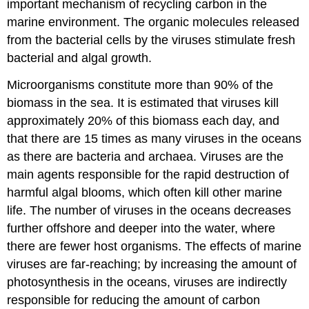
important mechanism of recycling carbon in the
marine environment. The organic molecules released
from the bacterial cells by the viruses stimulate fresh
bacterial and algal growth.
Microorganisms constitute more than 90% of the
biomass in the sea. It is estimated that viruses kill
approximately 20% of this biomass each day, and
that there are 15 times as many viruses in the oceans
as there are bacteria and archaea. Viruses are the
main agents responsible for the rapid destruction of
harmful algal blooms, which often kill other marine
life. The number of viruses in the oceans decreases
further offshore and deeper into the water, where
there are fewer host organisms. The effects of marine
viruses are far-reaching; by increasing the amount of
photosynthesis in the oceans, viruses are indirectly
responsible for reducing the amount of carbon