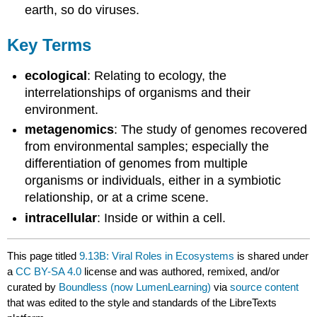
earth, so do viruses.
Key Terms
ecological
: Relating to ecology, the
interrelationships of organisms and their
environment.
metagenomics
: The study of genomes recovered
from environmental samples; especially the
differentiation of genomes from multiple
organisms or individuals, either in a symbiotic
relationship, or at a crime scene.
intracellular
: Inside or within a cell.
This page titled
9.13B: Viral Roles in Ecosystems
is shared under
a
CC BY-SA 4.0
license and was authored, remixed, and/or
curated by
Boundless (now LumenLearning)
via
source content
that was edited to the style and standards of the LibreTexts