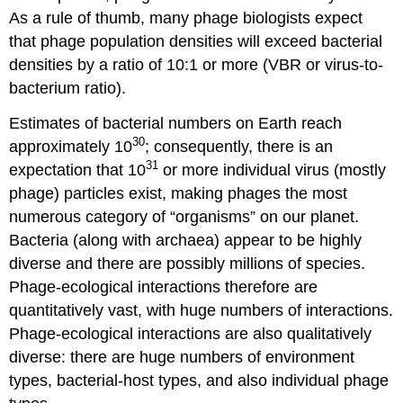
As a rule of thumb, many phage biologists expect
that phage population densities will exceed bacterial
densities by a ratio of 10:1 or more (VBR or virus-to-
bacterium ratio).
Estimates of bacterial numbers on Earth reach
30
approximately 10
; consequently, there is an
31
expectation that 10
or more individual virus (mostly
phage) particles exist, making phages the most
numerous category of “organisms” on our planet.
Bacteria (along with archaea) appear to be highly
diverse and there are possibly millions of species.
Phage-ecological interactions therefore are
quantitatively vast, with huge numbers of interactions.
Phage-ecological interactions are also qualitatively
diverse: there are huge numbers of environment
types, bacterial-host types, and also individual phage