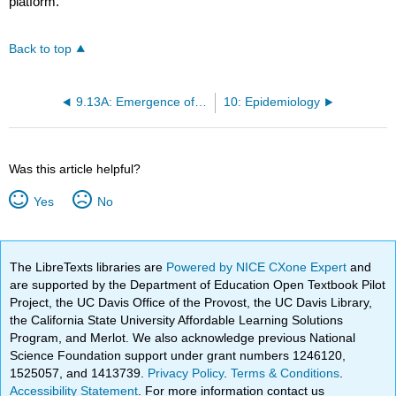
platform.
Back to top
9.13A: Emergence of Viral Pathogens
10: Epidemiology
Was this article helpful?
Yes
No
The LibreTexts libraries are
Powered by NICE CXone Expert
and
are supported by the Department of Education Open Textbook Pilot
Project, the UC Davis Office of the Provost, the UC Davis Library,
the California State University Affordable Learning Solutions
Program, and Merlot. We also acknowledge previous National
Science Foundation support under grant numbers 1246120,
1525057, and 1413739.
Privacy Policy
.
Terms & Conditions
.
Accessibility Statement
. For more information contact us