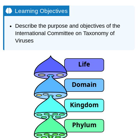
Learning Objectives
Describe the purpose and objectives of the
International Committee on Taxonomy of
Viruses