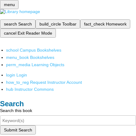
menu
search
Search
build_circle
Toolbar
fact_check
Homework
cancel
Exit Reader Mode
school
Campus Bookshelves
menu_book
Bookshelves
perm_media
Learning Objects
login
Login
how_to_reg
Request Instructor Account
hub
Instructor Commons
Search
Search this book
Submit Search