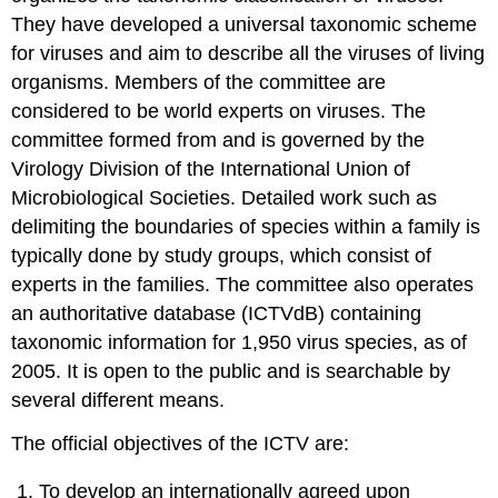
They have developed a universal taxonomic scheme
for viruses and aim to describe all the viruses of living
organisms. Members of the committee are
considered to be world experts on viruses. The
committee formed from and is governed by the
Virology Division of the International Union of
Microbiological Societies. Detailed work such as
delimiting the boundaries of species within a family is
typically done by study groups, which consist of
experts in the families. The committee also operates
an authoritative database (ICTVdB) containing
taxonomic information for 1,950 virus species, as of
2005. It is open to the public and is searchable by
several different means.
The official objectives of the ICTV are:
To develop an internationally agreed upon