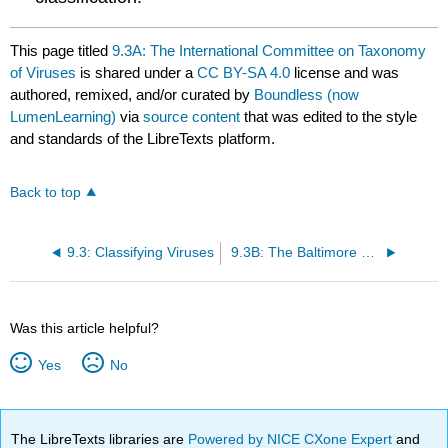
This page titled
9.3A: The International Committee on Taxonomy
of Viruses
is shared under a
CC BY-SA 4.0
license and was
authored, remixed, and/or curated by
Boundless (now
LumenLearning)
via
source content
that was edited to the style
and standards of the LibreTexts platform.
Back to top
9.3: Classifying Viruses
9.3B: The Baltimore Virus Classification
Was this article helpful?
Yes
No
The LibreTexts libraries are
Powered by NICE CXone Expert
and