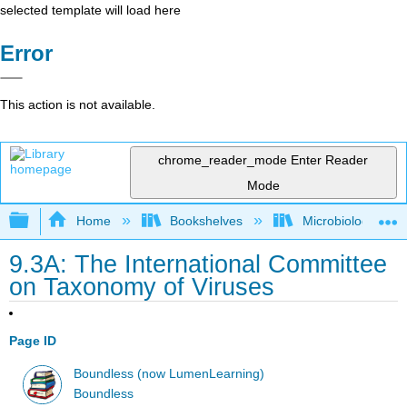
selected template will load here
Error
This action is not available.
chrome_reader_mode
Enter Reader
Mode
Expand/collapse global hierarchy
Home
Bookshelves
Microbiology
9.3A: The International Committee
on Taxonomy of Viruses
Page ID
Boundless (now LumenLearning)
Boundless