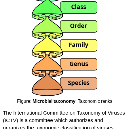
Figure:
Microbial taxonomy
: Taxonomic ranks
The International Committee on Taxonomy of Viruses
(ICTV) is a committee which authorizes and
organizes the taxonomic classification of viruses.