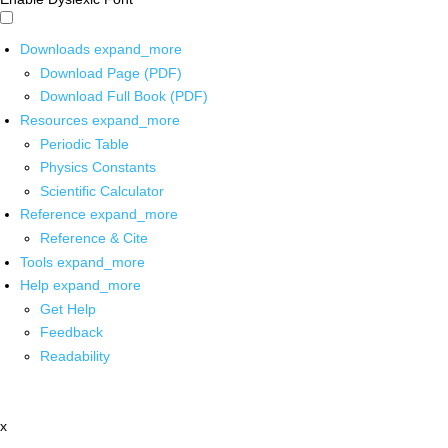
Downloads
expand_more
Download Page (PDF)
Download Full Book (PDF)
Resources
expand_more
Periodic Table
Physics Constants
Scientific Calculator
Reference
expand_more
Reference & Cite
Tools
expand_more
Help
expand_more
Get Help
Feedback
Readability
x