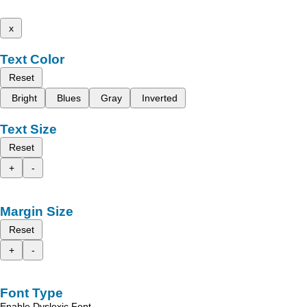
x
Text Color
Reset
Bright
Blues
Gray
Inverted
Text Size
Reset
+
-
Margin Size
Reset
+
-
Font Type
Enable Dyslexic Font