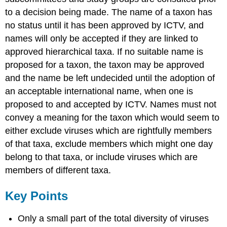
to a decision being made. The name of a taxon has
no status until it has been approved by ICTV, and
names will only be accepted if they are linked to
approved hierarchical taxa. If no suitable name is
proposed for a taxon, the taxon may be approved
and the name be left undecided until the adoption of
an acceptable international name, when one is
proposed to and accepted by ICTV. Names must not
convey a meaning for the taxon which would seem to
either exclude viruses which are rightfully members
of that taxa, exclude members which might one day
belong to that taxa, or include viruses which are
members of different taxa.
Key Points
Only a small part of the total diversity of viruses