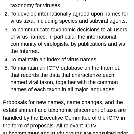
taxonomy for viruses.
To develop internationally agreed upon names for
virus taxa, including species and subviral agents.
To communicate taxonomic decisions to all users
of virus names, in particular the international
community of virologists, by publications and via
the Internet.
To maintain an index of virus names.
To maintain an ICTV database on the Internet,
that records the data that characterize each
named viral taxon, together with the common
names of each taxon in all major languages.
Proposals for new names, name changes, and the
establishment and taxonomic placement of taxa are
handled by the Executive Committee of the ICTV in
the form of proposals. All relevant ICTV
subcommittees and study groups are consulted prior