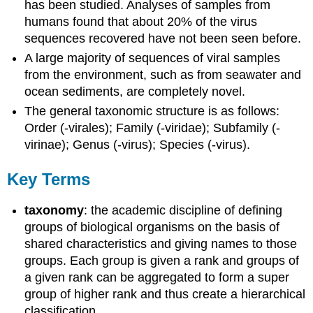
has been studied. Analyses of samples from
humans found that about 20% of the virus
sequences recovered have not been seen before.
A large majority of sequences of viral samples
from the environment, such as from seawater and
ocean sediments, are completely novel.
The general taxonomic structure is as follows:
Order (-virales); Family (-viridae); Subfamily (-
virinae); Genus (-virus); Species (-virus).
Key Terms
taxonomy
: the academic discipline of defining
groups of biological organisms on the basis of
shared characteristics and giving names to those
groups. Each group is given a rank and groups of
a given rank can be aggregated to form a super
group of higher rank and thus create a hierarchical
classification.