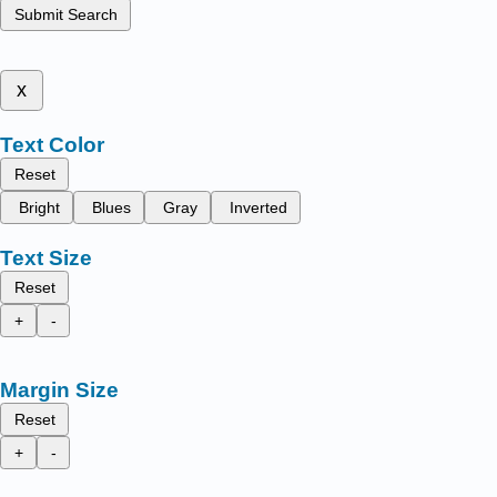
Submit Search
x
Text Color
Reset
Bright
Blues
Gray
Inverted
Text Size
Reset
+
-
Margin Size
Reset
+
-