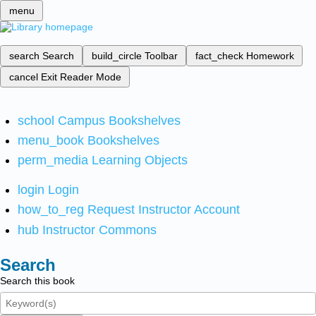
menu
search
Search
build_circle
Toolbar
fact_check
Homework
cancel
Exit Reader Mode
school
Campus Bookshelves
menu_book
Bookshelves
perm_media
Learning Objects
login
Login
how_to_reg
Request Instructor Account
hub
Instructor Commons
Search
Search this book