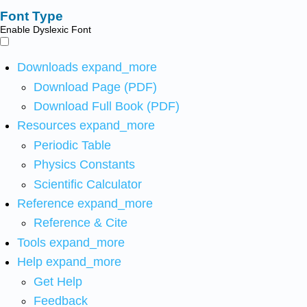
Font Type
Enable Dyslexic Font
Downloads
expand_more
Download Page (PDF)
Download Full Book (PDF)
Resources
expand_more
Periodic Table
Physics Constants
Scientific Calculator
Reference
expand_more
Reference & Cite
Tools
expand_more
Help
expand_more
Get Help
Feedback