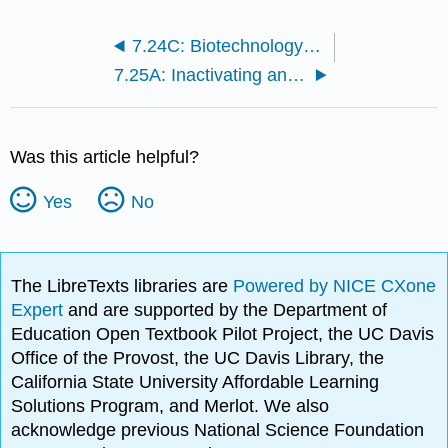
7.24C: Biotechnology in Medicine
7.25A: Inactivating and Marking Target Genes with Transposons
Was this article helpful?
Yes
No
The LibreTexts libraries are
Powered by NICE CXone
Expert
and are supported by the Department of
Education Open Textbook Pilot Project, the UC Davis
Office of the Provost, the UC Davis Library, the
California State University Affordable Learning
Solutions Program, and Merlot. We also
acknowledge previous National Science Foundation