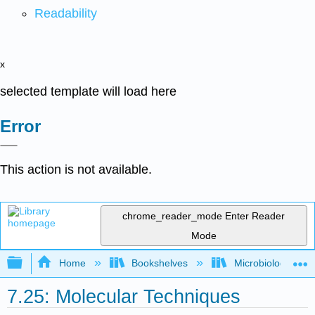
Readability
x
selected template will load here
Error
This action is not available.
chrome_reader_mode
Enter Reader
Mode
Expand/collapse global hierarchy
Home
Bookshelves
Microbiology
7.25: Molecular Techniques