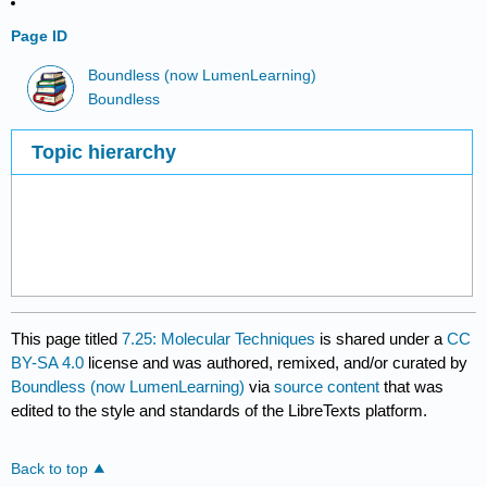
Page ID
Boundless (now LumenLearning)
Boundless
Topic hierarchy
This page titled
7.25: Molecular Techniques
is shared under a
CC
BY-SA 4.0
license and was authored, remixed, and/or curated by
Boundless (now LumenLearning)
via
source content
that was
edited to the style and standards of the LibreTexts platform.
Back to top