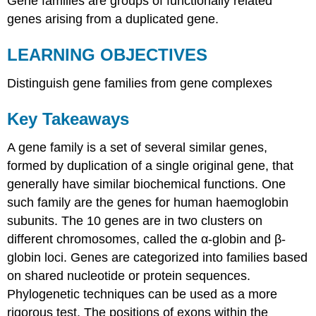
Gene families are groups of functionally related
genes arising from a duplicated gene.
LEARNING OBJECTIVES
Distinguish gene families from gene complexes
Key Takeaways
A gene family is a set of several similar genes,
formed by duplication of a single original gene, that
generally have similar biochemical functions. One
such family are the genes for human haemoglobin
subunits. The 10 genes are in two clusters on
different chromosomes, called the α-globin and β-
globin loci. Genes are categorized into families based
on shared nucleotide or protein sequences.
Phylogenetic techniques can be used as a more
rigorous test. The positions of exons within the