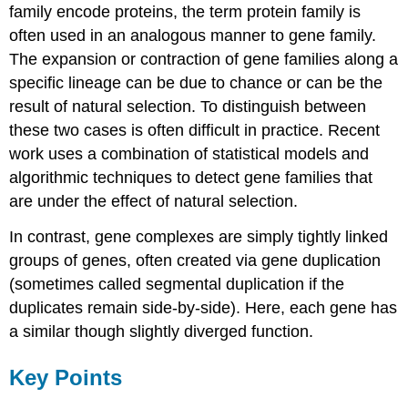
family encode proteins, the term protein family is
often used in an analogous manner to gene family.
The expansion or contraction of gene families along a
specific lineage can be due to chance or can be the
result of natural selection. To distinguish between
these two cases is often difficult in practice. Recent
work uses a combination of statistical models and
algorithmic techniques to detect gene families that
are under the effect of natural selection.
In contrast, gene complexes are simply tightly linked
groups of genes, often created via gene duplication
(sometimes called segmental duplication if the
duplicates remain side-by-side). Here, each gene has
a similar though slightly diverged function.
Key Points