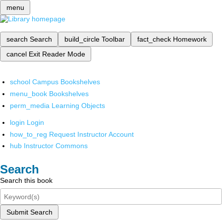
menu
search
Search
build_circle
Toolbar
fact_check
Homework
cancel
Exit Reader Mode
school
Campus Bookshelves
menu_book
Bookshelves
perm_media
Learning Objects
login
Login
how_to_reg
Request Instructor Account
hub
Instructor Commons
Search
Search this book
Submit Search