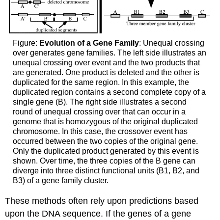
Figure:
Evolution of a Gene Family
: Unequal crossing
over generates gene families. The left side illustrates an
unequal crossing over event and the two products that
are generated. One product is deleted and the other is
duplicated for the same region. In this example, the
duplicated region contains a second complete copy of a
single gene (B). The right side illustrates a second
round of unequal crossing over that can occur in a
genome that is homozygous of the original duplicated
chromosome. In this case, the crossover event has
occurred between the two copies of the original gene.
Only the duplicated product generated by this event is
shown. Over time, the three copies of the B gene can
diverge into three distinct functional units (B1, B2, and
B3) of a gene family cluster.
These methods often rely upon predictions based
upon the DNA sequence. If the genes of a gene