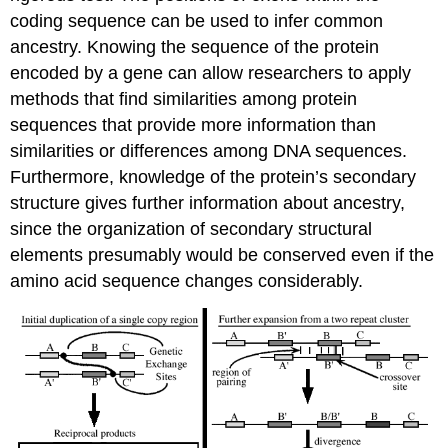
coding sequence can be used to infer common
ancestry. Knowing the sequence of the protein
encoded by a gene can allow researchers to apply
methods that find similarities among protein
sequences that provide more information than
similarities or differences among DNA sequences.
Furthermore, knowledge of the protein’s secondary
structure gives further information about ancestry,
since the organization of secondary structural
elements presumably would be conserved even if the
amino acid sequence changes considerably.