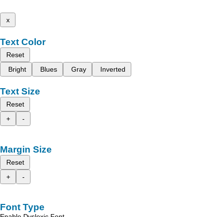
x
Text Color
Reset
Bright
Blues
Gray
Inverted
Text Size
Reset
+
-
Margin Size
Reset
+
-
Font Type
Enable Dyslexic Font