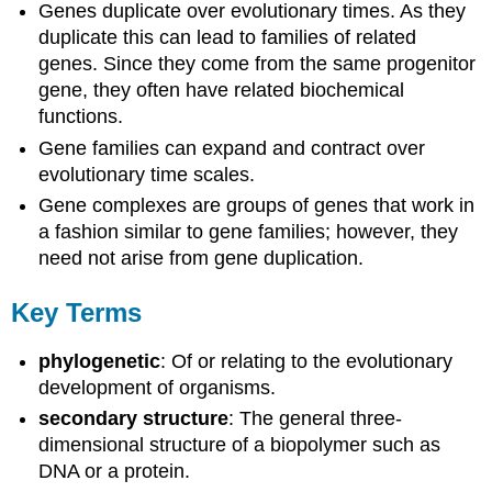
Genes duplicate over evolutionary times. As they
duplicate this can lead to families of related
genes. Since they come from the same progenitor
gene, they often have related biochemical
functions.
Gene families can expand and contract over
evolutionary time scales.
Gene complexes are groups of genes that work in
a fashion similar to gene families; however, they
need not arise from gene duplication.
Key Terms
phylogenetic
: Of or relating to the evolutionary
development of organisms.
secondary structure
: The general three-
dimensional structure of a biopolymer such as
DNA or a protein.