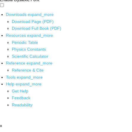
Downloads
expand_more
Download Page (PDF)
Download Full Book (PDF)
Resources
expand_more
Periodic Table
Physics Constants
Scientific Calculator
Reference
expand_more
Reference & Cite
Tools
expand_more
Help
expand_more
Get Help
Feedback
Readability
x