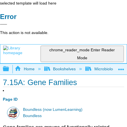
selected template will load here
Error
This action is not available.
chrome_reader_mode
Enter Reader
Mode
Expand/collapse global hierarchy
Home
Bookshelves
Microbiology
7.15A: Gene Families
Page ID
Boundless (now LumenLearning)
Boundless