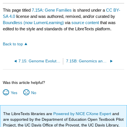
This page titled
7.15A: Gene Families
is shared under a
CC BY-
SA 4.0
license and was authored, remixed, and/or curated by
Boundless (now LumenLearning)
via
source content
that was
edited to the style and standards of the LibreTexts platform.
Back to top
7.15: Genome Evolution
7.15B: Genomics and Biofuels
Was this article helpful?
Yes
No
The LibreTexts libraries are
Powered by NICE CXone Expert
and
are supported by the Department of Education Open Textbook Pilot
Project, the UC Davis Office of the Provost, the UC Davis Library,