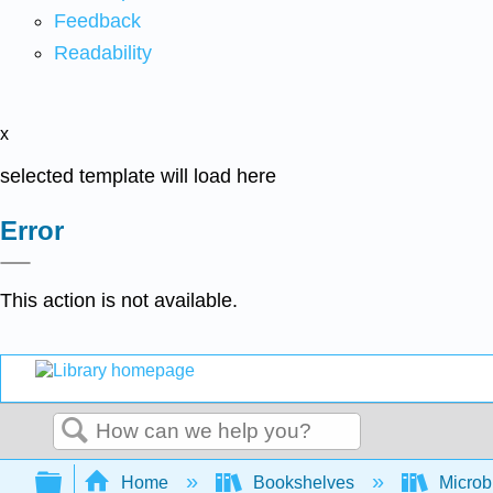
Feedback
Readability
x
selected template will load here
Error
This action is not available.
Search
Expand/collapse global hierarchy
Home
Bookshelves
Microb