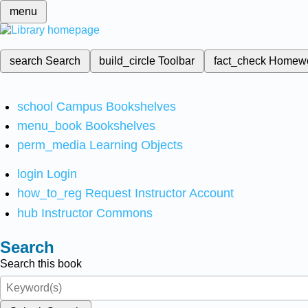
menu
search
Search
build_circle
Toolbar
fact_check
Homew
school
Campus Bookshelves
menu_book
Bookshelves
perm_media
Learning Objects
login
Login
how_to_reg
Request Instructor Account
hub
Instructor Commons
Search
Search this book