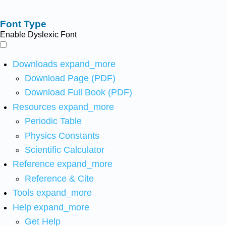
Font Type
Enable Dyslexic Font
Downloads
expand_more
Download Page (PDF)
Download Full Book (PDF)
Resources
expand_more
Periodic Table
Physics Constants
Scientific Calculator
Reference
expand_more
Reference & Cite
Tools
expand_more
Help
expand_more
Get Help