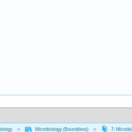
iology
Microbiology (Boundless)
7: Microbi