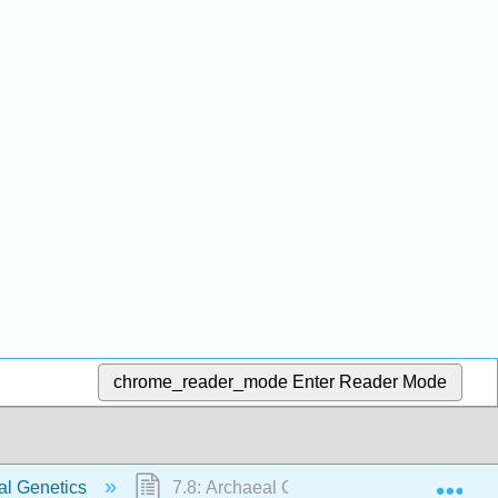
chrome_reader_mode
Enter Reader Mode
Exp
al Genetics
7.8: Archaeal Genetics