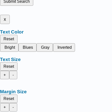
Submit Search
x
Text Color
Reset
Bright
Blues
Gray
Inverted
Text Size
Reset
+
-
Margin Size
Reset
+
-