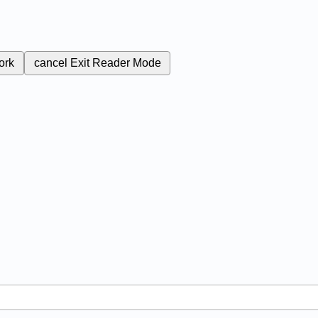
ork
cancel
Exit Reader Mode