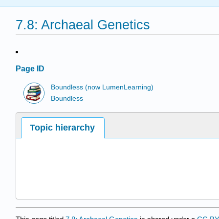
7.8: Archaeal Genetics
Page ID
Boundless (now LumenLearning)
Boundless
Topic hierarchy